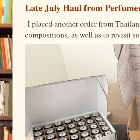
Late July Haul from Perfume
I placed another order from Thailand
compositions, as well as to revisit 