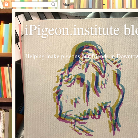
iPigeon.institute b
Helping make pigeons our friends in Downtown