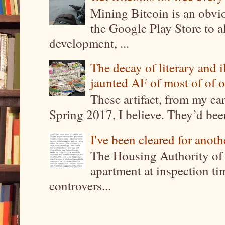
Mining Bitcoin is an obvi
the Google Play Store to a
development, ...
The decay of literary and i
jaunted AF of most of of o
These artifact, from my ea
Spring 2017, I believe. They’d been
I've been cleared for anoth
The Housing Authority of 
apartment at inspection tim
controvers...