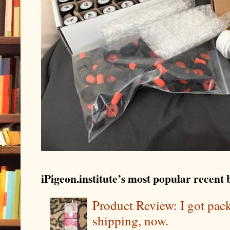
iPigeon.institute’s most popular recent b
Product Review: I got pa
shipping, now.