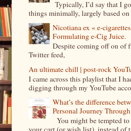
Typically, I’d say that I g
things minimally, largely based on m
Nicotiana ex « e-cigarettes
Formulating e-Cig Juice.
Despite coming off on of f
Twitter feed,
An ultimate chill | post-rock YouTu
I came across this playlist that I 
digging through my YouTube account
What’s the difference be
Personal Journey Through 
You might be tempted to 
your cart (or wish list), instead of 