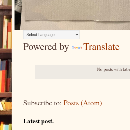
Powered by
Translate
No posts with lab
Subscribe to:
Posts (Atom)
Latest post.