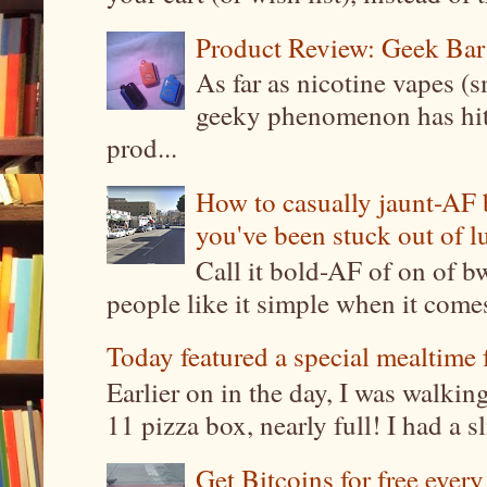
Product Review: Geek Bar
As far as nicotine vapes (s
geeky phenomenon has hit t
prod...
How to casually jaunt-AF b
you've been stuck out of l
Call it bold-AF of on of b
people like it simple when it come
Today featured a special mealtime 
Earlier on in the day, I was walki
11 pizza box, nearly full! I had a sl
Get Bitcoins for free ever