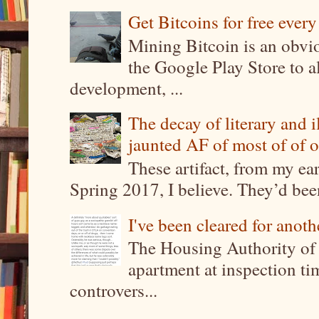
Get Bitcoins for free ever
Mining Bitcoin is an obvi
the Google Play Store to a
development, ...
The decay of literary and i
jaunted AF of most of of o
These artifact, from my ea
Spring 2017, I believe. They’d been
I've been cleared for anoth
The Housing Authority of 
apartment at inspection tim
controvers...