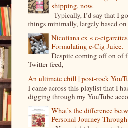
shipping, now.
Typically, I’d say that I g
things minimally, largely based on m
Nicotiana ex « e-cigarettes
Formulating e-Cig Juice.
Despite coming off on of f
Twitter feed,
An ultimate chill | post-rock YouTu
I came across this playlist that I 
digging through my YouTube account
What’s the difference be
Personal Journey Through 