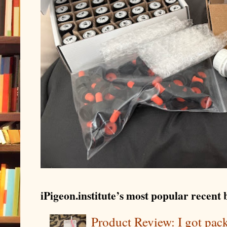
iPigeon.institute’s most popular recent b
Product Review: I got pa