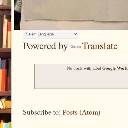
Powered by
Translate
Google Work
No posts with label
Subscribe to:
Posts (Atom)