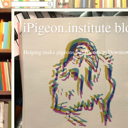
iPigeon.institute b
Helping make pigeons our friends in Downtown