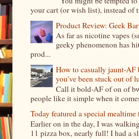
You might be tempted to 
your cart (or wish list), instead of 
Product Review: Geek Bar
As far as nicotine vapes (s
geeky phenomenon has hit t
prod...
How to casually jaunt-AF b
you've been stuck out of l
Call it bold-AF of on of b
people like it simple when it come
Today featured a special mealtime 
Earlier on in the day, I was walki
11 pizza box, nearly full! I had a sl