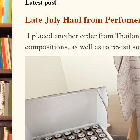
Latest post.
Late July Haul from Perfume
I placed another order from Thailand
compositions, as well as to revisit 