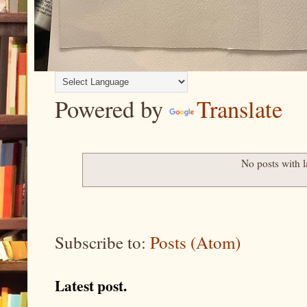
Powered by
Translate
No posts with 
Subscribe to:
Posts (Atom)
Latest post.