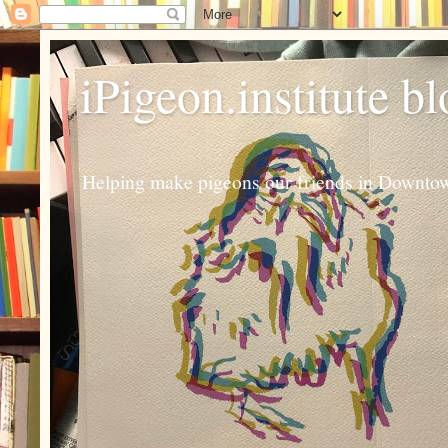
iPigeon.institute b
Helping make pigeons our friends in Downtown