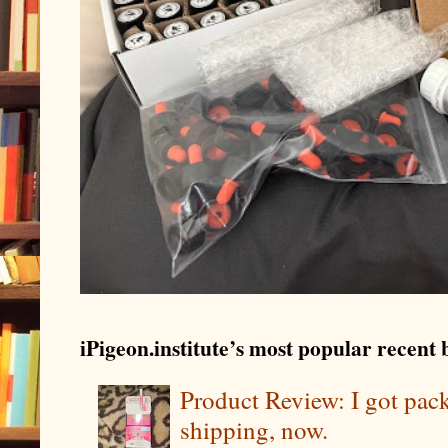
iPigeon.institute’s most popular recent b
Product Review: I got pa
shipping, now.