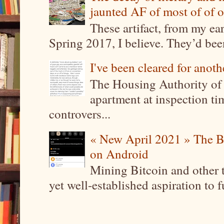
jaunted AF of most of of o
These artifact, from my ea
Spring 2017, I believe. They’d been
I've been cleared for anoth
The Housing Authority of 
apartment at inspection tim
controvers...
« New April 2021 » The B
on Android
Mining Bitcoin and other 
yet well-established aspiration to 