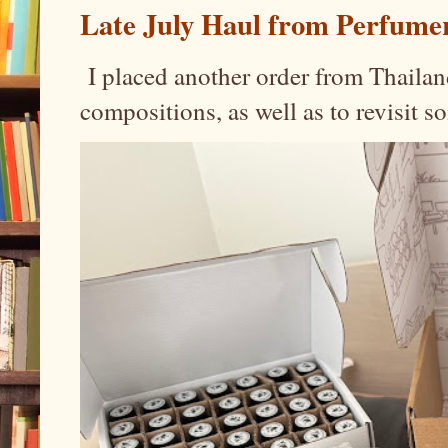
Late July Haul from Perfume
I placed another order from Thailand
compositions, as well as to revisit 