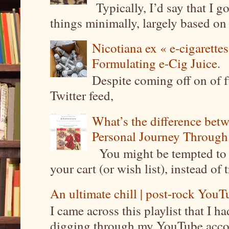
Typically, I’d say that I g
things minimally, largely based on m
Nicotiana ex « e-cigarettes
Formulating e-Cig Juice.
Despite coming off on of f
Twitter feed,
What’s the difference be
Personal Journey Through 
You might be tempted to 
your cart (or wish list), instead of 
An ultimate chill | post-rock YouTu
I came across this playlist that I 
digging through my YouTube account