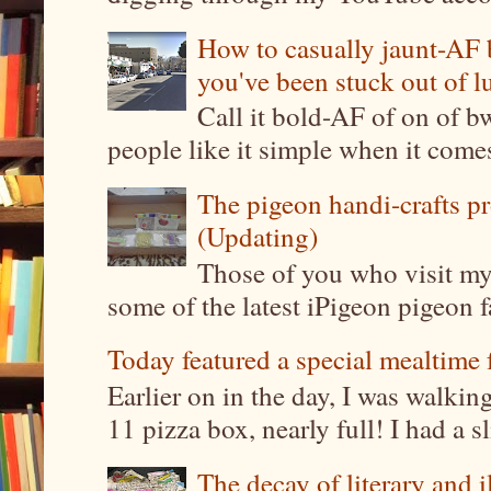
How to casually jaunt-AF b
you've been stuck out of l
Call it bold-AF of on of b
people like it simple when it come
The pigeon handi-crafts pro
(Updating)
Those of you who visit my 
some of the latest iPigeon pigeon fa
Today featured a special mealtime 
Earlier on in the day, I was walki
11 pizza box, nearly full! I had a sl
The decay of literary and i