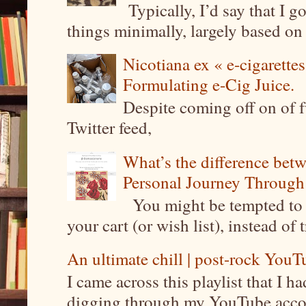
Typically, I’d say that I g
things minimally, largely based on m
Nicotiana ex « e-cigarettes
Formulating e-Cig Juice.
Despite coming off on of f
Twitter feed,
What’s the difference be
Personal Journey Through 
You might be tempted to 
your cart (or wish list), instead of 
An ultimate chill | post-rock YouTu
I came across this playlist that I 
digging through my YouTube account