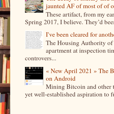
jaunted AF of most of of o
These artifact, from my ea
Spring 2017, I believe. They’d been
I've been cleared for anoth
The Housing Authority of 
apartment at inspection tim
controvers...
« New April 2021 » The B
on Android
Mining Bitcoin and other 
yet well-established aspiration to 