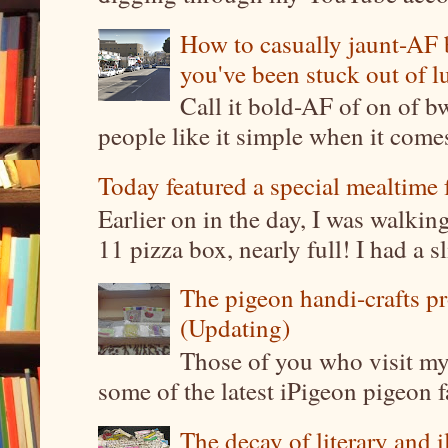
How to casually jaunt-AF b
you've been stuck out of l
Call it bold-AF of on of b
people like it simple when it come
Today featured a special mealtime 
Earlier on in the day, I was walki
11 pizza box, nearly full! I had a sl
The pigeon handi-crafts pro
(Updating)
Those of you who visit my 
some of the latest iPigeon pigeon fa
The decay of literary and i