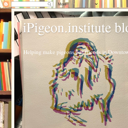
iPigeon.institute b
Helping make pigeons our friends in Downtown