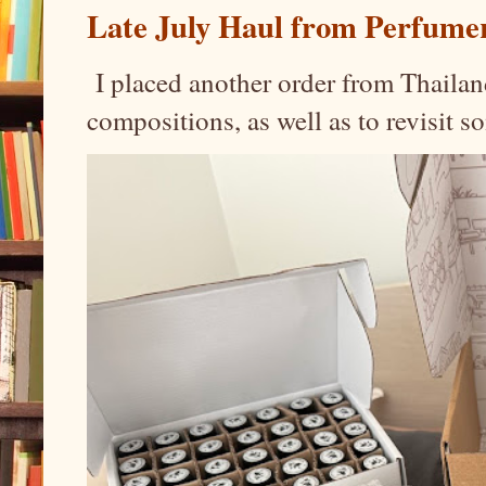
Late July Haul from Perfume
I placed another order from Thailand
compositions, as well as to revisit 