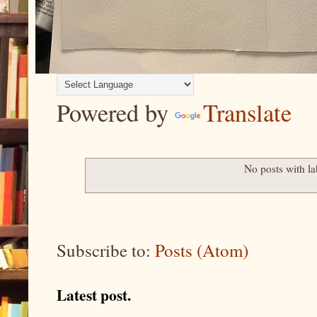
Powered by
Translate
No posts with l
Subscribe to:
Posts (Atom)
Latest post.