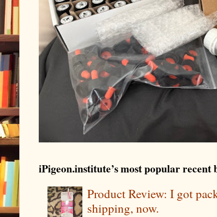
iPigeon.institute’s most popular recent b
Product Review: I got pa
shipping, now.