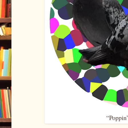
“Poppin’