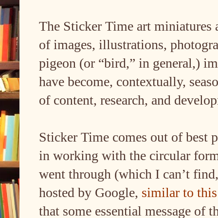
The Sticker Time art miniatures 
of images, illustrations, photogr
pigeon (or “bird,” in general,) i
have become, contextually, seaso
of content, research, and develo
Sticker Time comes out of best p
in working with the circular for
went through (which I can’t find
hosted by Google,
similar to this
that some essential message of t