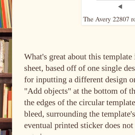
The Avery 22807 ro
What's great about this template 
sheet, based off of one single des
for inputting a different design 
"Add objects" at the bottom of th
the edges of the circular templat
bleed, surrounding the template's
eventual printed sticker does not