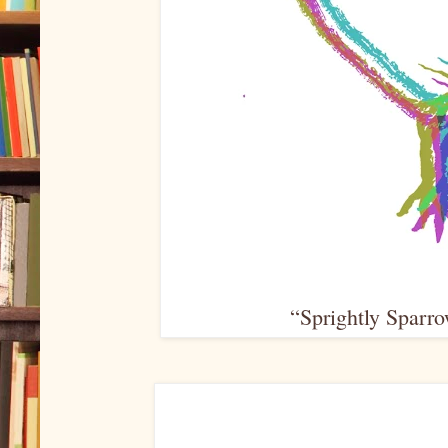
“Sprightly Sparro