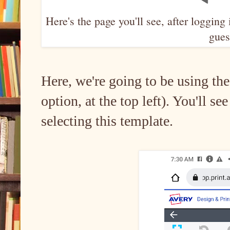
Here's the page you'll see, after logging
guest
Here, we're going to be using the
option, at the top left). You'll se
selecting this template.