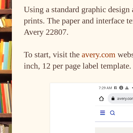
Using a standard graphic design a
prints. The paper and interface te
Avery 22807.
To start, visit the
avery.com
websi
inch, 12 per page label template