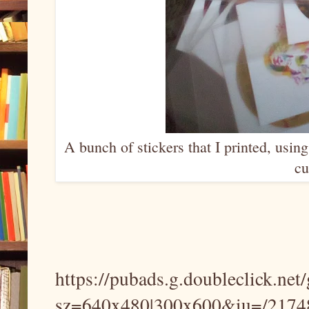
A bunch of stickers that I printed, usin
cu
https://pubads.g.doubleclick.net
sz=640x480|300x600&iu=/21748