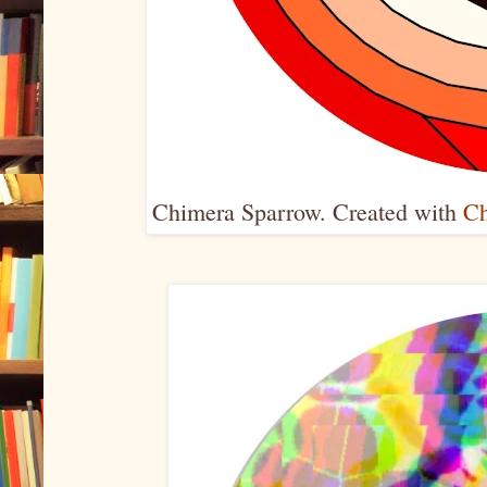
Chimera Sparrow. Created with
Ch