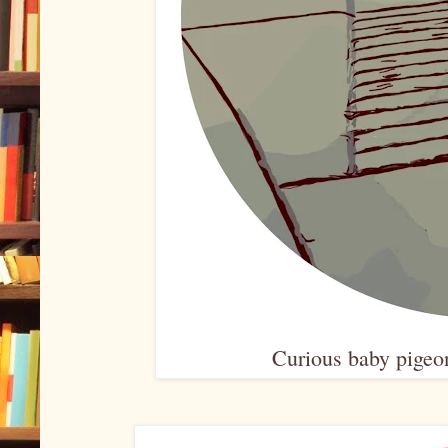
Curious baby pigeon