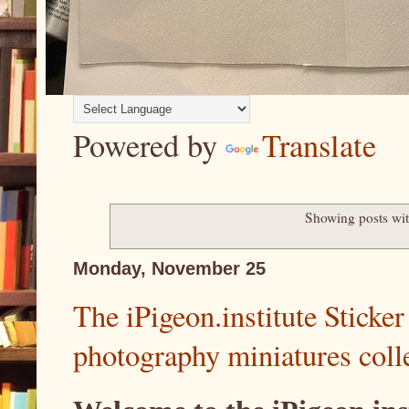
Powered by
Translate
Showing posts wit
Monday, November 25
The iPigeon.institute Sticker 
photography miniatures colle