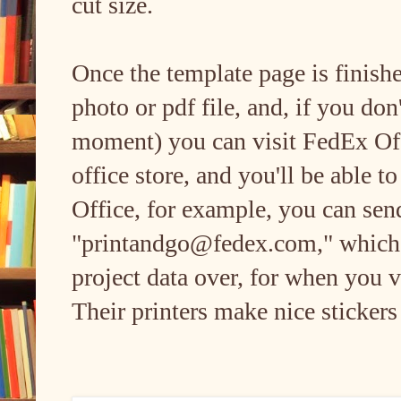
cut size.
Once the template page is finishe
photo or pdf file, and, if you don'
moment) you can visit FedEx Offi
office store, and you'll be able t
Office, for example, you can send
"printandgo@fedex.com," which i
project data over, for when you v
Their printers make nice stickers 