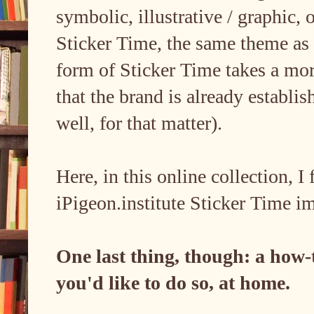
symbolic, illustrative / graphic,
Sticker Time, the same theme as 
form of Sticker Time takes a mor
that the brand is already establis
well, for that matter).
Here, in this online collection, I 
iPigeon.institute Sticker Time i
One last thing, though: a how-to
you'd like to do so, at home.