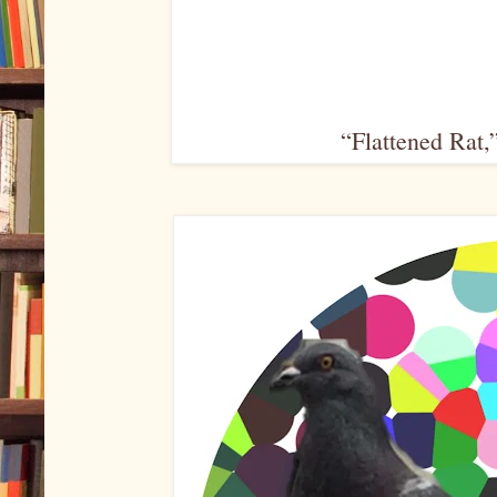
“Flattened Rat,