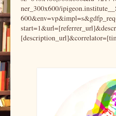
ner_300x600/ipigeon.institute
600&env=vp&impl=s&gdfp_req=
start=1&url=[referrer_url]&desc
[description_url]&correlator=[t