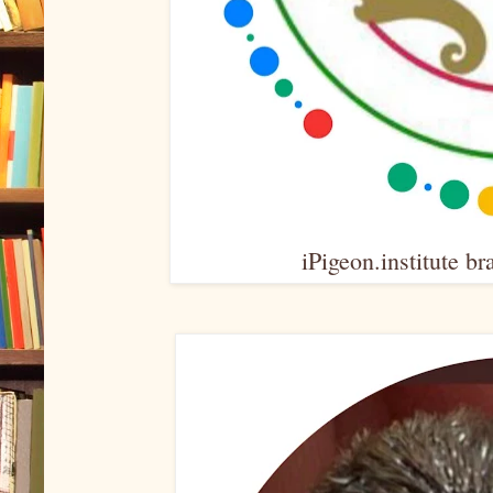
iPigeon.institute br