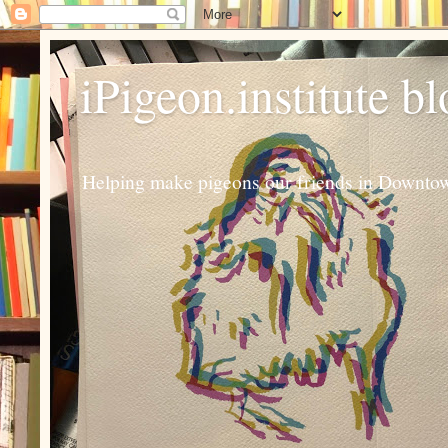
iPigeon.institute b
Helping make pigeons our friends in Downtown