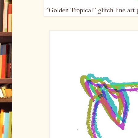
“Golden Tropical” glitch line art