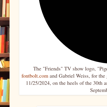
The "Friends" TV show logo, "Pige
fontbolt.com
and Gabriel Weiss, for the g
11/25/2024, on the heels of the 30th 
Septemb