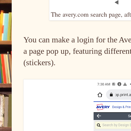
The avery.com search page, af
You can make a login for the Aver
a page pop up, featuring differen
(stickers).