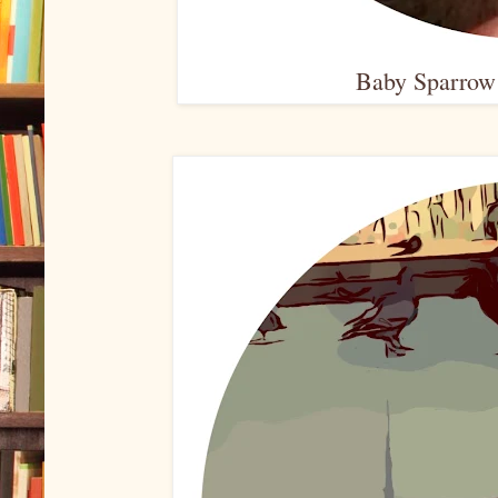
Baby Sparrow 