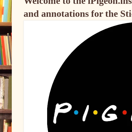
Welcome to the iPigeon.inst
and annotations for the Sti