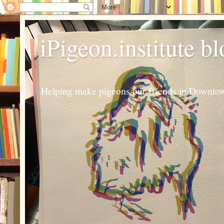
iPigeon.institute b
Helping make pigeons our friends in Downtown