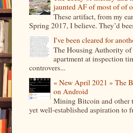
jaunted AF of most of of o
These artifact, from my ea
Spring 2017, I believe. They’d been
I've been cleared for anoth
The Housing Authority of 
apartment at inspection tim
controvers...
« New April 2021 » The B
on Android
Mining Bitcoin and other 
yet well-established aspiration to 