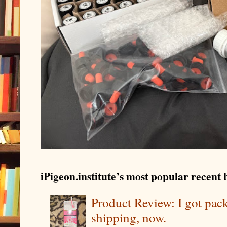
iPigeon.institute’s most popular recent b
Product Review: I got pa
shipping, now.