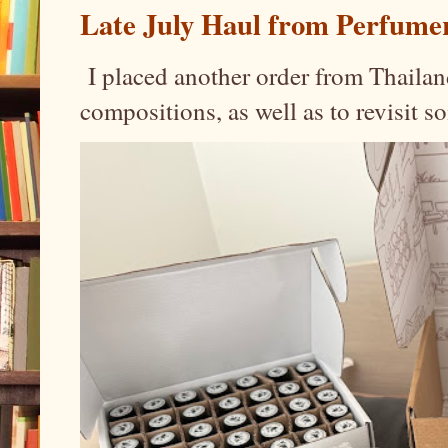
Late July Haul from Perfume
I placed another order from Thailand
compositions, as well as to revisit 