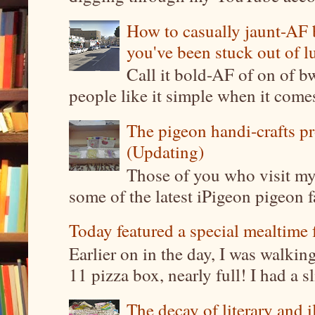
How to casually jaunt-AF b
you've been stuck out of l
Call it bold-AF of on of b
people like it simple when it come
The pigeon handi-crafts pro
(Updating)
Those of you who visit my 
some of the latest iPigeon pigeon fa
Today featured a special mealtime 
Earlier on in the day, I was walki
11 pizza box, nearly full! I had a sl
The decay of literary and i