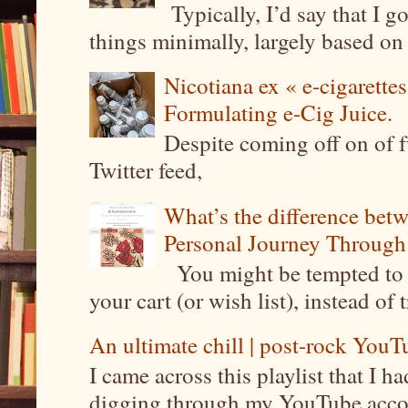
Typically, I’d say that I g
things minimally, largely based on m
Nicotiana ex « e-cigarettes
Formulating e-Cig Juice.
Despite coming off on of f
Twitter feed,
What’s the difference be
Personal Journey Through 
You might be tempted to 
your cart (or wish list), instead of 
An ultimate chill | post-rock YouTu
I came across this playlist that I 
digging through my YouTube account