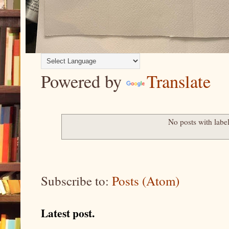
Powered by
Translate
No posts with labe
Subscribe to:
Posts (Atom)
Latest post.