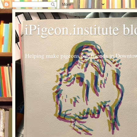
iPigeon.institute b
Helping make pigeons our friends in Downtown