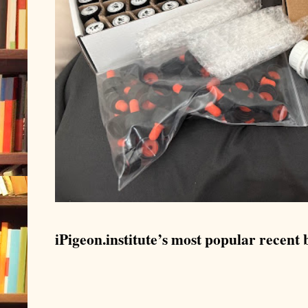
iPigeon.institute’s most popular recent b