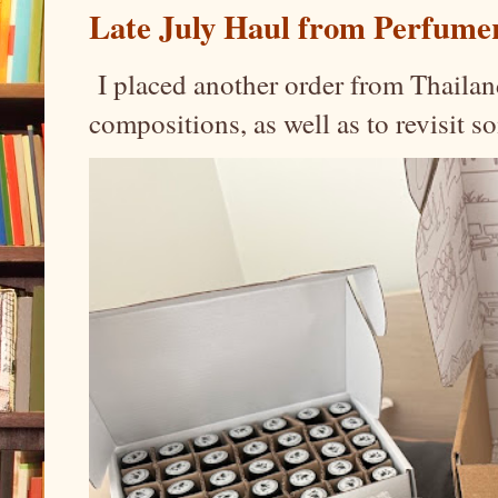
Late July Haul from Perfume
I placed another order from Thailand
compositions, as well as to revisit 