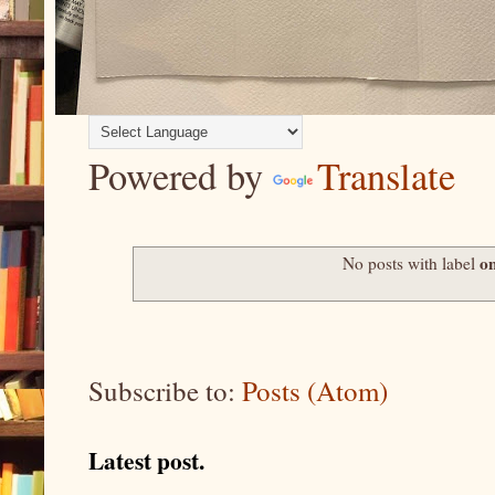
Powered by
Translate
on
No posts with label
Subscribe to:
Posts (Atom)
Latest post.