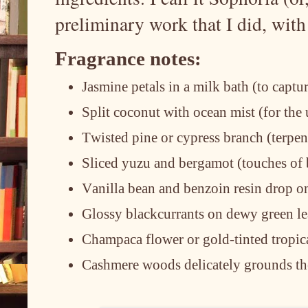
preliminary work that I did, wit
Fragrance notes:
Jasmine petals in a milk bath (to captu
Split coconut with ocean mist (for th
Twisted pine or cypress branch (terpen
Sliced yuzu and bergamot (touches of b
Vanilla bean and benzoin resin drop o
Glossy blackcurrants on dewy green le
Champaca flower or gold-tinted tropica
Cashmere woods delicately grounds th