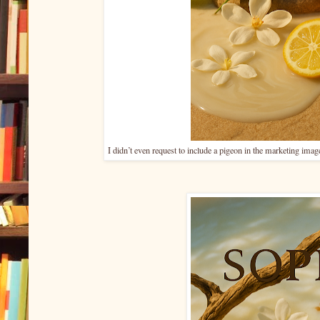
I didn’t even request to include a pigeon in the marketing imag