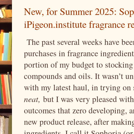
New, for Summer 2025: Sopho
iPigeon.institute fragrance r
The past several weeks have been
purchases in fragrance ingredient
portion of my budget to stocking
compounds and oils. It wasn’t un
with my latest haul, in trying on
neat,
but I was very pleased with
outcomes that zero developing, and
new product release, after making
ingredients. I call it Sophoria (o