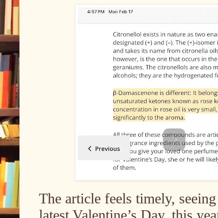
The article feels timely, seein
latest Valentine’s Day, this ye