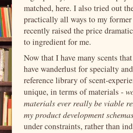
matched, here. I also tried out th
practically all ways to my forme
recently raised the price dramati
to ingredient for me.
Now that I have many scents that I
have wanderlust for specialty and 
reference library of scent-experie
unique, in terms of materials -
wo
materials ever really be viable r
my product development schema
under constraints, rather than ind