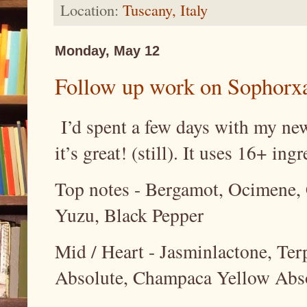
Location:
Tuscany, Italy
Monday, May 12
Follow up work on Sophorxa
I’d spent a few days with my new
it’s great! (still). It uses 16+ ing
Top notes - Bergamot, Ocimene, 
Yuzu, Black Pepper
Mid / Heart - Jasminlactone, Te
Absolute, Champaca Yellow Abs