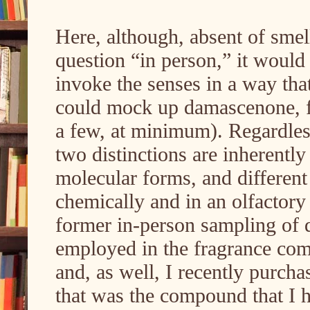
Here, although, absent of sme
question “in person,” it would 
invoke the senses in a way that
could mock up damascenone, f
a few, at minimum). Regardless,
two distinctions are inherently
molecular forms, and different 
chemically and in an olfactory
former in-person sampling of
employed in the fragrance comp
and, as well, I recently purch
that was the compound that I 