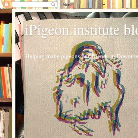
iPigeon.institute b
Helping make pigeons our friends in Downtown