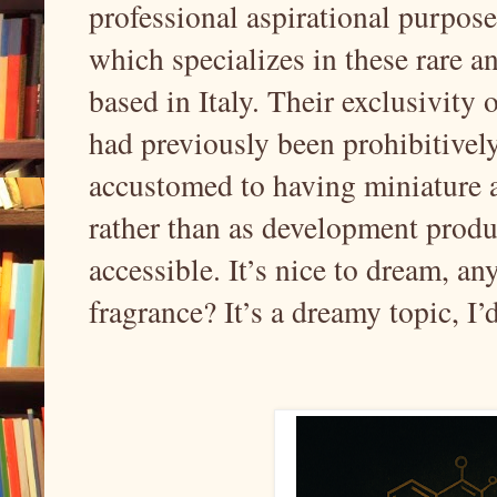
professional aspirational purpose
which specializes in these rare a
based in Italy. Their exclusivity o
had previously been prohibitively
accustomed to having miniature a
rather than as development produ
accessible. It’s nice to dream, an
fragrance? It’s a dreamy topic, I’d