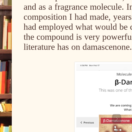
and as a fragrance molecule. I
composition I had made, year
had employed what would be c
the compound is very powerful
literature has on damascenone.