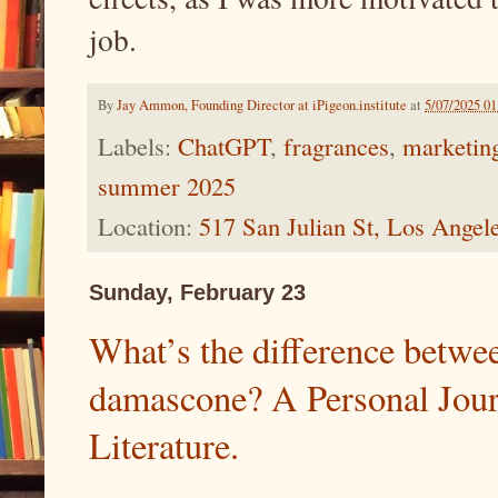
job.
By
Jay Ammon, Founding Director at iPigeon.institute
at
5/07/2025 0
Labels:
ChatGPT
,
fragrances
,
marketing
summer 2025
Location:
517 San Julian St, Los Ange
Sunday, February 23
What’s the difference betwe
damascone? A Personal Jour
Literature.