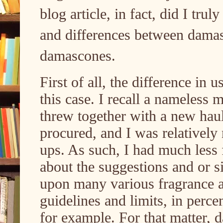
blog article, in fact, did I trul
and differences between dama
damascones.
First of all, the difference in u
this case. I recall a nameless
threw together with a new haul
procured, and I was relativel
ups. As such, I had much less f
about the suggestions and or s
upon many various fragrance 
guidelines and limits, in percen
for example. For that matter, 