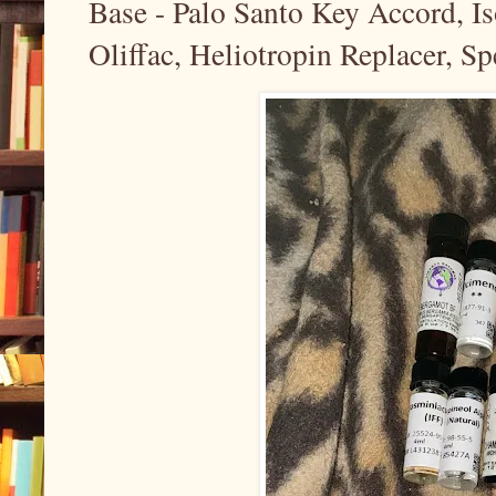
Base - Palo Santo Key Accord, I
Oliffac, Heliotropin Replacer, Sp