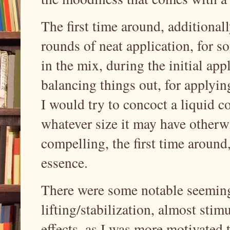
The first time around, additional
rounds of neat application, for s
in the mix, during the initial appl
balancing things out, for applying
I would try to concoct a liquid com
whatever size it may have other
compelling, the first time around,
essence.
There were some notable seeming
lifting/stabilization, almost sti
effects, as I was more motivated 