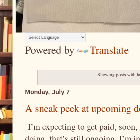
Powered by
Translate
Showing posts with l
Monday, July 7
A sneak peek at upcoming de
I’m expecting to get paid, soon, 
doing, that’s still ongoing. I’m in