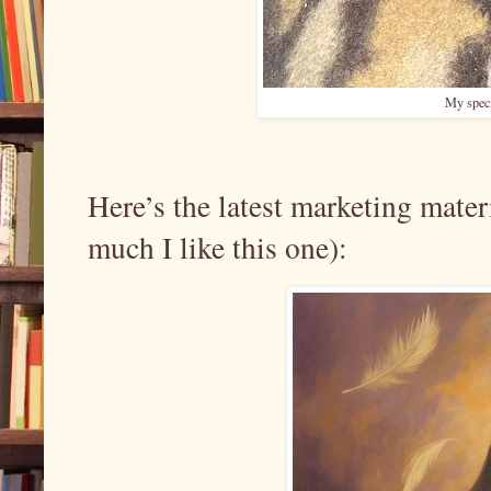
My specia
Here’s the latest marketing mater
much I like this one):