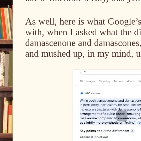
As well, here is what Google
with, when I asked what the d
damascenone and damascones, 
and mushed up, in my mind, unt