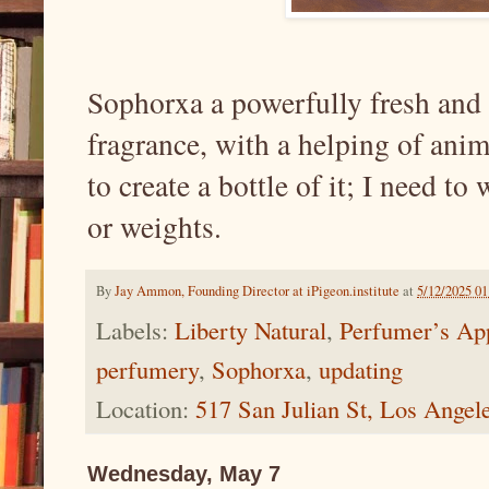
Sophorxa a powerfully fresh and
fragrance, with a helping of animal
to create a bottle of it; I need t
or weights.
By
Jay Ammon, Founding Director at iPigeon.institute
at
5/12/2025 0
Labels:
Liberty Natural
,
Perfumer’s Ap
perfumery
,
Sophorxa
,
updating
Location:
517 San Julian St, Los Ange
Wednesday, May 7