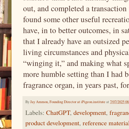
out, and completed a transaction 
found some other useful recreatio
have, in to better outcomes, in sa
that I already have an outsized p
living circumstances and physical
“winging it,” and making what sp
more humble setting than I had b
fragrance organ, in years past, fo
By
Jay Ammon, Founding Director at iPigeon.institute
at
7/07/2025 0
Labels:
ChatGPT
,
development
,
fragran
product development
,
reference materia