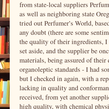
from state-local suppliers Perfu
as well as neighboring state Oreg
tried out Perfumer’s World, based
any doubt (there are some sentim
the quality of their ingredients, 
set aside, and the supplier be on
materials, being assured of their
organoleptic standards - I had so
but I checked in again, with a re
lacking in quality and conforman
received, from yet another supplie
high quality, with chemical physi