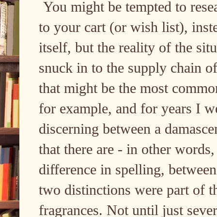
You might be tempted to rese
to your cart (or wish list), in
itself, but the reality of the sit
snuck in to the supply chain o
that might be the most common f
for example, and for years I 
discerning between a damasce
that there are - in other words
difference in spelling, between
two distinctions were part of t
fragrances. Not until just seve