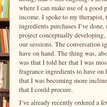
where I can make use of a good 
income. I spoke to my therapist,
ingredients purchases I’ve done, 
project conceptually developing,
our sessions. The conversation ig
have on hand. The thing was, abo
was that I told her that I was mo
fragrance ingredients to have on h
that I was becoming more incline
that I could procure.
I’ve already recently ordered a f