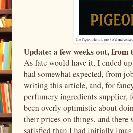
The Pigeon Hermit, pre-viz’d and concept
Update: a few weeks out, from th
As fate would have it, I ended u
had somewhat expected, from jobs
writing this article, and, for fan
perfumery ingredients supplier, f
been overly optimistic about doi
their prices on things, and there 
satisfied than I had initially ima