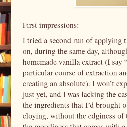
First impressions:
I tried a second run of applying t
on, during the same day, although
homemade vanilla extract (I say “
particular course of extraction an
creating an absolute). I won’t ex
just yet, and I was lacking the 
the ingredients that I’d brought o
cloying, without the edginess of t
the moodiness that comes with a