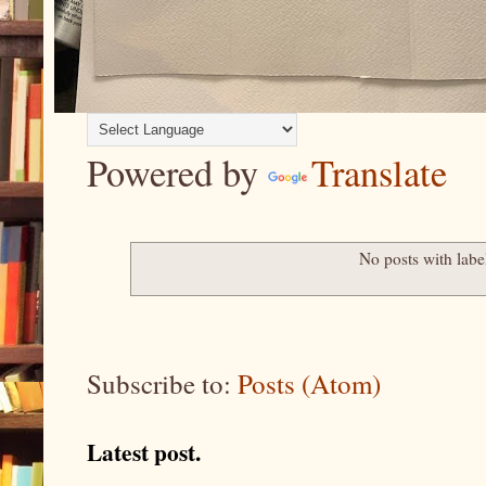
Powered by
Translate
No posts with lab
Subscribe to:
Posts (Atom)
Latest post.