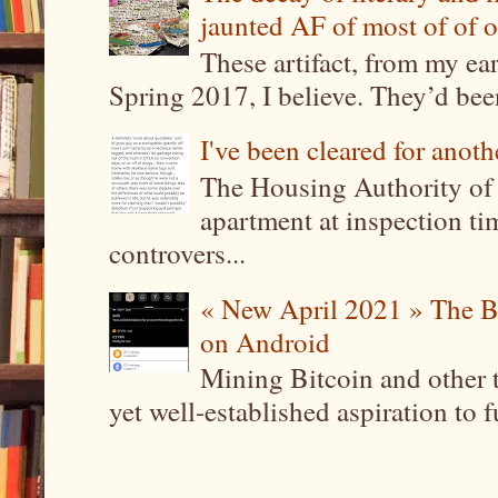
jaunted AF of most of of o
These artifact, from my ea
Spring 2017, I believe. They’d been
I've been cleared for anoth
The Housing Authority of 
apartment at inspection tim
controvers...
« New April 2021 » The B
on Android
Mining Bitcoin and other 
yet well-established aspiration to 