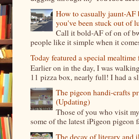
How to casually jaunt-AF b
you've been stuck out of l
Call it bold-AF of on of b
people like it simple when it come
Today featured a special mealtime 
Earlier on in the day, I was walki
11 pizza box, nearly full! I had a sl
The pigeon handi-crafts pro
(Updating)
Those of you who visit my 
some of the latest iPigeon pigeon fa
The decay of literary and i