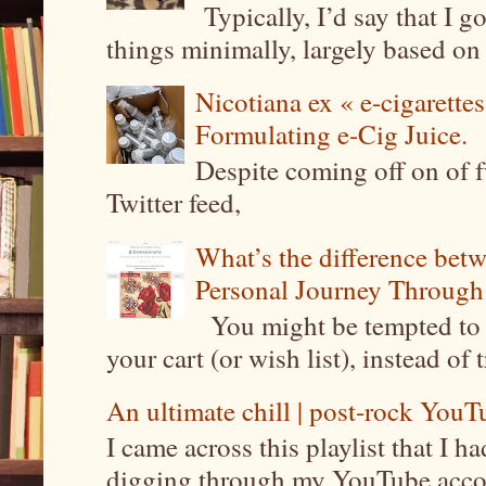
Typically, I’d say that I g
things minimally, largely based on m
Nicotiana ex « e-cigarettes
Formulating e-Cig Juice.
Despite coming off on of f
Twitter feed,
What’s the difference be
Personal Journey Through 
You might be tempted to 
your cart (or wish list), instead of 
An ultimate chill | post-rock YouTu
I came across this playlist that I 
digging through my YouTube account