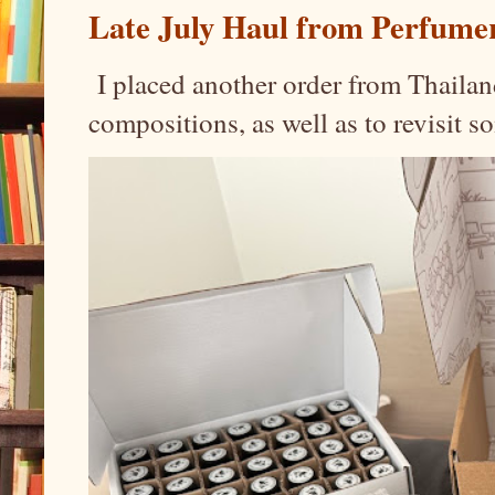
Late July Haul from Perfume
I placed another order from Thailand
compositions, as well as to revisit 