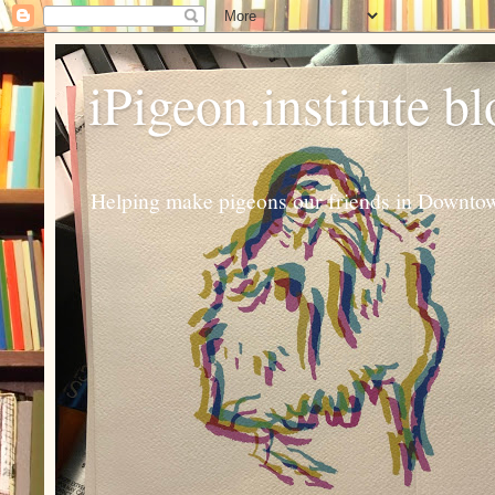
iPigeon.institute b
Helping make pigeons our friends in Downtown