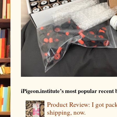
iPigeon.institute’s most popular recent b
Product Review: I got pa
shipping, now.