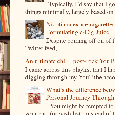
Typically, I’d say that I g
things minimally, largely based on m
Nicotiana ex « e-cigarettes
Formulating e-Cig Juice.
Despite coming off on of f
Twitter feed,
An ultimate chill | post-rock YouTu
I came across this playlist that I 
digging through my YouTube account
What’s the difference be
Personal Journey Through 
You might be tempted to 
your cart (or wish list), instead of 