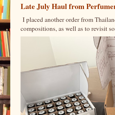
Late July Haul from Perfume
I placed another order from Thailand
compositions, as well as to revisit 