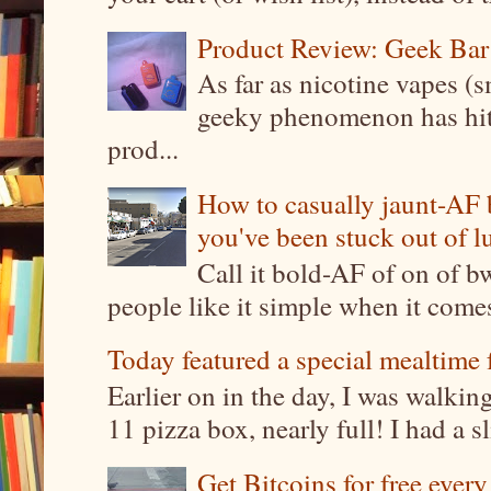
Product Review: Geek Bar
As far as nicotine vapes (s
geeky phenomenon has hit t
prod...
How to casually jaunt-AF b
you've been stuck out of l
Call it bold-AF of on of b
people like it simple when it come
Today featured a special mealtime 
Earlier on in the day, I was walki
11 pizza box, nearly full! I had a sl
Get Bitcoins for free ever