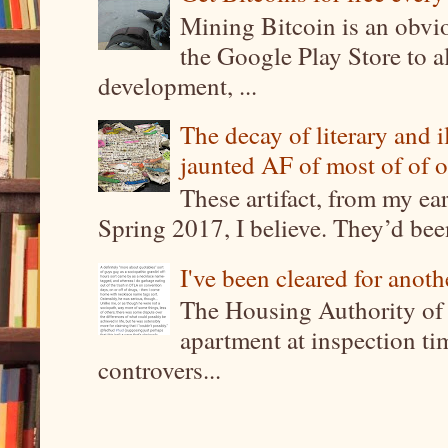
Mining Bitcoin is an obvi
the Google Play Store to a
development, ...
The decay of literary and i
jaunted AF of most of of o
These artifact, from my ea
Spring 2017, I believe. They’d been
I've been cleared for anoth
The Housing Authority of 
apartment at inspection tim
controvers...