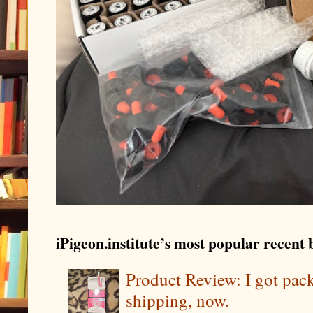
iPigeon.institute’s most popular recent b
Product Review: I got pa
shipping, now.