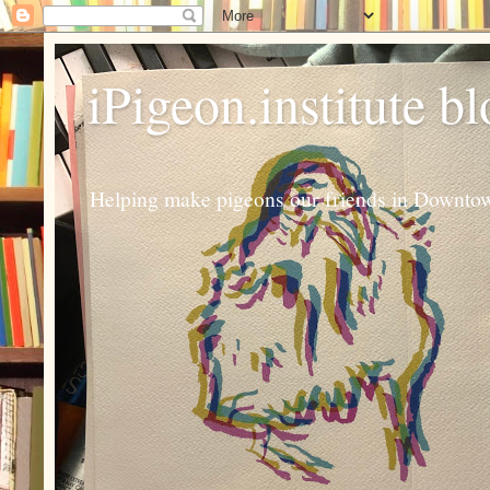
iPigeon.institute b
Helping make pigeons our friends in Downtown