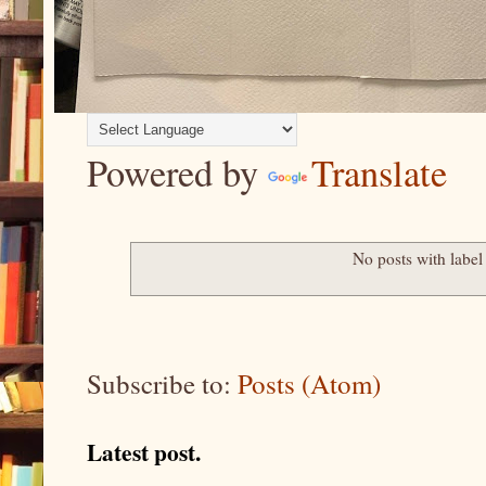
Powered by
Translate
No posts with labe
Subscribe to:
Posts (Atom)
Latest post.