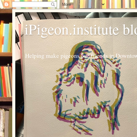
iPigeon.institute b
Helping make pigeons our friends in Downtown