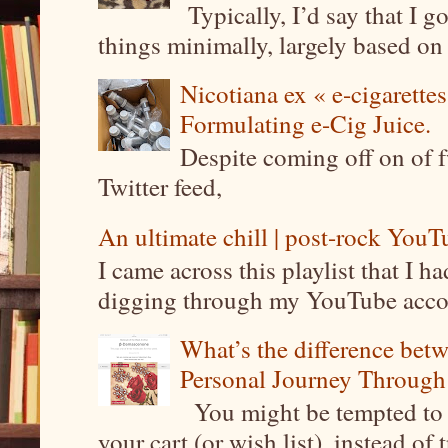
Typically, I’d say that I g
things minimally, largely based on m
Nicotiana ex « e-cigarettes
Formulating e-Cig Juice.
Despite coming off on of f
Twitter feed,
An ultimate chill | post-rock YouTu
I came across this playlist that I 
digging through my YouTube account
What’s the difference be
Personal Journey Through 
You might be tempted to 
your cart (or wish list), instead of 