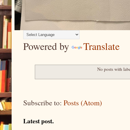
Powered by
Translate
No posts with lab
Subscribe to:
Posts (Atom)
Latest post.