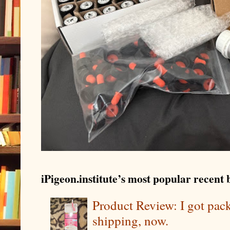
iPigeon.institute’s most popular recent b
Product Review: I got pa
shipping, now.