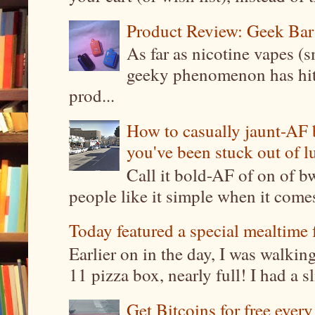
Product Review: Geek Bar
As far as nicotine vapes (s
geeky phenomenon has hit t
prod...
How to casually jaunt-AF b
you've been stuck out of l
Call it bold-AF of on of b
people like it simple when it come
Today featured a special mealtime 
Earlier on in the day, I was walki
11 pizza box, nearly full! I had a sl
Get Bitcoins for free ever