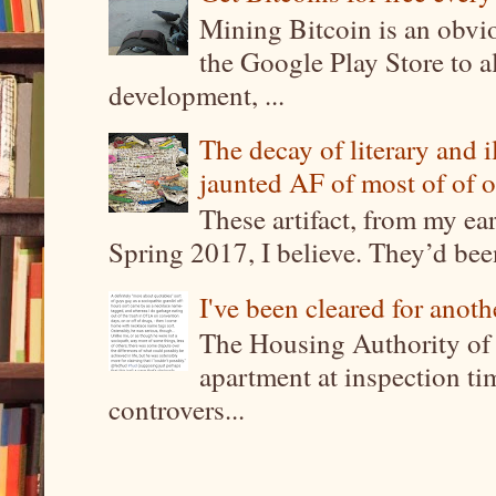
Mining Bitcoin is an obvi
the Google Play Store to a
development, ...
The decay of literary and i
jaunted AF of most of of o
These artifact, from my ea
Spring 2017, I believe. They’d been
I've been cleared for anoth
The Housing Authority of 
apartment at inspection tim
controvers...