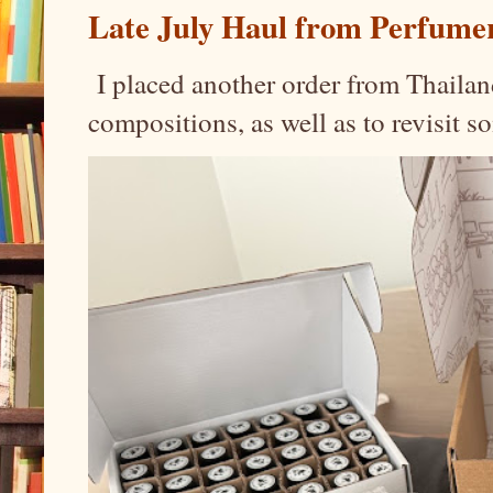
Late July Haul from Perfume
I placed another order from Thailand
compositions, as well as to revisit 