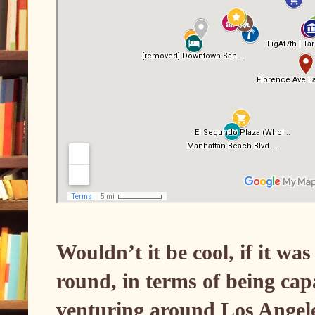
Wouldn’t it be cool, if it wa
round, in terms of being cap
venturing around Los Angele