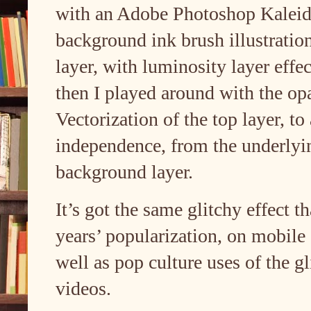
with an Adobe Photoshop Kaleidos
background ink brush illustration 
layer, with luminosity layer effec
then I played around with the op
Vectorization of the top layer, to
independence, from the underlyi
background layer.
It’s got the same glitchy effect 
years’ popularization, on mobile
well as pop culture uses of the gl
videos.