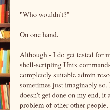
"Who wouldn't?"
On one hand.
Although - I do get tested for
shell-scripting Unix commands
completely suitable admin resou
sometimes just imaginably so. Bu
doesn't get done on my end, it
problem of other other people, 