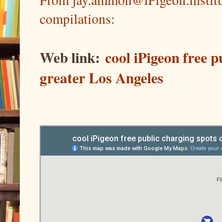
compilations
:
Web link:
cool iPigeon free 
greater Los Angeles