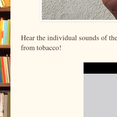
Hear the individual sounds of the
from tobacco!