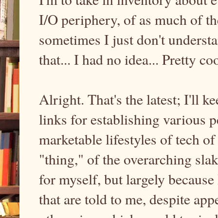
I/O periphery, of as much of th
sometimes I just don't understa
that... I had no idea... Pretty coo
Alright. That's the latest; I'll 
links for establishing various 
marketable lifestyles of tech o
"thing," of the overarching sla
for myself, but largely because
that are told to me, despite a