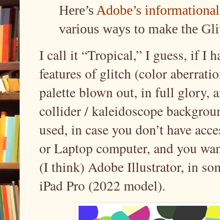
Here’s
Adobe’s informational 
various ways to make the Gli
I call it “Tropical,” I guess, if I 
features of glitch (color aberrati
palette blown out, in full glory, 
collider / kaleidoscope backgrou
used, in case you don’t have ac
or Laptop computer, and you want 
(I think) Adobe Illustrator, in s
iPad Pro (2022 model).