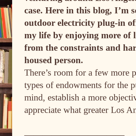
case. Here in this blog, I’m 
outdoor electricity plug-in of
my life by enjoying more of l
from the constraints and har
housed person.
There’s room for a few more pe
types of endowments for the pub
mind, establish a more objectiv
appreciate what greater Los Ang
———————————