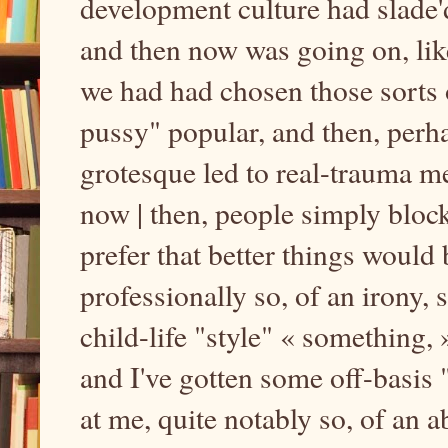
development culture had slade
and then now was going on, like,
we had had chosen those sorts 
pussy" popular, and then, perha
grotesque led to real-trauma m
now | then, people simply bloc
prefer that better things would 
professionally so, of an irony,
child-life "style" « something
and I've gotten some off-basis
at me, quite notably so, of an