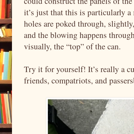
could construct the panels of th
it’s just that this is particularl
holes are poked through, slightly,
and the blowing happens through
visually, the “top” of the can.
Try it for yourself! It’s really a 
friends, compatriots, and passers