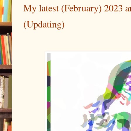
My latest (February) 2023 art
(Updating)