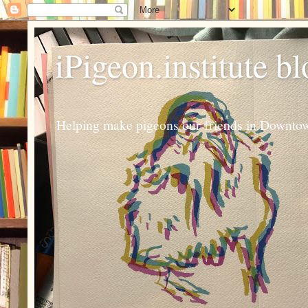
iPigeon.institute b
Helping make pigeons our friends in Downtown