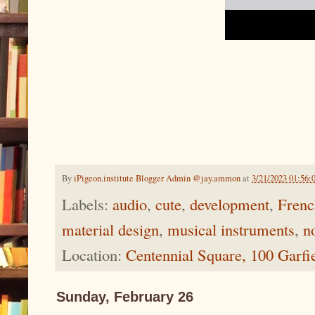
By
iPigeon.institute Blogger Admin @jay.ammon
at
3/21/2023 01:56:
Labels:
audio
,
cute
,
development
,
Frenc
material design
,
musical instruments
,
n
Location:
Centennial Square, 100 Garf
Sunday, February 26