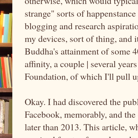
otherwise, which would typicall
strange" sorts of happenstance
blogging and research aspirati
my devices, sort of thing, and it
Buddha's attainment of some
affinity, a couple | several yea
Foundation, of which I'll pull 
Okay. I had discovered the publi
Facebook, memorably, and the d
later than 2013. This article,