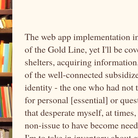
The web app implementation int
of the Gold Line, yet I'll be c
shelters, acquiring informatio
of the well-connected subsidiz
identity - the one who had not
for personal [essential] or que
that desperate myself, at times,
non-issue to have become needfu
I'm to take in inventory about 