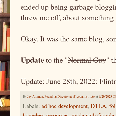
ended up being garbage blogging
threw me off, about something 
Okay. It was the same blog, 
Update
to the "
Normal Guy
" t
Update: June 28th, 2022: Flintr
By
Jay Ammon, Founding Director at iPigeon.institute
at
6/29/2023 0
Labels:
ad hoc development
,
DTLA
,
fo
homeless resources
,
made with Google