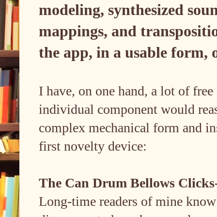
modeling, synthesized soun
mappings, and transposition
the app, in a usable form,
I have, on one hand, a lot of fre
individual component would rea
complex mechanical form and ins
first novelty device:
The Can Drum Bellows Clicks-F
Long-time readers of mine know t