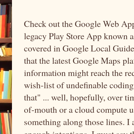
Check out the Google Web App 
legacy Play Store App known a
covered in Google Local Guides 
that the latest Google Maps pla
information might reach the requ
wish-list of undefinable codin
that" ... well, hopefully, over t
of-mouth or a cloud compute us
something along those lines. I 
enough intentions. I must say t