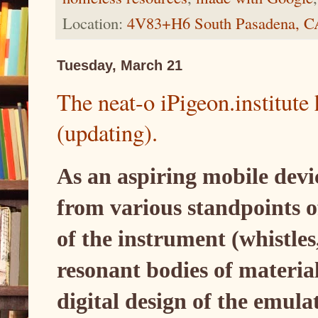
Location:
4V83+H6 South Pasadena, 
Tuesday, March 21
The neat-o iPigeon.institut
(updating).
As an aspiring mobile devi
from various standpoints 
of the instrument (whistles
resonant bodies of material
digital design of the emula