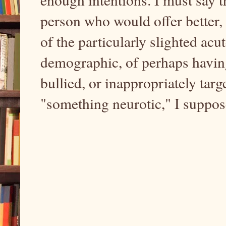
person who would offer better, 
of the particularly slighted acu
demographic, of perhaps having
bullied, or inappropriately tar
"something neurotic," I suppo