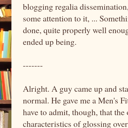
blogging regalia dissemination
some attention to it, ... Somethi
done, quite properly well enou
ended up being.
-------
Alright. A guy came up and star
normal. He gave me a Men's Fitn
have to admit, though, that the 
characteristics of glossing ove