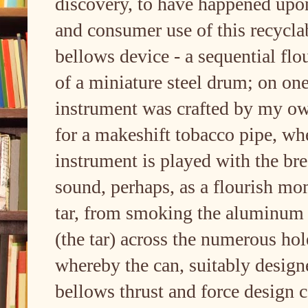
discovery, to have happened upon
and consumer use of this recycla
bellows device - a sequential flou
of a miniature steel drum; on one
instrument was crafted by my own
for a makeshift tobacco pipe, wher
instrument is played with the bre
sound, perhaps, as a flourish mo
tar, from smoking the aluminum 
(the tar) across the numerous ho
whereby the can, suitably desig
bellows thrust and force design c