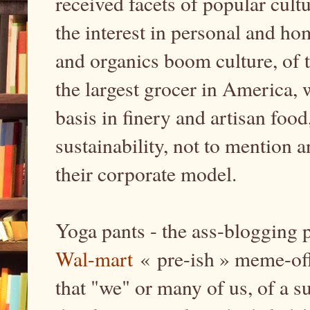
received facets of popular cult
the interest in personal and hom
and organics boom culture, of 
the largest grocer in America, 
basis in finery and artisan food
sustainability, not to mention a
their corporate model.
Yoga pants - the ass-blogging 
Wal-mart
« pre-ish » meme-offi
that "we" or many of us, of a s