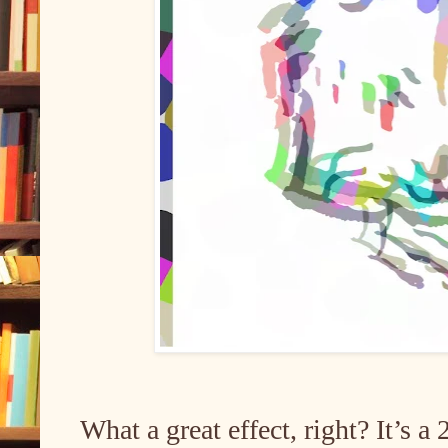
What a great effect, right? It’s a