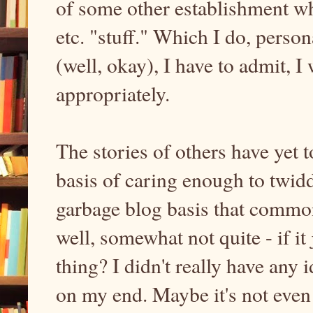
of some other establishment wh
etc. "stuff." Which I do, person
(well, okay), I have to admit, I
appropriately.
The stories of others have yet t
basis of caring enough to twidd
garbage blog basis that commo
well, somewhat not quite - if it
thing? I didn't really have any 
on my end. Maybe it's not even