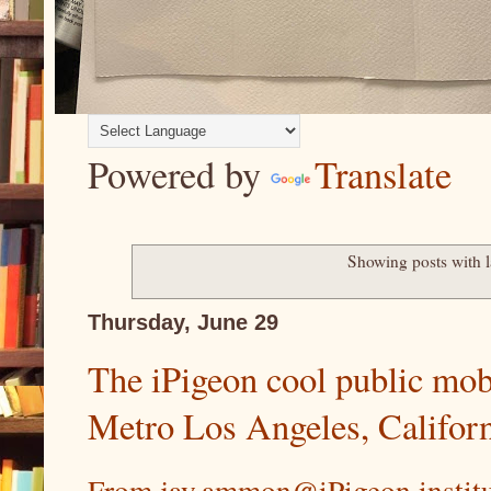
Powered by
Translate
Showing posts with 
Thursday, June 29
The iPigeon cool public mobi
Metro Los Angeles, Califor
From jay.ammon@iPigeon.instit