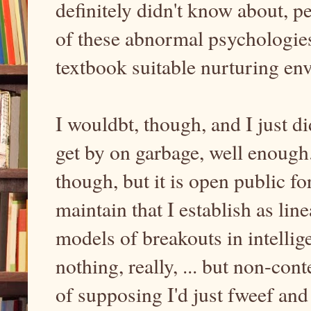
definitely didn't know about, p
of these abnormal psychologie
textbook suitable nurturing e
I wouldbt, though, and I just di
get by on garbage, well enough. 
though, but it is open public f
maintain that I establish as li
models of breakouts in intellig
nothing, really, ... but non-con
of supposing I'd just fweef and