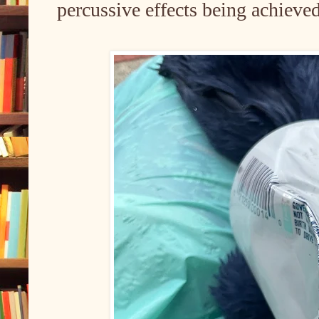
percussive effects being achieve