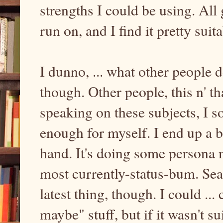
strengths I could be using. All 
run on, and I find it pretty suit
I dunno, ... what other people 
though. Other people, this n' th
speaking on these subjects, I 
enough for myself. I end up a 
hand. It's doing some persona m
most currently-status-bum. Se
latest thing, though. I could ...
maybe" stuff, but if it wasn't s