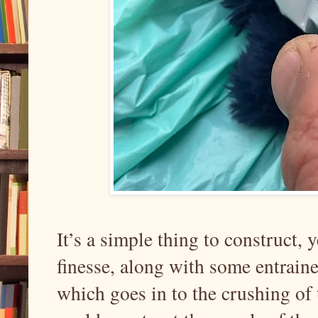
It’s a simple thing to construct, y
finesse, along with some entrain
which goes in to the crushing of