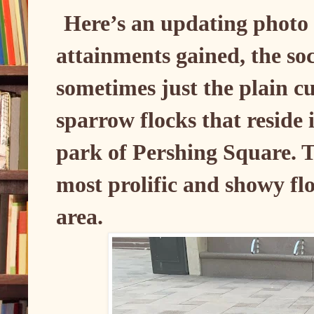
Here’s an updating photo
attainments gained, the so
sometimes just the plain cu
sparrow flocks that reside
park of Pershing Square. T
most prolific and showy fl
area.