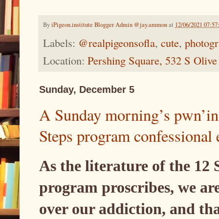
By
iPigeon.institute Blogger Admin @jay.ammon
at
12/06/2021 07:5
Labels:
@realpigeonsofla
,
cute
,
photog
Location:
Pershing Square, 532 S Oliv
Sunday, December 5
A Sunday morning’s pwn’ing
Steps program confessional 
As the literature of the 12
program proscribes, we are
over our addiction, and th