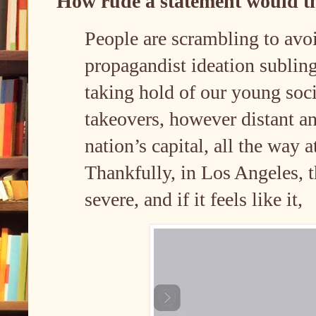
How rude a statement would t
People are scrambling to avoi
propagandist ideation sublin
taking hold of our young soci
takeovers, however distant an
nation’s capital, all the way a
Thankfully, in Los Angeles, t
severe, and if it feels like it,