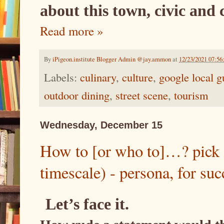
about this town, civic and 
Read more »
By
iPigeon.institute Blogger Admin @jay.ammon
at
12/23/2021 07:5
Labels:
culinary
,
culture
,
google local g
outdoor dining
,
street scene
,
tourism
Wednesday, December 15
How to [or who to]…? pick 
timescale) - persona, for suc
Let’s face it.