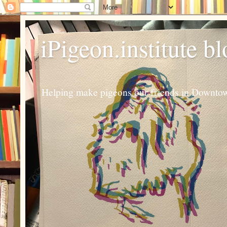
iPigeon.institute b
Helping make pigeons our friends in Downtown