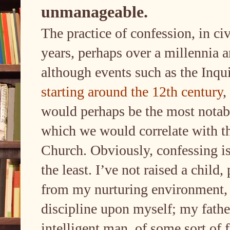
unmanageable.
The practice of confession, in ci
years, perhaps over a millennia a
although events such as the Inqu
starting around the 12th century
,
would perhaps be the most notabl
which we would correlate with t
Church. Obviously, confessing is
the least. I’ve not raised a child
from my nurturing environment, 
discipline upon myself; my fath
intelligent man, of some sort of 