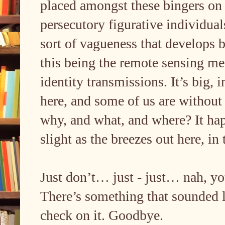
placed amongst these bingers on
persecutory figurative individu
sort of vagueness that develops 
this being the remote sensing m
identity transmissions. It’s big,
here, and some of us are without
why, and what, and where? It happ
slight as the breezes out here, i
Just don’t… just - just… nah, you
There’s something that sounded l
check on it. Goodbye.