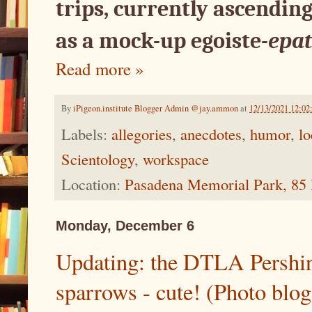
trips, currently ascending
as a mock-up egoiste-
epat
Read more »
By
iPigeon.institute Blogger Admin @jay.ammon
at
12/13/2021 12:0
Labels:
allegories
,
anecdotes
,
humor
,
lo
Scientology
,
workspace
Location:
Pasadena Memorial Park, 85 
Monday, December 6
Updating: the DTLA Pershin
sparrows - cute! (Photo blog