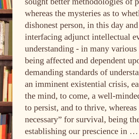
sought better methodologies of p
whereas the mysteries as to wheth
dishonest person, in this day and 
interfacing adjunct intellectual 
understanding - in many various 
being affected and dependent up
demanding standards of underst
an imminent existential crisis, ea
the mind, to come, a well-mind
to persist, and to thrive, wherea
necessary” for survival, being th
establishing our prescience in 