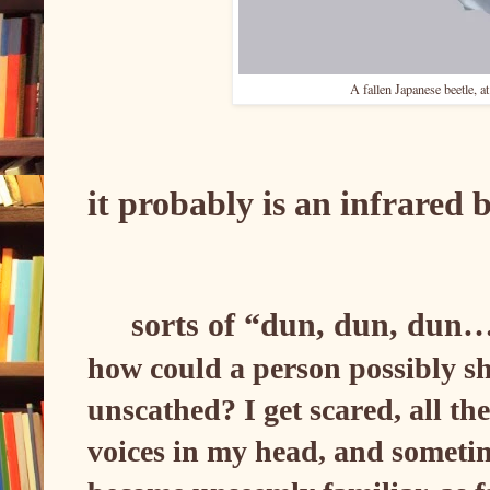
A fallen Japanese beetle, a
it probably is an infrared
sorts of “dun, dun, dun
how could a person possibly sh
unscathed? I get scared, all th
voices in my head, and sometime