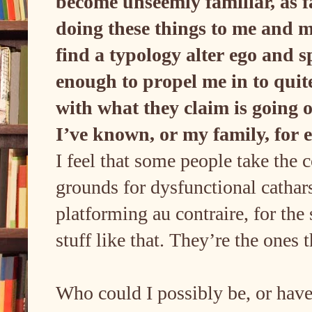
become unseemly familiar, as far
doing these things to me and m
find a typology alter ego and s
enough to propel me in to qui
with what they claim is going 
I’ve known, or my family, for
I feel that some people take the 
grounds for dysfunctional cathar
platforming au contraire, for the 
stuff like that. They’re the ones
Who could I possibly be, or have