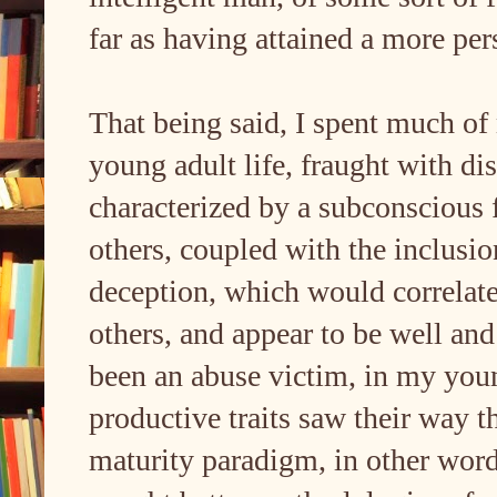
far as having attained a more per
That being said, I spent much o
young adult life, fraught with dis
characterized by a subconscious 
others, coupled with the inclusio
deception, which would correlate 
others, and appear to be well and
been an abuse victim, in my you
productive traits saw their way 
maturity paradigm, in other word