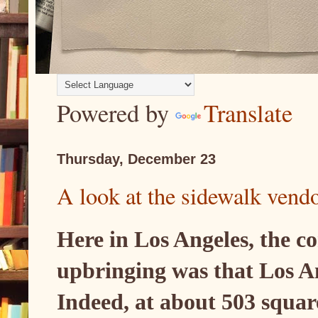
Powered by
Translate
Thursday, December 23
A look at the sidewalk vend
Here in Los Angeles, the c
upbringing was that Los Ang
Indeed, at about 503 squar