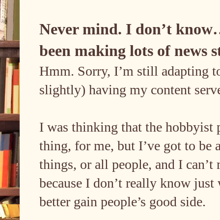
Never mind. I don’t know…
been making lots of news s
Hmm. Sorry, I’m still adapting to
slightly) having my content ser
I was thinking that the hobbyist 
thing, for me, but I’ve got to be a
things, or all people, and I can’
because I don’t really know just
better gain people’s good side.