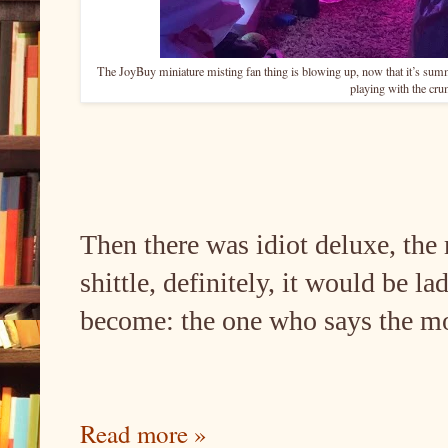
The JoyBuy miniature misting fan thing is blowing up, now that it’s sum
playing with the cr
Then there was idiot deluxe, the 
shittle, definitely, it would be l
become: the one who says the mos
Read more »