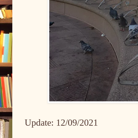
Update: 12/09/2021