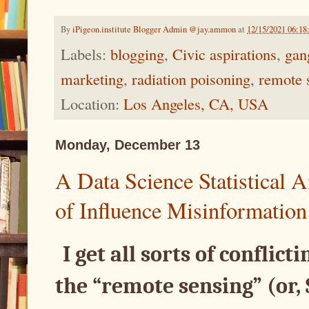
By
iPigeon.institute Blogger Admin @jay.ammon
at
12/15/2021 06:1
Labels:
blogging
,
Civic aspirations
,
gan
marketing
,
radiation poisoning
,
remote 
Location:
Los Angeles, CA, USA
Monday, December 13
A Data Science Statistical
of Influence Misinformation
I get all sorts of conflict
the “remote sensing” (or,