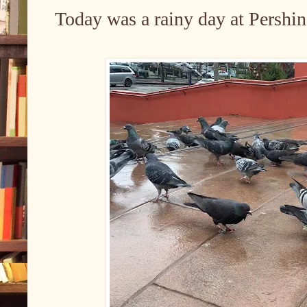
Today was a rainy day at Pershi