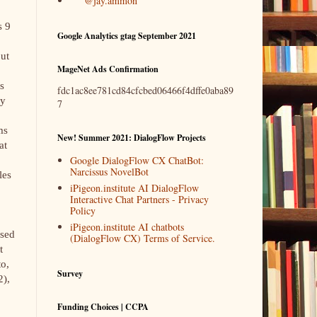
@jay.ammon
s 9
Google Analytics gtag September 2021
out
MageNet Ads Confirmation
s
fdc1ac8ee781cd84cfcbed06466f4dffe0aba89
ly
7
ms
New! Summer 2021: DialogFlow Projects
at
Google DialogFlow CX ChatBot:
Narcissus NovelBot
les
iPigeon.institute AI DialogFlow
Interactive Chat Partners - Privacy
Policy
iPigeon.institute AI chatbots
ssed
(DialogFlow CX) Terms of Service.
t
to,
Survey
2),
Funding Choices | CCPA