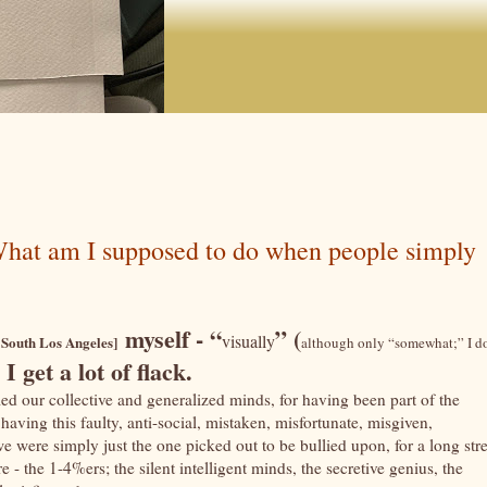
 What am I supposed to do when people simply
myself - “
” (
visually
 South Los Angeles]
although only “somewhat;” I d
, I get a lot of flack.
amed our collective and generalized minds, for having been part of the
aving this faulty, anti-social, mistaken, misfortunate, misgiven,
 were simply just the one picked out to be bullied upon, for a long str
 - the 1-4%ers; the silent intelligent minds, the secretive genius, the