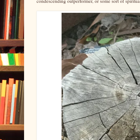
condescending outperformer, or some sort of spiritua