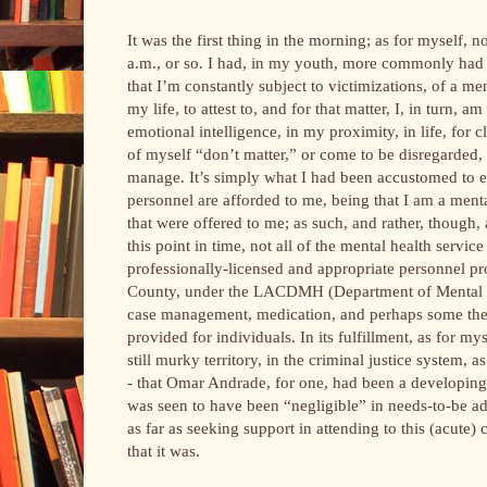
It was the first thing in the morning; as for myself, n
a.m., or so. I had, in my youth, more commonly had 
that I’m constantly subject to victimizations, of a m
my life, to attest to, and for that matter, I, in turn,
emotional intelligence, in my proximity, in life, fo
of myself “don’t matter,” or come to be disregarded, 
manage. It’s simply what I had been accustomed to 
personnel are afforded to me, being that I am a ment
that were offered to me; as such, and rather, though,
this point in time, not all of the mental health servic
professionally-licensed and appropriate personnel pr
County, under the LACDMH (Department of Mental He
case management, medication, and perhaps some therap
provided for individuals. In its fulfillment, as for my
still murky territory, in the criminal justice system,
- that Omar Andrade, for one, had been a developing
was seen to have been “negligible” in needs-to-be addr
as far as seeking support in attending to this (acute
that it was.