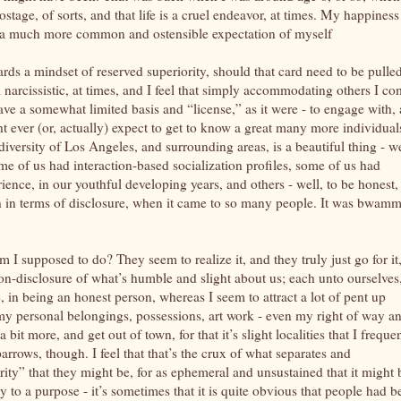
stage, of sorts, and that life is a cruel endeavor, at times. My happiness
a much more common and ostensible expectation of myself
ards a mindset of reserved superiority, should that card need to be pulled
m narcissistic, at times, and I feel that simply accommodating others I c
have a somewhat limited basis and “license,” as it were - to engage with,
 ever (or, actually) expect to get to know a great many more individual
 diversity of Los Angeles, and surrounding areas, is a beautiful thing - w
some of us had interaction-based socialization profiles, some of us had
ience, in our youthful developing years, and others - well, to be honest, 
 in terms of disclosure, when it came to so many people. It was bwamm
I supposed to do? They seem to realize it, and they truly just go for it,
non-disclosure of what’s humble and slight about us; each unto ourselves
, in being an honest person, whereas I seem to attract a lot of pent up
 my personal belongings, possessions, art work - even my right of way a
 bit more, and get out of town, for that it’s slight localities that I freque
rrows, though. I feel that that’s the crux of what separates and
ity” that they might be, for as ephemeral and unsustained that it might 
y to a purpose - it’s sometimes that it is quite obvious that people had b