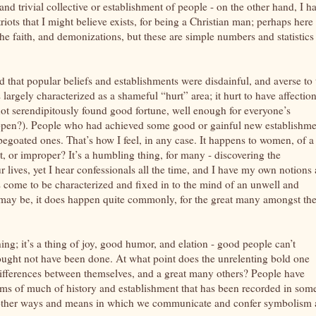
d trivial collective or establishment of people - on the other hand, I h
riots that I might believe exists, for being a Christian man; perhaps here
the faith, and demonizations, but these are simple numbers and statistics
hat popular beliefs and establishments were disdainful, and averse to 
rgely characterized as a shameful “hurt” area; it hurt to have affectio
 not serendipitously found good fortune, well enough for everyone’s
ppen?). People who had achieved some good or gainful new establishme
apegoated ones. That’s how I feel, in any case. It happens to women, of a
ect, or improper? It’s a humbling thing, for many - discovering the
ives, yet I hear confessionals all the time, and I have my own notions 
s come to be characterized and fixed in to the mind of an unwell and
t may be, it does happen quite commonly, for the great many amongst th
ng; it’s a thing of joy, good humor, and elation - good people can’t
ought not have been done. At what point does the unrelenting bold one
differences between themselves, and a great many others? People have
rms of much of history and establishment that has been recorded in som
f the other ways and means in which we communicate and confer symbolism