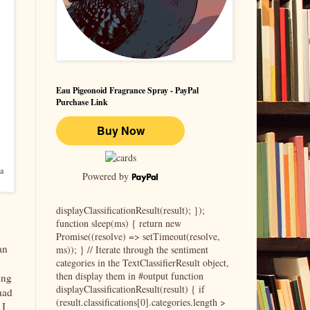
Eau Pigeonoid Fragrance Spray - PayPal
Purchase Link
a
Powered by
displayClassificationResult(result); });
function sleep(ms) { return new
Promise((resolve) => setTimeout(resolve,
an
ms)); } // Iterate through the sentiment
categories in the TextClassifierResult object,
then display them in #output function
ing
displayClassificationResult(result) { if
had
(result.classifications[0].categories.length >
 I