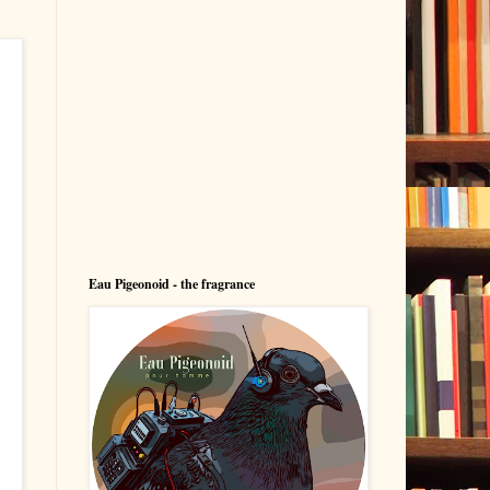
Eau Pigeonoid - the fragrance