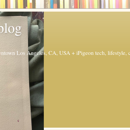
 blog
ntown Los Angeles, CA, USA + iPigeon tech, lifestyle, 