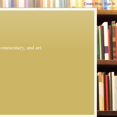
commentary, and art.