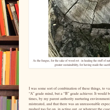
As the fungus, for the sake of wood rot - in healing the stuff of nat
greater sustainability, for having made the sacrifi
I was some sort of combination of these things, to 
“A” grade mind, but a “B” grade achiever. It would be q
times, by my parent authority nurturing environment.
mistreated, and that there was an unreasonable expect
pushed too far on, in acting out, or whatever the ca