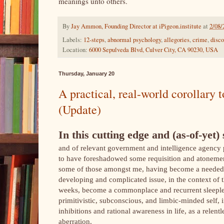
meanings unto others.
By
Jay Ammon, Founding Director at iPigeon.institute
at
2/08/
Labels:
12-steps
,
abnormal psychology
,
allegories
,
crime
,
disco
Location:
6000 Sepulveda Blvd, Culver City, CA 90230, USA
Thursday, January 20
A practical, real-world corollar
(Update)
In this cutting edge and (as-of-yet) 
and of relevant government and intelligence agency
to have foreshadowed some requisition and atonement,
some of those amongst me, having become a needed i
developing and complicated issue, in the context of
weeks, become a commonplace and recurrent sleeples
primitivistic, subconscious, and limbic-minded self, 
inhibitions and rational awareness in life, as a relen
aberration.