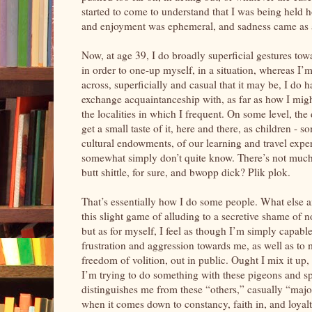
started to come to understand that I was being held ho
and enjoyment was ephemeral, and sadness came as 
Now, at age 39, I do broadly superficial gestures tow
in order to one-up myself, in a situation, whereas I’
across, superficially and casual that it may be, I do 
exchange acquaintanceship with, as far as how I might
the localities in which I frequent. On some level, the
get a small taste of it, here and there, as children - 
cultural endowments, of our learning and travel exper
somewhat simply don’t quite know. There’s not much
butt shittle, for sure, and bwopp dick? Plik plok.
That’s essentially how I do some people. What else am 
this slight game of alluding to a secretive shame of 
but as for myself, I feel as though I’m simply capable
frustration and aggression towards me, as well as to
freedom of volition, out in public. Ought I mix it up, a
I’m trying to do something with these pigeons and spa
distinguishes me from these “others,” casually “major
when it comes down to constancy, faith in, and loyalt