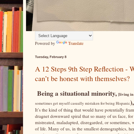
Powered by
Translate
Tuesday, February 8
A 12 Steps 9th Step Reflection -
can’t be honest with themselves?
Being a situational minority,
[living in
)
sometimes get myself casually mistaken for being Hispanic
It’s the kind of thing that would have potentially fr
dragnet downward spiral that so many of us face, for h
mistreated, maladapted, disregarded, or sometimes, we
of life. Many of us, in the smallest demographics, here