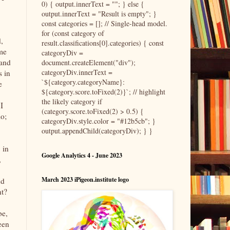
0) { output.innerText = ""; } else {
output.innerText = "Result is empty"; }
const categories = []; // Single-head model.
for (const category of
,
result.classifications[0].categories) { const
ome
categoryDiv =
 and
document.createElement("div");
categoryDiv.innerText =
s in
`${category.categoryName}:
e
${category.score.toFixed(2)}`; // highlight
the likely category if
I
(category.score.toFixed(2) > 0.5) {
o;
categoryDiv.style.color = "#12b5cb"; }
output.appendChild(categoryDiv); } }
 in
Google Analytics 4 - June 2023
,
March 2023 iPigeon.institute logo
nd
nt?
be,
een