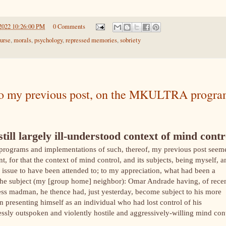
2022 10:26:00 PM
0 Comments
urse
,
morals
,
psychology
,
repressed memories
,
sobriety
y to my previous post, on the MKULTRA progra
still largely ill-understood context of mind contr
 programs and implementations of such, thereof, my previous post seem
 for that the context of mind control, and its subjects, being myself, a
ssue to have been attended to; to my appreciation, what had been a
 the subject (my [group home] neighbor): Omar Andrade having, of rece
s madman, he thence had, just yesterday, become subject to his more
in presenting himself as an individual who had lost control of his
tlessly outspoken and violently hostile and aggressively-willing mind con