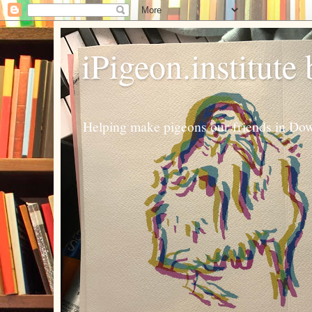
iPigeon.institute
Helping make pigeons our friends in Dow