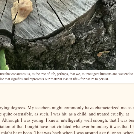
ure that consumes us, as the tree of life, perhaps, that we, as intelligent humans are, we tend to 
ce that signifies and represents our material loss in life - for nature to persist.
varying degrees. My teachers might commonly have characterized me as 
uite ostensible, as such. I was hit, as a child, and treated cruelly, at
 Although I was young, I knew, intelligently well enough, that I was be
ation of that I ought have not violated whatever boundary it was that I 
se might have been. That was back when I was around age 6, or so, when