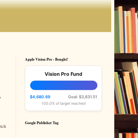
Apple Vision Pro - Bought!
Vision Pro Fund
o
$4,680.69
Goal: $3,831.51
100.0% of target reached
Google Publisher Tag
etch