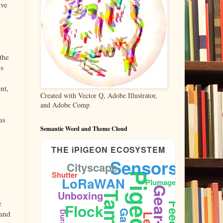
ave
the
ns
nt,
Created with Vector Q, Adobe Illustrator,
and Adobe Comp
as
Semantic Word and Theme Cloud
e
THE iPIGEON ECOSYSTEM
Sensors
Cityscape
Shutter
Pigeons
LoRaWAN
Plumage
Gear-Test
Unboxing
Taming
e
Flock
 and