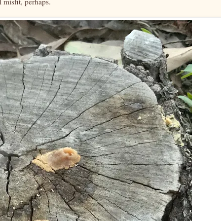
l misfit, perhaps.