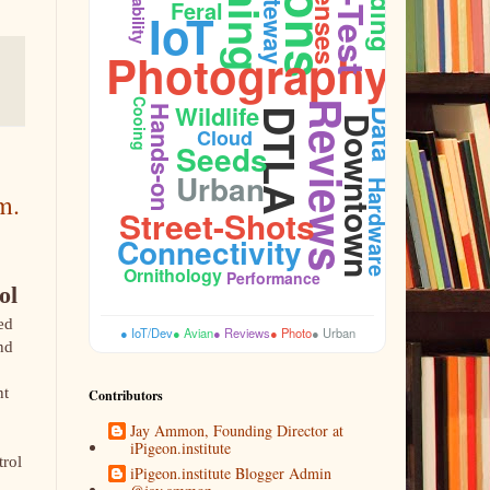
Feeding
Gateway
Durability
Lenses
Feral
IoT
Photography
Cooing
Wildlife
Reviews
Hands-on
DTLA
Data
Downtown
Cloud
Seeds
Urban
Hardware
m.
Street-Shots
Budget
Connectivity
Ornithology
Performance
ol
ed
● IoT/Dev
● Avian
● Reviews
● Photo
● Urban
nd
nt
Contributors
Jay Ammon, Founding Director at
iPigeon.institute
trol
iPigeon.institute Blogger Admin