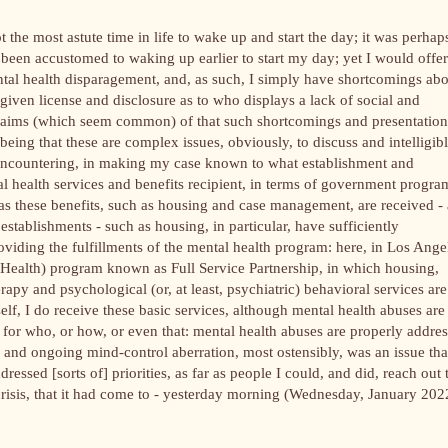
ot the most astute time in life to wake up and start the day; it was perhap
been accustomed to waking up earlier to start my day; yet I would offer
ental health disparagement, and, as such, I simply have shortcomings ab
 am given license and disclosure as to who displays a lack of social and
r claims (which seem common) of that such shortcomings and presentation
being that these are complex issues, obviously, to discuss and intelligib
encountering, in making my case known to what establishment and
al health services and benefits recipient, in terms of government progra
 as these benefits, such as housing and case management, are received - 
e establishments - such as housing, in particular, have sufficiently
oviding the fulfillments of the mental health program: here, in Los Ange
alth) program known as Full Service Partnership, in which housing,
y and psychological (or, at least, psychiatric) behavioral services are
self, I do receive these basic services, although mental health abuses are
 as for who, or how, or even that: mental health abuses are properly addre
 and ongoing mind-control aberration, most ostensibly, was an issue tha
essed [sorts of] priorities, as far as people I could, and did, reach out 
) crisis, that it had come to - yesterday morning (Wednesday, January 202