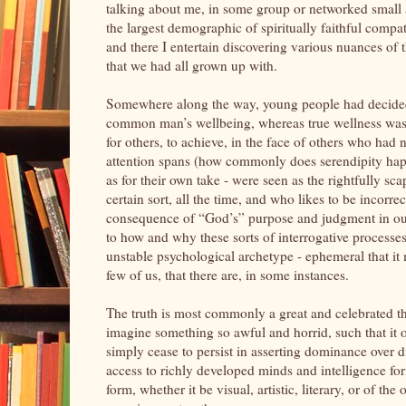
talking about me, in some group or networked small an
the largest demographic of spiritually faithful compat
and there I entertain discovering various nuances of 
that we had all grown up with.
Somewhere along the way, young people had decided t
common man’s wellbeing, whereas true wellness was la
for others, to achieve, in the face of others who had
attention spans (how commonly does serendipity ha
as for their own take - were seen as the rightfully sc
certain sort, all the time, and who likes to be incorr
consequence of “God’s” purpose and judgment in our l
to how and why these sorts of interrogative processe
unstable psychological archetype - ephemeral that i
few of us, that there are, in some instances.
The truth is most commonly a great and celebrated thi
imagine something so awful and horrid, such that it 
simply cease to persist in asserting dominance over 
access to richly developed minds and intelligence fo
form, whether it be visual, artistic, literary, or o