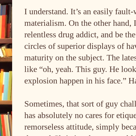
I understand. It’s an easily fault
materialism. On the other hand, I
relentless drug addict, and be the
circles of superior displays of ha
maturity on the subject. The late
like “oh, yeah. This guy. He loo
explosion happen in his face.” Ha
Sometimes, that sort of guy cha
has absolutely no cares for etique
remorseless attitude, simply bec