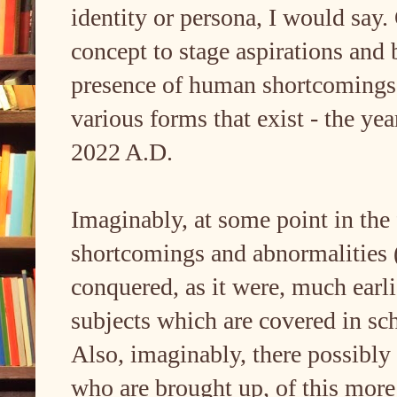
identity or persona, I would say. 
concept to stage aspirations and
presence of human shortcomings an
various forms that exist - the yea
2022 A.D.
Imaginably, at some point in the
shortcomings and abnormalities 
conquered, as it were, much earli
subjects which are covered in sch
Also, imaginably, there possibly
who are brought up, of this more