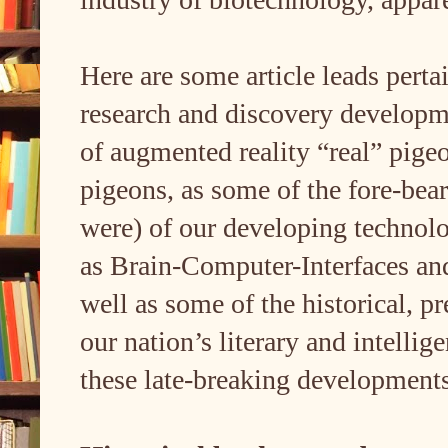
Here are some article leads perta
research and discovery developme
of augmented reality “real” pigeo
pigeons, as some of the fore-bear
were) of our developing technolog
as Brain-Computer-Interfaces and
well as some of the historical, p
our nation’s literary and intelli
these late-breaking developments