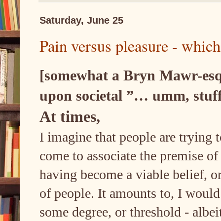
Saturday, June 25
Pain versus pleasure - which 
[somewhat a Bryn Mawr-esque
upon societal ”… umm, stuff
At times,
I imagine that people are trying t
come to associate the premise of a
having become a viable belief, or
of people. It amounts to, I would
some degree, or threshold - albei