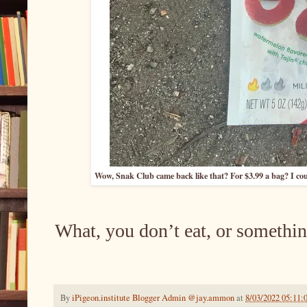
Wow, Snak Club came back like that? For $3.99 a bag? I cou
What, you don’t eat, or somethin
By
iPigeon.institute Blogger Admin @jay.ammon
at
8/03/2022 05:11: