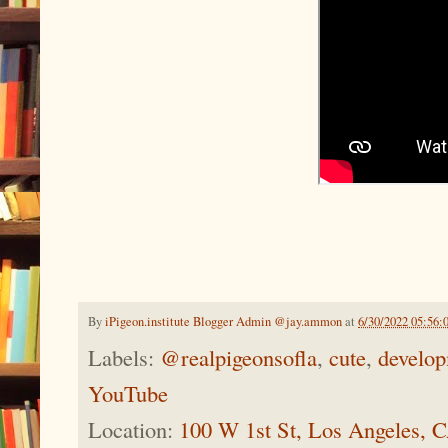
By
iPigeon.institute Blogger Admin @jay.ammon
at
6/30/2022 05:56:
Labels:
@realpigeonsofla
,
cute
,
develo
YouTube
Location:
100 W 1st St, Los Angeles,