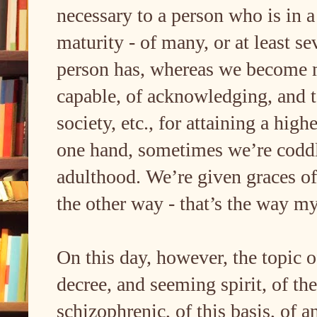
necessary to a person who is in a 
maturity - of many, or at least se
person has, whereas we become m
capable, of acknowledging, and t
society, etc., for attaining a hig
one hand, sometimes we’re coddl
adulthood. We’re given graces o
the other way - that’s the way m
On this day, however, the topic 
decree, and seeming spirit, of t
schizophrenic, of this basis, of a