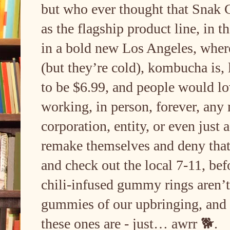
but who ever thought that Snak 
as the flagship product line, in t
in a bold new Los Angeles, where 
(but they’re cold), kombucha is, 
to be $6.99, and people would l
working, in person, forever, any 
corporation, entity, or even just
remake themselves and deny that 
and check out the local 7-11, befo
chili-infused gummy rings aren’
gummies of our upbringing, an
these ones are - just… awrr 🐕.