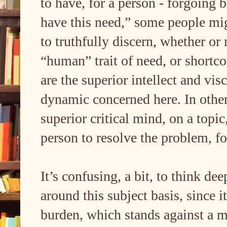
to have, for a person - forgoing b
have this need,” some people might
to truthfully discern, whether o
“human” trait of need, or shortco
are the superior intellect and vi
dynamic concerned here. In other
superior critical mind, on a topi
person to resolve the problem, fo
It’s confusing, a bit, to think de
around this subject basis, since 
burden, which stands against a m