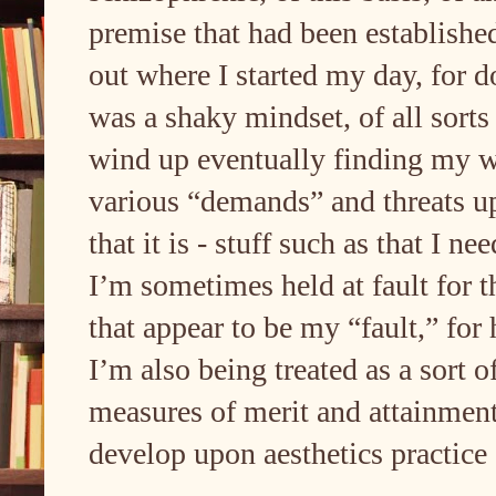
premise that had been established
out where I started my day, for d
was a shaky mindset, of all sorts 
wind up eventually finding my w
various “demands” and threats u
that it is - stuff such as that I n
I’m sometimes held at fault for t
that appear to be my “fault,” for
I’m also being treated as a sort o
measures of merit and attainment 
develop upon aesthetics practice