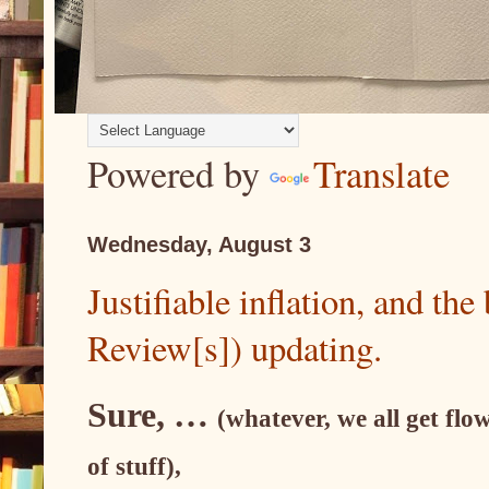
Powered by
Translate
Wednesday, August 3
Justifiable inflation, and th
Review[s]) updating.
Sure, …
(whatever, we all get flow
of stuff),