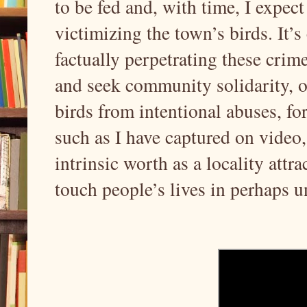
to be fed and, with time, I expect
victimizing the town’s birds. It’
factually perpetrating these crim
and seek community solidarity, ov
birds from intentional abuses, fo
such as I have captured on video,
intrinsic worth as a locality attra
touch people’s lives in perhaps 