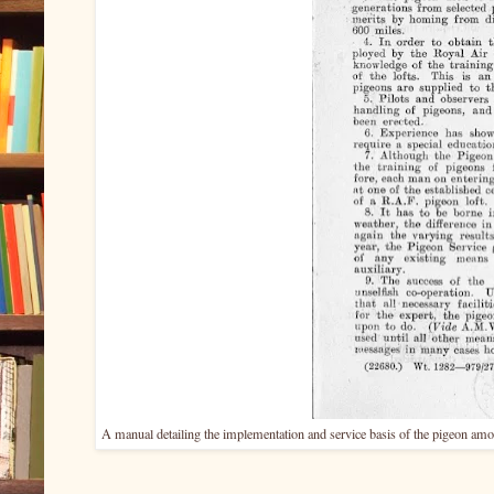
A manual detailing the implementation and service basis of the pigeon amo