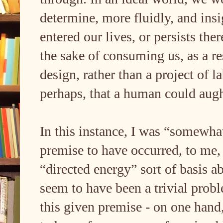
determine, more fluidly, and insi
entered our lives, or persists there
the sake of consuming us, as a re
design, rather than a project of l
perhaps, that a human could aug
In this instance, I was “somewhat
premise to have occurred, to me,
“directed energy” sort of basis 
seem to have been a trivial prob
this given premise - on one hand,