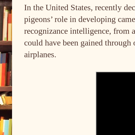
In the United States, recently de
pigeons’ role in developing cam
recognizance intelligence, from 
could have been gained through o
airplanes.