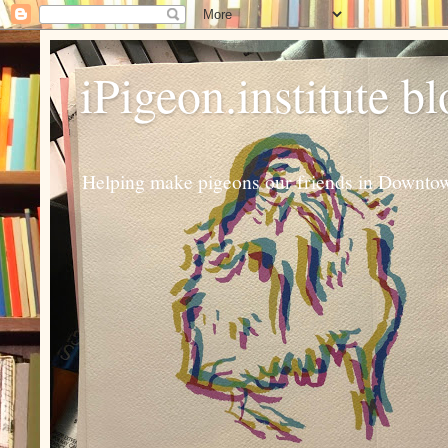
iPigeon.institute b
Helping make pigeons our friends in Downtown