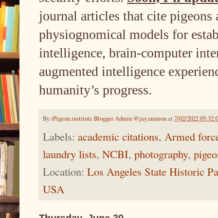
journal articles that cite pigeons
physiognomical models for estab
intelligence, brain-computer inte
augmented intelligence experienc
humanity’s progress.
By
iPigeon.institute Blogger Admin @jay.ammon
at
7/02/2022 05:32:
Labels:
academic citations
,
Armed forc
laundry lists
,
NCBI
,
photography
,
pigeo
Location:
Los Angeles State Historic P
USA
Thursday, June 30