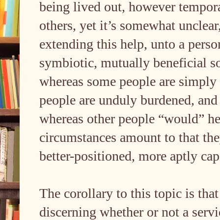
being lived out, however temporar
others, yet it’s somewhat unclear
extending this help, unto a perso
symbiotic, mutually beneficial s
whereas some people are simply 
people are unduly burdened, an
whereas other people “would” help
circumstances amount to that they
better-positioned, more aptly cap
The corollary to this topic is tha
discerning whether or not a servi