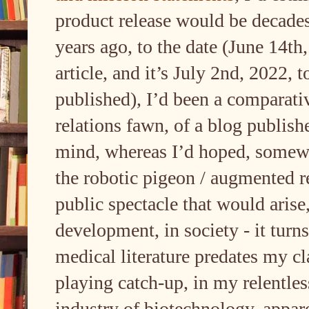
product release would be decades
years ago, to the date (June 14th
article, and it’s July 2nd, 2022, t
published), I’d been a comparati
relations fawn, of a blog publishe
mind, whereas I’d hoped, somewha
the robotic pigeon / augmented r
public spectacle that would arise
development, in society - it turn
medical literature predates my cl
playing catch-up, in my relentle
industry of biotechnology, appar