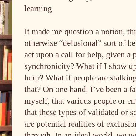
learning.
It made me question a notion, thi
otherwise “delusional” sort of bel
act upon a call for help, given a
synchronicity? What if I show up
hour? What if people are stalking
that? On one hand, I’ve been a f
myself, that various people or en
that these types of validated or s
are potential realities of exclus
through. In an ideal world, we w