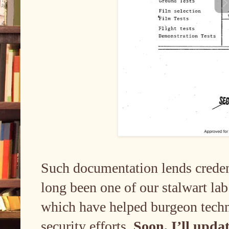
Such documentation lends credenc
long been one of our stalwart l
which have helped burgeon tech
security efforts.
Soon, I’ll upda