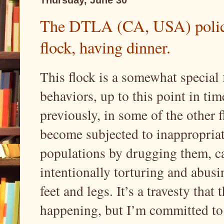
The DTLA (CA, USA) police
flock, having dinner.
This flock is a somewhat special 
behaviors, up to this point in ti
previously, in some of the other fl
become subjected to inappropriat
populations by drugging them, ca
intentionally torturing and abusi
feet and legs. It’s a travesty that 
happening, but I’m committed to s