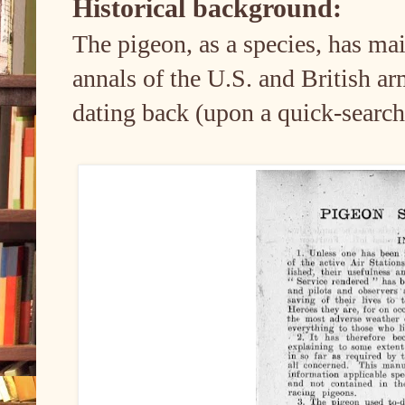
Historical background:
The pigeon, as a species, has mai
annals of the U.S. and British ar
dating back (upon a quick-search