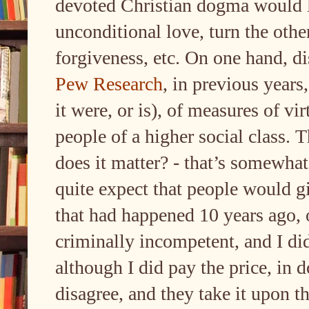
devoted Christian dogma would l
unconditional love, turn the othe
forgiveness, etc. On one hand, d
Pew Research
, in previous years
it were, or is), of measures of vi
people of a higher social class. 
does it matter? - that’s somewha
quite expect that people would gi
that had happened 10 years ago, 
criminally incompetent, and I di
although I did pay the price, in 
disagree, and they take it upon 