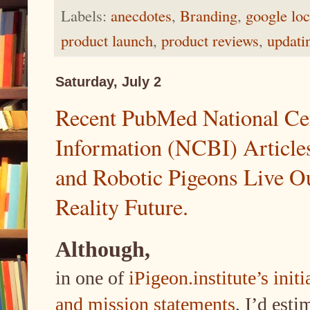
Labels:
anecdotes
,
Branding
,
google loc
product launch
,
product reviews
,
updati
Saturday, July 2
Recent PubMed National Cen
Information (NCBI) Articles
and Robotic Pigeons Live O
Reality Future.
Although,
in one of
iPigeon.institute’s ini
and mission statements
, I’d est