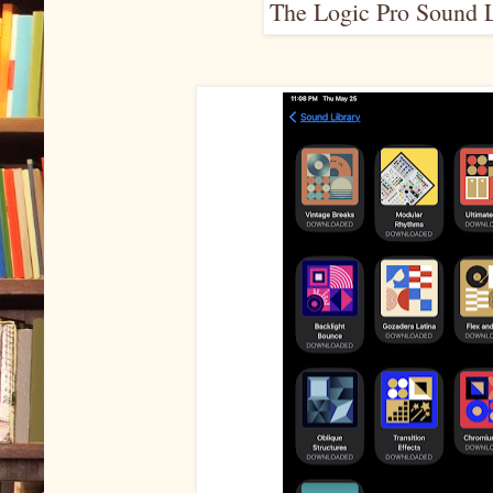
The Logic Pro Sound L