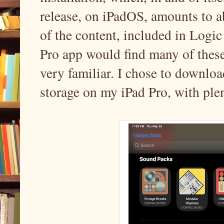
release, on iPadOS, amounts to ab
of the content, included in Logi
Pro app would find many of these
very familiar. I chose to downlo
storage on my iPad Pro, with plen