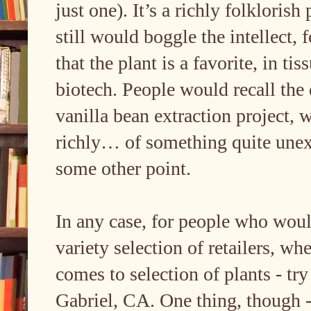
just one). It’s a richly folklorish
still would boggle the intellect,
that the plant is a favorite, in tis
biotech. People would recall th
vanilla bean extraction project, 
richly… of something quite unexp
some other point.
In any case, for people who woul
variety selection of retailers, whe
comes to selection of plants - tr
Gabriel, CA. One thing, though -