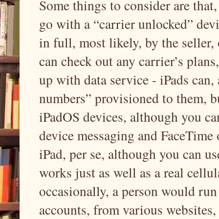
Some things to consider are that,
go with a “carrier unlocked” devi
in full, most likely, by the seller
can check out any carrier’s plans
up with data service - iPads can
numbers” provisioned to them, b
iPadOS devices, although you ca
device messaging and FaceTime o
iPad, per se, although you can use
works just as well as a real cell
occasionally, a person would run 
accounts, from various websites, 