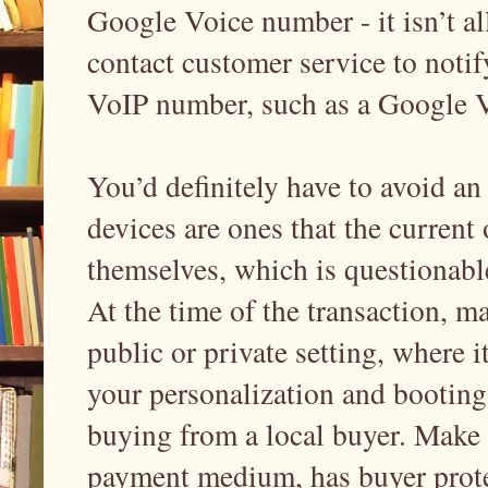
Google Voice number - it isn’t al
contact customer service to notify
VoIP number, such as a Google 
You’d definitely have to avoid an
devices are ones that the current
themselves, which is questionable.
At the time of the transaction, m
public or private setting, where 
your personalization and booting
buying from a local buyer. Make 
payment medium, has buyer prote