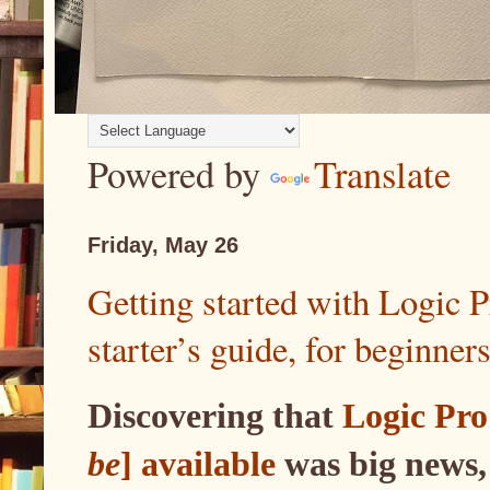
Powered by
Translate
Friday, May 26
Getting started with Logic 
starter’s guide, for beginner
Discovering that
Logic Pro
be
] available
was big news,