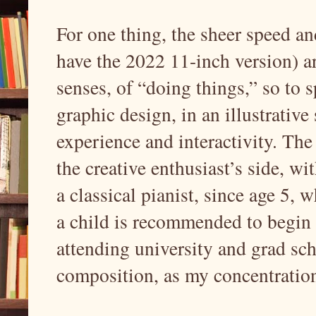
For one thing, the sheer speed an
have the 2022 11-inch version) ar
senses, of “doing things,” so to s
graphic design, in an illustrative
experience and interactivity. The
the creative enthusiast’s side, w
a classical pianist, since age 5,
a child is recommended to begin 
attending university and grad sc
composition, as my concentratio