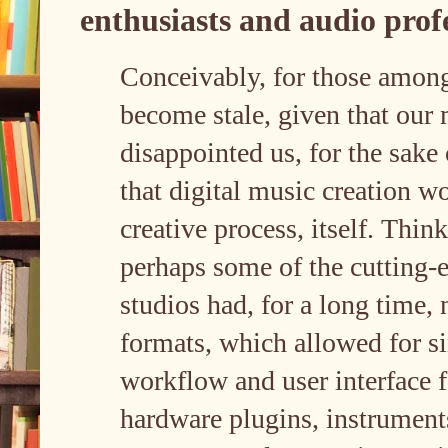
enthusiasts and audio prof
Conceivably, for those amon
become stale, given that our
disappointed us, for the sake
that digital music creation wo
creative process, itself. Thi
perhaps some of the cutting-
studios had, for a long time
formats, which allowed for si
workflow and user interface 
hardware plugins, instruments,