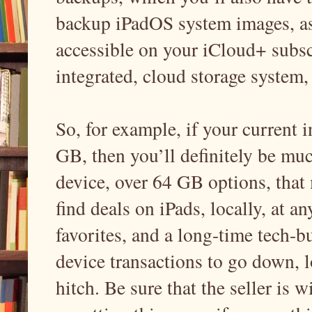
backup iPadOS system images, as 
accessible on your iCloud+ subsc
integrated, cloud storage system
So, for example, if your current in
GB, then you’ll definitely be m
device, over 64 GB options, that 
find deals on iPads, locally, at a
favorites, and a long-time tech-b
device transactions to go down, 
hitch. Be sure that the seller is w