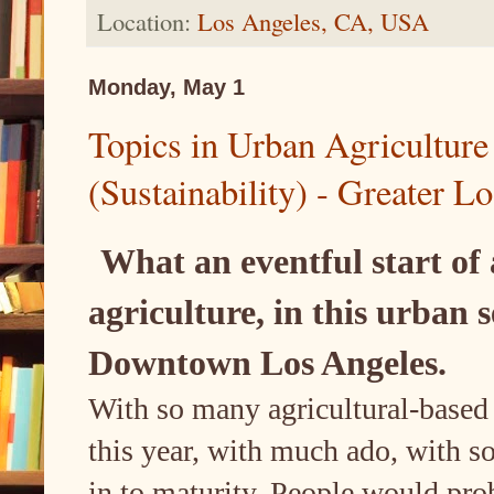
Location:
Los Angeles, CA, USA
Monday, May 1
Topics in Urban Agriculture
(Sustainability) - Greater L
What an eventful start of 
agriculture, in this urban 
Downtown Los Angeles.
With so many agricultural-based
this year, with much ado, with s
in to maturity. People would prob