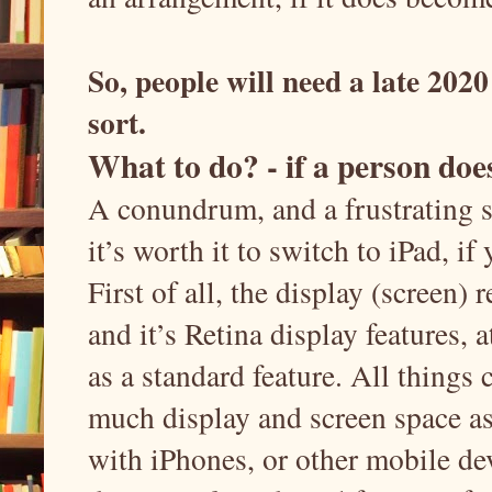
So, people will need a late 2020
sort.
What to do? - if a person doe
A conundrum, and a frustrating sit
it’s worth it to switch to iPad, i
First of all, the display (screen) r
and it’s Retina display features, a
as a standard feature. All things c
much display and screen space a
with iPhones, or other mobile dev