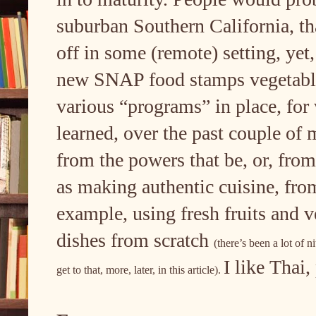
suburban Southern California, that
off in some (remote) setting, yet,
new SNAP food stamps vegetables
various “programs” in place, for 
learned, over the past couple of 
from the powers that be, or, from
as making authentic cuisine, from
example, using fresh fruits and 
dishes from scratch
(there’s been a lot of n
I like Thai
get to that, more, later, in this article).