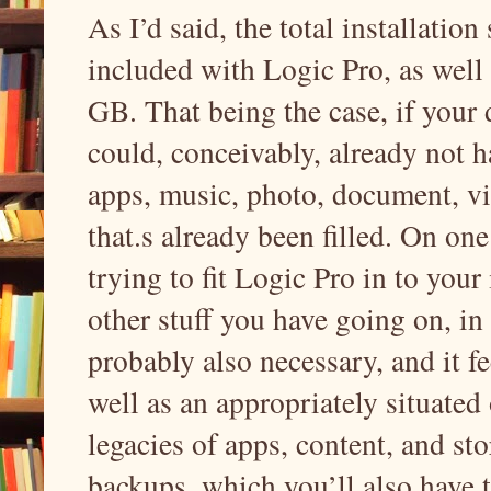
As I’d said, the total installation
included with Logic Pro, as well 
GB. That being the case, if your
could, conceivably, already not 
apps, music, photo, document, vi
that.s already been filled. On o
trying to fit Logic Pro in to you
other stuff you have going on, in y
probably also necessary, and it fe
well as an appropriately situated
legacies of apps, content, and s
backups, which you’ll also have t