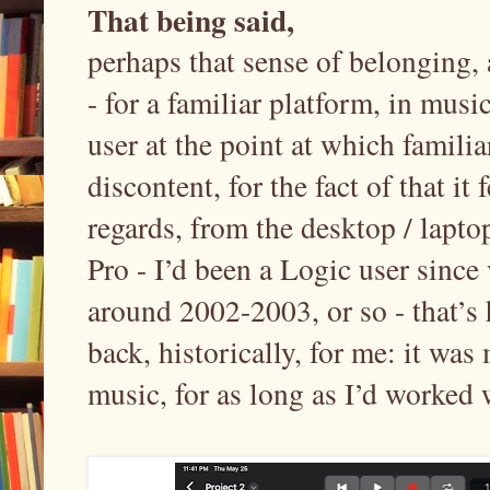
That being said,
perhaps that sense of belonging,
- for a familiar platform, in mu
user at the point at which familiar
discontent, for the fact of that it
regards, from the desktop / lapt
Pro - I’d been a Logic user since
around 2002-2003, or so - that’s 
back, historically, for me: it was
music, for as long as I’d worked 