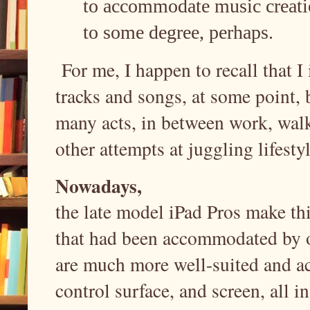
to accommodate music creatio
to some degree, perhaps.
For me, I happen to recall that I 
tracks and songs, at some point, 
many acts, in between work, walk
other attempts at juggling lifest
Nowadays,
the late model iPad Pros make thi
that had been accommodated by os
are much more well-suited and a
control surface, and screen, all i