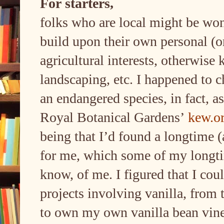
For starters,
folks who are local might be won
build upon their own personal (o
agricultural interests, otherwise
landscaping, etc. I happened to c
an endangered species, in fact, as
Royal Botanical Gardens’
kew.o
being that I’d found a longtime (a
for me, which some of my longti
know, of me. I figured that I co
projects involving vanilla, from
to own my own vanilla bean vine(s