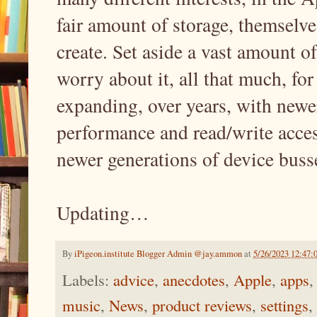
fair amount of storage, themselve
create. Set aside a vast amount of
worry about it, all that much, for
expanding, over years, with newer
performance and read/write access
newer generations of device bu
Updating…
By
iPigeon.institute Blogger Admin @jay.ammon
at
5/26/2023 12:47
Labels:
advice
,
anecdotes
,
Apple
,
apps
music
,
News
,
product reviews
,
settings
,