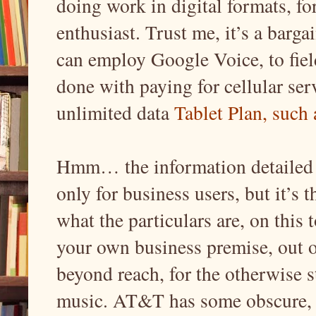
doing work in digital formats, fo
enthusiast. Trust me, it’s a barg
can employ Google Voice, to fiel
done with paying for cellular serv
unlimited data
Tablet Plan, such
Hmm… the information detailed in
only for business users, but it’s
what the particulars are, on this 
your own business premise, out o
beyond reach, for the otherwise s
music. AT&T has some obscure, 