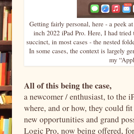
Getting fairly personal, here - a peek 
inch 2022 iPad Pro. Here, I had tried 
succinct, in most cases - the nested fold
In some cases, the context is largely g
my “Apple
All of this being the case,
a newcomer / enthusiast, to the
where, and or how, they could fit
new opportunities and grand poss
Logic Pro, now being offered, for 