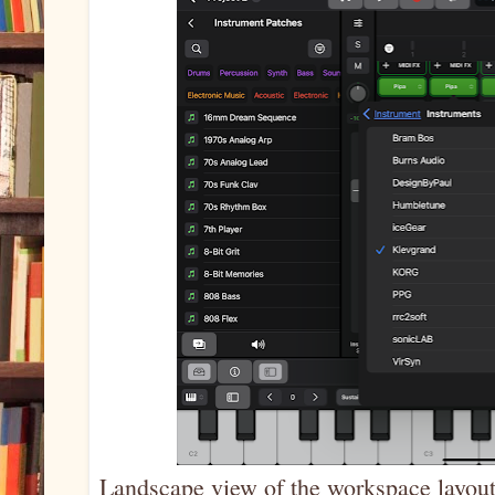
Landscape view of the workspace layout,