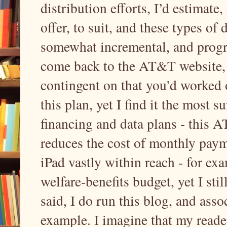
distribution efforts, I’d estimate
offer, to suit, and these types of
somewhat incremental, and progre
come back to the AT&T website, o
contingent on that you’d worked 
this plan, yet I find it the most
financing and data plans - this A
reduces the cost of monthly pa
iPad vastly within reach - for ex
welfare-benefits budget, yet I stil
said, I do run this blog, and assoc
example. I imagine that my reader