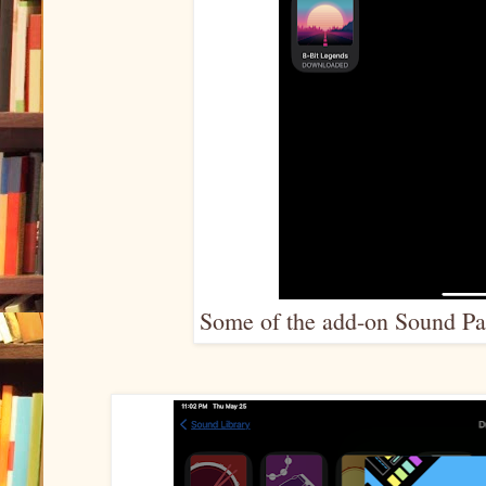
Some of the add-on Sound Pac