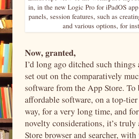
in, in the new Logic Pro for iPadOS app
panels, session features, such as creati
and various options, for in
Now, granted,
I’d long ago ditched such things 
set out on the comparatively muc
software from the App Store. To b
affordable software, on a top-tier
way, for a very long time, and f
novelty considerations, it’s truly
Store browser and searcher, with t