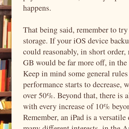
happens.
That being said, remember to try
storage. If your iOS device backu
could reasonably, in short order
GB would be far more off, in the 
Keep in mind some general rules o
performance starts to decrease, w
over 50%. Beyond that, there is 
with every increase of 10% beyon
Remember, an iPad is a versatile
many different interests, in the 