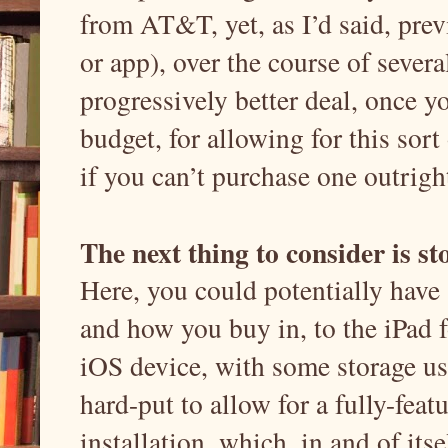
from AT&T, yet, as I’d said, prev
or app), over the course of severa
progressively better deal, once 
budget, for allowing for this sort
if you can’t purchase one outrigh
The next thing to consider is st
Here, you could potentially have
and how you buy in, to the iPad 
iOS device, with some storage us
hard-put to allow for a fully-fea
installation, which, in and of itsel