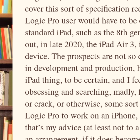
cover this sort of specification re
Logic Pro user would have to be o
standard iPad, such as the 8th g
out, in late 2020, the iPad Air 3
device. The prospects are not so 
in development and production, h
iPad thing, to be certain, and I f
obsessing and searching, madly, 
or crack, or otherwise, some sort
Logic Pro to work on an iPhone, 
that’s my advice (at least not to 
an arrangement, if it does becom