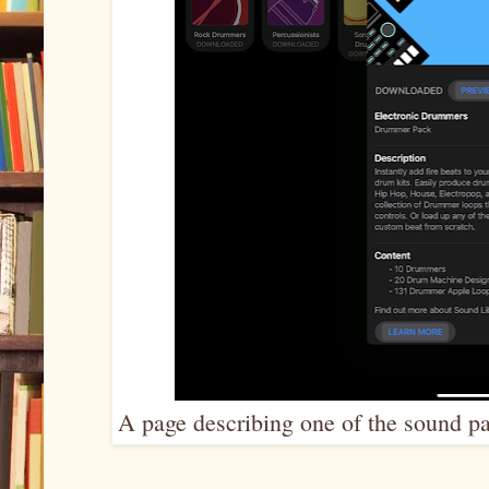
A page describing one of the sound pa