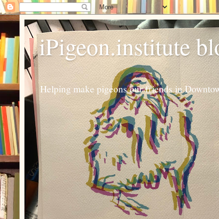
iPigeon.institute b
Helping make pigeons our friends in Downtown