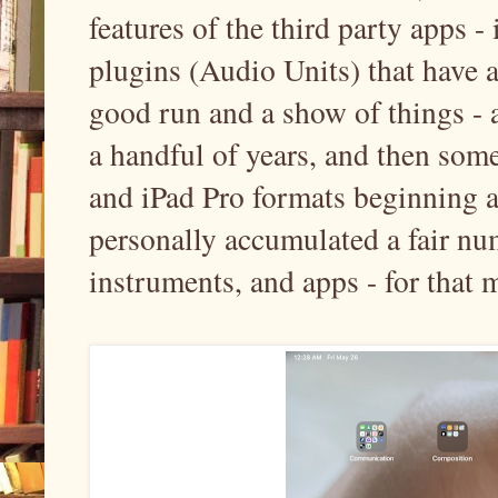
features of the third party apps -
plugins (Audio Units) that have 
good run and a show of things - a
a handful of years, and then some
and iPad Pro formats beginning a
personally accumulated a fair nu
instruments, and apps - for that ma