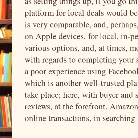
as setting things up, if you go th
platform for local deals would b
is very comparable, and, perhaps
on Apple devices, for local, in-p
various options, and, at times, m
with regards to completing your s
a poor experience using Facebook
which is another well-trusted pl
take place; here, with buyer and s
reviews, at the forefront. Amazon
online transactions, in searchin