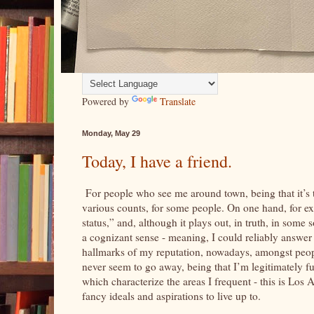
Powered by
Translate
Monday, May 29
Today, I have a friend.
For people who see me around town, being that it’s th
various counts, for some people. On one hand, for exa
status,” and, although it plays out, in truth, in some 
a cognizant sense - meaning, I could reliably answer q
hallmarks of my reputation, nowadays, amongst peop
never seem to go away, being that I’m legitimately fu
which characterize the areas I frequent - this is Los
fancy ideals and aspirations to live up to.