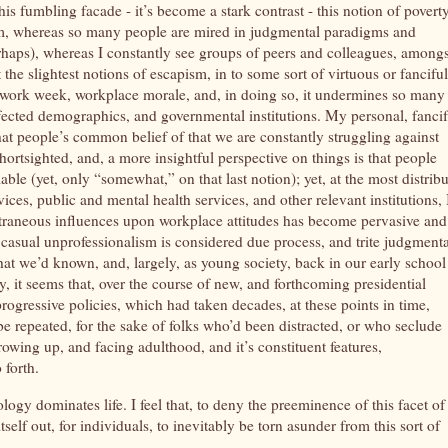
s fumbling facade - it’s become a stark contrast - this notion of povert
eam, whereas so many people are mired in judgmental paradigms and
(perhaps), whereas I constantly see groups of peers and colleagues, amongs
t the slightest notions of escapism, in to some sort of virtuous or fanciful
y, work week, workplace morale, and, in doing so, it undermines so many
ffected demographics, and governmental institutions. My personal, fancif
 that people’s common belief of that we are constantly struggling against
shortsighted, and, a more insightful perspective on things is that people
le (yet, only “somewhat,” on that last notion); yet, at the most distrib
ices, public and mental health services, and other relevant institutions, 
d extraneous influences upon workplace attitudes has become pervasive and
 casual unprofessionalism is considered due process, and trite judgmenta
hat we’d known, and, largely, as young society, back in our early school
, it seems that, over the course of new, and forthcoming presidential
ogressive policies, which had taken decades, at these points in time,
o be repeated, for the sake of folks who’d been distracted, or who seclude
rowing up, and facing adulthood, and it’s constituent features,
o forth.
ogy dominates life. I feel that, to deny the preeminence of this facet of
f out, for individuals, to inevitably be torn asunder from this sort of