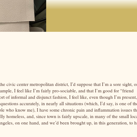
e civic center metropolitan district, I’d suppose that I’m a sore sight, o
mple, I feel like I’m fairly pro-sociable, and that I’m good for “friend
sort of informal and disjunct fashion, I feel like, even though I’m present,
uestions accurately, in nearly all situations (which, I’d say, is one of th
le who know me), I have some chronic pain and inflammation issues th
lly homeless, and, since town is fairly upscale, in many of the small loc
 Angeles, on one hand, and we’d been brought up, in this generation, to 