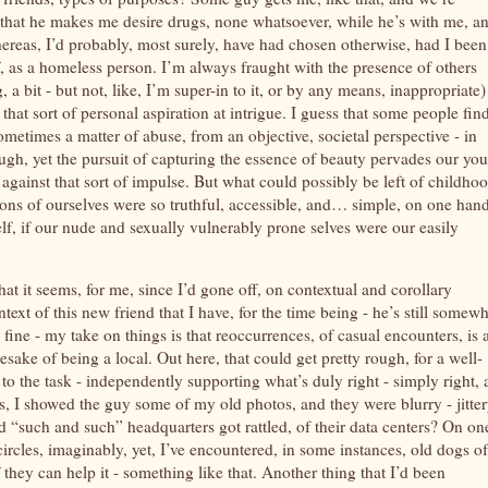
 that he makes me desire drugs, none whatsoever, while he’s with me, a
hereas, I’d probably, most surely, have had chosen otherwise, had I bee
f, as a homeless person. I’m always fraught with the presence of others
a bit - but not, like, I’m super-in to it, or by any means, inappropriate)
hat sort of personal aspiration at intrigue. I guess that some people find
ometimes a matter of abuse, from an objective, societal perspective - in
gh, yet the pursuit of capturing the essence of beauty pervades our yo
 against that sort of impulse. But what could possibly be left of childhoo
sions of ourselves were so truthful, accessible, and… simple, on one han
self, if our nude and sexually vulnerably prone selves were our easily
hat it seems, for me, since I’d gone off, on contextual and corollary
ontext of this new friend that I have, for the time being - he’s still somew
fine - my take on things is that reoccurrences, of casual encounters, is 
mesake of being a local. Out here, that could get pretty rough, for a well-
 to the task - independently supporting what’s duly right - simply right, 
s, I showed the guy some of my old photos, and they were blurry - jitter
ad “such and such” headquarters got rattled, of their data centers? On on
 circles, imaginably, yet, I’ve encountered, in some instances, old dogs of
 they can help it - something like that. Another thing that I’d been