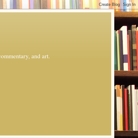
commentary, and art.