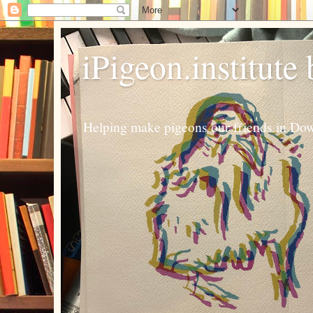
iPigeon.institute
Helping make pigeons our friends in Dow