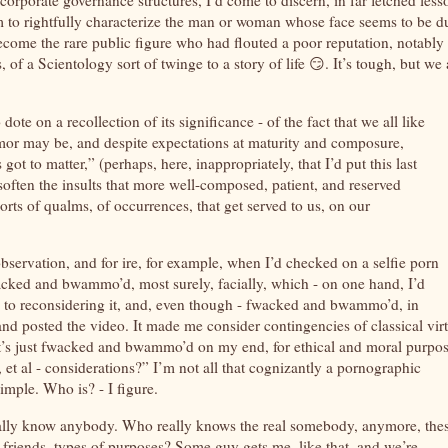
f corporate governance structures, I’d come to discern, in far fetched less
em to rightfully characterize the man or woman whose face seems to be d
ecome the rare public figure who had flouted a poor reputation, notably 
of a Scientology sort of twinge to a story of life 😏. It’s tough, but we 
 dote on a recollection of its significance - of the fact that we all like
umor may be, and despite expectations at maturity and composure,
got to matter,” (perhaps, here, inappropriately, that I’d put this last
soften the insults that more well-composed, patient, and reserved
orts of qualms, of occurrences, that get served to us, on our
bservation, and for ire, for example, when I’d checked on a selfie porn
fwacked and bwammo’d, most surely, facially, which - on one hand, I’d
ed in to reconsidering it, and, even though - fwacked and bwammo’d, in
and posted the video. It made me consider contingencies of classical vir
if it’s just fwacked and bwammo’d on my end, for ethical and moral purpos
s, et al - considerations?” I’m not all that cognizantly a pornographic
 simple. Who is? - I figure.
eally know anybody. Who really knows the real somebody, anymore, the
 friends, types of purposes? Some guy gets me, like that, and we’re