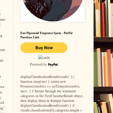
y
sure
I
Eau Pigeonoid Fragrance Spray - PayPal
ng
Purchase Link
from
one
Powered by
n
displayClassificationResult(result); });
function sleep(ms) { return new
Promise((resolve) => setTimeout(resolve,
 we
ms)); } // Iterate through the sentiment
in
categories in the TextClassifierResult object,
y
then display them in #output function
ool
displayClassificationResult(result) { if
ing”
(result.classifications[0].categories.length >