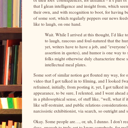
of their foes’ consequences, for defiance - it’s part o
that I glean intelligence and insight from, which se
their own, and with recognition to boot, for having b
of some sort, which regularly peppers our news feeds, 
like to laugh, on one hand.
Wait. While I arrived at this thought, I’d like to
to laugh, raucous and foul-natured that the h
yet, writers have to have a job, and “everyone’s 
assertion in quotes), and humor is one way to 
folks might otherwise duly characterize these s
intellectual meal plates.
Some sort of similar notion got flouted my way, for o
video that I got talked in to filming, and I looked 
refrained, initially, from posting it, yet, I got talk
appearance, to be sure, I relented, and I went ahead 
in a philosophical sense, of stuff like, “well, what 
like self-restraint, and public relations consideration
narcissistic exhibitionist, via search, so outright and
Okay. Some people are…, or, uh, I dunno. I don’t r
days, enough to truly get to know somebody, for real