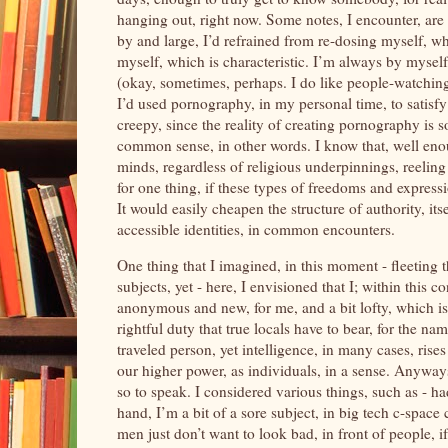
hanging out, right now. Some notes, I encounter, are
by and large, I’d refrained from re-dosing myself, w
myself, which is characteristic. I’m always by mysel
(okay, sometimes, perhaps. I do like people-watching, 
I’d used pornography, in my personal time, to satisfy t
creepy, since the reality of creating pornography is s
common sense, in other words. I know that, well enou
minds, regardless of religious underpinnings, reeling
for one thing, if these types of freedoms and expres
It would easily cheapen the structure of authority, it
accessible identities, in common encounters.
One thing that I imagined, in this moment - fleeting t
subjects, yet - here, I envisioned that I; within this c
anonymous and new, for me, and a bit lofty, which is 
rightful duty that true locals have to bear, for the na
traveled person, yet intelligence, in many cases, rises
our higher power, as individuals, in a sense. Anyway
so to speak. I considered various things, such as - h
hand, I’m a bit of a sore subject, in big tech c-space
men just don’t want to look bad, in front of people, if