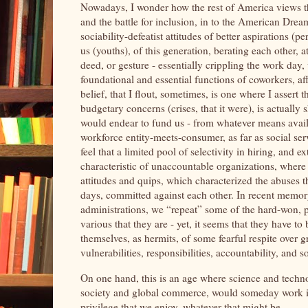
Nowadays, I wonder how the rest of America views thi
and the battle for inclusion, in to the American Dr
sociability-defeatist attitudes of better aspirations 
us (youths), of this generation, berating each other, a
deed, or gesture - essentially crippling the work da
foundational and essential functions of coworkers, a
belief, that I flout, sometimes, is one where I assert
budgetary concerns (crises, that it were), is actually 
would endear to fund us - from whatever means availab
workforce entity-meets-consumer, as far as social serv
feel that a limited pool of selectivity in hiring, an
characteristic of unaccountable organizations, where
attitudes and quips, which characterized the abuses t
days, committed against each other. In recent memory
administrations, we “repeat” some of the hard-won, pr
various that they are - yet, it seems that they have t
themselves, as hermits, of some fearful respite over g
vulnerabilities, responsibilities, accountability, and s
On one hand, this is an age where science and technol
society and global commerce, would someday work itsel
privilege that we enjoy, whatever that might be.