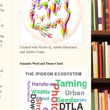
nd,
n by
 -
 it
ung
d,
d?
Created with Vector Q, Adobe Illustrator,
and Adobe Comp
Semantic Word and Theme Cloud
hat
THE iPIGEON ECOSYSTEM
a
Taming
Hands-on
Performance
as
Urban
Wildlife
y,
e
Seeds
Cloud
ESP32
DTLA