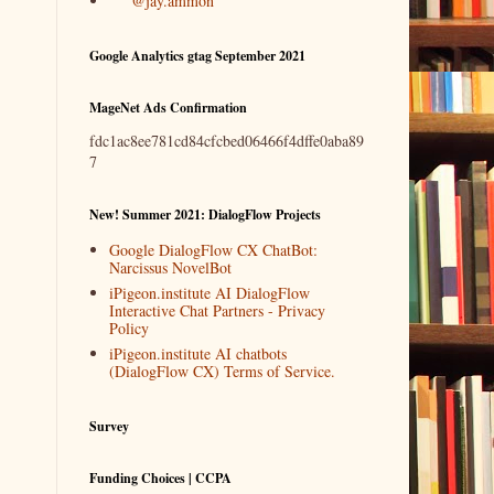
@jay.ammon
Google Analytics gtag September 2021
MageNet Ads Confirmation
fdc1ac8ee781cd84cfcbed06466f4dffe0aba89
7
New! Summer 2021: DialogFlow Projects
Google DialogFlow CX ChatBot:
Narcissus NovelBot
iPigeon.institute AI DialogFlow
Interactive Chat Partners - Privacy
Policy
iPigeon.institute AI chatbots
(DialogFlow CX) Terms of Service.
Survey
Funding Choices | CCPA