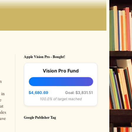
Apple Vision Pro - Bought!
Vision Pro Fund
n
$4,680.69
Goal: $3,831.51
 in
e
100.0% of target reached
at
ales
Google Publisher Tag
have