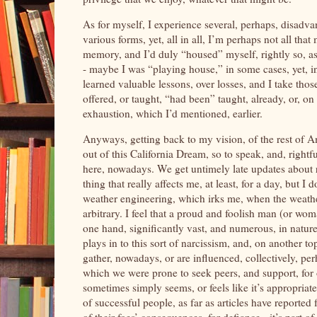
As for myself, I experience several, perhaps, disadv
various forms, yet, all in all, I’m perhaps not all th
memory, and I’d duly “housed” myself, rightly so, as
- maybe I was “playing house,” in some cases, yet, i
learned valuable lessons, over losses, and I take those 
offered, or taught, “had been” taught, already, or, o
exhaustion, which I’d mentioned, earlier.
Anyways, getting back to my vision, of the rest of Am
out of this California Dream, so to speak, and, rightfu
here, nowadays. We get untimely late updates about ra
thing that really affects me, at least, for a day, but I 
weather engineering, which irks me, when the weather 
arbitrary. I feel that a proud and foolish man (or wo
one hand, significantly vast, and numerous, in nature; 
plays in to this sort of narcissism, and, on another t
gather, nowadays, or are influenced, collectively, pe
which we were prone to seek peers, and support, for 
sometimes simply seems, or feels like it’s appropriat
of successful people, as far as articles have reported