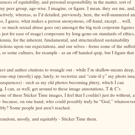
ences of equitability, and personal responsibility in the matter, sort of
 my peer group, age-wise, I imagine, or figure. I mean, they see me, and
actively, whereas, as I’d detailed, previously, here, the well-mannered a
no, I guess, what makes a person anonymous, off-hand, except… well,
 - so much sexual abuse goes on) amongst the big tech corporate figures 
s just for ease of usage) composure by long-gone-on standards of ethics,
nnia, for the inherent, fundamental, and structuralized sustainability
rictions upon our expectations, and our selves - forms some of the suffer
r some cultures, for example - as an off handed quip, but I figure that
ct and author citations to wrangle out - while I’m shallow-means deep,
one-step (mostly) app, lately, to vectorize and “cute-if-y” my photo im
nsequences) - such as my old photos becoming jittery, which I can
. I can, as well, get around to these image annotations, T & C’s
e of these Sticker Time images, I feel that I couldn’t just do without, a
- because, on one hand, who could possibly truly be “God,” whatsoever
iably? Some people just aren’t reached.
at random, mostly, and equitably - Sticker Time them.