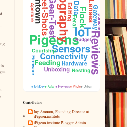
Photography
Downtown
Street-Shots
Gear-Test
Lenses
Data
Editing
Aperture
Gateway
,
Flock
nd
Durability
Feral
-
IoT
Pigeons
Reviews
Plumage
Budget
ing
Sensors
Courtship
Connectivity
Cooing
Firmware
Feeding
Hardware
 in
Unboxing
Nesting
ages
● IoT/Dev
● Avian
● Reviews
● Photo
● Urban
s
,
Contributors
Jay Ammon, Founding Director at
iPigeon.institute
iPigeon.institute Blogger Admin