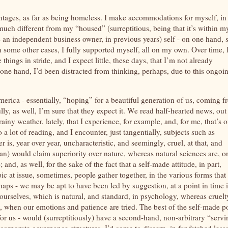
antages, as far as being homeless. I make accommodations for myself, in
at much different from my “housed” (surreptitious, being that it’s within m
 an independent business owner, in previous years) self - on one hand, 
n some other cases, I fully supported myself, all on my own. Over time, 
things in stride, and I expect little, these days, that I’m not already
n one hand, I’d been distracted from thinking, perhaps, due to this ongoi
erica - essentially, “hoping” for a beautiful generation of us, coming 
lly, as well, I’m sure that they expect it. We read half-hearted news, out
iny weather, lately, that I experience, for example, and, for me, that’s 
do a lot of reading, and I encounter, just tangentially, subjects such as
is, year over year, uncharacteristic, and seemingly, cruel, at that, and
man) would claim superiority over nature, whereas natural sciences are, o
and, as well, for the sake of the fact that a self-made attitude, in part,
opic at issue, sometimes, people gather together, in the various forms that
rhaps - we may be apt to have been led by suggestion, at a point in time 
ourselves, which is natural, and standard, in psychology, whereas cruelt
e, when our emotions and patience are tried. The best of the self-made p
 for us - would (surreptitiously) have a second-hand, non-arbitrary “serv