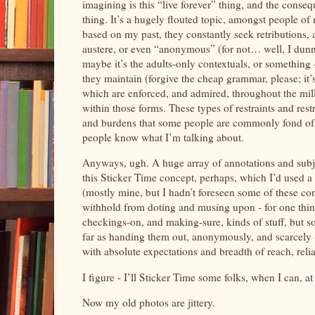
imagining is this “live forever” thing, and the consequ
thing. It’s a hugely flouted topic, amongst people of
based on my past, they constantly seek retributions, 
austere, or even “anonymous” (for not… well, I dun
maybe it’s the adults-only contextuals, or something
they maintain (forgive the cheap grammar, please; it’
which are enforced, and admired, throughout the mille
within those forms. These types of restraints and rest
and burdens that some people are commonly fond of, o
people know what I’m talking about.
Anyways, ugh. A huge array of annotations and subje
this Sticker Time concept, perhaps, which I’d used a 
(mostly mine, but I hadn’t foreseen some of these co
withhold from doting and musing upon - for one thing
checkings-on, and making-sure, kinds of stuff, but som
far as handing them out, anonymously, and scarcely 
with absolute expectations and breadth of reach, rel
I figure - I’ll Sticker Time some folks, when I can, 
Now my old photos are jittery.