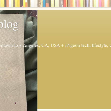
 blog
ntown Los Angeles, CA, USA + iPigeon tech, lifestyle, 