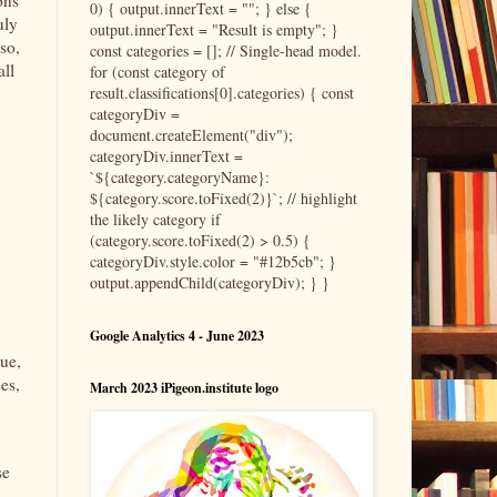
ons
0) { output.innerText = ""; } else {
uly
output.innerText = "Result is empty"; }
so,
const categories = []; // Single-head model.
all
for (const category of
result.classifications[0].categories) { const
categoryDiv =
document.createElement("div");
categoryDiv.innerText =
`${category.categoryName}:
${category.score.toFixed(2)}`; // highlight
the likely category if
(category.score.toFixed(2) > 0.5) {
categoryDiv.style.color = "#12b5cb"; }
output.appendChild(categoryDiv); } }
Google Analytics 4 - June 2023
tue,
es,
March 2023 iPigeon.institute logo
se