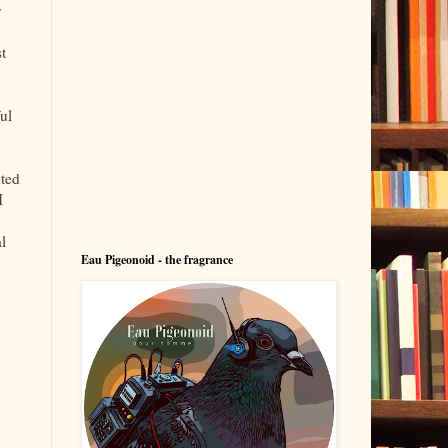
y
t
ul
uted
I
l
Eau Pigeonoid - the fragrance