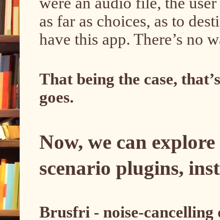
were an audio file, the user
as far as choices, as to dest
have this app. There’s no w
That being the case, that’s 
goes.
Now, we can explore
scenario plugins, in
Brusfri - noise-cancelling