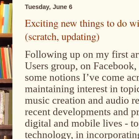
Tuesday, June 6
Exciting new things to do w
(scratch, updating)
Following up on my first art
Users group, on Facebook, her
some notions I’ve come acr
maintaining interest in top
music creation and audio r
recent developments and pro
digital and mobile lives - 
technology, in incorporatin