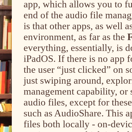
app, which allows you to fu
end of the audio file manag
is that other apps, as well 
environment, as far as the
F
everything, essentially, is 
iPadOS. If there is no app fo
the user “just clicked” on s
just swiping around, explor
management capability, or s
audio files, except for the
such as AudioShare. This ap
files both locally - on-devi