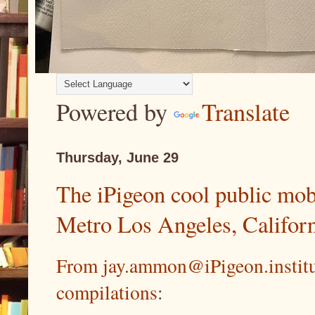
Powered by
Translate
Thursday, June 29
The iPigeon cool public mobi
Metro Los Angeles, Califor
From jay.ammon@iPigeon.instit
compilations
: