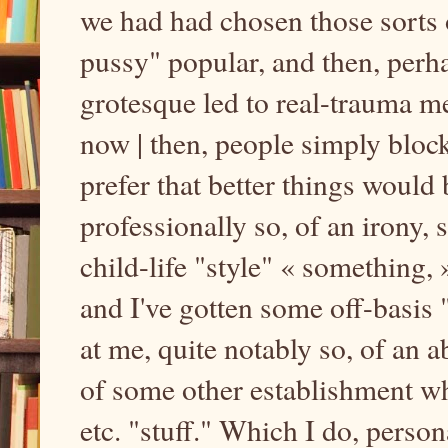
we had had chosen those sorts 
pussy" popular, and then, perha
grotesque led to real-trauma m
now | then, people simply bloc
prefer that better things would 
professionally so, of an irony,
child-life "style" « something
and I've gotten some off-basis
at me, quite notably so, of an
of some other establishment wh
etc. "stuff." Which I do, person