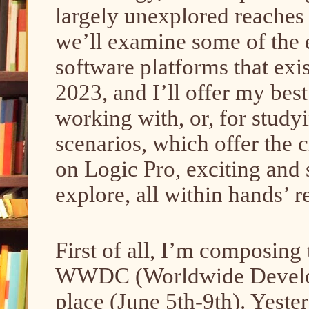
largely unexplored reaches i
we’ll examine some of the 
software platforms that exi
2023, and I’ll offer my best
working with, or, for study
scenarios, which offer the
on Logic Pro, exciting and 
explore, all within hands’ 
First of all, I’m composing 
WWDC (Worldwide Develope
place (June 5th-9th). Yester