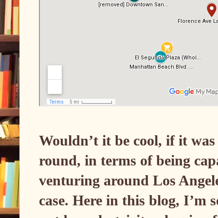
Wouldn’t it be cool, if it wa
round, in terms of being cap
venturing around Los Angele
case. Here in this blog, I’m 