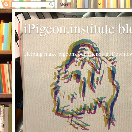
iPigeon.institute b
Helping make pigeons our friends in Downtown