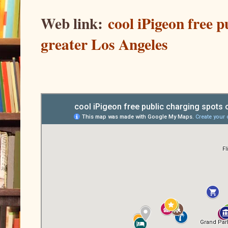
Web link:
cool iPigeon free 
greater Los Angeles