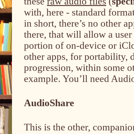
these
raw audio files
(
speci
with, here - standard format
in short, there’s no other a
there, that will allow a use
portion of on-device or iCl
other apps, for portability,
progression, within some oth
example. You’ll need Audio
AudioShare
This is the other, companio