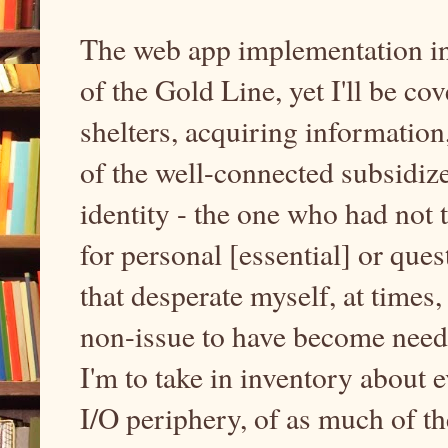
The web app implementation int
of the Gold Line, yet I'll be c
shelters, acquiring informatio
of the well-connected subsidiz
identity - the one who had not
for personal [essential] or que
that desperate myself, at times,
non-issue to have become needfu
I'm to take in inventory about 
I/O periphery, of as much of th