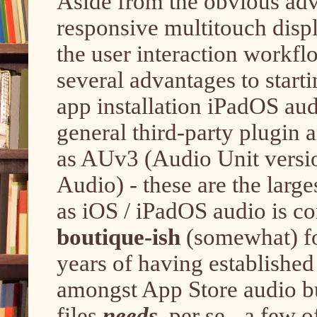
Aside from the obvious adv
responsive multitouch displ
the user interaction workfl
several advantages to start
app installation iPadOS au
general third-party plugin
as AUv3 (Audio Unit versi
Audio) - these are the large
as iOS / iPadOS audio is c
boutique-ish
(somewhat) fo
years of having established
amongst App Store audio bu
files
needs
, per se - a few 