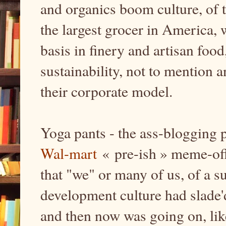
and organics boom culture, of 
the largest grocer in America, 
basis in finery and artisan food
sustainability, not to mention a
their corporate model.
Yoga pants - the ass-blogging 
Wal-mart
« pre-ish » meme-offi
that "we" or many of us, of a s
development culture had slade
and then now was going on, like,