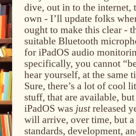
dive, out in to the internet
own - I’ll update folks when
ought to make this clear - t
suitable Bluetooth microph
for iPadOS audio monitorin
specifically, you cannot “be
hear yourself, at the same t
Sure, there’s a lot of cool l
stuff, that are available, b
iPadOS was
just
released
y
will arrive, over time, but 
standards, development, an