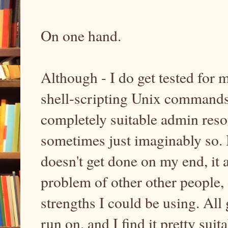
On one hand.
Although - I do get tested for
shell-scripting Unix commands
completely suitable admin resou
sometimes just imaginably so. Bu
doesn't get done on my end, it
problem of other other people, 
strengths I could be using. All 
run on, and I find it pretty suit