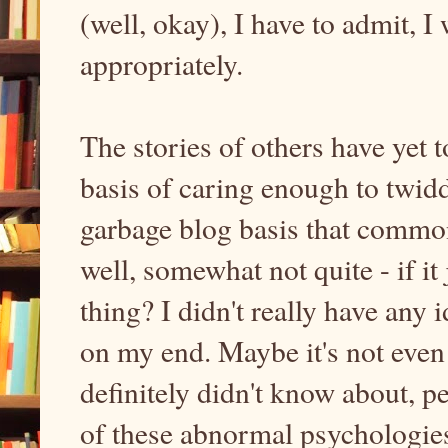
(well, okay), I have to admit, I
appropriately.
The stories of others have yet t
basis of caring enough to twidd
garbage blog basis that commo
well, somewhat not quite - if it
thing? I didn't really have any 
on my end. Maybe it's not even
definitely didn't know about, p
of these abnormal psychologie