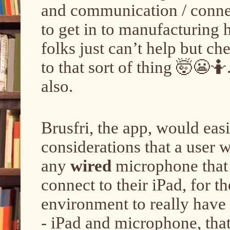
and communication / connect
to get in to manufacturing h
folks just can’t help but c
to that sort of thing 🤯😬🤷.
also.
Brusfri, the app, would eas
considerations that a user 
any
wired
microphone that t
connect to their iPad, for 
environment to really have i
- iPad and microphone, that 