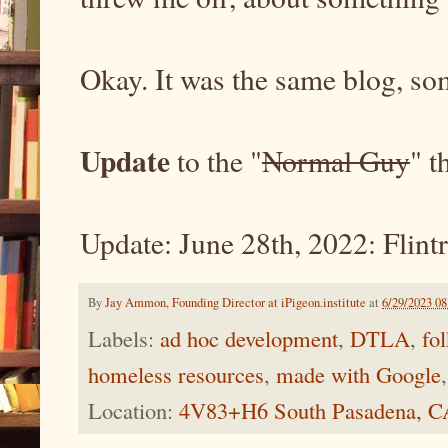
Okay. It was the same blog, 
Update
to the "
Normal Guy
" t
Update: June 28th, 2022: Flintr
By
Jay Ammon, Founding Director at iPigeon.institute
at
6/29/2023 0
Labels:
ad hoc development
,
DTLA
,
fo
homeless resources
,
made with Google
Location:
4V83+H6 South Pasadena, 