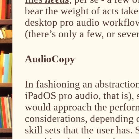
bear the weight of acts tak
desktop pro audio workflo
(there’s only a few, or sev
AudioCopy
In fashioning an abstracti
iPadOS pro audio, that is),
would approach the perfor
considerations, depending 
skill sets that the user has