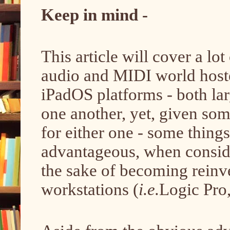
Keep in mind -
This article will cover a lo
audio and MIDI world host
iPadOS platforms - both la
one another, yet, given so
for either one - some thing
advantageous, when conside
the sake of becoming reinve
workstations (
i.e.
Logic Pro