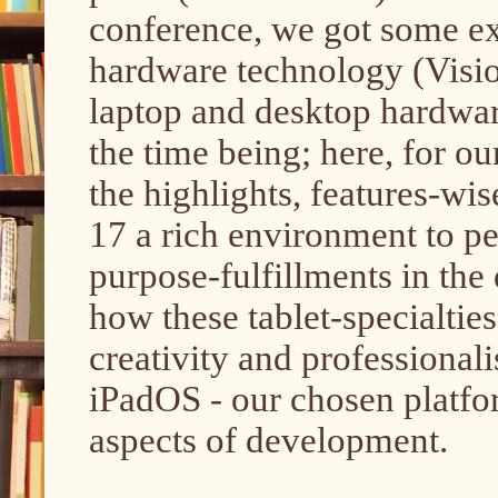
conference, we got some ex
hardware technology (Visio
laptop and desktop hardware
the time being; here, for ou
the highlights, features-w
17 a rich environment to p
purpose-fulfillments in th
how these tablet-specialties,
creativity and professionali
iPadOS - our chosen platfo
aspects of development.