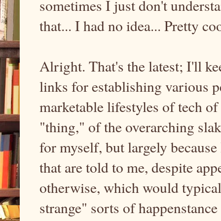
sometimes I just don't understa
that... I had no idea... Pretty coo
Alright. That's the latest; I'll 
links for establishing various 
marketable lifestyles of tech o
"thing," of the overarching sla
for myself, but largely because
that are told to me, despite a
otherwise, which would typicall
strange" sorts of happenstance