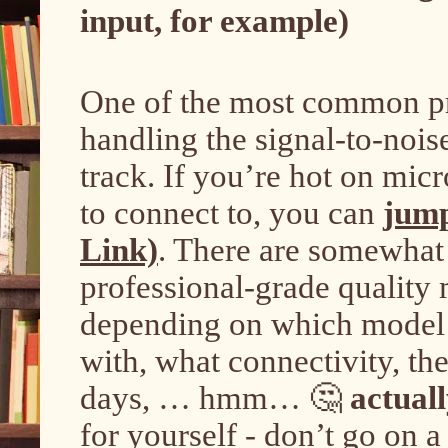
input, for example)
One of the most common pro
handling the signal-to-nois
track. If you’re hot on mi
to connect to, you can
jump
Link)
. There are somewhat 
professional-grade quality 
depending on which model 
with, what connectivity, the
days, … hmm… 🤔
actual
for yourself - don’t go on 