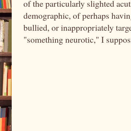
of the particularly slighted acu
demographic, of perhaps having
bullied, or inappropriately tar
"something neurotic," I suppo