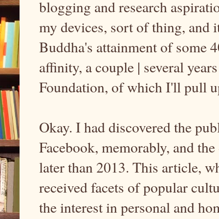
blogging and research aspirati
my devices, sort of thing, and it
Buddha's attainment of some
affinity, a couple | several yea
Foundation, of which I'll pull 
Okay. I had discovered the publi
Facebook, memorably, and the d
later than 2013. This article,
received facets of popular cult
the interest in personal and hom