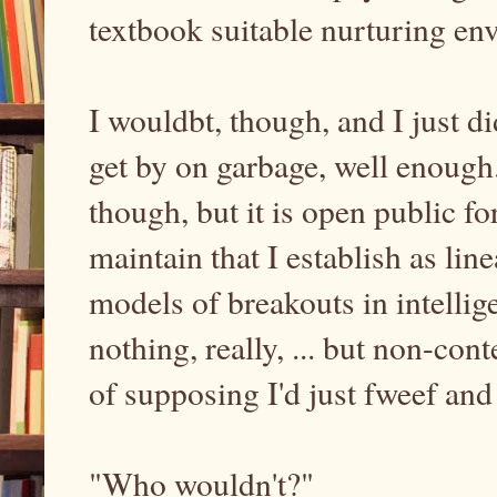
textbook suitable nurturing e
I wouldbt, though, and I just di
get by on garbage, well enough. 
though, but it is open public f
maintain that I establish as li
models of breakouts in intellig
nothing, really, ... but non-con
of supposing I'd just fweef and
"Who wouldn't?"