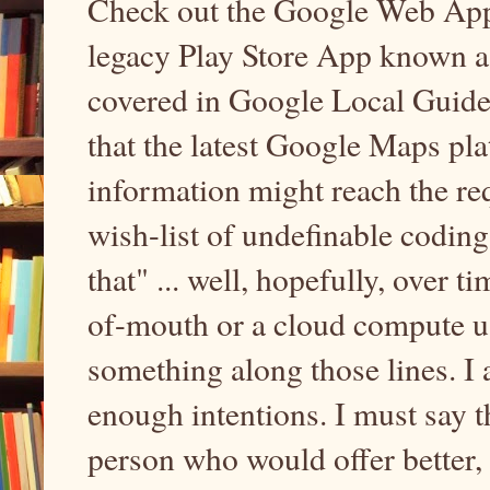
Check out the Google Web App 
legacy Play Store App known a
covered in Google Local Guides 
that the latest Google Maps pla
information might reach the requ
wish-list of undefinable codin
that" ... well, hopefully, over t
of-mouth or a cloud compute us
something along those lines. I 
enough intentions. I must say t
person who would offer better, 