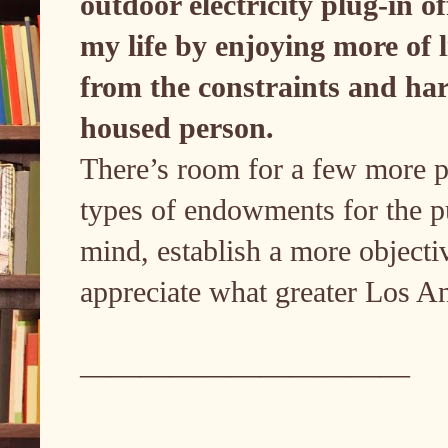
outdoor electricity plug-in of
my life by enjoying more of l
from the constraints and har
housed person.
There’s room for a few more pe
types of endowments for the pub
mind, establish a more objectiv
appreciate what greater Los Ang
———————————