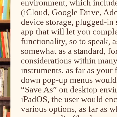
environment, which include
(iCloud, Google Drive, Ado
device storage, plugged-in 
app that will let you compl
functionality, so to speak, as
somewhat as a standard, for
considerations within many 
instruments, as far as your 
down pop-up menus would 
“Save As” on desktop enviro
iPadOS, the user would en
various options, as far as whe