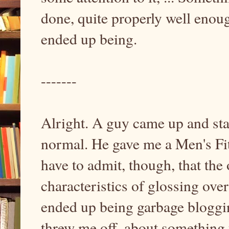
done, quite properly well enou
ended up being.
-------
Alright. A guy came up and star
normal. He gave me a Men's Fitn
have to admit, though, that the 
characteristics of glossing ove
ended up being garbage blogging
threw me off, about something 