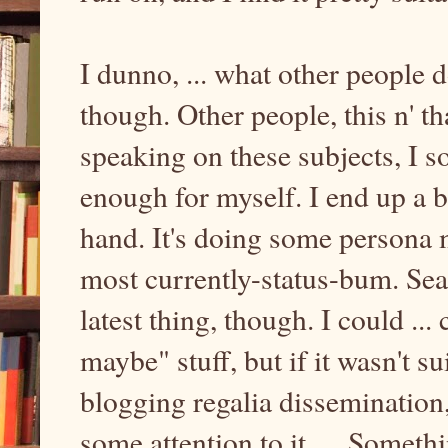
I dunno, ... what other people 
though. Other people, this n' th
speaking on these subjects, I 
enough for myself. I end up a 
hand. It's doing some persona m
most currently-status-bum. Se
latest thing, though. I could ...
maybe" stuff, but if it wasn't s
blogging regalia dissemination
some attention to it, ... Somethi