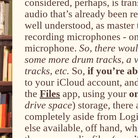
considered, perhaps, is tran
audio that’s already been re
well understood, as master 
recording microphones - one
microphone.
So, there wou
some more drum tracks, a v
tracks, etc.
So,
if you’re ab
to your iCloud account, an
the
Files
app, using your
o
drive space
) storage, there
completely aside from Logi
else available, off hand, wh