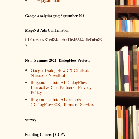
@jay.ammon
Google Analytics gtag September 2021
MageNet Ads Confirmation
fdc1ac8ee781cd84cfcbed06466f4dffe0aba89
7
New! Summer 2021: DialogFlow Projects
Google DialogFlow CX ChatBot:
Narcissus NovelBot
iPigeon.institute AI DialogFlow
Interactive Chat Partners - Privacy
Policy
iPigeon.institute AI chatbots
(DialogFlow CX) Terms of Service.
Survey
Funding Choices | CCPA