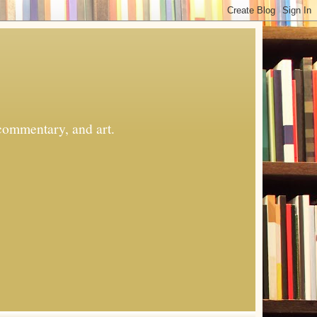
commentary, and art.