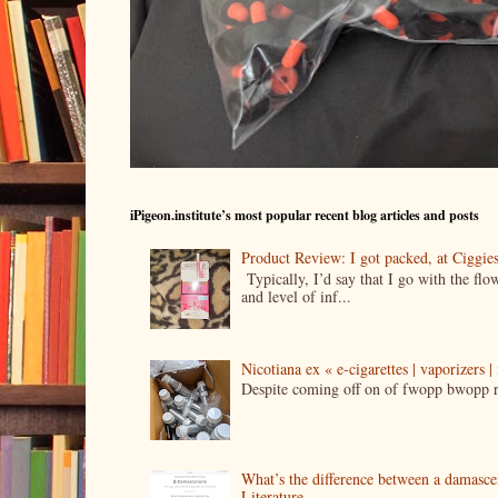
iPigeon.institute’s most popular recent blog articles and posts
Product Review: I got packed, at Ciggi
Typically, I’d say that I go with the fl
and level of inf...
Nicotiana ex « e-cigarettes | vaporizers 
Despite coming off on of fwopp bwopp re
What’s the difference between a damasc
Literature.