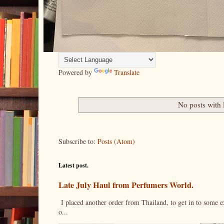
Powered by
Translate
No posts with 
Subscribe to:
Posts (Atom)
Latest post.
Late July Haul from Perfumers World.
I placed another order from Thailand, to get in to some e
o...