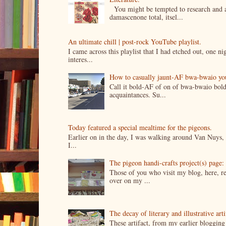
You might be tempted to research and add
damascenone total, itsel...
An ultimate chill | post-rock YouTube playlist.
I came across this playlist that I had etched out, one 
interes...
How to casually jaunt-AF bwa-bwaio your 
Call it bold-AF of on of bwa-bwaio bold
acquaintances. Su...
Today featured a special mealtime for the pigeons.
Earlier on in the day, I was walking around Van Nuys, a
I...
The pigeon handi-crafts project(s) page: 
Those of you who visit my blog, here, reg
over on my ...
The decay of literary and illustrative ar
These artifact, from my earlier bloggin