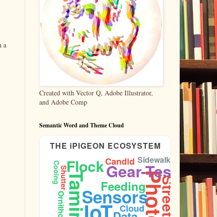
n a
Created with Vector Q, Adobe Illustrator,
and Adobe Comp
Semantic Word and Theme Cloud
THE iPIGEON ECOSYSTEM
Sidewalk
Candid
Flock
Gear-Test
Cooing
Shutter
Taming
Feeding
Sensors
Ornithology
IoT
Cloud
Data