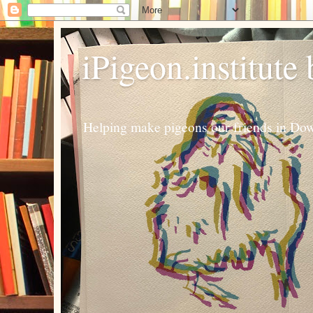
iPigeon.institute
Helping make pigeons our friends in Dow