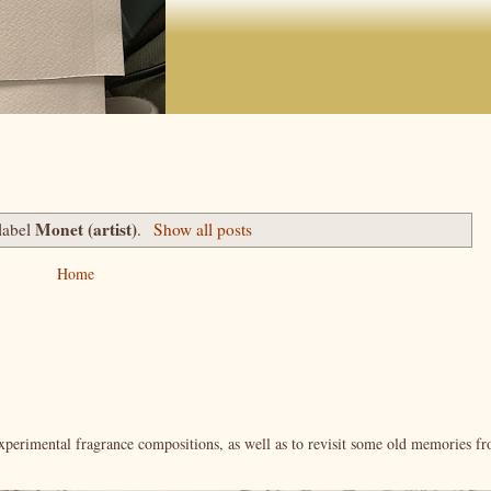
Monet (artist)
label
.
Show all posts
Home
xperimental fragrance compositions, as well as to revisit some old memories f