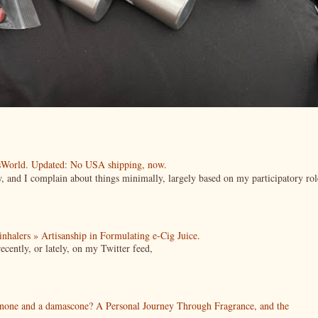
esWorld. Updated: No USA shipping, now.
ow, and I complain about things minimally, largely based on my participatory rol
| inhalers » Artisanship in Formulating e-Cig Juice.
cently, or lately, on my Twitter feed,
enone and a damascone? A Personal Journey Through Fragrance, and the