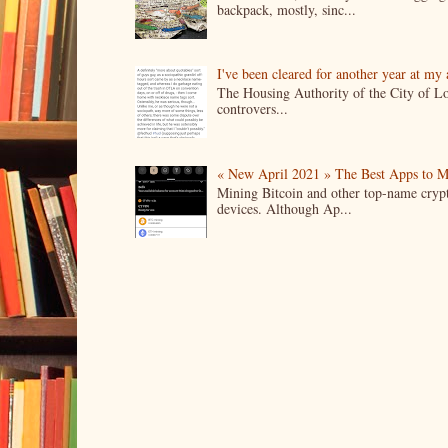
backpack, mostly, sinc...
I've been cleared for another year at my
The Housing Authority of the City of Lo
controvers...
« New April 2021 » The Best Apps to M
Mining Bitcoin and other top-name crypto
devices. Although Ap...