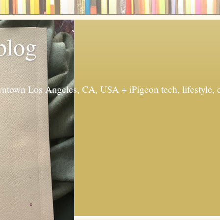
 blog
ntown Los Angeles, CA, USA + iPigeon tech, lifestyle, 