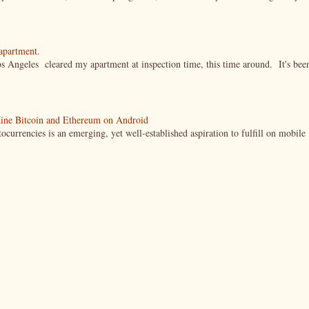
 apartment.
s Angeles cleared my apartment at inspection time, this time around. It's bee
ine Bitcoin and Ethereum on Android
currencies is an emerging, yet well-established aspiration to fulfill on mobile