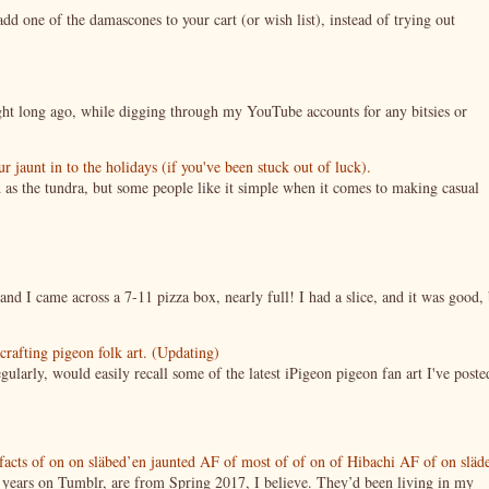
 one of the damascones to your cart (or wish list), instead of trying out
night long ago, while digging through my YouTube accounts for any bitsies or
jaunt in to the holidays (if you've been stuck out of luck).
 as the tundra, but some people like it simple when it comes to making casual
nd I came across a 7-11 pizza box, nearly full! I had a slice, and it was good, 
crafting pigeon folk art. (Updating)
ularly, would easily recall some of the latest iPigeon pigeon fan art I've poste
tifacts of on on släbed’en jaunted AF of most of of on of Hibachi AF of on släd
g years on Tumblr, are from Spring 2017, I believe. They’d been living in my