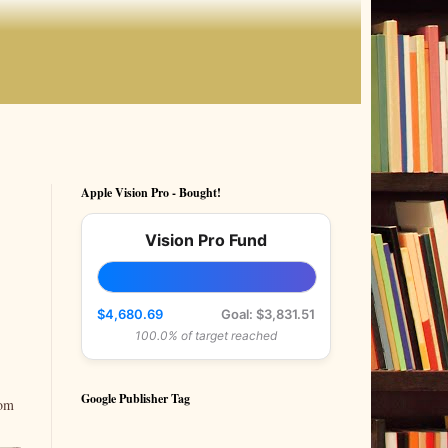
Apple Vision Pro - Bought!
Vision Pro Fund
$4,680.69
Goal: $3,831.51
100.0% of target reached
Google Publisher Tag
rom