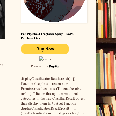
Eau Pigeonoid Fragrance Spray - PayPal
Purchase Link
es
Powered by
displayClassificationResult(result); });
function sleep(ms) { return new
Promise((resolve) => setTimeout(resolve,
ms)); } // Iterate through the sentiment
categories in the TextClassifierResult object,
then display them in #output function
displayClassificationResult(result) { if
(result.classifications[0].categories.length >