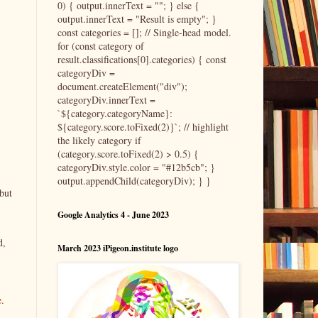
0) { output.innerText = ""; } else {
output.innerText = "Result is empty"; }
const categories = []; // Single-head model.
for (const category of
result.classifications[0].categories) { const
categoryDiv =
document.createElement("div");
categoryDiv.innerText =
`${category.categoryName}:
${category.score.toFixed(2)}`; // highlight
the likely category if
(category.score.toFixed(2) > 0.5) {
categoryDiv.style.color = "#12b5cb"; }
output.appendChild(categoryDiv); } }
but
Google Analytics 4 - June 2023
d,
March 2023 iPigeon.institute logo
e.