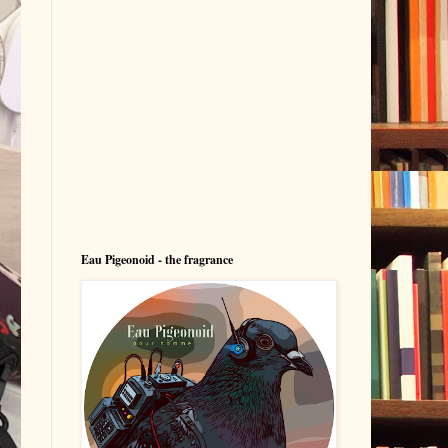
Eau Pigeonoid - the fragrance