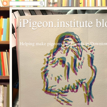
iPigeon.institute b
Helping make pigeons our friends in Downtown