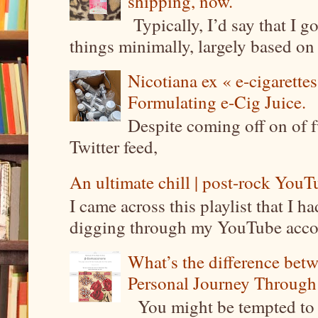
shipping, now.
Typically, I’d say that I g
things minimally, largely based on m
Nicotiana ex « e-cigarettes
Formulating e-Cig Juice.
Despite coming off on of f
Twitter feed,
An ultimate chill | post-rock YouTu
I came across this playlist that I 
digging through my YouTube account
What’s the difference be
Personal Journey Through 
You might be tempted to 