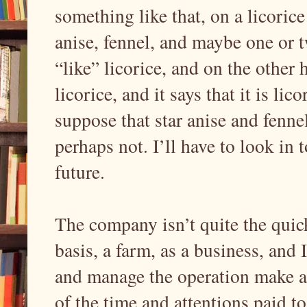
something like that, on a licorice 
anise, fennel, and maybe one or t
“like” licorice, and on the other 
licorice, and it says that it is lico
suppose that star anise and fennel
perhaps not. I’ll have to look in 
future.
The company isn’t quite the quicke
basis, a farm, as a business, and
and manage the operation make a 
of the time and attentions paid to 