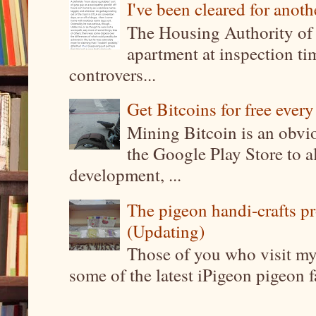
I've been cleared for anoth
The Housing Authority of 
apartment at inspection tim
controvers...
Get Bitcoins for free ever
Mining Bitcoin is an obvi
the Google Play Store to a
development, ...
The pigeon handi-crafts pro
(Updating)
Those of you who visit my 
some of the latest iPigeon pigeon fa