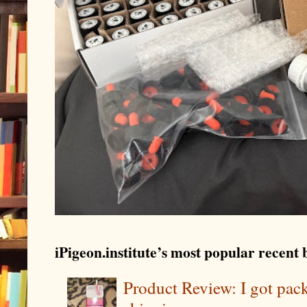
iPigeon.institute’s most popular recent b
Product Review: I got pa