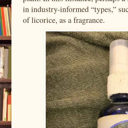
in industry-informed “types,” suc
of licorice, as a fragrance.