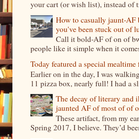
your cart (or wish list), instead of 
How to casually jaunt-AF b
you've been stuck out of l
Call it bold-AF of on of b
people like it simple when it come
Today featured a special mealtime 
Earlier on in the day, I was walki
11 pizza box, nearly full! I had a sl
The decay of literary and i
jaunted AF of most of of o
These artifact, from my ea
Spring 2017, I believe. They’d been