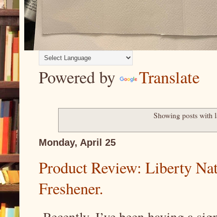
Powered by
Translate
Showing posts with 
Monday, April 25
Product Review: Liberty Natu
Freshener.
Recently, I’ve been having a sign