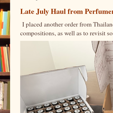
Late July Haul from Perfume
I placed another order from Thailand
compositions, as well as to revisit 