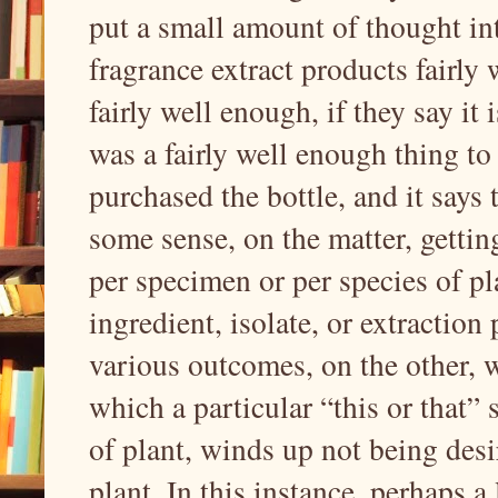
put a small amount of thought into
fragrance extract products fairly 
fairly well enough, if they say it 
was a fairly well enough thing to 
purchased the bottle, and it says 
some sense, on the matter, gettin
per specimen or per species of pla
ingredient, isolate, or extraction
various outcomes, on the other, wi
which a particular “this or that” 
of plant, winds up not being desir
plant. In this instance, perhaps a 