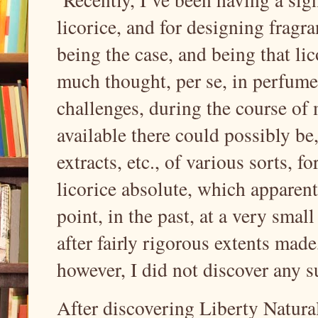
licorice, and for designing fragr
being the case, and being that licor
much thought, per se, in perfume
challenges, during the course of 
available there could possibly be, 
extracts, etc., of various sorts, f
licorice absolute, which apparen
point, in the past, at a very smal
after fairly rigorous extents made,
however, I did not discover any s
After discovering Liberty Natural