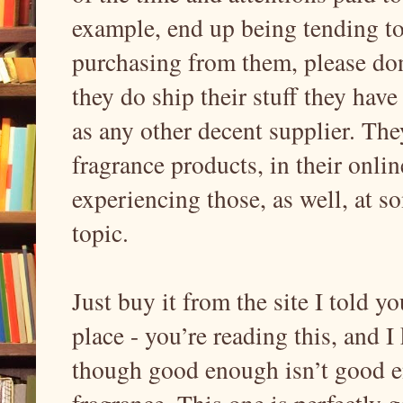
example, end up being tending to
purchasing from them, please don
they do ship their stuff they have
as any other decent supplier. They
fragrance products, in their onlin
experiencing those, as well, at so
topic.
Just buy it from the site I told y
place - you’re reading this, and I
though good enough isn’t good e