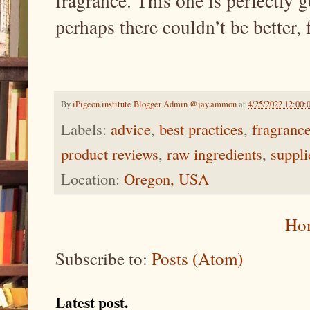
fragrance. This one is perfectly g
perhaps there couldn’t be better, 
By
iPigeon.institute Blogger Admin @jay.ammon
at
4/25/2022 12:00
Labels:
advice
,
best practices
,
fragranc
product reviews
,
raw ingredients
,
suppli
Location:
Oregon, USA
Ho
Subscribe to:
Posts (Atom)
Latest post.