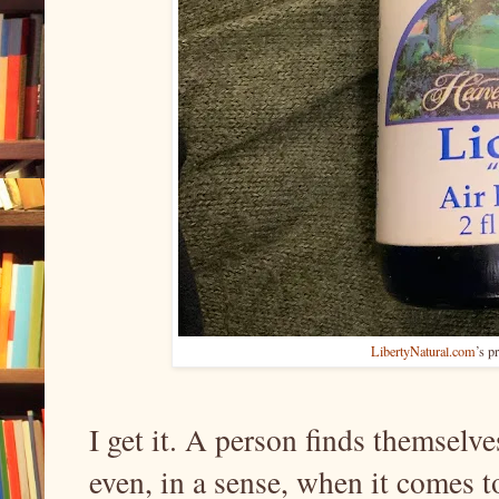
LibertyNatural.com
’s p
I get it. A person finds themselves
even, in a sense, when it comes t