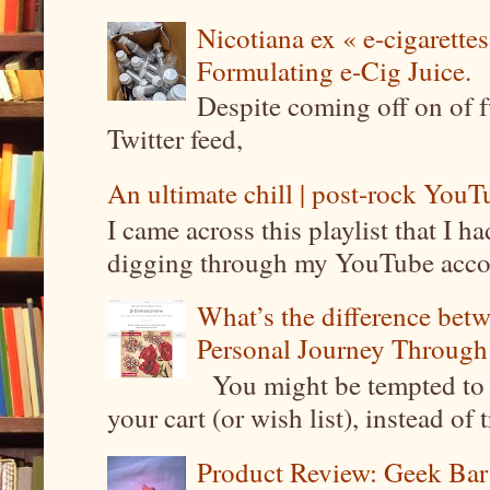
Nicotiana ex « e-cigarettes
Formulating e-Cig Juice.
Despite coming off on of f
Twitter feed,
An ultimate chill | post-rock YouTu
I came across this playlist that I 
digging through my YouTube account
What’s the difference be
Personal Journey Through 
You might be tempted to 
your cart (or wish list), instead of 
Product Review: Geek Bar