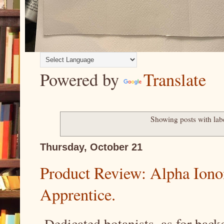
Powered by
Translate
Showing posts with la
Thursday, October 21
Product Review: Alpha Iono
Apprentice.
Dedicated botanists, as for bac