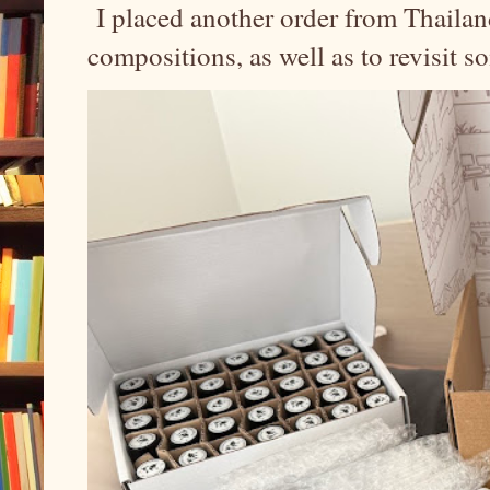
I placed another order from Thailand
compositions, as well as to revisit 