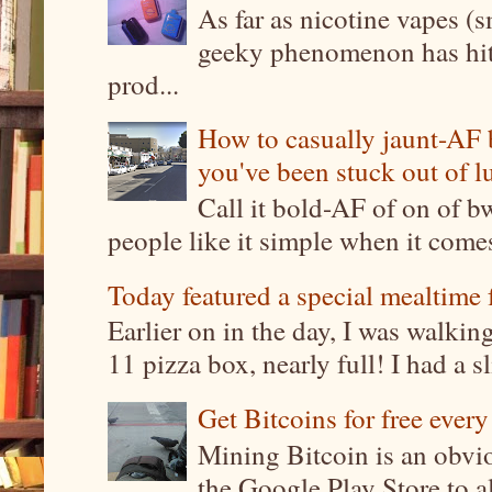
As far as nicotine vapes (s
geeky phenomenon has hit t
prod...
How to casually jaunt-AF b
you've been stuck out of l
Call it bold-AF of on of b
people like it simple when it come
Today featured a special mealtime 
Earlier on in the day, I was walki
11 pizza box, nearly full! I had a sl
Get Bitcoins for free ever
Mining Bitcoin is an obvi
the Google Play Store to a