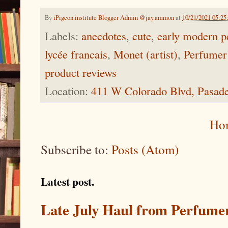
By
iPigeon.institute Blogger Admin @jay.ammon
at
10/21/2021 05:2
Labels:
anecdotes
,
cute
,
early modern p
lycée francais
,
Monet (artist)
,
Perfumer
product reviews
Location:
411 W Colorado Blvd, Pasad
Ho
Subscribe to:
Posts (Atom)
Latest post.
Late July Haul from Perfume