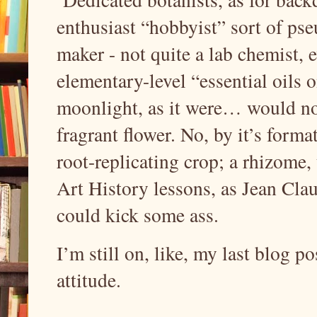
enthusiast “hobbyist” sort of pse
maker - not quite a lab chemist, e
elementary-level “essential oils 
moonlight, as it were… would not 
fragrant flower. No, by it’s format
root-replicating crop; a rhizome, 
Art History lessons, as Jean C
could kick some ass.
I’m still on, like, my last blog p
attitude.