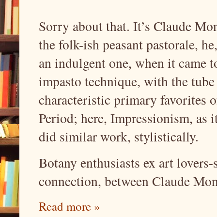
Sorry about that. It’s Claude Mo
the folk-ish peasant pastorale, he
an indulgent one, when it came to
impasto technique, with the tube
characteristic primary favorites o
Period; here, Impressionism, as
did similar work, stylistically.
Botany enthusiasts ex art lovers-
connection, between Claude Mone
Read more »