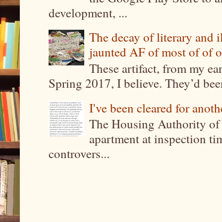
development, ...
The decay of literary and i
jaunted AF of most of of o
These artifact, from my ea
Spring 2017, I believe. They’d been
I've been cleared for anoth
The Housing Authority of 
apartment at inspection tim
controvers...