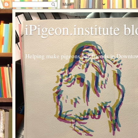
iPigeon.institute b
Helping make pigeons our friends in Downtown