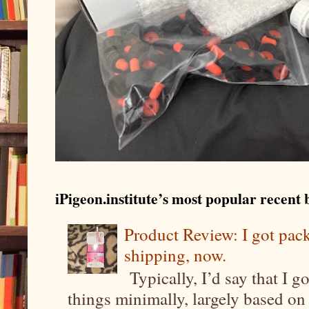
iPigeon.institute’s most popular recent b
Product Review: I got pa
shipping, now.
Typically, I’d say that I g
things minimally, largely based on m