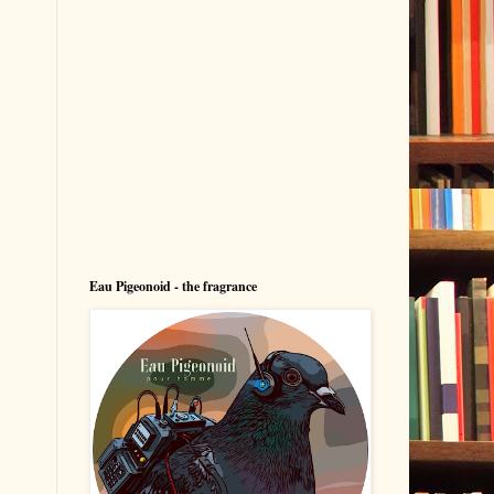
Eau Pigeonoid - the fragrance