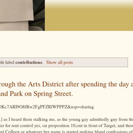
contributions
th label
.
Show all posts
gh the Arts District after spending the day 
nd Park on Spring Street.
rMIK0Kc7ARI9O8fRw2FgPFZRlWPPPZ&usp=sharing
.] as I heard them stalking me, as the young gay admittedly guy from th
r for rent control yes, on proposition 10,out in front of Target, and the
and Colleen or whatever her name is started making bland confessions of