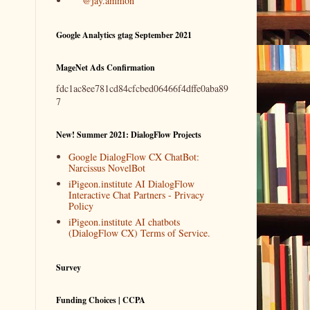
@jay.ammon
Google Analytics gtag September 2021
MageNet Ads Confirmation
fdc1ac8ee781cd84cfcbed06466f4dffe0aba89
7
New! Summer 2021: DialogFlow Projects
Google DialogFlow CX ChatBot:
Narcissus NovelBot
iPigeon.institute AI DialogFlow
Interactive Chat Partners - Privacy
Policy
iPigeon.institute AI chatbots
(DialogFlow CX) Terms of Service.
Survey
Funding Choices | CCPA