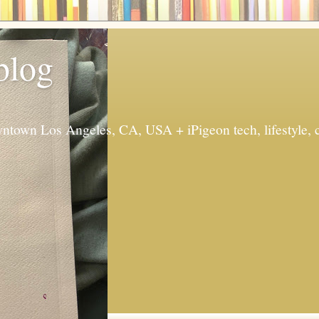
 blog
ntown Los Angeles, CA, USA + iPigeon tech, lifestyle, 