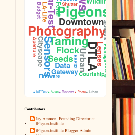
Gear-Test
Wildlife
Shutter
Pigeons
LA-Life
Feral
Budget
Downtown
Sidewalk
Photography
Taming
Cityscape
Sensors
Aperture
DTLA
Lenses
Flock
Plumage
Urban
Seeds
ESP32
Data
Cooing
Gateway
Courtship
Firmware
● IoT/Dev
● Avian
● Reviews
● Photo
● Urban
Contributors
Jay Ammon, Founding Director at
iPigeon.institute
iPigeon.institute Blogger Admin