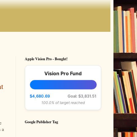
Apple Vision Pro - Bought!
Vision Pro Fund
at
$4,680.69
Goal: $3,831.51
100.0% of target reached
Google Publisher Tag
e
n a