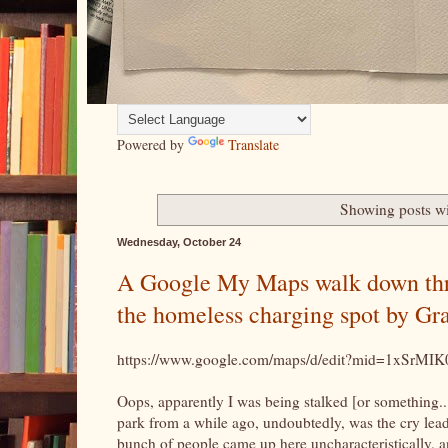
Powered by
Translate
Showing posts wi
Wednesday, October 24
A Google My Maps walk down throu
the homeless charging spot by Gra
https://www.google.com/maps/d/edit?mid=1xS
Oops, apparently I was being stalked [or something..
park from a while ago, undoubtedly, was the cry leade
bunch of people came up here uncharacteristically, 