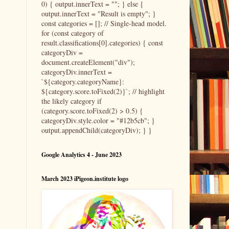
0) { output.innerText = ""; } else {
output.innerText = "Result is empty"; }
const categories = []; // Single-head model.
for (const category of
result.classifications[0].categories) { const
categoryDiv =
document.createElement("div");
categoryDiv.innerText =
`${category.categoryName}:
${category.score.toFixed(2)}`; // highlight
the likely category if
(category.score.toFixed(2) > 0.5) {
categoryDiv.style.color = "#12b5cb"; }
output.appendChild(categoryDiv); } }
Google Analytics 4 - June 2023
March 2023 iPigeon.institute logo