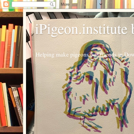
iPigeon.institute
Helping make pigeons our friends in Dow