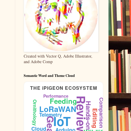
Created with Vector Q, Adobe Illustrator,
and Adobe Comp
Semantic Word and Theme Cloud
THE iPIGEON ECOSYSTEM
Performance
Reviews
Feeding
Comparison
Ornithology
Hands-on
LoRaWAN
Editing
Telemetry
IoT
Cloud
Arduino