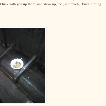
d fuck with you up there, and show up, etc., not much," kind of thing.