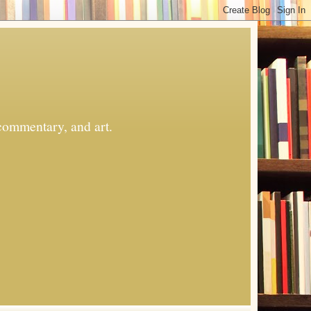
commentary, and art.