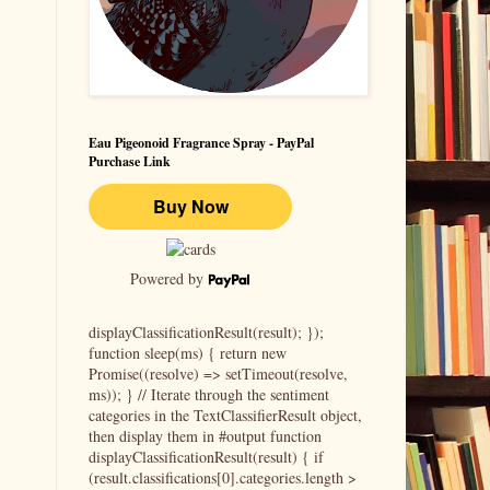
Eau Pigeonoid Fragrance Spray - PayPal
Purchase Link
Powered by
displayClassificationResult(result); });
function sleep(ms) { return new
Promise((resolve) => setTimeout(resolve,
ms)); } // Iterate through the sentiment
categories in the TextClassifierResult object,
then display them in #output function
displayClassificationResult(result) { if
(result.classifications[0].categories.length >