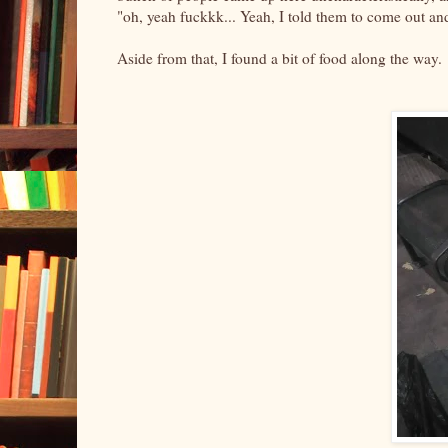
"oh, yeah fuckkk... Yeah, I told them to come out an
Aside from that, I found a bit of food along the way.