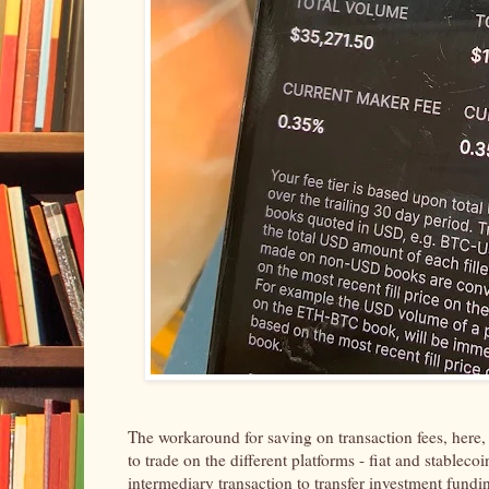
The workaround for saving on transaction fees, here
to trade on the different platforms - fiat and stabl
intermediary transaction to transfer investment fundin