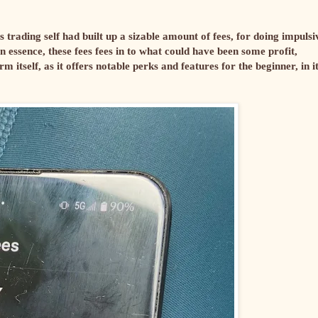
rading self had built up a sizable amount of fees, for doing impulsi
In essence, these fees fees in to what could have been some profit,
m itself, as it offers notable perks and features for the beginner, in it