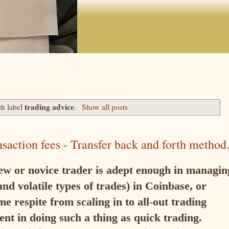
trading advice
th label
.
Show all posts
nsaction fees - Transfer back and forth method
new or novice trader is adept enough in managin
nd volatile types of trades) in Coinbase, or
e respite from scaling in to all-out trading
nt in doing such a thing as quick trading.