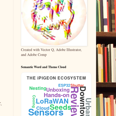
Created with Vector Q, Adobe Illustrator,
and Adobe Comp
Semantic Word and Theme Cloud
THE iPIGEON ECOSYSTEM
ESP32
Shutter
Nesting
Unboxing
Reviews
Downtown
Hands-on
Cooing
LoRaWAN
Urban
C,
Seeds
Cloud
Sensors