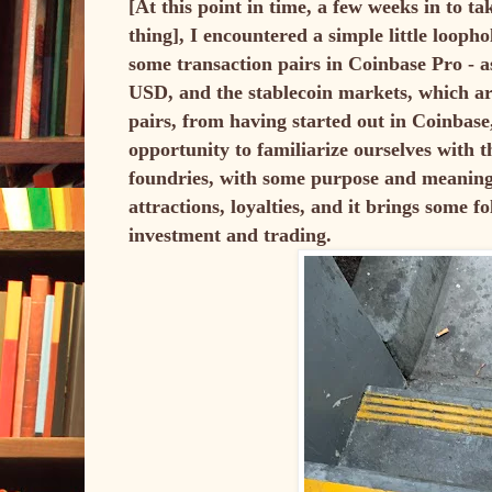
[At this point in time, a few weeks in to t
thing], I encountered a simple little loopho
some transaction pairs in Coinbase Pro - a
USD, and the stablecoin markets, which a
pairs, from having started out in Coinbase
opportunity to familiarize ourselves with 
foundries, with some purpose and meaning b
attractions, loyalties, and it brings some f
investment and trading.