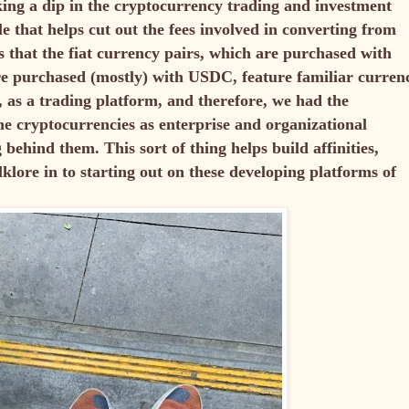
aking a dip in the cryptocurrency trading and investment
le that helps cut out the fees involved in converting from
s that the fiat currency pairs, which are purchased with
re purchased (mostly) with USDC, feature familiar curren
, as a trading platform, and therefore, we had the
the cryptocurrencies as enterprise and organizational
ehind them. This sort of thing helps build affinities,
olklore in to starting out on these developing platforms of