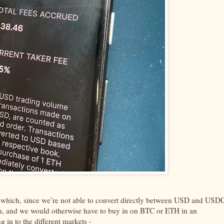
, which, since we’re not able to convert directly between USD and USD
ecoin, and we would otherwise have to buy in on BTC or ETH in an
g in to the different markets -