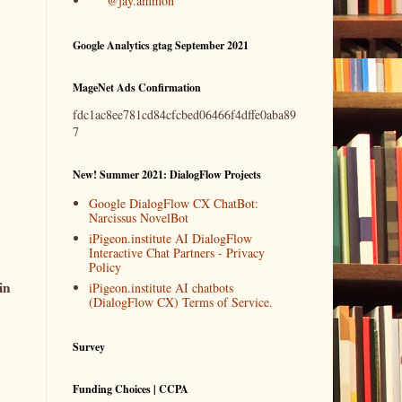
@jay.ammon
Google Analytics gtag September 2021
MageNet Ads Confirmation
fdc1ac8ee781cd84cfcbed06466f4dffe0aba89
7
New! Summer 2021: DialogFlow Projects
Google DialogFlow CX ChatBot:
Narcissus NovelBot
iPigeon.institute AI DialogFlow
Interactive Chat Partners - Privacy
Policy
in
iPigeon.institute AI chatbots
(DialogFlow CX) Terms of Service.
Survey
Funding Choices | CCPA