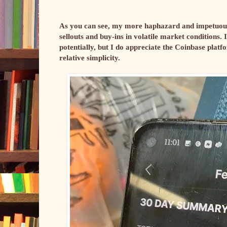
As you can see, my more haphazard and impetuous t
sellouts and buy-ins in volatile market conditions. 
potentially, but I do appreciate the Coinbase platfor
relative simplicity.