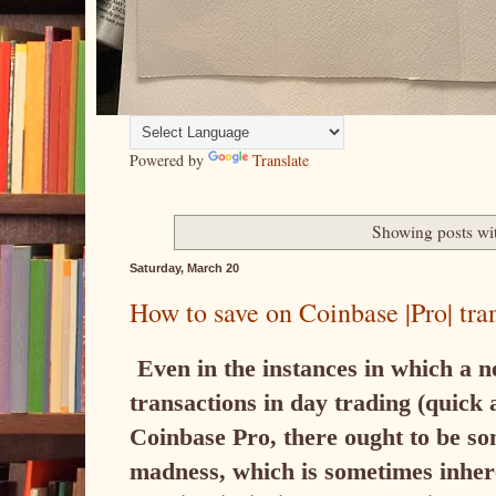
Powered by
Translate
Showing posts wi
Saturday, March 20
How to save on Coinbase |Pro| tra
Even in the instances in which a 
transactions in day trading (quick a
Coinbase Pro, there ought to be som
madness, which is sometimes inhere