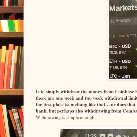
Is to simply withdraw the money from Coinbase Pr
there are one week and two week withdrawal limitat
the first place (something like that… or does tha
bank, but perhaps also withdrawing from Coinbas
Withdrawing is simple enough.