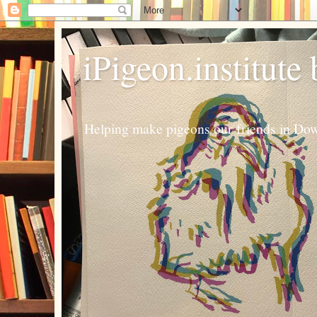
iPigeon.institute
Helping make pigeons our friends in Dow