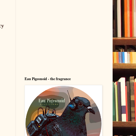
cy
Eau Pigeonoid - the fragrance