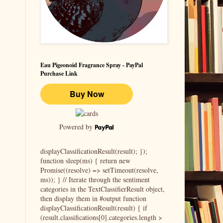
Eau Pigeonoid Fragrance Spray - PayPal
Purchase Link
Powered by
displayClassificationResult(result); });
function sleep(ms) { return new
Promise((resolve) => setTimeout(resolve,
ms)); } // Iterate through the sentiment
categories in the TextClassifierResult object,
then display them in #output function
displayClassificationResult(result) { if
(result.classifications[0].categories.length >