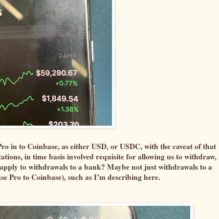
o in to Coinbase, as either USD, or USDC, with the caveat of that
ions, in time basis involved requisite for allowing us to withdraw, 
t apply to withdrawals to a bank? Maybe not just withdrawals to a
e Pro to Coinbase), such as I’m describing here.