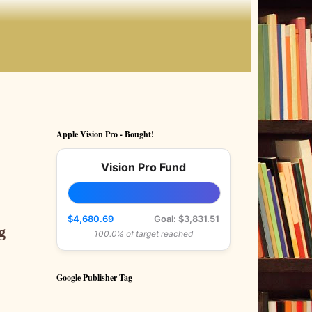
Apple Vision Pro - Bought!
Vision Pro Fund
.
$4,680.69
Goal: $3,831.51
g
100.0% of target reached
Google Publisher Tag