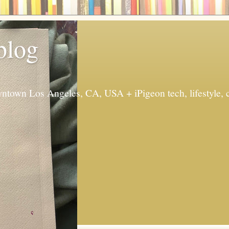
 blog
ntown Los Angeles, CA, USA + iPigeon tech, lifestyle, 