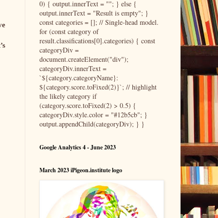
0) { output.innerText = ""; } else {
output.innerText = "Result is empty"; }
const categories = []; // Single-head model.
ve
for (const category of
result.classifications[0].categories) { const
’s
categoryDiv =
document.createElement("div");
categoryDiv.innerText =
`${category.categoryName}:
${category.score.toFixed(2)}`; // highlight
the likely category if
(category.score.toFixed(2) > 0.5) {
categoryDiv.style.color = "#12b5cb"; }
output.appendChild(categoryDiv); } }
Google Analytics 4 - June 2023
March 2023 iPigeon.institute logo