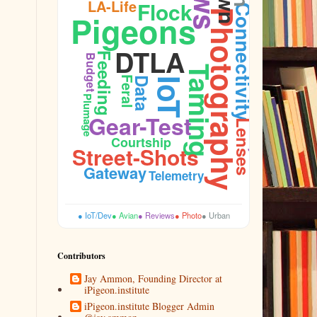
LA-Life
Flock
Connectivity
Photography
Pigeons
Firmware
DTLA
Feeding
Budget
Taming
Feral
Data
IoT
Plumage
Durability
Gear-Test
Lenses
Courtship
Street-Shots
Gateway
Telemetry
● IoT/Dev
● Avian
● Reviews
● Photo
● Urban
Contributors
Jay Ammon, Founding Director at
iPigeon.institute
iPigeon.institute Blogger Admin