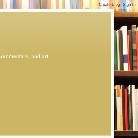
commentary, and art.