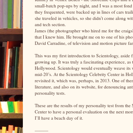
small-batch pop-ups by night, and I was a most fond c
they frequented, were backed up in lines of cars tra
she traveled in vehicles, so she didn’t come along wi
and tech section.
James (the photographer who hired me for the craigsl
that I knew him. He brought me on to one of his pho
David Carradine, of television and motion picture fa
This was my first introduction to Scientology, aside
growing up. It was truly a fascinating experience, as
Hollywood. Scientology would eventually weave its w
mid-20’s. At the Scientology Celebrity Center in Holl
revisited it, which was, perhaps, in 2013. One of the
literature, and also on its website, for denouncing ant
personality tests.
These are the results of my personality test from the
Center to have a personal evaluation on the next mor
I’ll have a beach day of it.
———