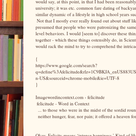
would say, at this point, in that I had been reasonably
university; it was etc. common fare dating of backya
similar dynamic of a lifestyle in high school years suc
Not that I mostly ever really found out about stuff l
presumed that people who were patronizing the sam
level behaviors. I would [seem to] discover these things
together - which these things ostensibly do, in Scien
would rack the mind to try to comprehend the intricac
{
https://www.google.com/search?
q=define%3Afelicitude&rlz=1C9BKJA_enUS883US8
n-US&sourceid=chrome-mobile&ie=UTF-8
}
Imagewordincontext.com › felicitude
felicitude - Word in Context
... to those who were in the midst of the sordid rou
neither hunger, fear, nor pain; it offered a heaven fo
Okay. Felicity means ‘intense happiness.’ Kind of lik