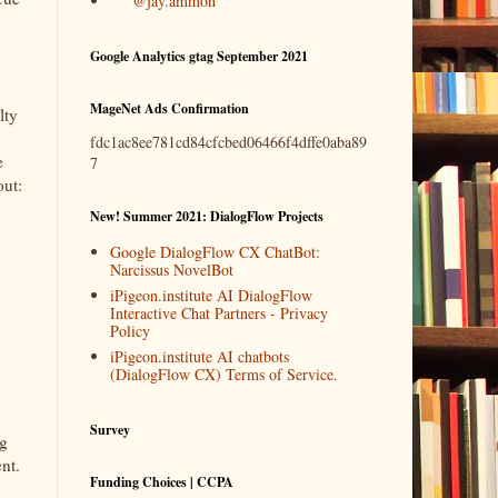
@jay.ammon
Google Analytics gtag September 2021
MageNet Ads Confirmation
lty
fdc1ac8ee781cd84cfcbed06466f4dffe0aba89
e
7
out:
New! Summer 2021: DialogFlow Projects
Google DialogFlow CX ChatBot:
Narcissus NovelBot
iPigeon.institute AI DialogFlow
Interactive Chat Partners - Privacy
Policy
iPigeon.institute AI chatbots
(DialogFlow CX) Terms of Service.
Survey
ng
nt.
Funding Choices | CCPA