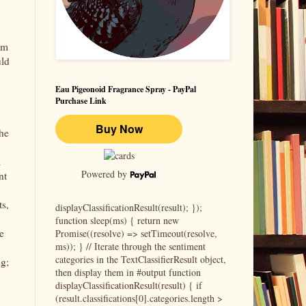
sm
uld
Eau Pigeonoid Fragrance Spray - PayPal
Purchase Link
che
a
Powered by
nt
ts,
displayClassificationResult(result); });
function sleep(ms) { return new
e
Promise((resolve) => setTimeout(resolve,
ms)); } // Iterate through the sentiment
categories in the TextClassifierResult object,
ng;
then display them in #output function
displayClassificationResult(result) { if
(result.classifications[0].categories.length >