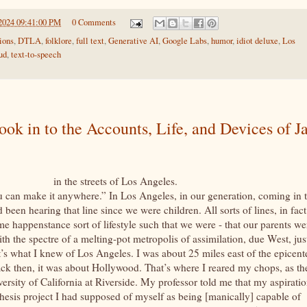
2024 09:41:00 PM
0 Comments
ions
,
DTLA
,
folklore
,
full text
,
Generative AI
,
Google Labs
,
humor
,
idiot deluxe
,
Los
ud
,
text-to-speech
look in to the Accounts, Life, and Devices of J
 the streets of Los Angeles.
ou can make it anywhere.” In Los Angeles, in our generation, coming in 
een hearing that line since we were children. All sorts of lines, in fact
 happenstance sort of lifestyle such that we were - that our parents we
th the spectre of a melting-pot metropolis of assimilation, due West, jus
t’s what I knew of Los Angeles. I was about 25 miles east of the epicent
k then, it was about Hollywood. That’s where I reared my chops, as th
versity of California at Riverside. My professor told me that my aspiratio
thesis project I had supposed of myself as being [manically] capable of