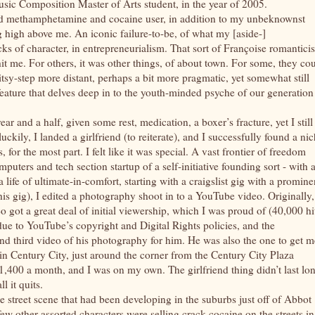
sic Composition Master of Arts student, in the year of 2005.
wed methamphetamine and cocaine user, in addition to my unbeknownst
g high above me. An iconic failure-to-be, of what my [aside-]
ks of character, in entrepreneurialism. That sort of Françoise romantici
 me. For others, it was other things, of about town. For some, they co
tsy-step more distant, perhaps a bit more pragmatic, yet somewhat still
e feature that delves deep in to the youth-minded psyche of our generation
ear and a half, given some rest, medication, a boxer’s fracture, yet I still
ckily, I landed a girlfriend (to reiterate), and I successfully found a ni
for the most part. I felt like it was special. A vast frontier of freedom
mputers and tech section startup of a self-initiative founding sort - with 
a life of ultimate-in-comfort, starting with a craigslist gig with a promine
s gig), I edited a photography shoot in to a YouTube video. Originally,
o got a great deal of initial viewership, which I was proud of (40,000 hi
ue to YouTube’s copyright and Digital Rights policies, and the
 third video of his photography for him. He was also the one to get m
in Century City, just around the corner from the Century City Plaza
$1,400 a month, and I was on my own. The girlfriend thing didn’t last lo
l it quits.
he street scene that had been developing in the suburbs just off of Abbot
w other assorted characters were selling crack cocaine on the streets in