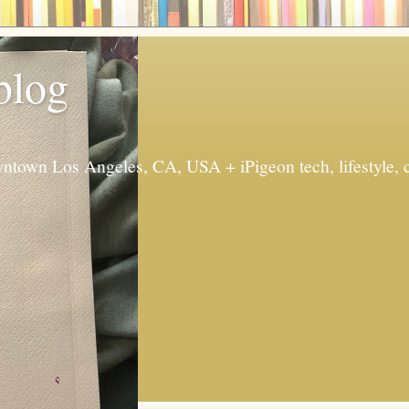
 blog
ntown Los Angeles, CA, USA + iPigeon tech, lifestyle, 