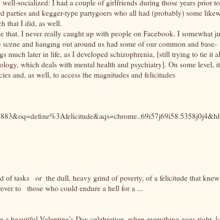
 well-socialized: I had a couple of girlfriends during those years prior to
rd parties and kegger-type partygoers who all had (probably) some likew
h that I did, as well.
ike that. I never really caught up with people on Facebook. I somewhat ju
e scene and hanging out around us had some of our common and base-
 much later in life, as I developed schizophrenia, [still trying to tie it al
tology, which deals with mental health and psychiatry]. On some level, it
ies and, as well, to access the magnitudes and felicitudes
83&oq=define%3Afelicitude&aqs=chrome..69i57j69i58.5358j0j4&h
nd of tasks
or
the dull, heavy grind of poverty, of a felicitude that knew
rever to
those who could endure a hell for a ...
e a beautiful Valentine’s Day celebration, when everything goes right. [