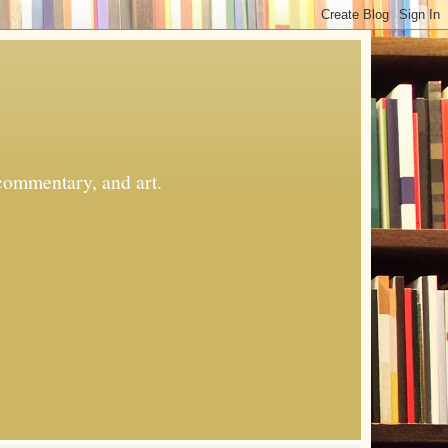
commentary, and art.