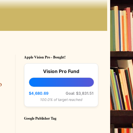
Apple Vision Pro - Bought!
Vision Pro Fund
o
$4,680.69
Goal: $3,831.51
100.0% of target reached
Google Publisher Tag