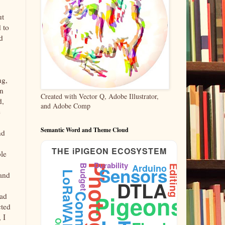
ut
 to
d
ng,
en
Created with Vector Q, Adobe Illustrator,
d,
and Adobe Comp
e
Semantic Word and Theme Cloud
nd
THE iPIGEON ECOSYSTEM
ble
Durability
Arduino
Budget
Sensors
Editing
LoRaWAN
 and
DTLA
Pigeons
had
Firmware
cted
 I