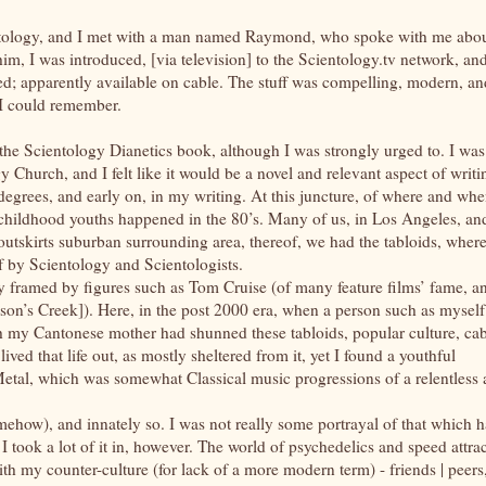
ientology, and I met with a man named Raymond, who spoke with me abo
him, I was introduced, [via television] to the Scientology.tv network, and
ed; apparently available on cable. The stuff was compelling, modern, an
 I could remember.
 the Scientology Dianetics book, although I was strongly urged to. I was
 Church, and I felt like it would be a novel and relevant aspect of writi
degrees, and early on, in my writing. At this juncture, of where and wh
r childhood youths happened in the 80’s. Many of us, in Los Angeles, an
s outskirts suburban surrounding area, thereof, we had the tabloids, wher
f by Scientology and Scientologists.
ly framed by figures such as Tom Cruise (of many feature films’ fame, a
on’s Creek]). Here, in the post 2000 era, when a person such as myself
h my Cantonese mother had shunned these tabloids, popular culture, ca
d lived that life out, as mostly sheltered from it, yet I found a youthful
etal, which was somewhat Classical music progressions of a relentless
 somehow), and innately so. I was not really some portrayal of that which 
I took a lot of it in, however. The world of psychedelics and speed attra
with my counter-culture (for lack of a more modern term) - friends | peers,