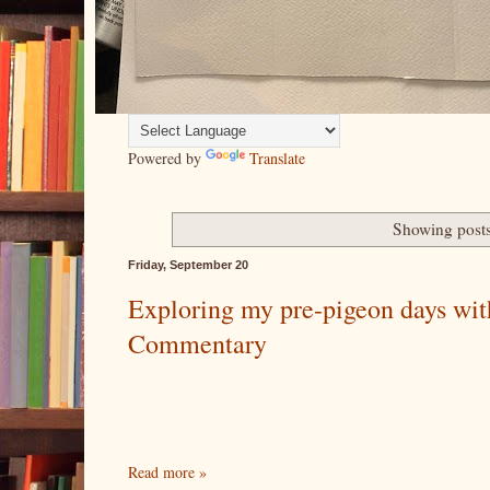
Powered by
Translate
Showing posts
Friday, September 20
Exploring my pre-pigeon days with
Commentary
Read more »