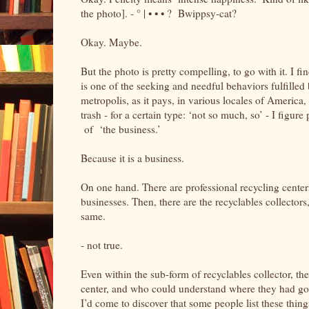
the photo]. - ° | • • • ? Bwippsy-cat?
Okay. Maybe.
But the photo is pretty compelling, to go with it. I find 
is one of the seeking and needful behaviors fulfilled
metropolis, as it pays, in various locales of America, a
trash - for a certain type: ‘not so much, so’ - I fig
of ‘the business.’
Because it is a business.
On one hand. There are professional recycling center
businesses. Then, there are the recyclables collectors,
same.
- not true.
Even within the sub-form of recyclables collector, th
center, and who could understand where they had gotte
I’d come to discover that some people list these things