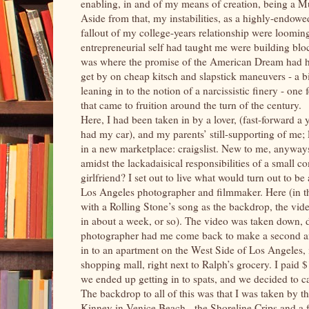
enabling, in and of my means of creation, being a Mu
Aside from that, my instabilities, as a highly-endo
fallout of my college-years relationship were loomin
entrepreneurial self had taught me were building bloc
was where the promise of the American Dream had hit
get by on cheap kitsch and slapstick maneuvers - a bi
leaning in to the notion of a narcissistic finery - on
that came to fruition around the turn of the century.
Here, I had been taken in by a lover, (fast-forward a y
had my car), and my parents’ still-supporting of me; lu
in a new marketplace: craigslist. New to me, anyways, 
amidst the lackadaisical responsibilities of a small co
girlfriend? I set out to live what would turn out to be 
Los Angeles photographer and filmmaker. Here (in thi
with a Rolling Stone’s song as the backdrop, the vide
in about a week, or so). The video was taken down, d
photographer had me come back to make a second and
in to an apartment on the West Side of Los Angeles, 
shopping mall, right next to Ralph’s grocery. I paid 
we ended up getting in to spats, and we decided to cal
The backdrop to all of this was that I was taken by t
Kinney in Venice Beach - the Shoreline Crips and a fe