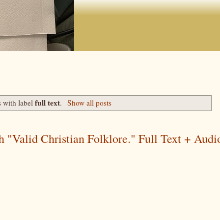
full text
 with label
.
Show all posts
 "Valid Christian Folklore." Full Text + Audi