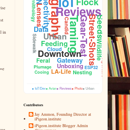
Photography
Connectivity
IoT
Flock
Ornithology
Reviews
Lenses
ise
Street-Shots
Seeds
Gear-Test
Taming
Candid
st
Data
l in
Urban
Sidewalk
Wildlife
Feeding
Cloud
Downtown
Gateway
Feral
Aperture
Unboxing
Plumage
ESP32
l=e
LA-Life
Nesting
Cooing
● IoT/Dev
● Avian
● Reviews
● Photo
● Urban
Contributors
Jay Ammon, Founding Director at
iPigeon.institute
iPigeon.institute Blogger Admin
cue