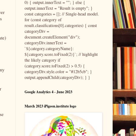
0) { output.innerText = ""; } else {
output.innerText = "Result is empty"; }
ver
const categories = []; // Single-head model.
s
for (const category of
result.classifications[0].categories) { const
categoryDiv =
document.createElement("div");
ate)
categoryDiv.innerText =
`${category.categoryName}:
${category.score.toFixed(2)}`; // highlight
the likely category if
(category.score.toFixed(2) > 0.5) {
 my
categoryDiv.style.color = "#12b5cb"; }
output.appendChild(categoryDiv); } }
r
Google Analytics 4 - June 2023
March 2023 iPigeon.institute logo
se