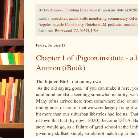
By
Jay Ammon, Founding Director at iPigeon.institute
at
9/20/
Labels:
anecdotes
,
audio
,
audio monitoring
,
commentary
,
delus
Angeles
,
mystic Christianity
,
NotebookLM
,
podcasts
,
soundclo
Location:
Brentwood, CA 94513, USA
Friday, January 17
Chapter 1 of iPigeon.institute - a 
Ammon (iBook)
The Injured Bird - out on my own in
As the old saying goes, “if you can make it here, y
adulthood amidst a seething somewhat maturity, we’d b
Many of us arrived here from somewhere else, or some
immigrants, or not, or that we were largely fraught wi
bit more than our suburban lifestyles had led us. Tha
of town that had (by now - 2020), become DTLA. Bac
story would go, as a failure of grad school at the Uni
given my skillset, simply would not match up to the 