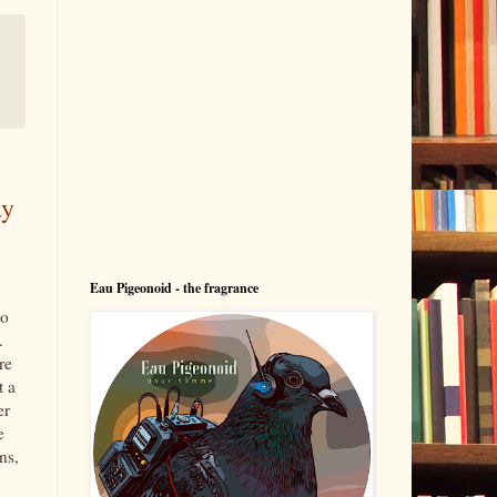
ay
Eau Pigeonoid - the fragrance
to
.
re
t a
er
e
ns,