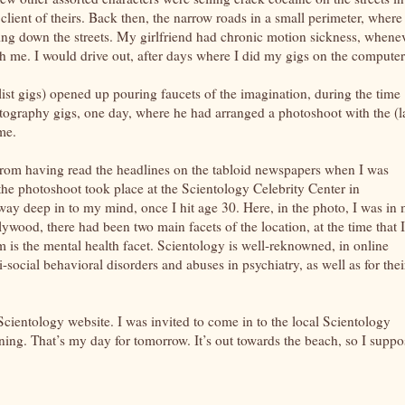
lient of theirs. Back then, the narrow roads in a small perimeter, where
iling down the streets. My girlfriend had chronic motion sickness, whene
th me. I would drive out, after days where I did my gigs on the computer
ist gigs) opened up pouring faucets of the imagination, during the time
tography gigs, one day, where he had arranged a photoshoot with the (l
me.
 from having read the headlines on the tabloid newspapers when I was
 the photoshoot took place at the Scientology Celebrity Center in
ay deep in to my mind, once I hit age 30. Here, in the photo, I was in
ywood, there had been two main facets of the location, at the time that I
m is the mental health facet. Scientology is well-reknowned, in online
i-social behavioral disorders and abuses in psychiatry, as well as for thei
 Scientology website. I was invited to come in to the local Scientology
ning. That’s my day for tomorrow. It’s out towards the beach, so I suppo