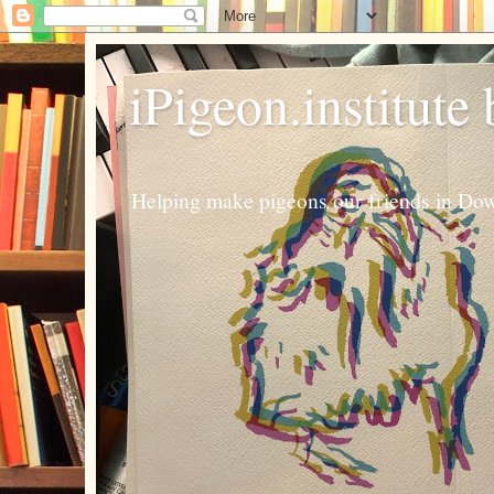
iPigeon.institute
Helping make pigeons our friends in Dow