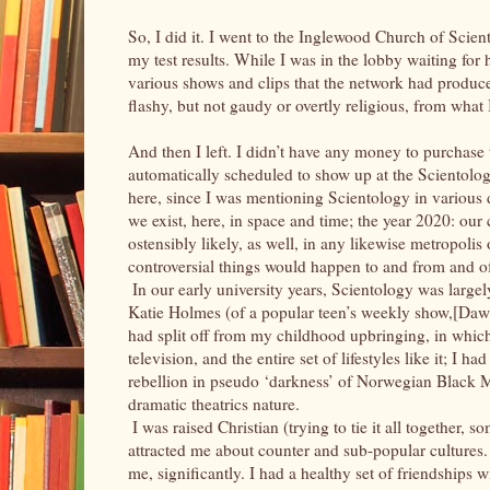
So, I did it. I went to the Inglewood Church of Sc
my test results. While I was in the lobby waiting for 
various shows and clips that the network had produc
flashy, but not gaudy or overtly religious, from what
And then I left. I didn’t have any money to purchase
automatically scheduled to show up at the Scientology
here, since I was mentioning Scientology in various 
we exist, here, in space and time; the year 2020: ou
ostensibly likely, as well, in any likewise metropoli
controversial things would happen to and from and o
In our early university years, Scientology was large
Katie Holmes (of a popular teen’s weekly show,[Daws
had split off from my childhood upbringing, in whic
television, and the entire set of lifestyles like it; I ha
rebellion in pseudo ‘darkness’ of Norwegian Black M
dramatic theatrics nature.
I was raised Christian (trying to tie it all together,
attracted me about counter and sub-popular cultures. 
me, significantly. I had a healthy set of friendships 