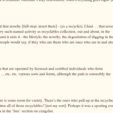
that novelty [full-stop; insert there] - (as a recycler), I find. . . that nove
 by such-named activity as recyclables collection, out and about, in the
nd it suits it - the lifestyle; the novelty, the degradation of digging in th
ure people would say, if they who are them who are ones who are in and ab
s that are operated by licensed and certified individuals who form
 ... etc. etc. various sorts and forms, although the path is ostensibly the
ere is some room for variety. There’s the ones who pull up at the recycli
n all of those recyclables? [not my sort]. Perhaps it was a sporting eve
 in the ‘free’ section on craigslist.