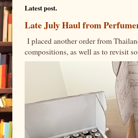
Latest post.
Late July Haul from Perfume
I placed another order from Thailand
compositions, as well as to revisit 