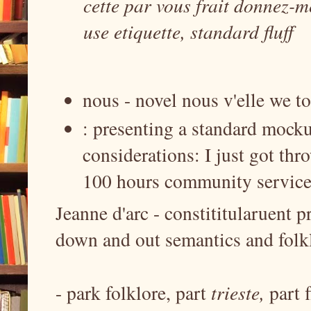
cette par vous frait donnez-m
use etiquette, standard fluff
nous - novel nous v'elle we to
: presenting a standard mocku
considerations: I just got thr
100 hours community service 
Jeanne d'arc - constititularuent p
down and out semantics and folkl
- park folklore, part
trieste,
part 