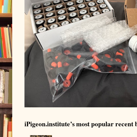
iPigeon.institute’s most popular recent b