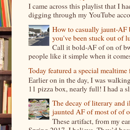
I came across this playlist that I 
digging through my YouTube account
How to casually jaunt-AF b
you've been stuck out of l
Call it bold-AF of on of b
people like it simple when it come
Today featured a special mealtime 
Earlier on in the day, I was walki
11 pizza box, nearly full! I had a sl
The decay of literary and i
jaunted AF of most of of o
These artifact, from my ea
Spring 2017, I believe. They’d been