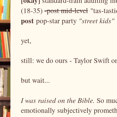
[okay]
standard-train adulting i
(18-35)
-post mid-level
"tas-tasti
post
pop-star party
"street kids"
yet,
still: we do ours - Taylor Swift 
but wait...
I was raised on the Bible.
So muc
emotionally subjectively prometh