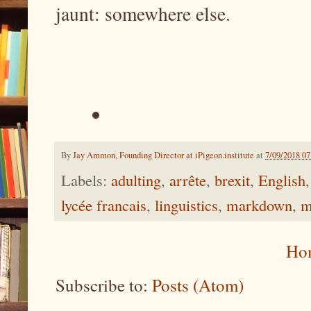
jaunt: somewhere else.
By
Jay Ammon, Founding Director at iPigeon.institute
at
7/09/2018 0
Labels:
adulting
,
arrête
,
brexit
,
English
lycée francais
,
linguistics
,
markdown
,
m
Ho
Subscribe to:
Posts (Atom)