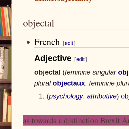
objectal
French
J
J
[
edit
]
u
u
m
m
Adjective
p
p
[
edit
]
t
t
o
o
objectal
(
feminine singular
obj
n
s
a
e
plural
objectaux
,
feminine plur
v
a
i
r
(
psychology
,
attributive
)
ob
g
c
a
h
t
as towards a
distinction Brexit 
i
o