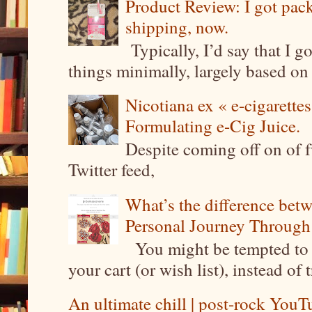
Product Review: I got pa
shipping, now.
Typically, I’d say that I g
things minimally, largely based on m
Nicotiana ex « e-cigarettes
Formulating e-Cig Juice.
Despite coming off on of f
Twitter feed,
What’s the difference be
Personal Journey Through 
You might be tempted to 
your cart (or wish list), instead of 
An ultimate chill | post-rock YouTu