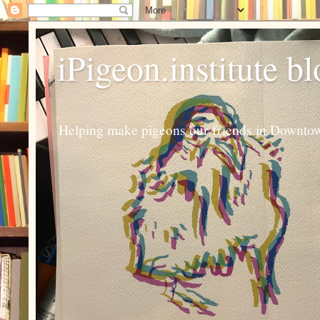
iPigeon.institute b
Helping make pigeons our friends in Downtown