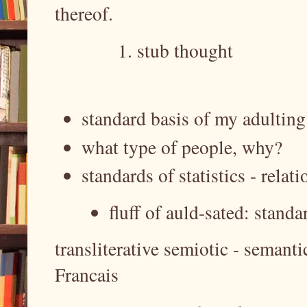
thereof.
stub thought
standard basis of my adultin
what type of people, why?
standards of statistics - relat
fluff of auld-sated: standa
transliterative semiotic - semant
Francais