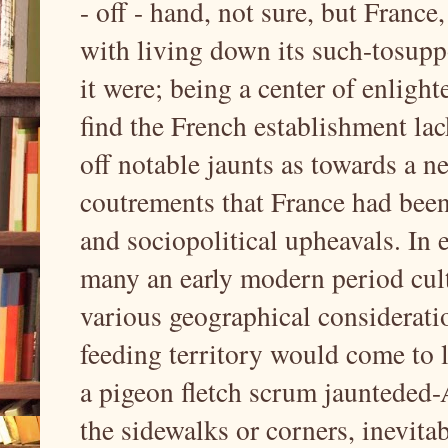
- off - hand, not sure, but France
with living down its such-tosuppo
it were; being a center of enligh
find the French establishment la
off notable jaunts as towards a ne
coutrements that France had been
and sociopolitical upheavals. In 
many an early modern period cult
various geographical considerati
feeding territory would come to 
a pigeon fletch scrum jaunteded-
the sidewalks or corners, inevit