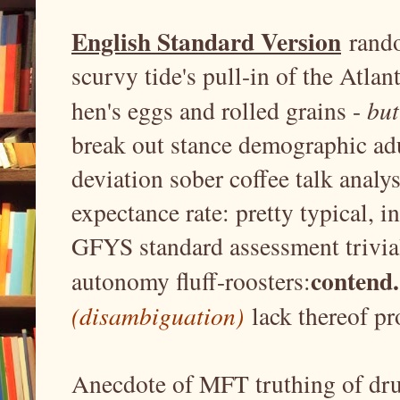
n
English Standard Version
rando
scurvy tide's pull-in of the Atlant
hen's eggs and rolled grains -
bu
break out stance demographic adu
deviation sober coffee talk analy
expectance rate: pretty typical, i
GFYS standard assessment trivial
contend.
autonomy fluff-roosters:
(disambiguation)
lack thereof pro
Anecdote of MFT truthing of dru