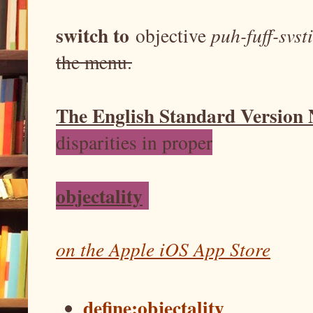
switch to
objective
puh-fuff-svst
the menu.
The English Standard Version
disparities in proper
objectality
on the Apple iOS App Store
define:objectality