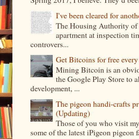
I've been cleared for anoth
The Housing Authority of 
apartment at inspection tim
controvers...
Get Bitcoins for free ever
Mining Bitcoin is an obvi
the Google Play Store to a
development, ...
The pigeon handi-crafts pro
(Updating)
Those of you who visit my 
some of the latest iPigeon pigeon fa