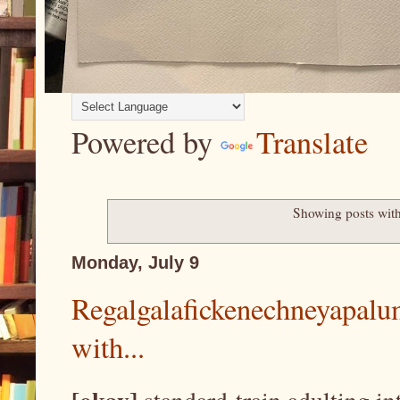
Powered by
Translate
Showing posts with
Monday, July 9
Regalgalafickenechneyapalum
with...