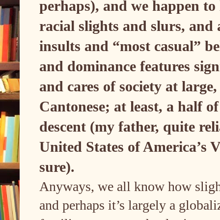
perhaps), and we happen to 
racial slights and slurs, an
insults and “most casual” bel
and dominance features sign
and cares of society at large
Cantonese; at least, a half o
descent (my father, quite rel
United States of America’s V
sure).
Anyways, we all know how slight 
and perhaps it’s largely a global