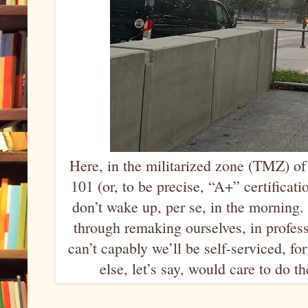
Here, in the militarized zone (TMZ) o
101 (or, to be precise, “A+” certificat
don’t wake up, per se, in the morning. 
through remaking ourselves, in profes
can’t capably we’ll be self-serviced, 
else, let’s say, would care to do t