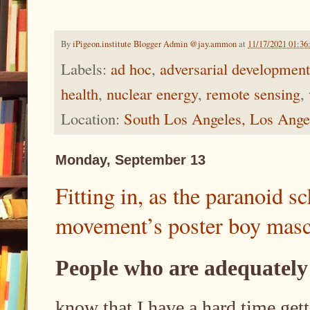
By
iPigeon.institute Blogger Admin @jay.ammon
at
11/17/2021 01:3
Labels:
ad hoc
,
adversarial development
health
,
nuclear energy
,
remote sensing
,
Location:
South Los Angeles, Los Ang
Monday, September 13
Fitting in, as the paranoid 
movement’s poster boy masc
People who are adequately
know that I have a hard time get