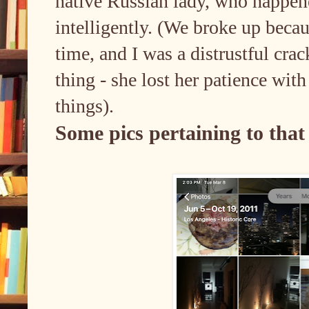
native Russian lady, who happene
intelligently. (We broke up becau
time, and I was a distrustful cra
thing - she lost her patience with
things).
Some pics pertaining to that 