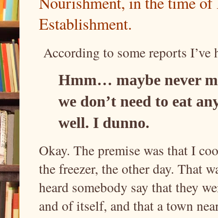
Nourishment, in the time of
Establishment.
According to some reports I’ve h
Hmm… maybe never min
we don’t need to eat a
well. I dunno.
Okay. The premise was that I coo
the freezer, the other day. That w
heard somebody say that they wer
and of itself, and that a town nea