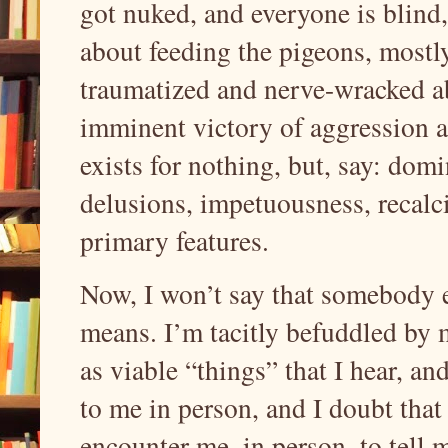
got nuked, and everyone is blind, 
about feeding the pigeons, mostly; 
traumatized and nerve-wracked a
imminent victory of aggression an
exists for nothing, but, say: dom
delusions, impetuousness, recalci
primary features.
Now, I won’t say that somebody el
means. I’m tacitly befuddled by m
as viable “things” that I hear, an
to me in person, and I doubt that
encounter me, in person, to tell m