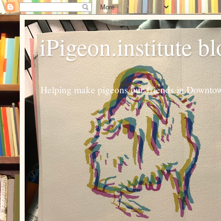
iPigeon.institute b
Helping make pigeons our friends in Downtown