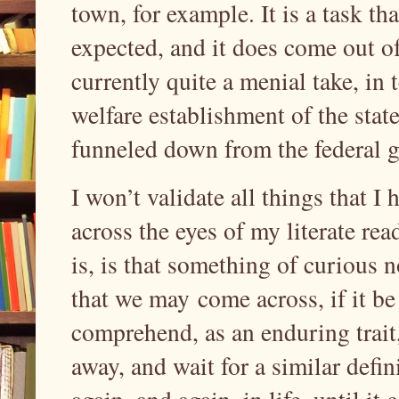
town, for example. It is a task th
expected, and it does come out o
currently quite a menial take, in 
welfare establishment of the stat
funneled down from the federal g
I won’t validate all things that I 
across the eyes of my literate re
is, is that something of curious 
that we may
come across, if it b
comprehend, as an enduring trait,
away, and wait for a similar def