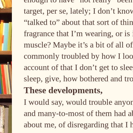
target, per se, lately; I don’t kn
“talked to” about that sort of thin
fragrance that I’m wearing, or is
muscle? Maybe it’s a bit of all o
commonly troubled by how I look, 
account of that I don’t get to sl
sleep, give, how bothered and tr
These developments,
I would say, would trouble anyon
and many-to-most of them had a
about me, of disregarding that I