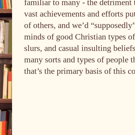
familiar to many - the detriment 
vast achievements and efforts put
of others, and we’d “supposedly” (
minds of good Christian types of 
slurs, and casual insulting belief
many sorts and types of people t
that’s the primary basis of this c