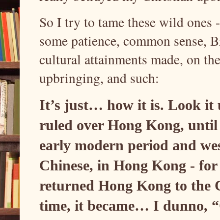
So I try to tame these wild ones 
some patience, common sense, Bri
cultural attainments made, on th
upbringing, and such:
It’s just… how it is. Look i
ruled over Hong Kong, until 
early modern period and wes
Chinese, in Hong Kong - for 1
returned Hong Kong to the 
time, it became… I dunno, “