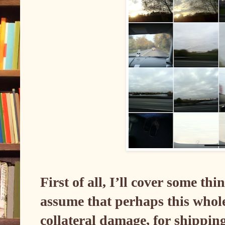
First of all, I’ll cover some th
assume that perhaps this whole
collateral damage, for shippin