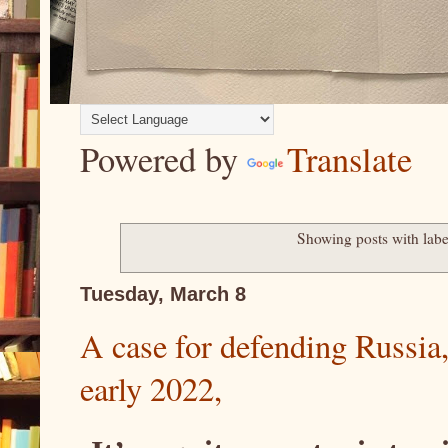
Powered by
Translate
Showing posts with lab
Tuesday, March 8
A case for defending Russia
early 2022,