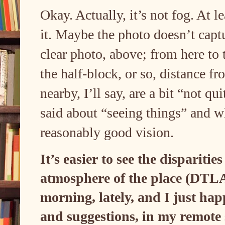
Okay. Actually, it’s not fog. At l
it. Maybe the photo doesn’t captur
clear photo, above; from here to 
the half-block, or so, distance f
nearby, I’ll say, are a bit “not qu
said about “seeing things” and w
reasonably good vision.
It’s easier to see the disparities
atmosphere of the place (DTLA)
morning, lately, and I just ha
and suggestions, in my remote