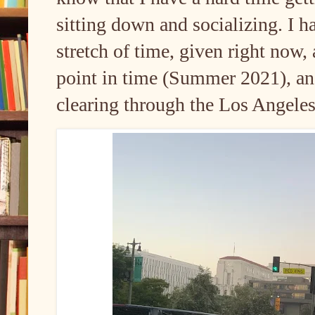
sitting down and socializing. I h
stretch of time, given right now,
point in time (Summer 2021), and
clearing through the Los Angele