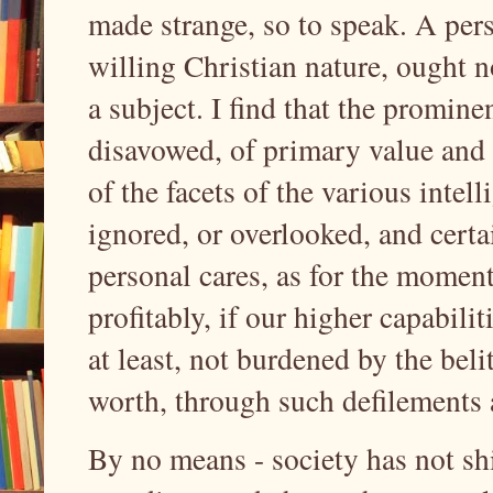
made strange, so to speak. A per
willing Christian nature, ought no
a subject. I find that the promine
disavowed, of primary value and 
of the facets of the various intel
ignored, or overlooked, and certa
personal cares, as for the momen
profitably, if our higher capabili
at least, not burdened by the beli
worth, through such defilement
By no means - society has not shi