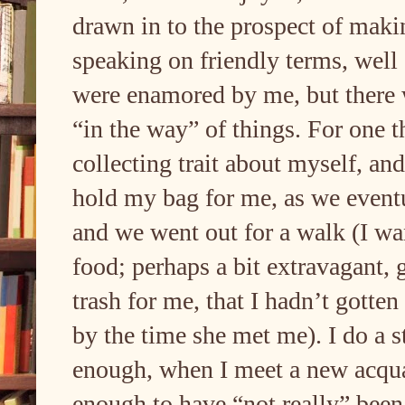
drawn in to the prospect of mak
speaking on friendly terms, well
were enamored by me, but there 
“in the way” of things. For one t
collecting trait about myself, an
hold my bag for me, as we eventua
and we went out for a walk (I wan
food; perhaps a bit extravagant, 
trash for me, that I hadn’t gotten
by the time she met me). I do a 
enough, when I meet a new acqua
enough to have “not really” been 