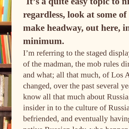
It’s a quite easy topic to 
regardless, look at some of
make headway, out here, in 
minimum.
I’m referring to the staged displ
of the madman, the mob rules dir
and what; all that much, of Los A
changed, over the past several y
know all that much about Russia, 
insider in to the culture of Russ
befriended, and eventually havin