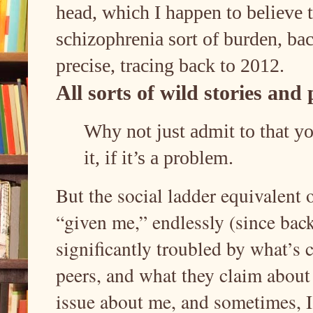
head, which I happen to believe t
schizophrenia sort of burden, bac
precise, tracing back to 2012.
All sorts of wild stories an
Why not just admit to that yo
it, if it’s a problem.
But the social ladder equivalent o
“given me,” endlessly (since bac
significantly troubled by what’s 
peers, and what they claim about 
issue about me, and sometimes, I