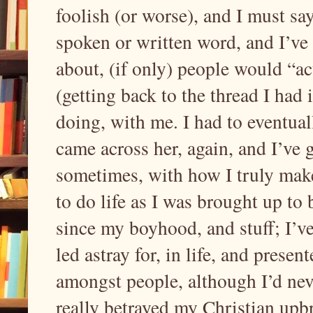
foolish (or worse), and I must say
spoken or written word, and I’ve 
about, (if only) people would “ac
(getting back to the thread I had
doing, with me. I had to eventual
came across her, again, and I’ve 
sometimes, with how I truly make 
to do life as I was brought up to
since my boyhood, and stuff; I’v
led astray for, in life, and presen
amongst people, although I’d neve
really betrayed my Christian upb