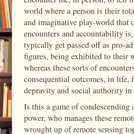
world where a person is their tota
and imaginative play-world that 
encounters and accountability is,
typically get passed off as pro-ad
figures, being exhibited to their 
whereas these sorts of encounters
consequential outcomes, in life, 
depravity and social authority in
Is this a game of condescending 
power, who manages these remote
wrought up of remote sensing top