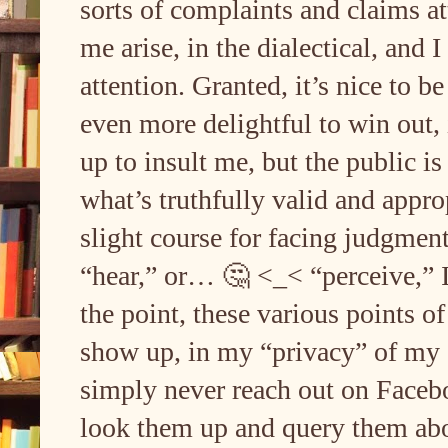
sorts of complaints and claims at
me arise, in the dialectical, and 
attention. Granted, it’s nice to b
even more delightful to win out
up to insult me, but the public is 
what’s truthfully valid and appr
slight course for facing judgmen
“hear,” or… 🤔 <_< “perceive,” I’
the point, these various points 
show up, in my “privacy” of my a
simply never reach out on Facebo
look them up and query them abo