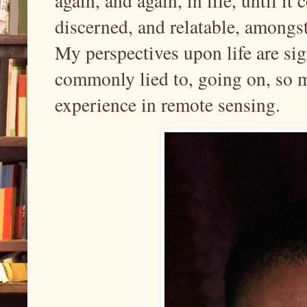
again, and again, in life, until 
discerned, and relatable, amongst
My perspectives upon life are sign
commonly lied to, going on, so 
experience in remote sensing.