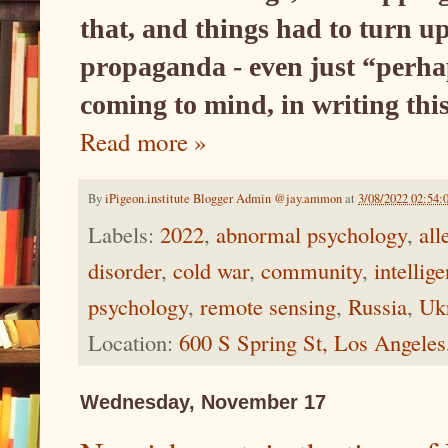
that, and things had to turn u
propaganda - even just “perhap
coming to mind, in writing thi
Read more »
By
iPigeon.institute Blogger Admin @jay.ammon
at
3/08/2022 02:54:
Labels:
2022
,
abnormal psychology
,
all
disorder
,
cold war
,
community
,
intellig
psychology
,
remote sensing
,
Russia
,
Ukr
Location:
600 S Spring St, Los Angele
Wednesday, November 17