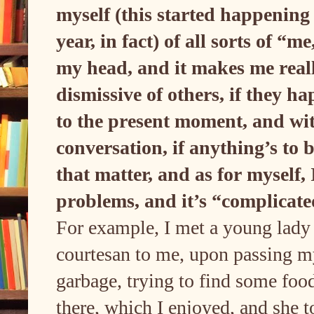
myself (this started happening 
year, in fact) of all sorts of “m
my head, and it makes me real
dismissive of others, if they 
to the present moment, and wi
conversation, if anything’s to b
that matter, and as for myself,
problems, and it’s “complicated
For example, I met a young lady 
courtesan to me, upon passing m
garbage, trying to find some food
there, which I enjoyed, and she t