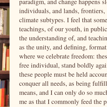
paradigm, and change happens sl
individuals, and lands, frontiers
climate subtypes. I feel that som
teachings, of our youth, in publi
the understanding of, and teaching
as the unity, and defining, format
where we celebrate freedom: thes
free individual, stand boldly aga
these people must be held accou
conquer all needs, as being fulfil
means, and I can only do so muc
me as that I commonly feed the pi