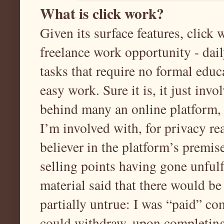
What is click work?
Given its surface features, click
freelance work opportunity - da
tasks that require no formal educat
easy work. Sure it is, it just inv
behind many an online platform, 
I’m involved with, for privacy re
believer in the platform’s premise
selling points having gone unfulf
material said that there would be
partially untrue: I was “paid” 
could withdraw, upon completing