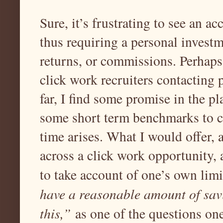
Sure, it’s frustrating to see an a
thus requiring a personal investme
returns, or commissions. Perhaps
click work recruiters contacting p
far, I find some promise in the p
some short term benchmarks to c
time arises. What I would offer,
across a click work opportunity, 
to take account of one’s own lim
have a reasonable amount of savi
this,”
as one of the questions one