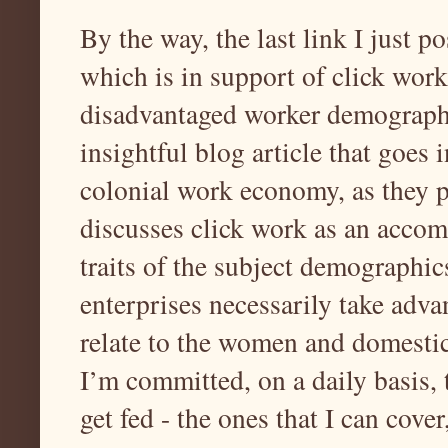
By the way, the last link I just p
which is in support of click work
disadvantaged worker demographic
insightful blog article that goes 
colonial work economy, as they pe
discusses click work as an accom
traits of the subject demographic
enterprises necessarily take adva
relate to the women and domestic
I’m committed, on a daily basis, 
get fed - the ones that I can cover