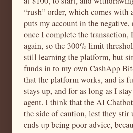
at $100, to start, and withdrawin
“rush” order, which comes with 
puts my account in the negative,
once I complete the transaction,
again, so the 300% limit thresh
still learning the platform, but s
funds in to my own CashApp Bitc
that the platform works, and is fun
stays up, and for as long as I s
agent. I think that the AI Chatbo
the side of caution, lest they sti
ends up being poor advice, becaus