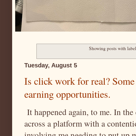
Showing posts with labe
Tuesday, August 5
Is click work for real? Some
earning opportunities.
It happened again, to me. In the
across a platform with a contenti
involving me needing to put up 