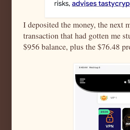
I deposited the money, the next 
transaction that had gotten me st
$956 balance, plus the $76.48 pro