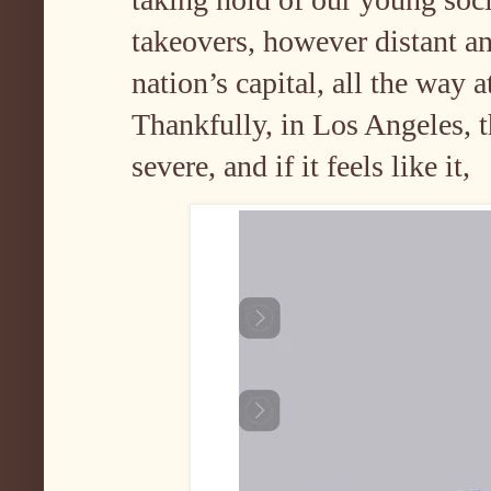
takeovers, however distant an
nation’s capital, all the way a
Thankfully, in Los Angeles, t
severe, and if it feels like it,