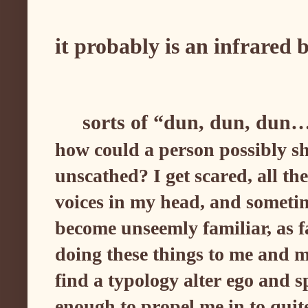
it probably is an infrared
sorts of “dun, dun, dun
how could a person possibly sh
unscathed? I get scared, all th
voices in my head, and sometime
become unseemly familiar, as far
doing these things to me and m
find a typology alter ego and s
enough to propel me in to qui