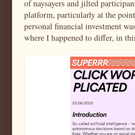
of naysayers and jilted participan
platform, particularly at the poin
personal financial investment was 
where I happened to differ, in th