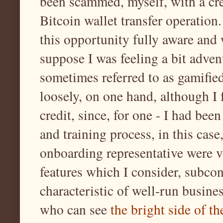
been scammed, myself, with a cr
Bitcoin wallet transfer operation.
this opportunity fully aware and 
suppose I was feeling a bit adven
sometimes referred to as gamified
loosely, on one hand, although I 
credit, since, for one - I had be
and training process, in this cas
onboarding representative were ve
features which I consider, subcon
characteristic of well-run busines
who can see
the bright side of t