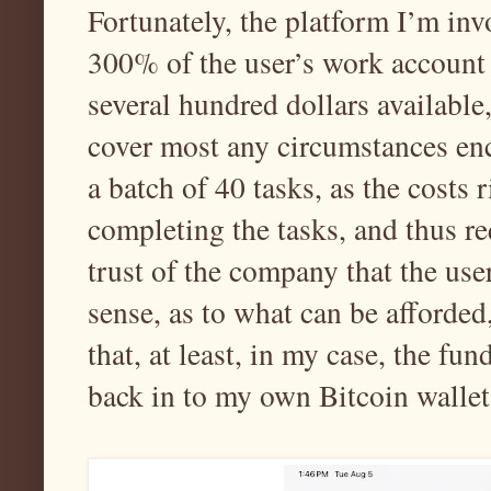
Fortunately, the platform I’m inv
300% of the user’s work account b
several hundred dollars available,
cover most any circumstances enc
a batch of 40 tasks, as the costs r
completing the tasks, and thus re
trust of the company that the us
sense, as to what can be afforded,
that, at least, in my case, the fu
back in to my own Bitcoin wallet