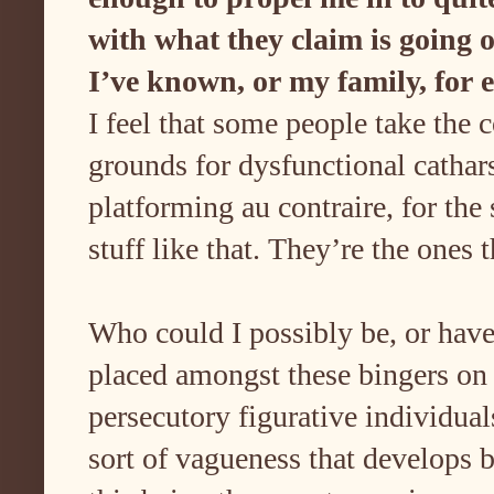
with what they claim is going 
I’ve known, or my family, for
I feel that some people take the 
grounds for dysfunctional cathar
platforming au contraire, for the 
stuff like that. They’re the ones
Who could I possibly be, or have
placed amongst these bingers on
persecutory figurative individu
sort of vagueness that develops 