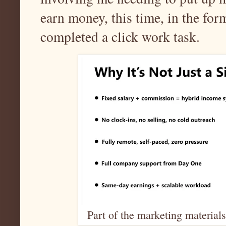
earn money, this time, in the fo
completed a click work task.
Part of the marketing materials