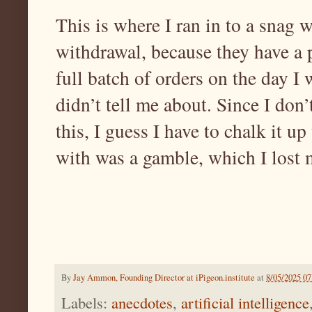
This is where I ran in to a snag
withdrawal, because they have a p
full batch of orders on the day I
didn’t tell me about. Since I don
this, I guess I have to chalk it up
with was a gamble, which I lost
By
Jay Ammon, Founding Director at iPigeon.institute
at
8/05/2025 0
Labels:
anecdotes
,
artificial intelligence