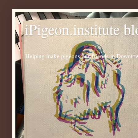
iPigeon.institute b
Helping make pigeons our friends in Downtown