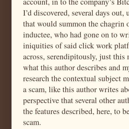
account, in to the company’s Bitc
I’d discovered, several days out,
that would summon the chagrin o
inductee, who had gone on to writ
iniquities of said click work plat
across, serendipitously, just thi
what this author describes and m
research the contextual subject m
a scam, like this author writes a
perspective that several other au
the features described, here, to b
scam.