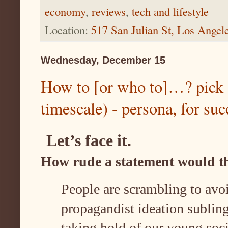
economy
,
reviews
,
tech and lifestyle
Location:
517 San Julian St, Los Ange
Wednesday, December 15
How to [or who to]…? pick 
timescale) - persona, for suc
Let’s face it.
How rude a statement would t
People are scrambling to avoi
propagandist ideation sublin
taking hold of our young soci