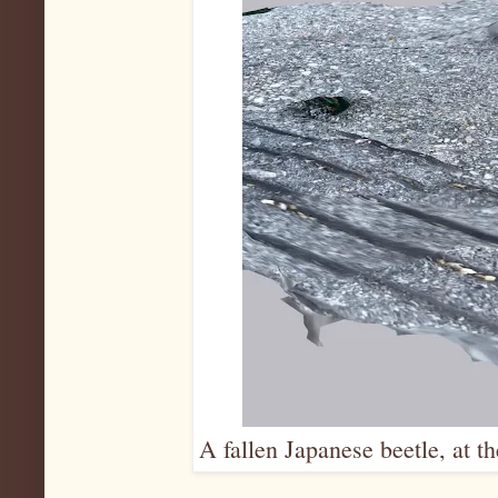
A fallen Japanese beetle, at t