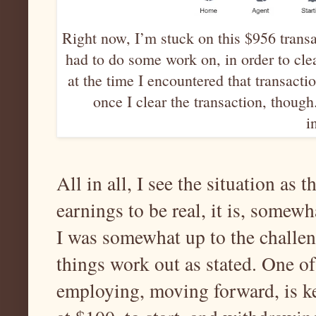
Right now, I’m stuck on this $956 trans
had to do some work on, in order to cle
at the time I encountered that transactio
once I clear the transaction, thoug
i
All in all, I see the situation as 
earnings to be real, it is, somewh
I was somewhat up to the challen
things work out as stated. One o
employing, moving forward, is k