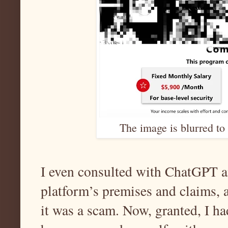
The image is blurred to 
I even consulted with ChatGPT a
platform’s premises and claims, 
it was a scam. Now, granted, I ha