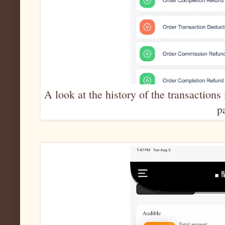
A look at the history of the transactio
p