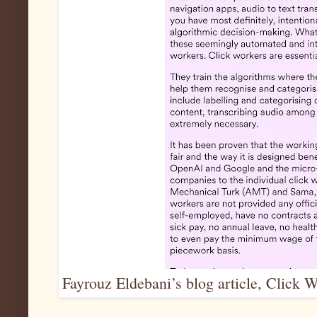
Fayrouz Eldebani’s blog article, Click W