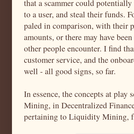
that a scammer could potentially 
to a user, and steal their funds. 
paled in comparison, with their p
amounts, or there may have been 
other people encounter. I find tha
customer service, and the onboar
well - all good signs, so far.
In essence, the concepts at play 
Mining, in Decentralized Finance
pertaining to Liquidity Mining,