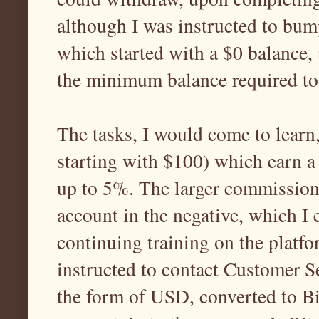
although I was instructed to bum
which started with a $0 balance, 
the minimum balance required to
The tasks, I would come to learn
starting with $100) which earn a
up to 5%. The larger commission 
account in the negative, which I 
continuing training on the platfor
instructed to contact Customer S
the form of USD, converted to B