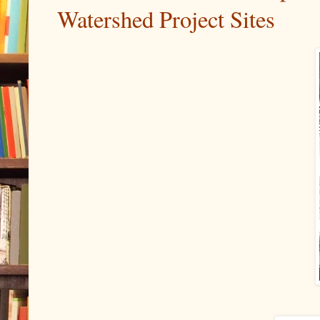
Watershed Project Sites