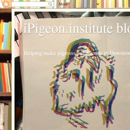
iPigeon.institute b
Helping make pigeons our friends in Downtown