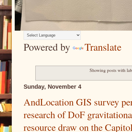
Powered by
Translate
Showing posts with la
Sunday, November 4
AndLocation GIS survey per
research of DoF gravitationa
resource draw on the Capit