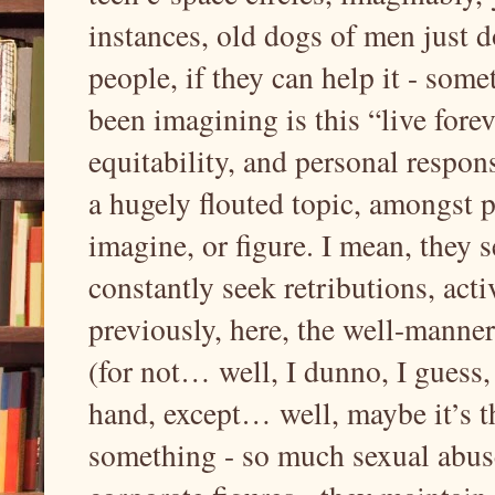
instances, old dogs of men just d
people, if they can help it - some
been imagining is this “live fore
equitability, and personal responsi
a hugely flouted topic, amongst 
imagine, or figure. I mean, they 
constantly seek retributions, acti
previously, here, the well-manne
(for not… well, I dunno, I guess
hand, except… well, maybe it’s th
something - so much sexual abus