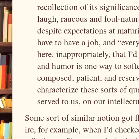
recollection of its significance
laugh, raucous and foul-natu
despite expectations at matur
have to have a job, and “every
here, inappropriately, that I’d
and humor is one way to softe
composed, patient, and reser
characterize these sorts of qu
served to us, on our intellect
Some sort of similar notion got f
ire, for example, when I’d checked