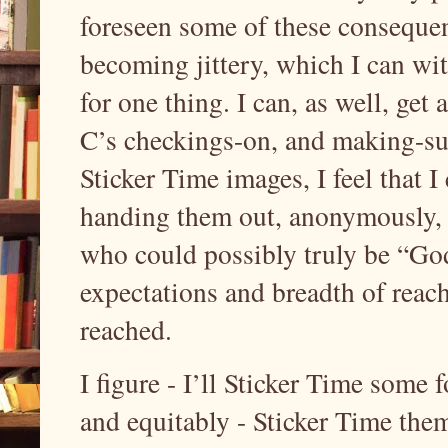
foreseen some of these consequen
becoming jittery, which I can w
for one thing. I can, as well, ge
C’s checkings-on, and making-sur
Sticker Time images, I feel that I 
handing them out, anonymously, 
who could possibly truly be “God
expectations and breadth of reach
reached.
I figure - I’ll Sticker Time some 
and equitably - Sticker Time the