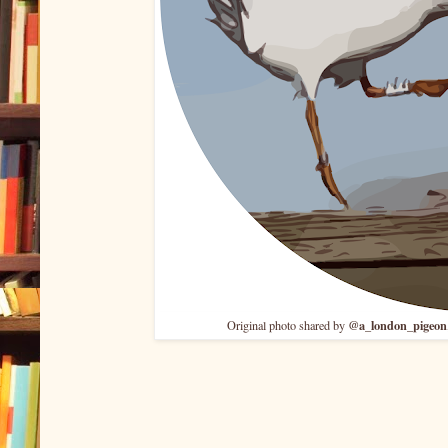
@a_london_pigeon
Original photo shared by