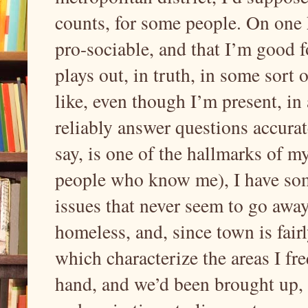
counts, for some people. On one h
pro-sociable, and that I’m good fo
plays out, in truth, in some sort 
like, even though I’m present, in
reliably answer questions accurate
say, is one of the hallmarks of 
people who know me), I have so
issues that never seem to go away
homeless, and, since town is fair
which characterize the areas I fr
hand, and we’d been brought up, i