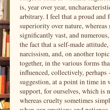
is, year over year, uncharacteristi
arbitrary. I feel that a proud an
superiority over nature, whereas 
significantly vast, and numerous, 
the fact that a self-made attitude, 
narcissism, and, on another topic
together, in the various forms th
influenced, collectively, perhaps
suggestion, at a point in time in
support, for ourselves, which is 
whereas cruelty sometimes simply 
when our emotions and patience a