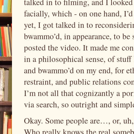
talked in to filming, and I look
facially, which - on one hand, I’d 
yet, I got talked in to reconsider
bwammo’d, in appearance, to be s
posted the video. It made me cons
in a philosophical sense, of stuff 
and bwammo’d on my end, for ethi
restraint, and public relations co
I’m not all that cognizantly a por
via search, so outright and simpl
Okay. Some people are…, or, uh, 
Who really knows the real someb