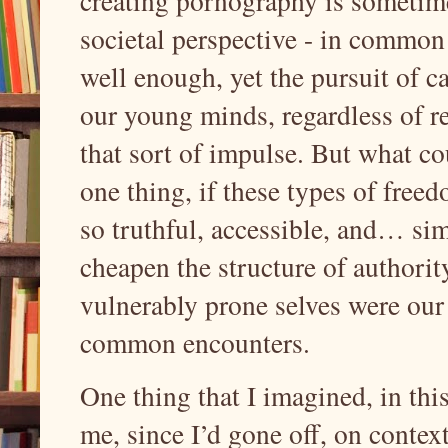
creating pornography is sometime
societal perspective - in common 
well enough, yet the pursuit of c
our young minds, regardless of r
that sort of impulse. But what co
one thing, if these types of free
so truthful, accessible, and… si
cheapen the structure of authority
vulnerably prone selves were our e
common encounters.
One thing that I imagined, in this
me, since I’d gone off, on context