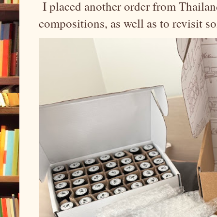
I placed another order from Thailand
compositions, as well as to revisit 