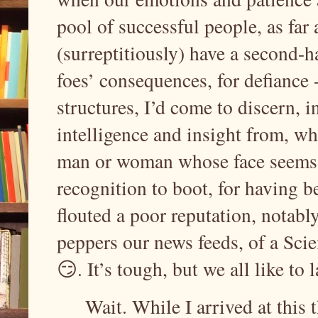
pool of successful people, as far 
(surreptitiously) have a second-h
foes’ consequences, for defiance 
structures, I’d come to discern, i
intelligence and insight from, wh
man or woman whose face seems t
recognition to boot, for having 
flouted a poor reputation, notabl
peppers our news feeds, of a Scien
😏. It’s tough, but we all like to
Wait. While I arrived at this t