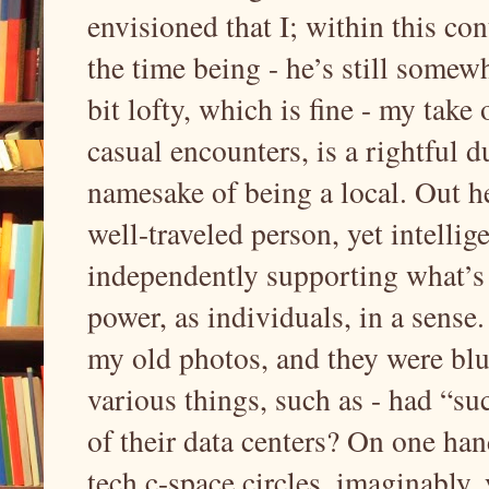
envisioned that I; within this con
the time being - he’s still some
bit lofty, which is fine - my take 
casual encounters, is a rightful du
namesake of being a local. Out he
well-traveled person, yet intellig
independently supporting what’s d
power, as individuals, in a sens
my old photos, and they were blur
various things, such as - had “su
of their data centers? On one hand
tech c-space circles, imaginably,