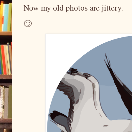
Now my old photos are jittery.
🙄