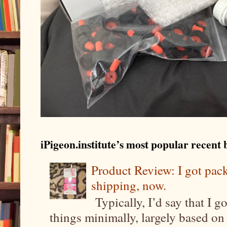
iPigeon.institute’s most popular recent b
Product Review: I got pa
shipping, now.
Typically, I’d say that I g
things minimally, largely based on m