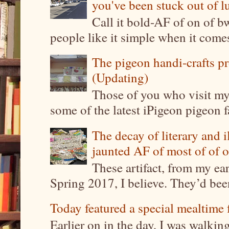
you've been stuck out of l
Call it bold-AF of on of b
people like it simple when it come
The pigeon handi-crafts pro
(Updating)
Those of you who visit my 
some of the latest iPigeon pigeon fa
The decay of literary and i
jaunted AF of most of of o
These artifact, from my ea
Spring 2017, I believe. They’d been
Today featured a special mealtime 
Earlier on in the day, I was walki