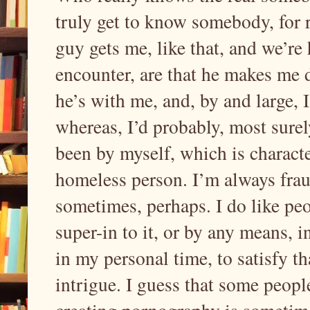
truly get to know somebody, for 
guy gets me, like that, and we’re
encounter, are that he makes me 
he’s with me, and, by and large, 
whereas, I’d probably, most surel
been by myself, which is characte
homeless person. I’m always frau
sometimes, perhaps. I do like peop
super-in to it, or by any means, 
in my personal time, to satisfy th
intrigue. I guess that some people 