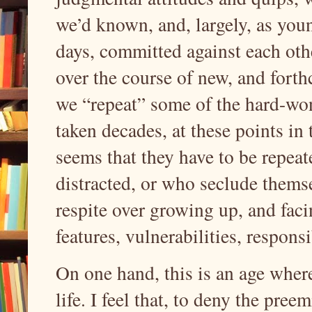
we’d known, and, largely, as youn
days, committed against each othe
over the course of new, and forth
we “repeat” some of the hard-won
taken decades, at these points in t
seems that they have to be repeat
distracted, or who seclude themse
respite over growing up, and faci
features, vulnerabilities, responsi
On one hand, this is an age whe
life. I feel that, to deny the pree