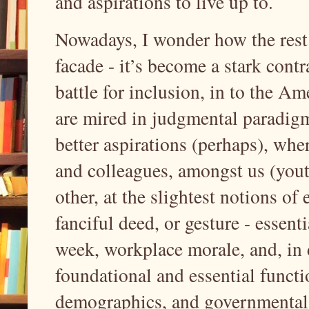
and aspirations to live up to.
Nowadays, I wonder how the rest
facade - it’s become a stark contr
battle for inclusion, in to the 
are mired in judgmental paradigms
better aspirations (perhaps), whe
and colleagues, amongst us (youth
other, at the slightest notions of
fanciful deed, or gesture - essent
week, workplace morale, and, in
foundational and essential functi
demographics, and governmental i