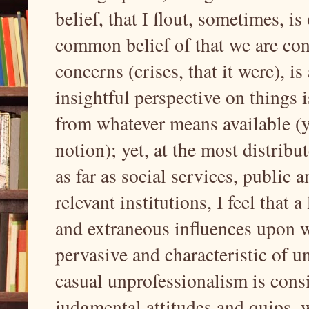
belief, that I flout, sometimes, is
common belief of that we are con
concerns (crises, that it were), i
insightful perspective on things 
from whatever means available (y
notion); yet, at the most distrib
as far as social services, public 
relevant institutions, I feel that a
and extraneous influences upon 
pervasive and characteristic of 
casual unprofessionalism is consi
judgmental attitudes and quips, 