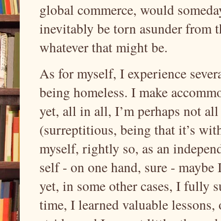
global commerce, would someday w
inevitably be torn asunder from th
whatever that might be.
As for myself, I experience severa
being homeless. I make accommod
yet, all in all, I’m perhaps not 
(surreptitious, being that it’s w
myself, rightly so, as an indepen
self - on one hand, sure - maybe 
yet, in some other cases, I fully
time, I learned valuable lessons, 