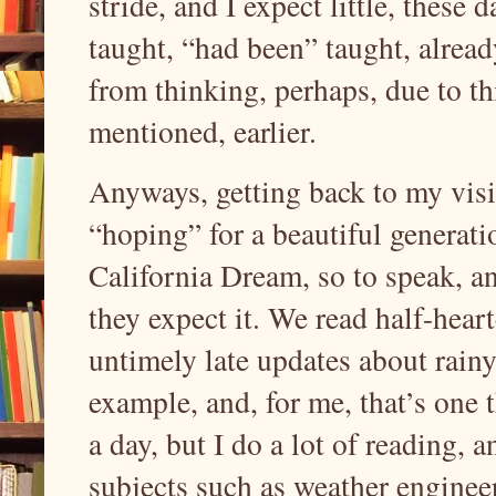
stride, and I expect little, these 
taught, “had been” taught, alread
from thinking, perhaps, due to t
mentioned, earlier.
Anyways, getting back to my visio
“hoping” for a beautiful generati
California Dream, so to speak, and
they expect it. We read half-hea
untimely late updates about rainy 
example, and, for me, that’s one th
a day, but I do a lot of reading, a
subjects such as weather enginee