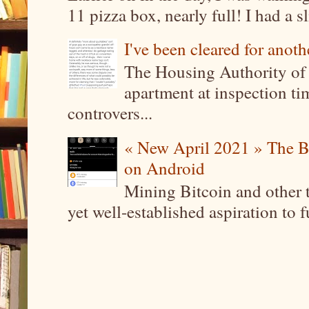
11 pizza box, nearly full! I had a sl
I've been cleared for anoth
The Housing Authority of 
apartment at inspection tim
controvers...
« New April 2021 » The B
on Android
Mining Bitcoin and other 
yet well-established aspiration to 