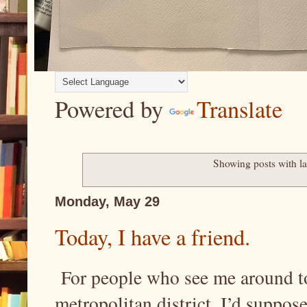
Powered by
Translate
Showing posts with l
Monday, May 29
Today, I have a friend.
For people who see me around tow
metropolitan district, I’d suppose