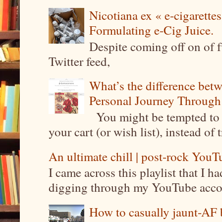
Nicotiana ex « e-cigarettes
Formulating e-Cig Juice.
Despite coming off on of f
Twitter feed,
What’s the difference be
Personal Journey Through 
You might be tempted to 
your cart (or wish list), instead of 
An ultimate chill | post-rock YouTu
I came across this playlist that I 
digging through my YouTube account
How to casually jaunt-AF b