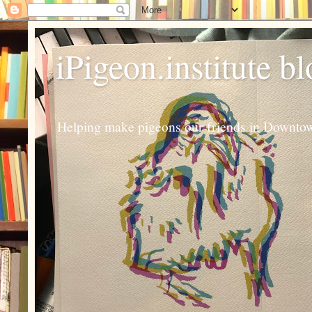
iPigeon.institute b
Helping make pigeons our friends in Downtown