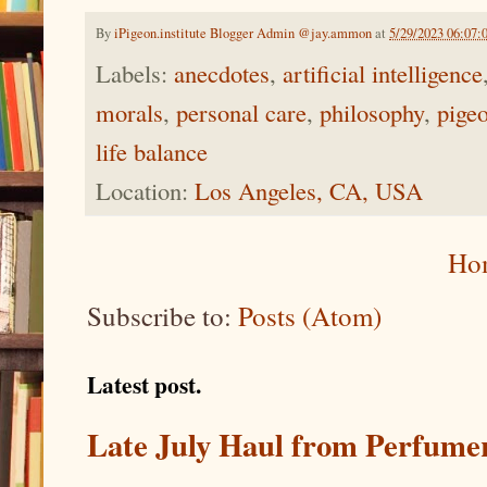
By
iPigeon.institute Blogger Admin @jay.ammon
at
5/29/2023 06:07
Labels:
anecdotes
,
artificial intelligence
morals
,
personal care
,
philosophy
,
pige
life balance
Location:
Los Angeles, CA, USA
Ho
Subscribe to:
Posts (Atom)
Latest post.
Late July Haul from Perfume