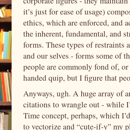
corporate figures - they maintain
it’s just for ease of usage) comp
ethics, which are enforced, and a
the inherent, fundamental, and st
forms. These types of restraints 
and our selves - forms some of t
people are commonly fond of, or 
handed quip, but I figure that p
Anyways, ugh. A huge array of a
citations to wrangle out - while 
Time concept, perhaps, which I’d 
to vectorize and “cute-if-y” my 