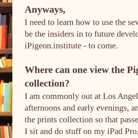
Anyways,
I need to learn how to use the s
be the insiders in to future deve
iPigeon.institute - to come.
Where can one view the Pi
collection?
I am commonly out at Los Angeles
afternoons and early evenings, an
the prints collection so that pass
I sit and do stuff on my iPad Pro