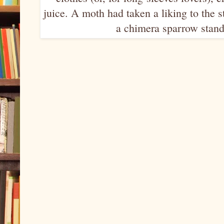
juice. A moth had taken a liking to the s
a chimera sparrow standi