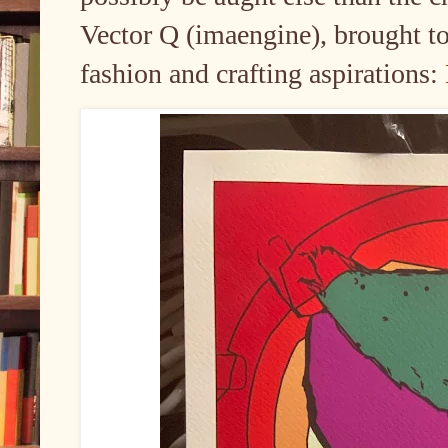
Vector Q (imaengine), brought to 
fashion and crafting aspirations: