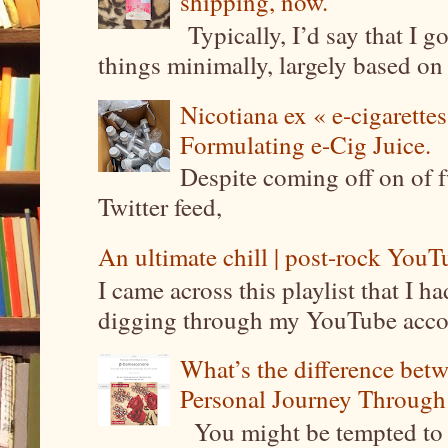
shipping, now.
Typically, I’d say that I g
things minimally, largely based on m
Nicotiana ex « e-cigarettes
Formulating e-Cig Juice.
Despite coming off on of f
Twitter feed,
An ultimate chill | post-rock YouTu
I came across this playlist that I 
digging through my YouTube account
What’s the difference be
Personal Journey Through 
You might be tempted to 