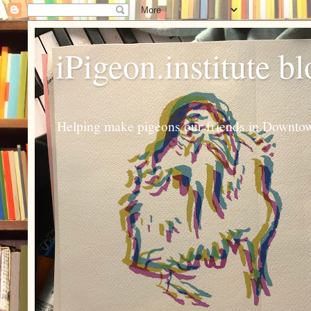
iPigeon.institute b
Helping make pigeons our friends in Downtown