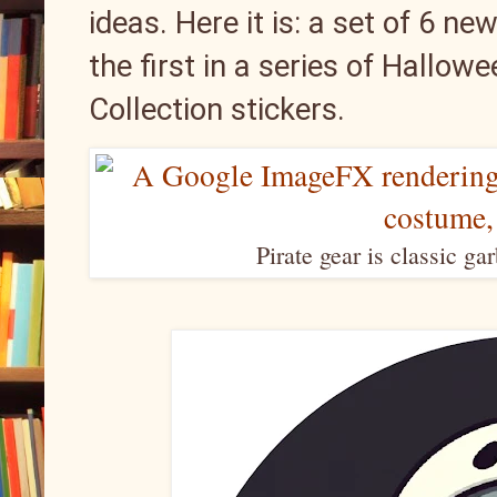
ideas. Here it is: a set of 6 n
the first in a series of Hallo
Collection stickers.
Pirate gear is classic ga