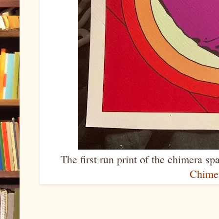
The first run print of the chimera s
Chime