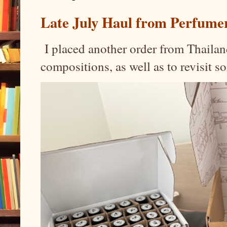
Late July Haul from Perfume
I placed another order from Thailand
compositions, as well as to revisit 