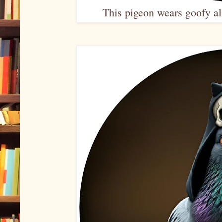
This pigeon wears goofy ali