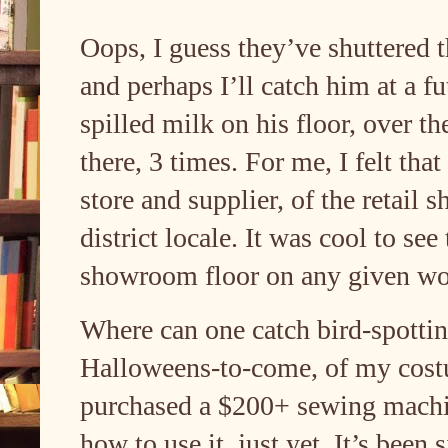
Oops, I guess they’ve shuttered t
and perhaps I’ll catch him at a f
spilled milk on his floor, over t
there, 3 times. For me, I felt that
store and supplier, of the retail
district locale. It was cool to se
showroom floor on any given w
Where can one catch bird-spottin
Halloweens-to-come, of my costu
purchased a $200+ sewing machi
how to use it, just yet. It’s been