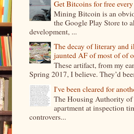
Get Bitcoins for free ever
Mining Bitcoin is an obvi
the Google Play Store to a
development, ...
The decay of literary and i
jaunted AF of most of of o
These artifact, from my ea
Spring 2017, I believe. They’d been
I've been cleared for anoth
The Housing Authority of 
apartment at inspection tim
controvers...