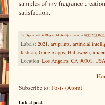
samples of my fragrance creation
satisfaction.
By
iPigeon.institute Blogger Admin @jay.ammon
at
10/27/2021 10:1
Labels:
2021
,
art prints
,
artificial intell
fashion
,
Google apps
,
Halloween
,
imaen
Location:
Los Angeles, CA 90001, US
Ho
Subscribe to:
Posts (Atom)
Latest post.