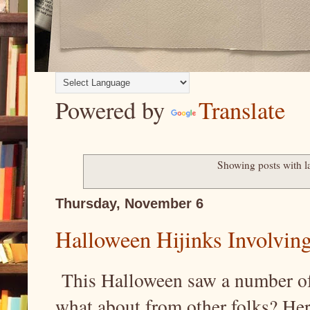
Powered by
Translate
Showing posts with l
Thursday, November 6
Halloween Hijinks Involving
This Halloween saw a number of
what about from other folks? Her