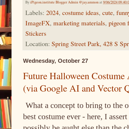
By
iPigeon.institute Blogger Admin @jay.ammon
at
9/06/2024 09:40:
Labels:
2024
,
costume ideas
,
cute
,
funn
ImageFX
,
marketing materials
,
pigeon 
Stickers
Location:
Spring Street Park, 428 S Sp
Wednesday, October 27
Future Halloween Costume 
(via Google AI and Vector 
What a concept to bring to the 
best costume ever - here, I assert 
possibly be aught else than the 