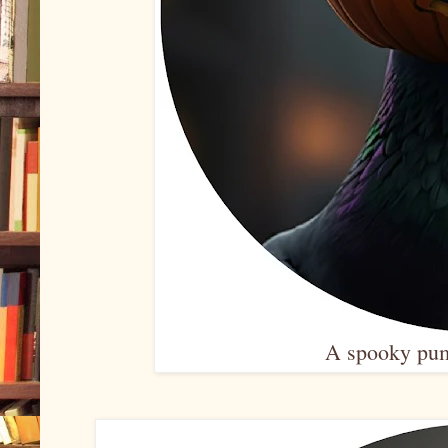
A spooky pum