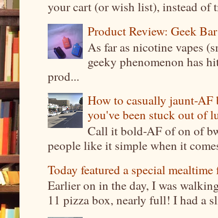
your cart (or wish list), instead of 
Product Review: Geek Bar
As far as nicotine vapes (s
geeky phenomenon has hit t
prod...
How to casually jaunt-AF b
you've been stuck out of l
Call it bold-AF of on of b
people like it simple when it come
Today featured a special mealtime 
Earlier on in the day, I was walki
11 pizza box, nearly full! I had a sl