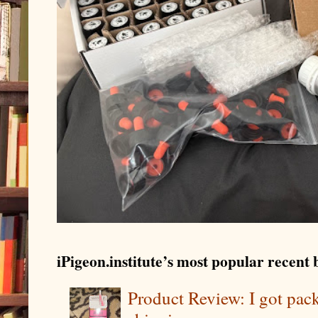
iPigeon.institute’s most popular recent b
Product Review: I got pa