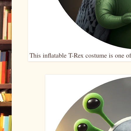
This inflatable T-Rex costume is one o