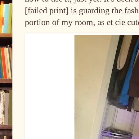
[failed print] is guarding the fa
portion of my room, as et cie cut