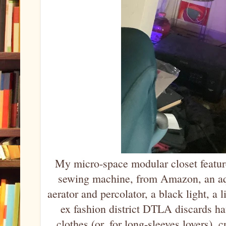
My micro-space modular closet feature
sewing machine, from Amazon, an aqu
aerator and percolator, a black light, a l
ex fashion district DTLA discards ha
clothes (or, for long-sleeves lovers