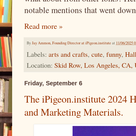
notable mentions that went down,
Read more »
By
Jay Ammon, Founding Director at iPigeon.institute
at
11/06/2025 
Labels:
arts and crafts
,
cute
,
funny
,
Hal
Location:
Skid Row, Los Angeles, CA,
Friday, September 6
The iPigeon.institute 2024 
and Marketing Materials.