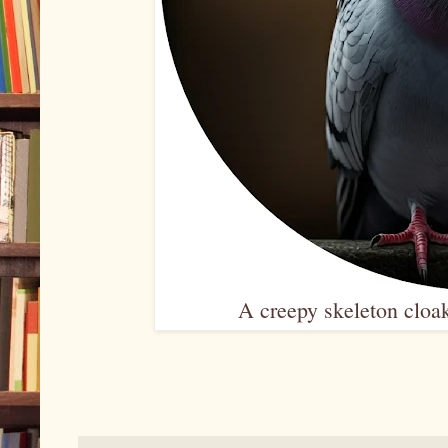
A creepy skeleton cloak,