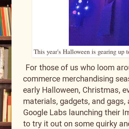
This year's Halloween is gearing up 
For those of us who loom arou
commerce merchandising seas
early Halloween, Christmas, ev
materials, gadgets, and gags, ali
Google Labs launching their I
to try it out on some quirky 