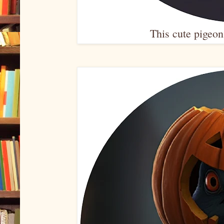
This cute pigeon