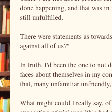
done happening, and that was in w
still unfulfilled.
There were statements as towards,
against all of us?"
In truth, I'd been the one to not
faces about themselves in my comm
that, many unfamiliar unfriendly,
What might could I really say, o