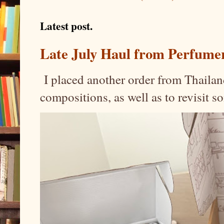
Latest post.
Late July Haul from Perfume
I placed another order from Thailand
compositions, as well as to revisit 