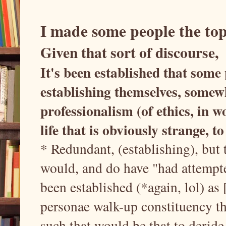
I made some people the top
Given that sort of discourse,
It's been established that some
establishing themselves, somew
professionalism (of ethics, in 
life that is obviously strange, to
* Redundant, (establishing), but t
would, and do have "had attempted
been established (*again, lol) as 
personae walk-up constituency t
such that would be that to deride