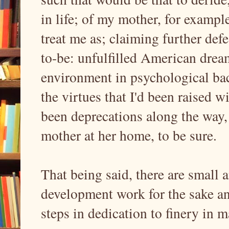
in life; of my mother, for example
treat me as; claiming further de
to-be: unfulfilled American drea
environment in psychological bac
the virtues that I'd been raised w
been deprecations along the way, 
mother at her home, to be sure.
That being said, there are small
development work for the sake an
steps in dedication to finery in 