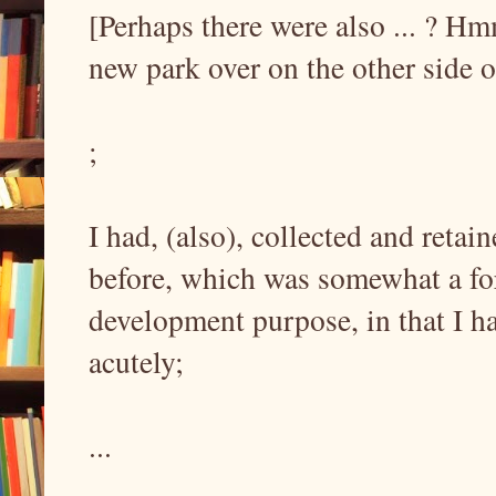
[Perhaps there were also ... ? Hm
new park over on the other side o
;
I had, (also), collected and reta
before, which was somewhat a fo
development purpose, in that I ha
acutely;
...