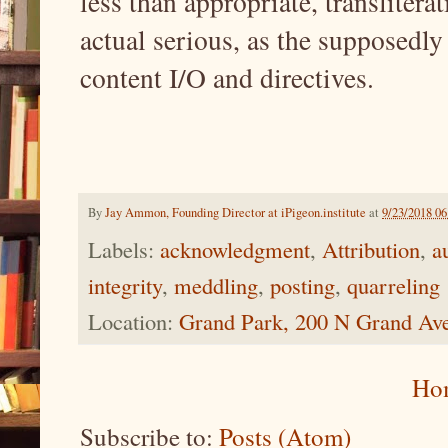
less than appropriate, translitera
actual serious, as the supposedly 
content I/O and directives.
By
Jay Ammon, Founding Director at iPigeon.institute
at
9/23/2018 0
Labels:
acknowledgment
,
Attribution
,
a
integrity
,
meddling
,
posting
,
quarreling
Location:
Grand Park, 200 N Grand Av
Ho
Subscribe to:
Posts (Atom)