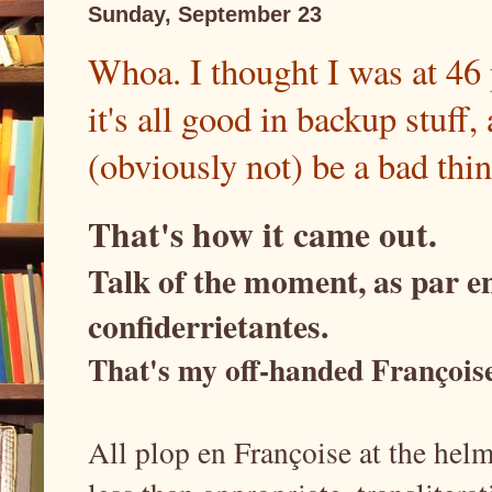
Sunday, September 23
Whoa. I thought I was at 46 
it's all good in backup stuff, 
(obviously not) be a bad thin
That's how it came out.
Talk of the moment, as par en
confiderrietantes.
That's my off-handed Françoise 
All plop en Françoise at the hel