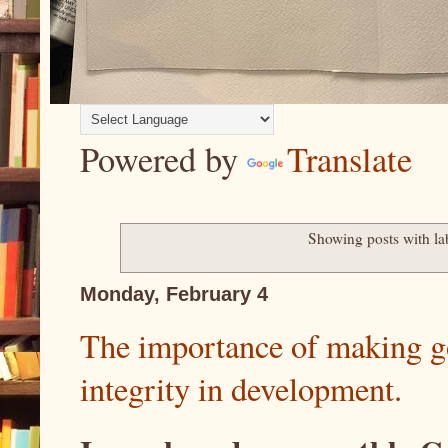
Powered by
Translate
Showing posts with la
Monday, February 4
The importance of making g
integrity in development.