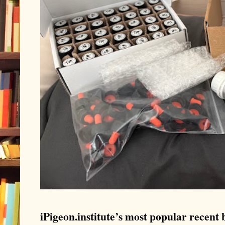
iPigeon.institute’s most popular recent b