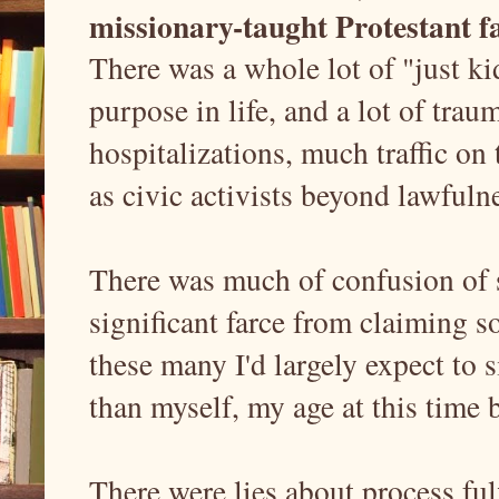
missionary-taught Protestant f
There was a whole lot of "just ki
purpose in life, and a lot of trau
hospitalizations, much traffic on 
as civic activists beyond lawfuln
There was much of confusion of s
significant farce from claiming 
these many I'd largely expect to 
than myself, my age at this time
There were lies about process ful