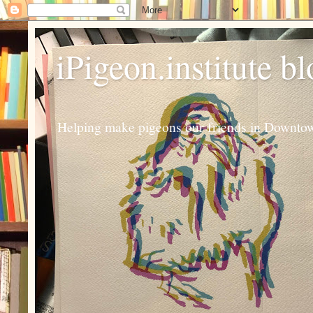
iPigeon.institute b
Helping make pigeons our friends in Downtown