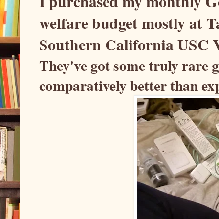
I purchased my monthly Ge
welfare budget mostly at Ta
Southern California USC V
They've got some truly rare g
comparatively better than exp