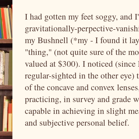
I had gotten my feet soggy, and 
gravitationally-perpective-vanis
my Bushnell (*my - I found it lay
"thing," (not quite sure of the mod
valued at $300). I noticed (since
regular-sighted in the other eye) t
of the concave and convex lenses
practicing, in survey and grade 
capable in achieving in slight me
and subjective personal belief.