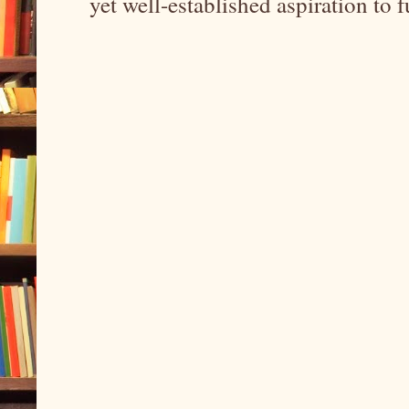
yet well-established aspiration to 