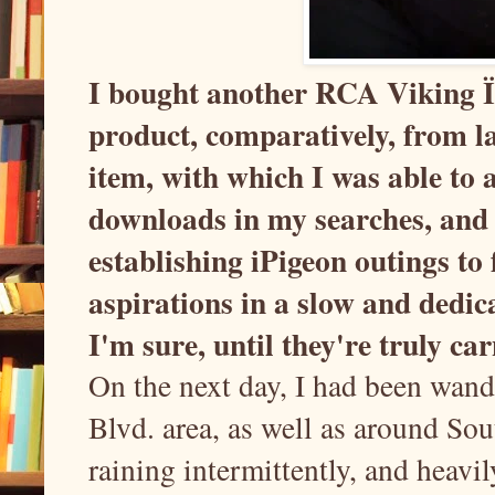
I bought another RCA Viking ÏÏ 
product, comparatively, from l
item, with which I was able to 
downloads in my searches, and
establishing iPigeon outings to
aspirations in a slow and dedic
I'm sure, until they're truly c
On the next day, I had been wan
Blvd. area, as well as around So
raining intermittently, and heavily