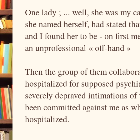
One lady ; ... well, she was my c
she named herself, had stated th
and I found her to be - on first 
an unprofessional « off-hand »
Then the group of them collabora
hospitalized for supposed psychi
severely depraved intimations of
been committed against me as wh
hospitalized.