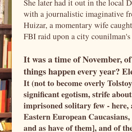
She later had it out in the loc
with a journalistic imaginative f
Huizar, a momentary wife caught 
FBI raid upon a city counilman's
It was a time of November, of 
things happen every year? Ele
It (not to become overly Tolstoy
significant egotism, strife abo
imprisoned solitary few - here, 
Eastern European Caucasians, a
and as have of them], and of th