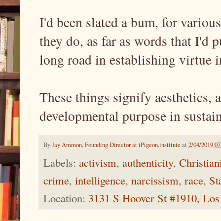
I'd been slated a bum, for various
they do, as far as words that I'd p
long road in establishing virtue i
These things signify aesthetics, a
developmental purpose in sustain
By
Jay Ammon, Founding Director at iPigeon.institute
at
2/04/2019 0
Labels:
activism
,
authenticity
,
Christian
crime
,
intelligence
,
narcissism
,
race
,
St
Location:
3131 S Hoover St #1910, Lo