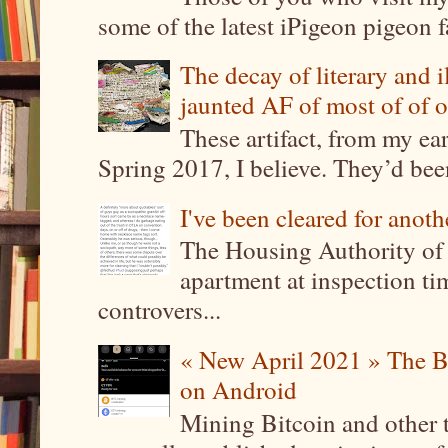
some of the latest iPigeon pigeon fa
The decay of literary and i
jaunted AF of most of of o
These artifact, from my ea
Spring 2017, I believe. They’d been
I've been cleared for anoth
The Housing Authority of 
apartment at inspection tim
controvers...
« New April 2021 » The B
on Android
Mining Bitcoin and other 