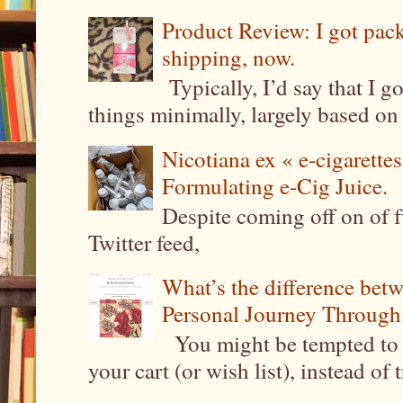
Product Review: I got pa
shipping, now.
Typically, I’d say that I g
things minimally, largely based on m
Nicotiana ex « e-cigarettes
Formulating e-Cig Juice.
Despite coming off on of f
Twitter feed,
What’s the difference be
Personal Journey Through 
You might be tempted to 
your cart (or wish list), instead of 