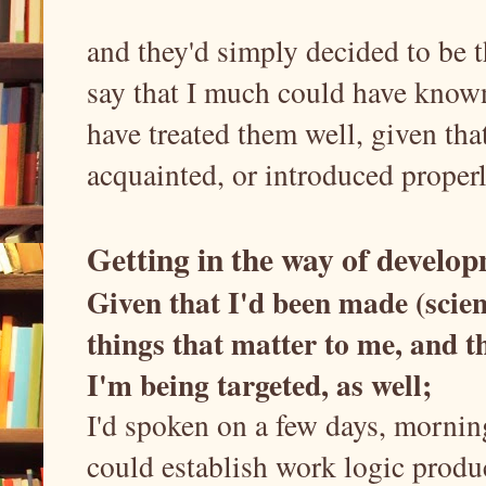
and they'd simply decided to be t
say that I much could have known
have treated them well, given tha
acquainted, or introduced properly
Getting in the way of develo
Given that I'd been made (scien
things that matter to me, and t
I'm being targeted, as well;
I'd spoken on a few days, mornin
could establish work logic produ