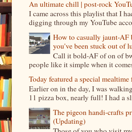
An ultimate chill | post-rock YouTu
I came across this playlist that I 
digging through my YouTube account
How to casually jaunt-AF b
you've been stuck out of l
Call it bold-AF of on of b
people like it simple when it come
Today featured a special mealtime 
Earlier on in the day, I was walki
11 pizza box, nearly full! I had a sl
The pigeon handi-crafts pro
(Updating)
Those of you who visit my 