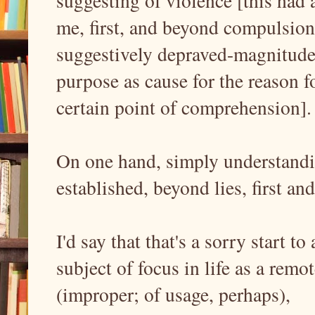
suggesting of violence [this had
me, first, and beyond compulsion, 
suggestively depraved-magnitudes
purpose as cause for the reason fo
certain point of comprehension]
On one hand, simply understandin
established, beyond lies, first a
I'd say that that's a sorry start t
subject of focus in life as a remo
(improper; of usage, perhaps),