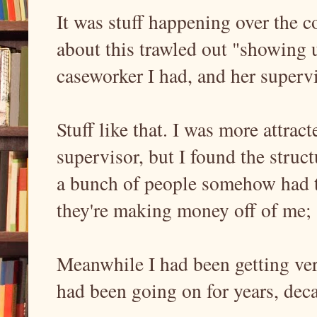
It was stuff happening over the co
about this trawled out "showing u
caseworker I had, and her supervi
Stuff like that. I was more attra
supervisor, but I found the struc
a bunch of people somehow had t
they're making money off of me
Meanwhile I had been getting ver
had been going on for years, dec