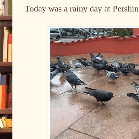
Today was a rainy day at Pershi