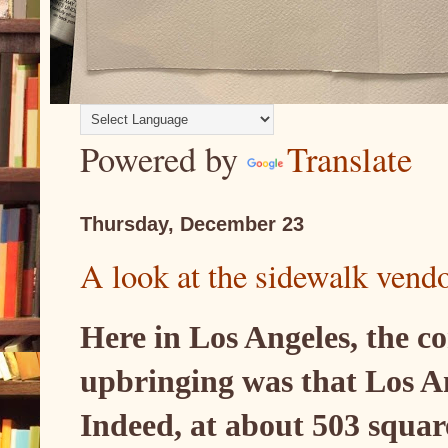
Powered by
Translate
Thursday, December 23
A look at the sidewalk vend
Here in Los Angeles, the c
upbringing was that Los Ang
Indeed, at about 503 squar