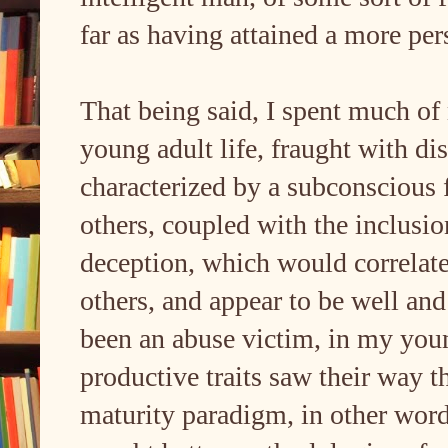
far as having attained a more per
That being said, I spent much o
young adult life, fraught with dis
characterized by a subconscious 
others, coupled with the inclusio
deception, which would correlate 
others, and appear to be well and
been an abuse victim, in my you
productive traits saw their way 
maturity paradigm, in other word