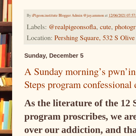
By
iPigeon.institute Blogger Admin @jay.ammon
at
12/06/2021 07:5
Labels:
@realpigeonsofla
,
cute
,
photog
Location:
Pershing Square, 532 S Oliv
Sunday, December 5
A Sunday morning’s pwn’ing
Steps program confessional 
As the literature of the 12
program proscribes, we are
over our addiction, and th