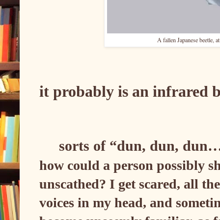
A fallen Japanese beetle, a
it probably is an infrared
sorts of “dun, dun, dun
how could a person possibly sh
unscathed? I get scared, all th
voices in my head, and sometime