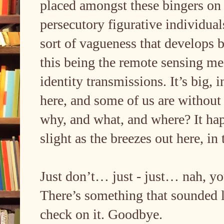
placed amongst these bingers on
persecutory figurative individu
sort of vagueness that develops 
this being the remote sensing m
identity transmissions. It’s big,
here, and some of us are without
why, and what, and where? It happ
slight as the breezes out here, i
Just don’t… just - just… nah, you
There’s something that sounded l
check on it. Goodbye.