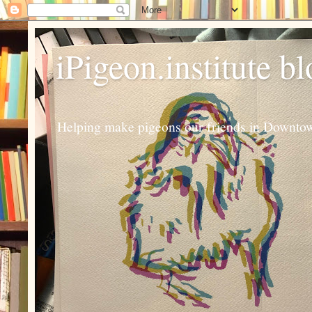
iPigeon.institute b
Helping make pigeons our friends in Downtown