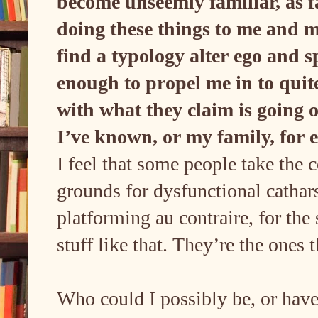
become unseemly familiar, as far
doing these things to me and m
find a typology alter ego and s
enough to propel me in to qui
with what they claim is going 
I’ve known, or my family, for
I feel that some people take the 
grounds for dysfunctional cathar
platforming au contraire, for the 
stuff like that. They’re the ones
Who could I possibly be, or have