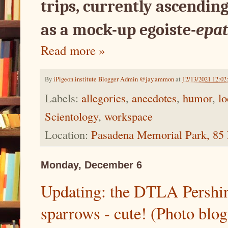
trips, currently ascending
as a mock-up egoiste-
epat
Read more »
By
iPigeon.institute Blogger Admin @jay.ammon
at
12/13/2021 12:0
Labels:
allegories
,
anecdotes
,
humor
,
lo
Scientology
,
workspace
Location:
Pasadena Memorial Park, 85 
Monday, December 6
Updating: the DTLA Pershin
sparrows - cute! (Photo blog