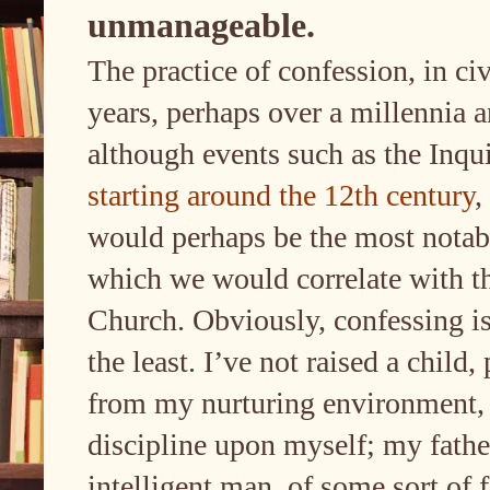
unmanageable.
The practice of confession, in ci
years, perhaps over a millennia a
although events such as the Inqu
starting around the 12th century
,
would perhaps be the most notabl
which we would correlate with t
Church. Obviously, confessing is
the least. I’ve not raised a child
from my nurturing environment, 
discipline upon myself; my fath
intelligent man, of some sort of 