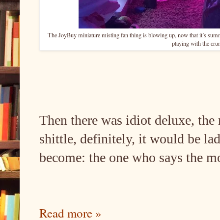
The JoyBuy miniature misting fan thing is blowing up, now that it’s sum
playing with the cr
Then there was idiot deluxe, the 
shittle, definitely, it would be l
become: the one who says the mos
Read more »