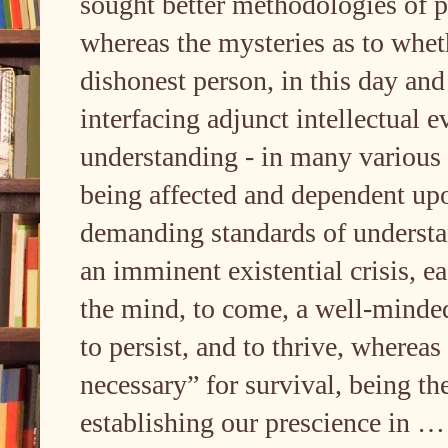
sought better methodologies of p
whereas the mysteries as to wheth
dishonest person, in this day and 
interfacing adjunct intellectual 
understanding - in many various 
being affected and dependent up
demanding standards of underst
an imminent existential crisis, ea
the mind, to come, a well-mind
to persist, and to thrive, wherea
necessary” for survival, being th
establishing our prescience in 