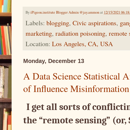
By
iPigeon.institute Blogger Admin @jay.ammon
at
12/15/2021 06:1
Labels:
blogging
,
Civic aspirations
,
gan
marketing
,
radiation poisoning
,
remote 
Location:
Los Angeles, CA, USA
Monday, December 13
A Data Science Statistical
of Influence Misinformation
I get all sorts of conflict
the “remote sensing” (or,