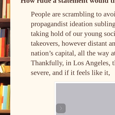
How rude a statement would t
People are scrambling to avoi
propagandist ideation sublin
taking hold of our young soci
takeovers, however distant an
nation’s capital, all the way a
Thankfully, in Los Angeles, t
severe, and if it feels like it,