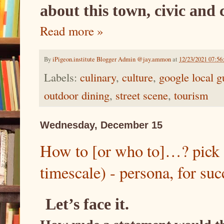
about this town, civic and 
Read more »
By
iPigeon.institute Blogger Admin @jay.ammon
at
12/23/2021 07:5
Labels:
culinary
,
culture
,
google local g
outdoor dining
,
street scene
,
tourism
Wednesday, December 15
How to [or who to]…? pick 
timescale) - persona, for suc
Let’s face it.