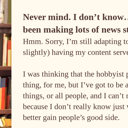
Never mind. I don’t know…
been making lots of news s
Hmm. Sorry, I’m still adapting to
slightly) having my content ser
I was thinking that the hobbyist 
thing, for me, but I’ve got to be a
things, or all people, and I can’
because I don’t really know just
better gain people’s good side.