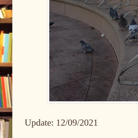
Update: 12/09/2021