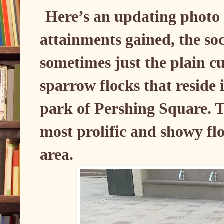
Here’s an updating photo
attainments gained, the so
sometimes just the plain cu
sparrow flocks that reside
park of Pershing Square. T
most prolific and showy fl
area.