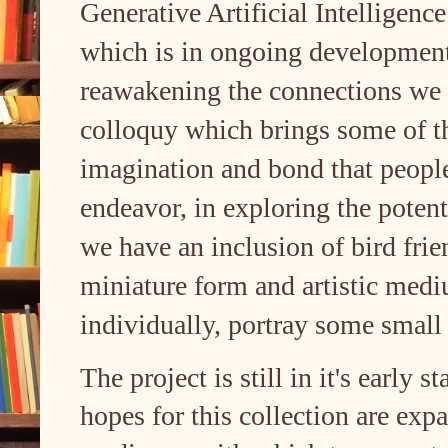
Generative Artificial Intelligenc
which is in ongoing development,
reawakening the connections we 
colloquy which brings some of th
imagination and bond that peopl
endeavor, in exploring the potent
we have an inclusion of bird frie
miniature form and artistic medi
individually, portray some small 
The project is still in it's early s
hopes for this collection are expa