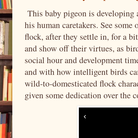
This baby pigeon is developing a
his human caretakers. See some 
flock, after they settle in, for a 
and show off their virtues, as bir
social hour and development time
and with how intelligent birds ca
wild-to-domesticated flock charac
given some dedication over the 