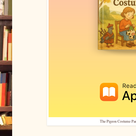
The Pigeon Costume Par