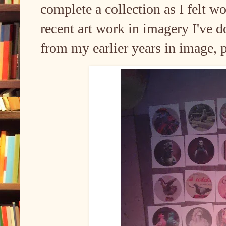
complete a collection as I felt w
recent art work in imagery I've 
from my earlier years in image, p