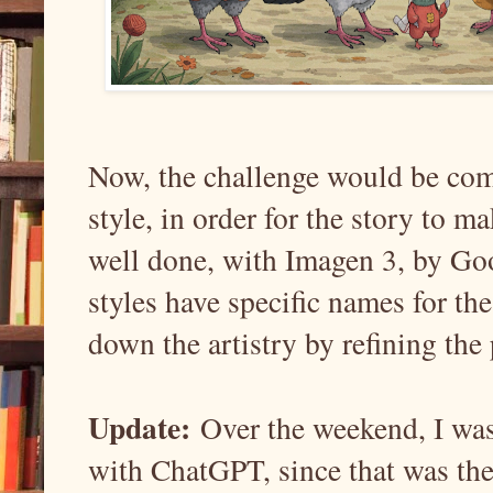
Now, the challenge would be comi
style, in order for the story to ma
well done, with Imagen 3, by Goog
styles have specific names for the
down the artistry by refining the 
Update:
Over the weekend, I was
with ChatGPT, since that was the