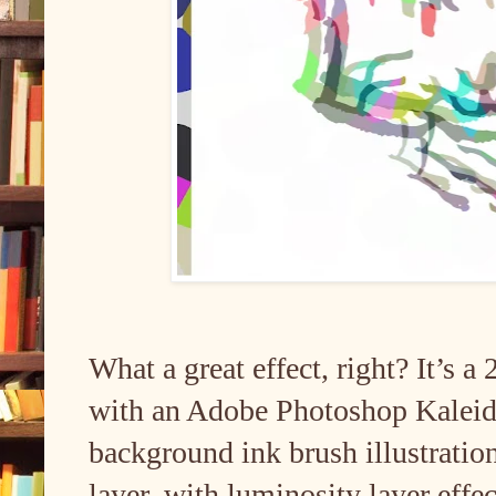
What a great effect, right? It’s a
with an Adobe Photoshop Kaleidos
background ink brush illustration 
layer, with luminosity layer effec