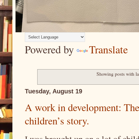
Powered by
Translate
Showing posts with l
Tuesday, August 19
A work in development: Th
children’s story.
I was brought up on a lot of chil