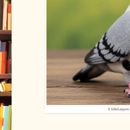
A felted pigeon