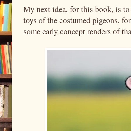
My next idea, for this book, is t
toys of the costumed pigeons, for
some early concept renders of tha