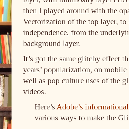
then I played around with the op
Vectorization of the top layer, to
independence, from the underlyi
background layer.
It’s got the same glitchy effect 
years’ popularization, on mobile
well as pop culture uses of the gl
videos.
Here’s
Adobe’s informational 
various ways to make the Gli