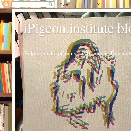
iPigeon.institute b
Helping make pigeons our friends in Downtown