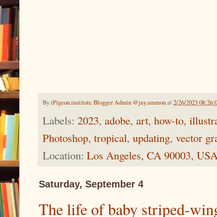
By
iPigeon.institute Blogger Admin @jay.ammon
at
2/26/2023 08:26:
Labels:
2023
,
adobe
,
art
,
how-to
,
illustr
Photoshop
,
tropical
,
updating
,
vector gr
Location:
Los Angeles, CA 90003, US
Saturday, September 4
The life of baby striped-win