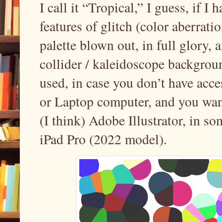
I call it “Tropical,” I guess, if I 
features of glitch (color aberrati
palette blown out, in full glory, 
collider / kaleidoscope backgrou
used, in case you don’t have ac
or Laptop computer, and you want 
(I think) Adobe Illustrator, in s
iPad Pro (2022 model).