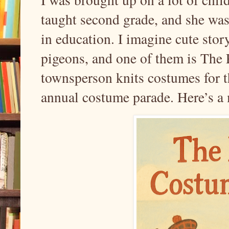
taught second grade, and she was
in education. I imagine cute story
pigeons, and one of them is The
townsperson knits costumes for t
annual costume parade. Here’s a 