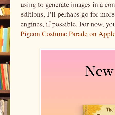
using to generate images in a con
editions, I’ll perhaps go for more
engines, if possible. For now, you
Pigeon Costume Parade on Appl