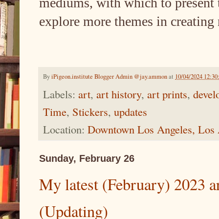
mediums, with which to present the
explore more themes in creating
By
iPigeon.institute Blogger Admin @jay.ammon
at
10/04/2024 12:3
Labels:
art
,
art history
,
art prints
,
devel
Time
,
Stickers
,
updates
Location:
Downtown Los Angeles, Los
Sunday, February 26
My latest (February) 2023 art
(Updating)