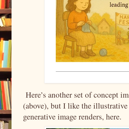
Here’s another set of concept im
(above), but I like the illustrati
generative image renders, here.