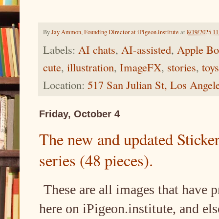
By
Jay Ammon, Founding Director at iPigeon.institute
at
8/19/2025 1
Labels:
AI chats
,
AI-assisted
,
Apple Bo
cute
,
illustration
,
ImageFX
,
stories
,
toys
Location:
517 San Julian St, Los Ange
Friday, October 4
The new and updated Sticke
series (48 pieces).
These are all images that have 
here on iPigeon.institute, and else