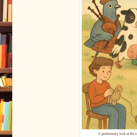
A preliminary look at the 