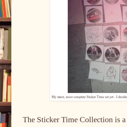
My latest, most complete Sticker Time set yet - I decide
The Sticker Time Collection is a 