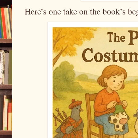
Here’s one take on the book’s be