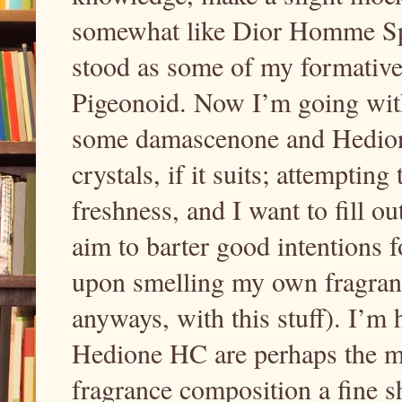
somewhat like Dior Homme Spor
stood as some of my formative 
Pigeonoid. Now I’m going wi
some damascenone and Hedione
crystals, if it suits; attempting
freshness, and I want to fill o
aim to barter good intentions 
upon smelling my own fragran
anyways, with this stuff). I’
Hedione HC are perhaps the m
fragrance composition a fine s