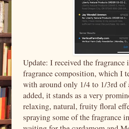
Update: I received the fragrance
fragrance composition, which I t
with around only 1/4 to 1/3rd of 
added, it stands as a very promin
relaxing, natural, fruity floral effe
spraying some of the fragrance in
waiting for the cardamom and Meli