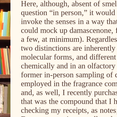
Here, although, absent of sme
question “in person,” it would 
invoke the senses in a way that
could mock up damascenone, f
a few, at minimum). Regardless,
two distinctions are inherently
molecular forms, and different 
chemically and in an olfactory
former in-person sampling of
employed in the fragrance comp
and, as well, I recently purch
that was the compound that I 
checking my receipts, as notes