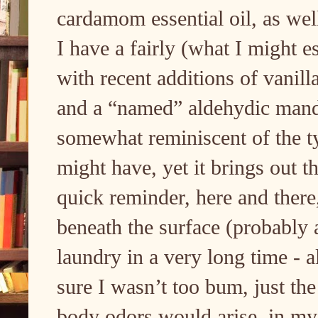
cardamom essential oil, as wel
I have a fairly (what I might e
with recent additions of vanil
and a “named” aldehydic manda
somewhat reminiscent of the ty
might have, yet it brings out t
quick reminder, here and there,
beneath the surface (probably 
laundry in a very long time - a
sure I wasn’t too bum, just the
body odors would arise, in my 