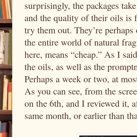
surprisingly, the packages tak
and the quality of their oils is
try them out. They’re perhaps 
the entire world of natural frag
here, means “cheap.” As I said,
the oils, as well as the prompt
Perhaps a week or two, at most,
As you can see, from the scree
on the 6th, and I reviewed it, a
same month, or earlier than that