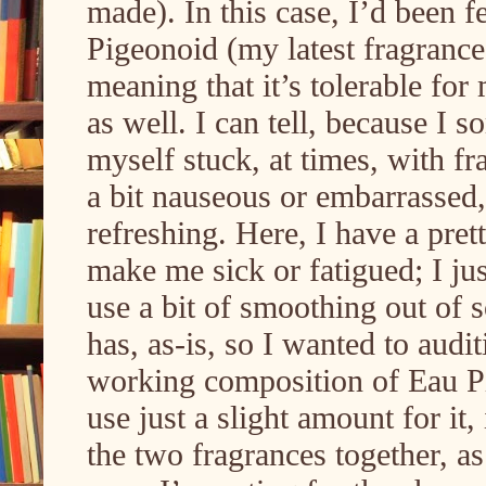
made). In this case, I’d been f
Pigeonoid (my latest fragrance
meaning that it’s tolerable for
as well. I can tell, because I 
myself stuck, at times, with f
a bit nauseous or embarrassed, 
refreshing. Here, I have a pre
make me sick or fatigued; I jus
use a bit of smoothing out of s
has, as-is, so I wanted to aud
working composition of Eau P
use just a slight amount for it,
the two fragrances together, 