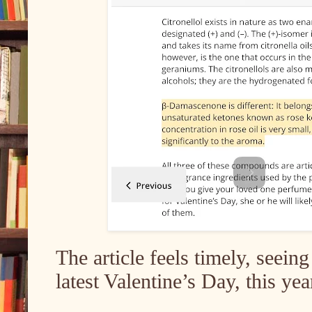
The article feels timely, seein
latest Valentine’s Day, this ye