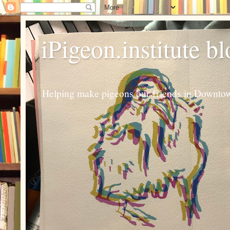
iPigeon.institute b
Helping make pigeons our friends in Downtown