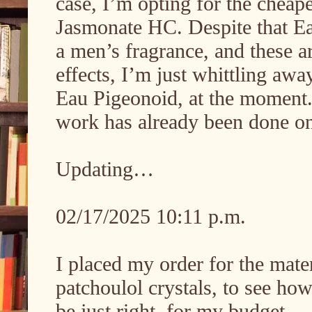
case, I’m opting for the cheap
Jasmonate HC. Despite that Eau
a men’s fragrance, and these ar
effects, I’m just whittling away
Eau Pigeonoid, at the moment.
work has already been done on
Updating…
02/17/2025 10:11 p.m.
I placed my order for the mater
patchoulol crystals, to see ho
be just right, for my budget.