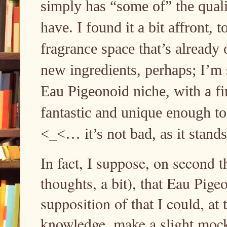
simply has “some of” the quali
have. I found it a bit affront, t
fragrance space that’s already
new ingredients, perhaps; I’m 
Eau Pigeonoid niche, with a f
fantastic and unique enough to
<_<… it’s not bad, as it stand
In fact, I suppose, on second 
thoughts, a bit), that Eau Pige
supposition of that I could, at
knowledge, make a slight mock