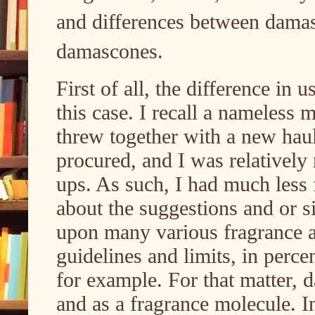
and differences between dama
damascones.
First of all, the difference in u
this case. I recall a nameless
threw together with a new haul
procured, and I was relativel
ups. As such, I had much less f
about the suggestions and or s
upon many various fragrance 
guidelines and limits, in percen
for example. For that matter, 
and as a fragrance molecule. I