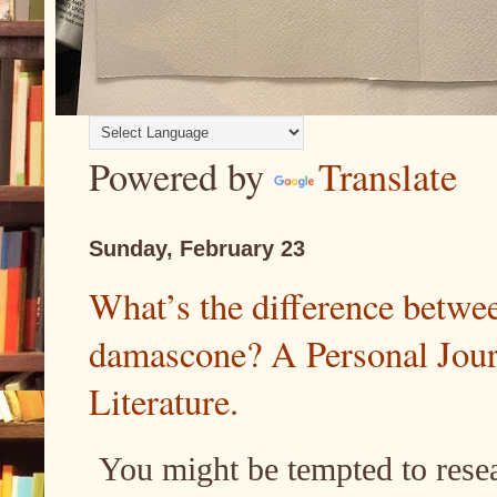
Powered by
Translate
Sunday, February 23
What’s the difference betwe
damascone? A Personal Jour
Literature.
You might be tempted to rese