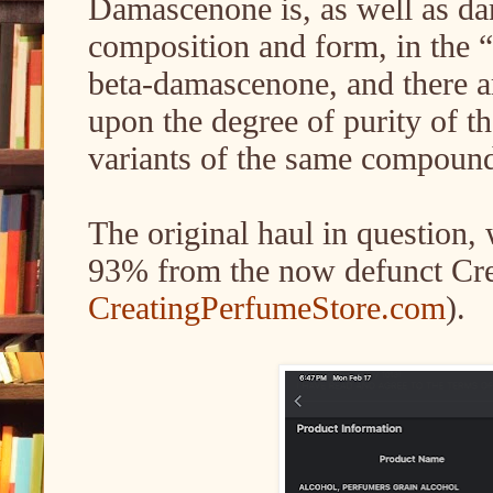
Damascenone is, as well as da
composition and form, in the “
beta-damascenone, and there ar
upon the degree of purity of t
variants of the same compoun
The original haul in question
93% from the now defunct Cre
CreatingPerfumeStore.com
).