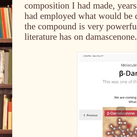
composition I had made, year
had employed what would be c
the compound is very powerful
literature has on damascenone.