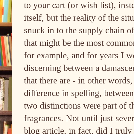
to your cart (or wish list), in
itself, but the reality of the sit
snuck in to the supply chain o
that might be the most common f
for example, and for years I 
discerning between a damasce
that there are - in other words
difference in spelling, between
two distinctions were part of t
fragrances. Not until just seve
blog article, in fact, did I trul