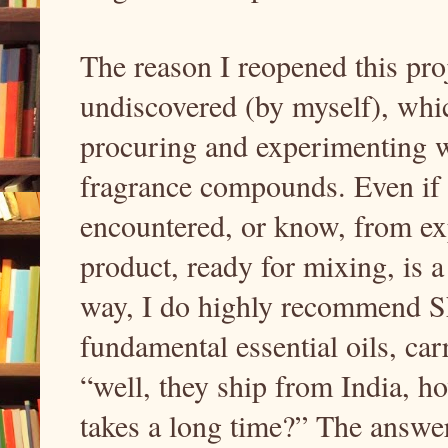
The reason I reopened this proj
undiscovered (by myself), whi
procuring and experimenting 
fragrance compounds. Even if it
encountered, or know, from exp
product, ready for mixing, is 
way, I do highly recommend S
fundamental essential oils, car
“well, they ship from India, h
takes a long time?” The answer 