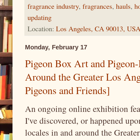
fragrance industry
,
fragrances
,
hauls
,
h
updating
Location:
Los Angeles, CA 90013, US
Monday, February 17
Pigeon Box Art and Pigeon
Around the Greater Los Ang
Pigeons and Friends]
An ongoing online exhibition fea
I've discovered, or happened upon
locales in and around the Greate