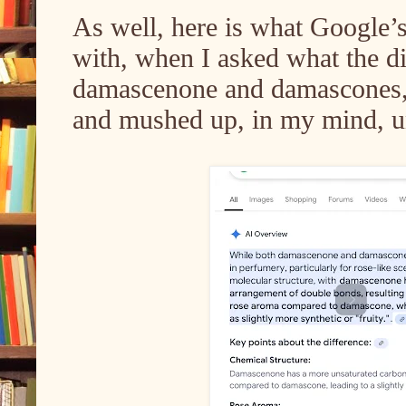
As well, here is what Google
with, when I asked what the d
damascenone and damascones, 
and mushed up, in my mind, unt