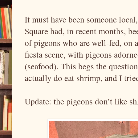
It must have been someone local,
Square had, in recent months, bee
of pigeons who are well-fed, on a
fiesta scene, with pigeons adorn
(seafood). This begs the question
actually do eat shrimp, and I trie
Update: the pigeons don’t like s