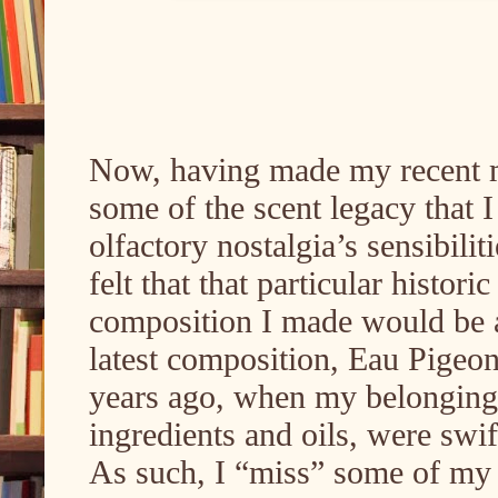
Now, having made my recent mi
some of the scent legacy that I
olfactory nostalgia’s sensibiliti
felt that that particular histor
composition I made would be a 
latest composition, Eau Pigeon
years ago, when my belongings
ingredients and oils, were sw
As such, I “miss” some of my 