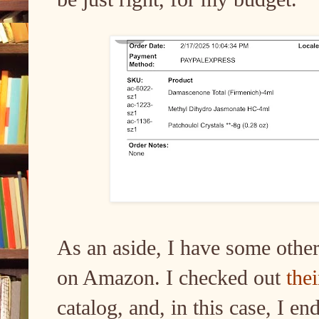
As an aside, I have some other
on Amazon. I checked out
the
catalog, and, in this case, I e