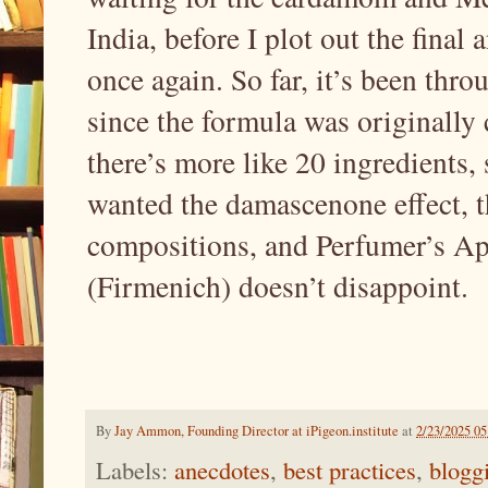
India, before I plot out the final
once again. So far, it’s been thro
since the formula was originally 
there’s more like 20 ingredients,
wanted the damascenone effect, 
compositions, and Perfumer’s A
(Firmenich) doesn’t disappoint.
By
Jay Ammon, Founding Director at iPigeon.institute
at
2/23/2025 0
Labels:
anecdotes
,
best practices
,
blogg