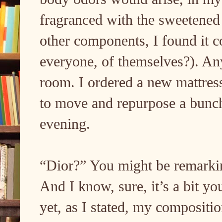
fragranced with the sweetened
other components, I found it c
everyone, of themselves?). An
room. I ordered a new mattress,
to move and repurpose a bunch
evening.
“Dior?” You might be remarki
And I know, sure, it’s a bit y
yet, as I stated, my composition