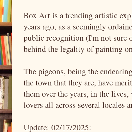
Box Art is a trending artistic ex
years ago, as a seemingly ordained
public recognition (I'm not sure 
behind the legality of painting o
The pigeons, being the endearin
the town that they are, have meri
them over the years, in the lives,
lovers all across several locales
Update: 02/17/2025: