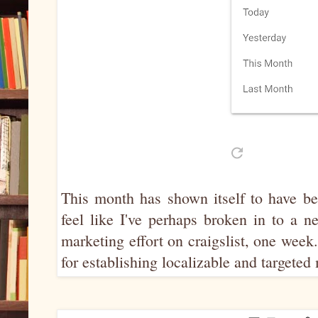
This month has shown itself to have be
feel like I've perhaps broken in to a 
marketing effort on craigslist, one week
for establishing localizable and targete