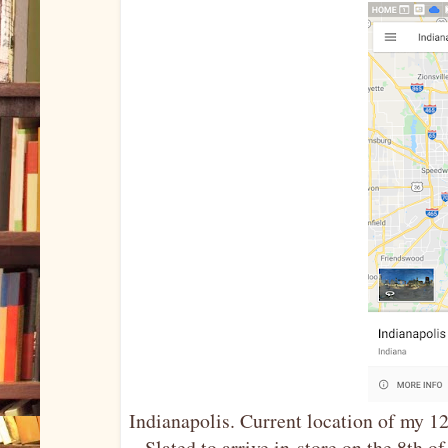
Indianapolis. Current location of my 1
Slated to arrive in-store on the 8th 