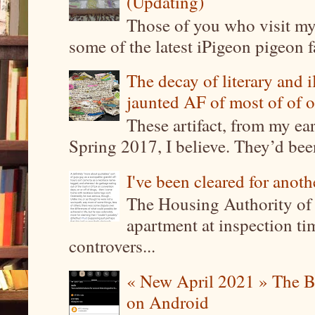
(Updating)
Those of you who visit my 
some of the latest iPigeon pigeon fa
The decay of literary and i
jaunted AF of most of of o
These artifact, from my ea
Spring 2017, I believe. They’d been
I've been cleared for anoth
The Housing Authority of 
apartment at inspection tim
controvers...
« New April 2021 » The B
on Android