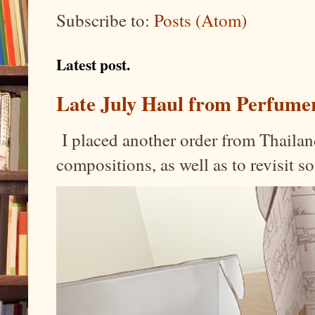
Subscribe to:
Posts (Atom)
Latest post.
Late July Haul from Perfume
I placed another order from Thailand
compositions, as well as to revisit 