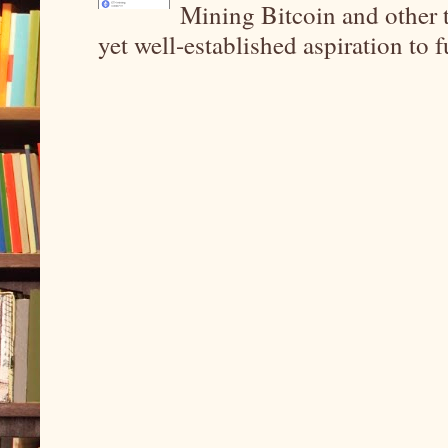
Mining Bitcoin and other 
yet well-established aspiration to 