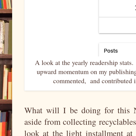
A look at the yearly readership stats
upward momentum on my publishing 
commented, and contributed in
What will I be doing for this
aside from collecting recyclab
look at the light installment 