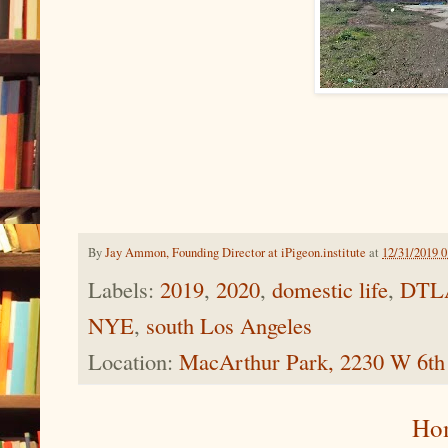
By
Jay Ammon, Founding Director at iPigeon.institute
at
12/31/2019 
Labels:
2019
,
2020
,
domestic life
,
DTL
NYE
,
south Los Angeles
Location:
MacArthur Park, 2230 W 6th
Ho