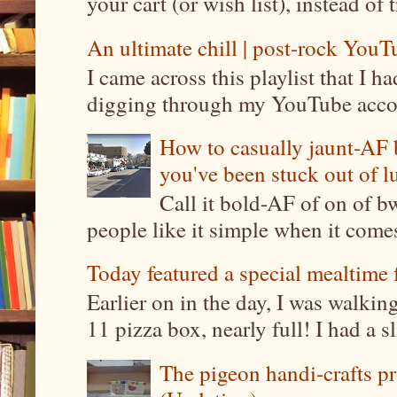
your cart (or wish list), instead of 
An ultimate chill | post-rock YouTu
I came across this playlist that I 
digging through my YouTube account
How to casually jaunt-AF b
you've been stuck out of l
Call it bold-AF of on of b
people like it simple when it come
Today featured a special mealtime 
Earlier on in the day, I was walki
11 pizza box, nearly full! I had a sl
The pigeon handi-crafts pro