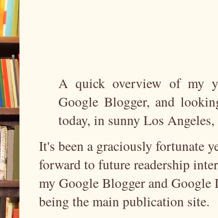
A quick overview of my yea
Google Blogger, and looking
today, in sunny Los Angeles
It's been a graciously fortunate 
forward to future readership inte
my Google Blogger and Google Do
being the main publication site