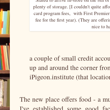
plenty of storage. [I couldn't quite af
card program fees, with First Premie
fee for the first year). (They are offe
nice to h
a couple of small credit acco
up and around the corner from
iPigeon.institute (that locatio
The new place offers food - a 
I've established some good fa