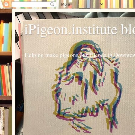
iPigeon.institute b
Helping make pigeons our friends in Downtown