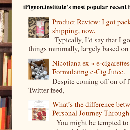
iPigeon.institute’s most popular recent b
Product Review: I got pa
shipping, now.
Typically, I’d say that I g
things minimally, largely based on m
Nicotiana ex « e-cigarettes
Formulating e-Cig Juice.
Despite coming off on of f
Twitter feed,
What’s the difference be
Personal Journey Through 
You might be tempted to 