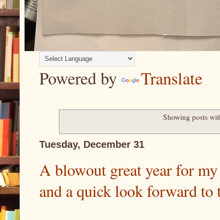
Powered by
Translate
Showing posts wit
Tuesday, December 31
A blowout great year for m
and a quick look forward to 