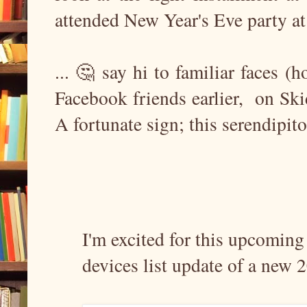
attended New Year's Eve party at 
... 🤔 say hi to familiar faces (
Facebook friends earlier, on Sk
A fortunate sign; this serendipi
I'm excited for this upcomin
devices list update of a new 