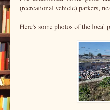
(recreational vehicle) parkers, nea
Here's some photos of the local pi