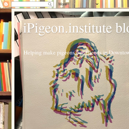
iPigeon.institute b
Helping make pigeons our friends in Downtown