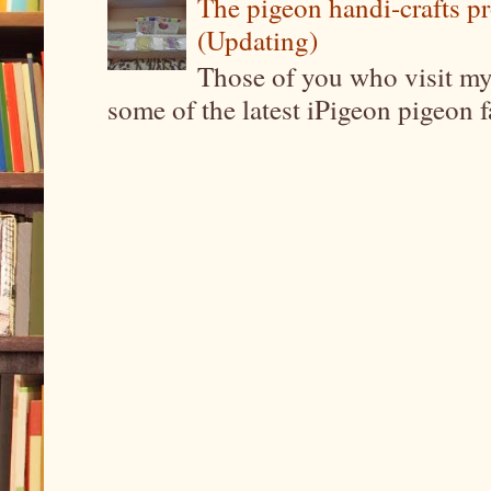
The pigeon handi-crafts pro
(Updating)
Those of you who visit my 
some of the latest iPigeon pigeon fa