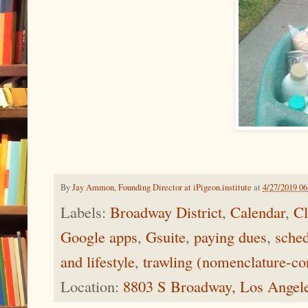
By
Jay Ammon, Founding Director at iPigeon.institute
at
4/27/2019 0
Labels:
Broadway District
,
Calendar
,
Cl
Google apps
,
Gsuite
,
paying dues
,
sched
and lifestyle
,
trawling (nomenclature-co
Location:
8803 S Broadway, Los Angel