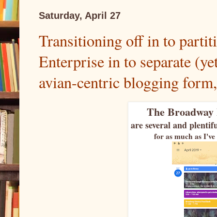
Saturday, April 27
Transitioning off in to parti
Enterprise in to separate (yet
avian-centric blogging form, 
The Broadway 
are several and plenti
for as much as I've