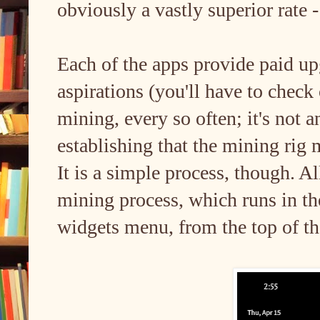
obviously a vastly superior rate 
Each of the apps provide paid u
aspirations (you'll have to check
mining, every so often; it's not 
establishing that the mining rig 
It is a simple process, though. Al
mining process, which runs in t
widgets menu, from the top of th