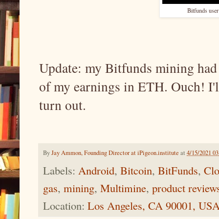
Bitfunds user
Update: my Bitfunds mining had a 
of my earnings in ETH. Ouch! I'l
turn out.
By
Jay Ammon, Founding Director at iPigeon.institute
at
4/15/2021 0
Labels:
Android
,
Bitcoin
,
BitFunds
,
Clo
gas
,
mining
,
Multimine
,
product review
Location:
Los Angeles, CA 90001, US