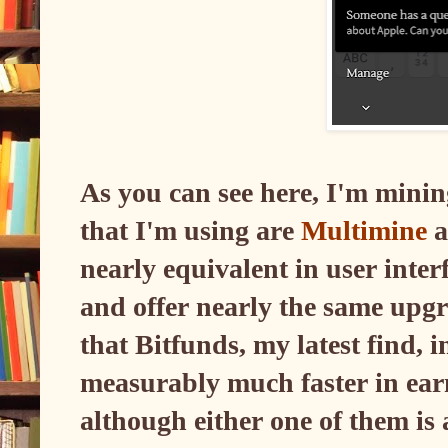
As you can see here, I'm min
that I'm using are
Multimine
a
nearly equivalent in user inter
and offer nearly the same upgra
that Bitfunds, my latest find, 
measurably much faster in ear
although either one of them is