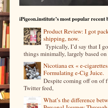
iPigeon.institute’s most popular recent b
Product Review: I got pa
shipping, now.
Typically, I’d say that I g
things minimally, largely based on m
Nicotiana ex « e-cigarettes
Formulating e-Cig Juice.
Despite coming off on of f
Twitter feed,
What’s the difference be
Personal Journey Through 