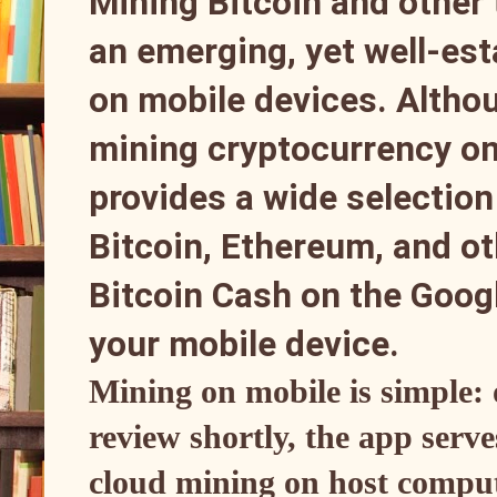
Mining Bitcoin and other
an emerging, yet well-esta
on mobile devices. Althou
mining cryptocurrency on 
provides a wide selection 
Bitcoin, Ethereum, and o
Bitcoin Cash on the Googl
your mobile device.
Mining on mobile is simple: 
review shortly, the app serve
cloud mining on host comput