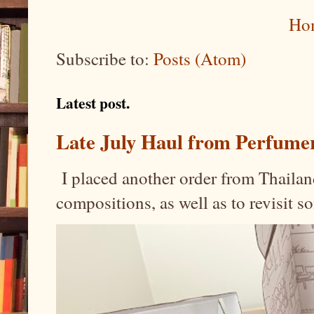
Ho
Subscribe to:
Posts (Atom)
Latest post.
Late July Haul from Perfume
I placed another order from Thailand
compositions, as well as to revisit 