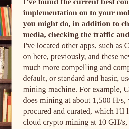
I've found the current best co
implementation on to your mobi
you might do, in addition to c
media, checking the traffic and
I've located other apps, such as
on here, previously, and these new
much more compelling and compe
default, or standard and basic, us
mining machine. For example, C
does mining at about 1,500 H/s, 
procured and curated, which I'll l
cloud crypto mining at 10 GH/s,