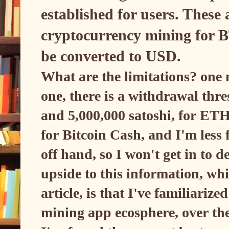
established for users. These 
cryptocurrency mining for
be converted to USD.
What are the limitations? one 
one, there is a withdrawal thre
and 5,000,000 satoshi, for ETH
for Bitcoin Cash, and I'm less 
off hand, so I won't get in to d
upside to this information, whi
article, is that I've familiariz
mining app ecosphere, over the