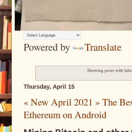
Powered by
Translate
Showing posts with lab
Thursday, April 15
« New April 2021 » The Bes
Ethereum on Android