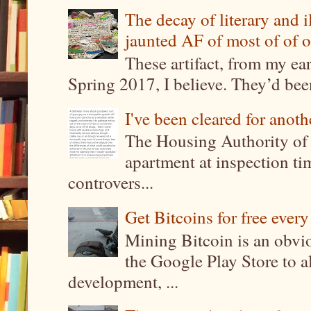
The decay of literary and i
jaunted AF of most of of o
These artifact, from my ea
Spring 2017, I believe. They’d been
I've been cleared for anoth
The Housing Authority of 
apartment at inspection tim
controvers...
Get Bitcoins for free ever
Mining Bitcoin is an obvi
the Google Play Store to a
development, ...