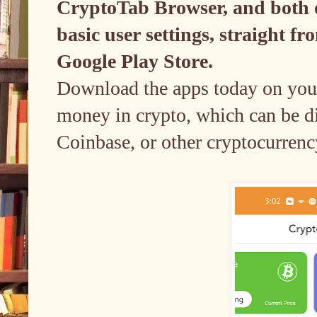
CryptoTab Browser, and both of
basic user settings, straight 
Google Play Store.
Download the apps today on your
money in crypto, which can be dir
Coinbase, or other cryptocurrenc