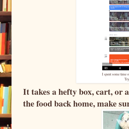
I spent some time 
Try
It takes a hefty box, cart, or 
the food back home, make sur