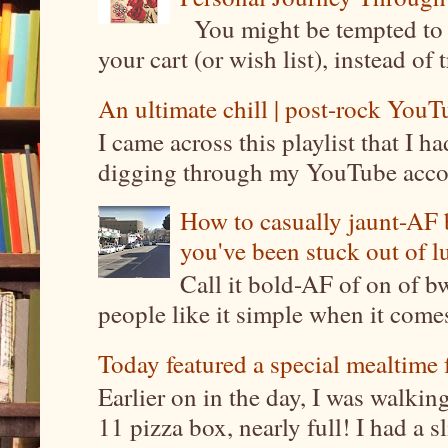
You might be tempted to 
your cart (or wish list), instead of 
An ultimate chill | post-rock YouTu
I came across this playlist that I 
digging through my YouTube account
How to casually jaunt-AF b
you've been stuck out of l
Call it bold-AF of on of b
people like it simple when it come
Today featured a special mealtime 
Earlier on in the day, I was walki
11 pizza box, nearly full! I had a sl