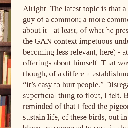
Alright. The latest topic is that
guy of a common; a more common s
about it - at least, of what he pre
the GAN context impetuous under
becoming less relevant, here) - at
offerings about himself. That was
though, of a different establishm
“it’s easy to hurt people.” Disreg
superficial thing to flout, I felt
reminded of that I feed the pigeo
sustain life, of these birds, out i
blogs are supposed to sustain th