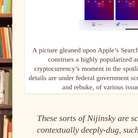
A picture gleaned upon Apple’s Search
construes a highly popularized a
cryptocurrency’s moment in the spotl
details are under federal government scr
and rebuke, of various issu
These sorts of Nijinsky are s
contextually deeply-dug, suc