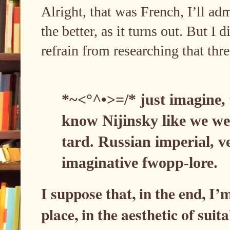
Alright, that was French, I’ll adm
the better, as it turns out. But I
refrain from researching that thr
*~<°^•>=/* just imagine,
know Nijinsky like we w
tard. Russian imperial, 
imaginative fwopp-lore.
I suppose that, in the end, I’
place, in the aesthetic of sui