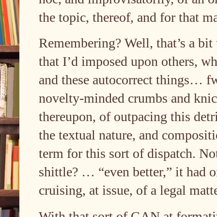
the topic, thereof, and for that m
Remembering? Well, that’s a bit 
that I’d imposed upon others, whe
and these autocorrect things… f
novelty-minded crumbs and knick
thereupon, of outpacing this detr
the textual nature, and composi
term for this sort of dispatch. No
shittle? … “even better,” it had 
cruising, at issue, of a legal ma
With that sort of GAN at formativ