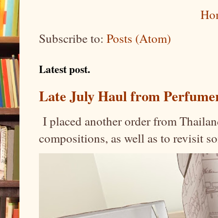
Ho
Subscribe to:
Posts (Atom)
Latest post.
Late July Haul from Perfume
I placed another order from Thailand
compositions, as well as to revisit 