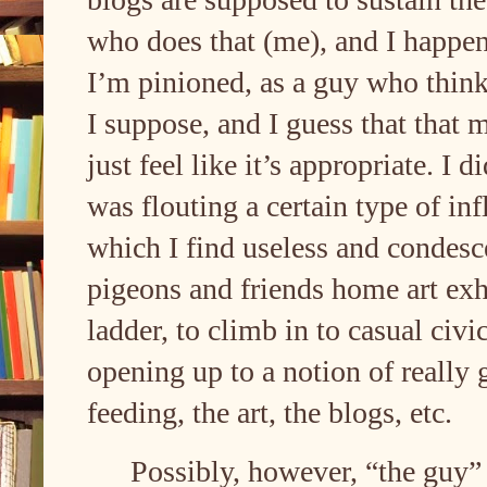
who does that (me), and I happen
I’m pinioned, as a guy who think
I suppose, and I guess that that
just feel like it’s appropriate. I 
was flouting a certain type of in
which I find useless and condesc
pigeons and friends home art exhi
ladder, to climb in to casual civi
opening up to a notion of really 
feeding, the art, the blogs, etc.
Possibly, however, “the guy” h