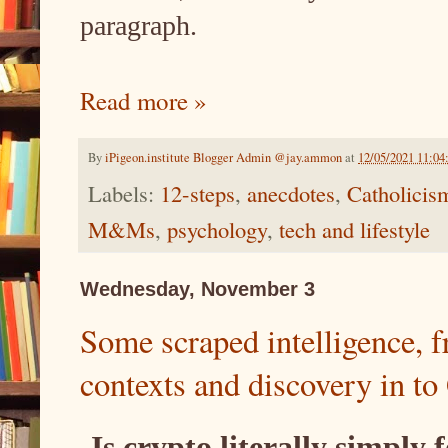
paragraph.
Read more »
By
iPigeon.institute Blogger Admin @jay.ammon
at
12/05/2021 11:0
Labels:
12-steps
,
anecdotes
,
Catholicis
M&Ms
,
psychology
,
tech and lifestyle
Wednesday, November 3
Some scraped intelligence, 
contexts and discovery in to
Is crypto literally simply 