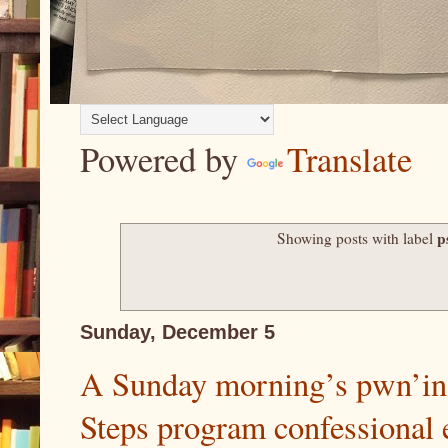
Powered by
Translate
p
Showing posts with label
Sunday, December 5
A Sunday morning’s pwn’ing
Steps program confessional 