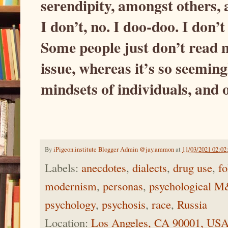
serendipity, amongst others, 
I don’t, no. I doo-doo. I don’
Some people just don’t read my
issue, whereas it’s so seeming
mindsets of individuals, and o
By
iPigeon.institute Blogger Admin @jay.ammon
at
11/03/2021 02:0
Labels:
anecdotes
,
dialects
,
drug use
,
fo
modernism
,
personas
,
psychological 
psychology
,
psychosis
,
race
,
Russia
Location:
Los Angeles, CA 90001, US