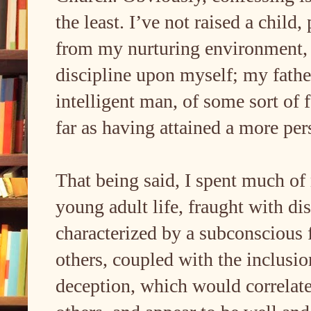
the least. I’ve not raised a child
from my nurturing environment, 
discipline upon myself; my fath
intelligent man, of some sort of 
far as having attained a more per
That being said, I spent much o
young adult life, fraught with dis
characterized by a subconscious 
others, coupled with the inclusio
deception, which would correlate 