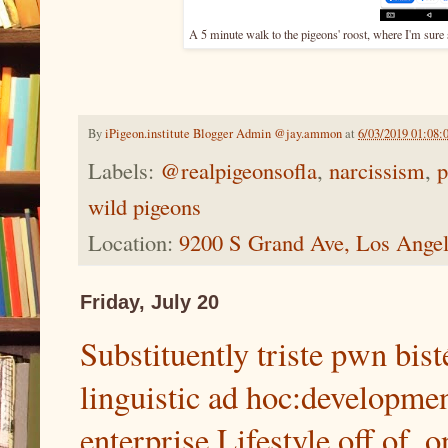
A 5 minute walk to the pigeons' roost, where I'm sure
By
iPigeon.institute Blogger Admin @jay.ammon
at
6/03/2019 01:08
Labels:
@realpigeonsofla
,
narcissism
,
p
wild pigeons
Location:
9200 S Grand Ave, Los Ange
Friday, July 20
Substituently triste pwn bist
linguistic ad hoc:development
enterprise Lifestyle off of, o