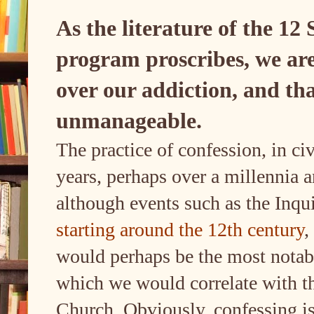
As the literature of the 12
program proscribes, we are
over our addiction, and th
unmanageable.
The practice of confession, in ci
years, perhaps over a millennia a
although events such as the Inqu
starting around the 12th century
,
would perhaps be the most notabl
which we would correlate with t
Church. Obviously, confessing is