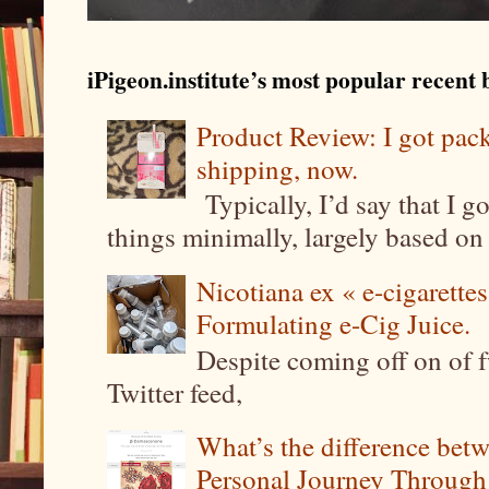
iPigeon.institute’s most popular recent b
Product Review: I got pa
shipping, now.
Typically, I’d say that I g
things minimally, largely based on m
Nicotiana ex « e-cigarettes
Formulating e-Cig Juice.
Despite coming off on of f
Twitter feed,
What’s the difference be
Personal Journey Through 