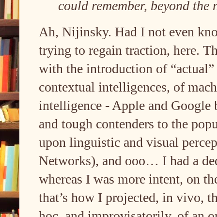
could remember, beyond the 
Ah, Nijinsky. Had I not even kn
trying to regain traction, here. T
with the introduction of “actual
contextual intelligences, of machi
intelligence - Apple and Google 
and tough contenders to the popu
upon linguistic and visual perc
Networks), and ooo… I had a ded
whereas I was more intent, on t
that’s how I projected, in vivo, 
hoc, and improvisatorily, of an 