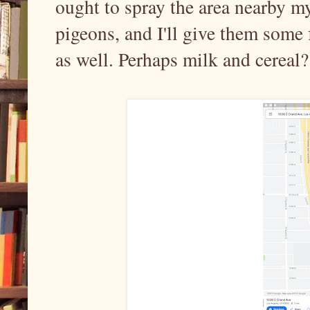
ought to spray the area nearby m
pigeons, and I'll give them some f
as well. Perhaps milk and cereal?