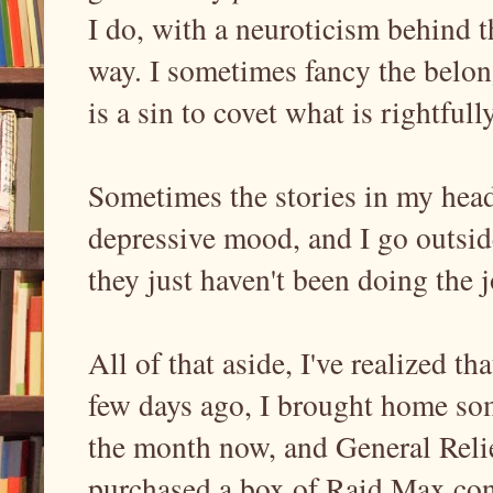
I do, with a neuroticism behind t
way. I sometimes fancy the belong
is a sin to covet what is rightful
Sometimes the stories in my head
depressive mood, and I go outside
they just haven't been doing the j
All of that aside, I've realized t
few days ago, I brought home some
the month now, and General Relie
purchased a box of Raid Max conc