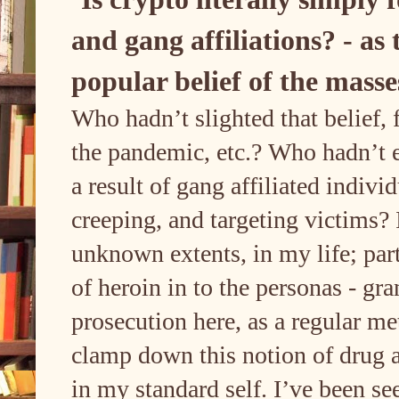
and gang affiliations? - as 
popular belief of the mass
Who hadn’t slighted that belief,
the pandemic, etc.? Who hadn’t e
a result of gang affiliated indivi
creeping, and targeting victims? I
unknown extents, in my life; part
of heroin in to the personas - g
prosecution here, as a regular m
clamp down this notion of drug a
in my standard self. I’ve been se