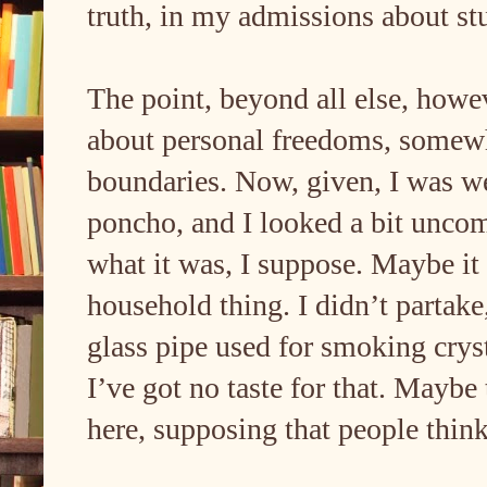
truth, in my admissions about st
The point, beyond all else, howeve
about personal freedoms, somewh
boundaries. Now, given, I was w
poncho, and I looked a bit unco
what it was, I suppose. Maybe i
household thing. I didn’t partake
glass pipe used for smoking cryst
I’ve got no taste for that. Maybe 
here, supposing that people thin