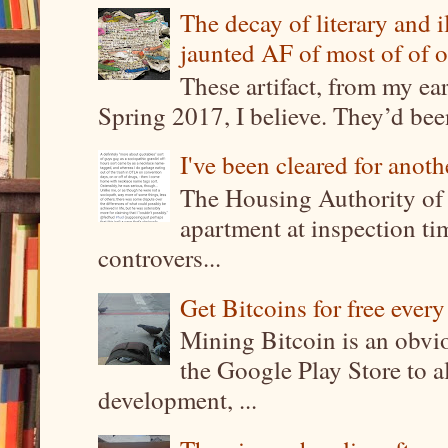
The decay of literary and i
jaunted AF of most of of o
These artifact, from my ea
Spring 2017, I believe. They’d been
I've been cleared for anoth
The Housing Authority of 
apartment at inspection tim
controvers...
Get Bitcoins for free ever
Mining Bitcoin is an obvi
the Google Play Store to a
development, ...