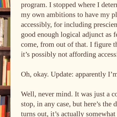
program. I stopped where I deter
my own ambitions to have my pla
accessibly, for including prescien
good enough logical adjunct as
come, from out of that. I figure t
it’s possibly not affording acce
Oh, okay. Update: apparently I
Well, never mind. It was just a c
stop, in any case, but here’s the d
turns out, it’s actually somewhat