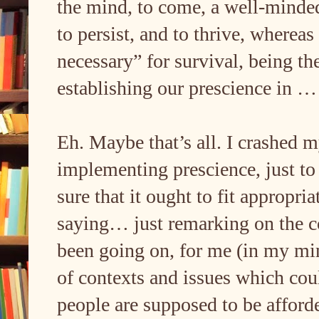
the mind, to come, a well-mind
to persist, and to thrive, wherea
necessary” for survival, being th
establishing our prescience in 
Eh. Maybe that’s all. I crashed m
implementing prescience, just to 
sure that it ought to fit appropria
saying… just remarking on the c
been going on, for me (in my min
of contexts and issues which cou
people are supposed to be afford