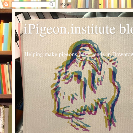
iPigeon.institute b
Helping make pigeons our friends in Downtown