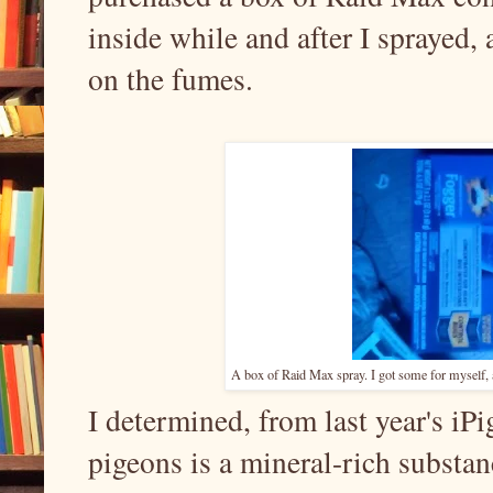
inside while and after I sprayed, 
on the fumes.
A box of Raid Max spray. I got some for myself, and
I determined, from last year's iPig
pigeons is a mineral-rich substance