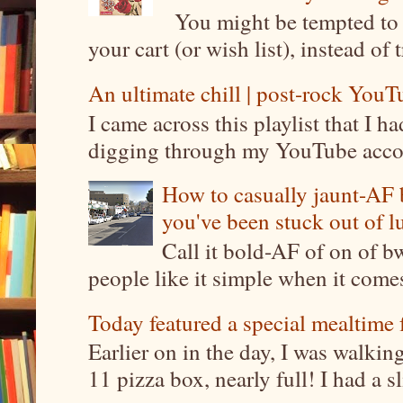
You might be tempted to 
your cart (or wish list), instead of 
An ultimate chill | post-rock YouTu
I came across this playlist that I 
digging through my YouTube account
How to casually jaunt-AF b
you've been stuck out of l
Call it bold-AF of on of b
people like it simple when it come
Today featured a special mealtime 
Earlier on in the day, I was walki
11 pizza box, nearly full! I had a sl