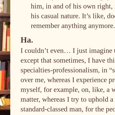
him, in and of his own right, i
his casual nature. It’s like, 
remember anything anymore
Ha.
I couldn’t even… I just imagine 
except that sometimes, I have thi
specialties-professionalism, in 
over me, whereas I experience p
myself, for example, on, like, a 
matter, whereas I try to uphold a
standard-classed man, for the peop