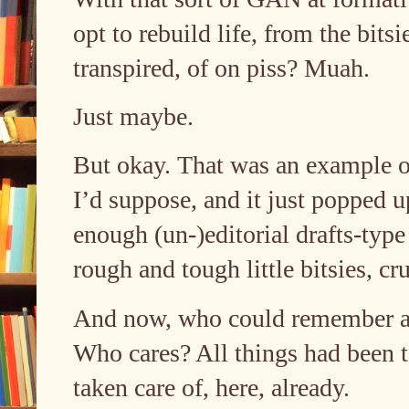
opt to rebuild life, from the bits
transpired, of on piss? Muah.
Just maybe.
But okay. That was an example o
I’d suppose, and it just popped u
enough (un-)editorial drafts-type
rough and tough little bitsies, 
And now, who could remember an
Who cares? All things had been tak
taken care of, here, already.