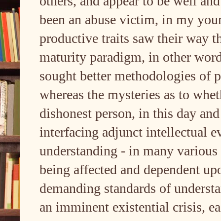
others, and appear to be well and
been an abuse victim, in my you
productive traits saw their way 
maturity paradigm, in other word
sought better methodologies of p
whereas the mysteries as to wheth
dishonest person, in this day and 
interfacing adjunct intellectual 
understanding - in many various 
being affected and dependent up
demanding standards of underst
an imminent existential crisis, ea