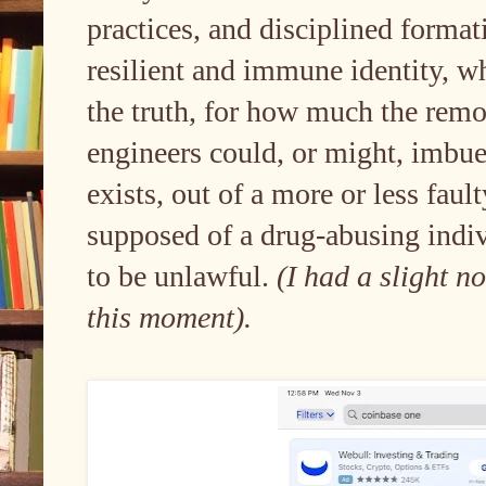
practices, and disciplined formati
resilient and immune identity, wh
the truth, for how much the remo
engineers could, or might, imbu
exists, out of a more or less faul
supposed of a drug-abusing indiv
to be unlawful.
(I had a slight n
this moment).