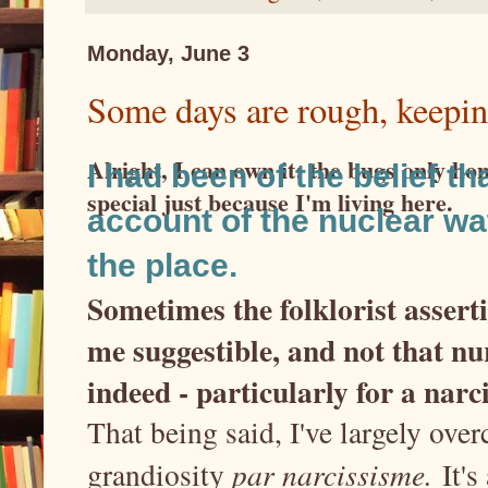
Monday, June 3
Some days are rough, keepin
Alright, I can own it: the bugs only ho
I had been of the belief t
special just because I'm living here.
account of the nuclear w
the place.
Sometimes the folklorist assert
me suggestible, and not that n
indeed - particularly for a narc
That being said, I've largely ove
grandiosity
par narcissisme.
It's