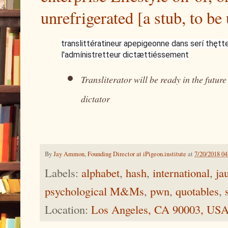
unrefrigerated [a stub, to be
translittératineur apepigeonne dans serí thętt
l'admínistretteur dictættiéssement
Transliterator will be ready in the futur
dictator
By
Jay Ammon, Founding Director at iPigeon.institute
at
7/20/2018 0
Labels:
alphabet
,
hash
,
international
,
ja
psychological M&Ms
,
pwn
,
quotables
,
Location:
Los Angeles, CA 90003, US