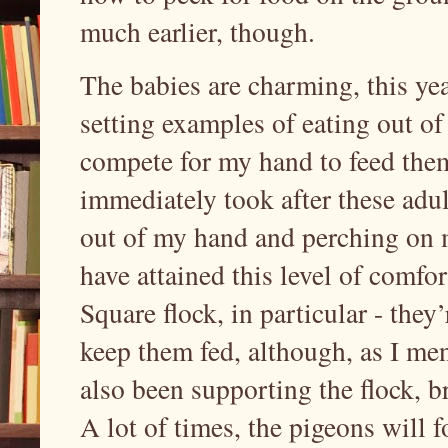
much earlier, though.
The babies are charming, this yea
setting examples of eating out o
compete for my hand to feed them,
immediately took after these adul
out of my hand and perching on me
have attained this level of comfo
Square flock, in particular - they’
keep them fed, although, as I me
also been supporting the flock, b
A lot of times, the pigeons will f