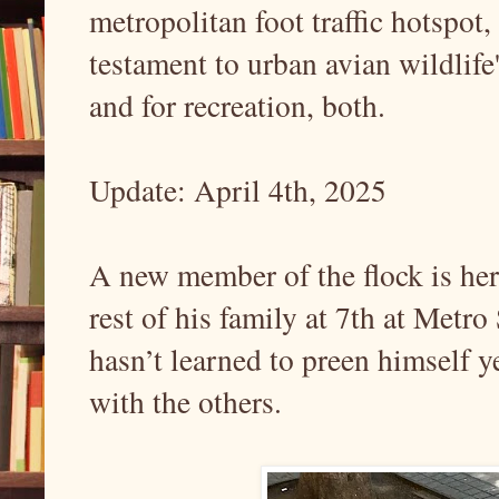
metropolitan foot traffic hotspot,
testament to urban avian wildlife
and for recreation, both.
Update: April 4th, 2025
A new member of the flock is her
rest of his family at 7th at Metro 
hasn’t learned to preen himself ye
with the others.