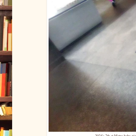
2024's 7th at Metro baby pige