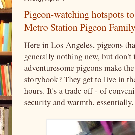
Pigeon-watching hotspots to 
Metro Station Pigeon Family
Here in Los Angeles, pigeons that
generally nothing new, but don't
adventuresome pigeons make the 
storybook? They get to live in the 
hours. It's a trade off - of conve
security and warmth, essentially