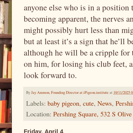
anyone else who is in a position t
becoming apparent, the nerves and 
might possibly hurt less than mig
but at least it’s a sign that he’ll
although he will be a cripple for th
on him, for losing his club feet, 
look forward to.
By
Jay Ammon, Founding Director at iPigeon.institute
at
10/11/2025 
Labels:
baby pigeon
,
cute
,
News
,
Pershi
Location:
Pershing Square, 532 S Oliv
Friday, April 4