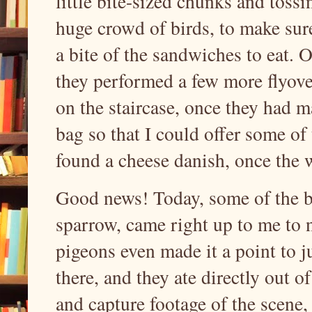
little bite-sized chunks and toss
huge crowd of birds, to make sure
a bite of the sandwiches to eat. 
they performed a few more flyover
on the staircase, once they had 
bag so that I could offer some of 
found a cheese danish, once the w
Good news! Today, some of the br
sparrow, came right up to me to 
pigeons even made it a point to 
there, and they ate directly out o
and capture footage of the scene,