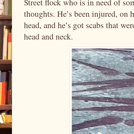
Street flock who is in need of so
thoughts. He’s been injured, on h
head, and he’s got scabs that wer
head and neck.