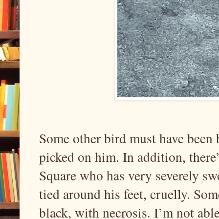
Some other bird must have been 
picked on him. In addition, there
Square who has very severely swo
tied around his feet, cruelly. Som
black, with necrosis. I’m not abl