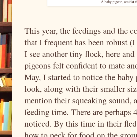
A baby pigeon, amidst th
This year, the feedings and the 
that I frequent has been robust (I
I see another tiny flock, here and
pigeons felt confident to mate an
May, I started to notice the baby 
look, along with their smaller siz
mention their squeaking sound, a
feeding time. There are perhaps 4
noticed. By this time in their fl
how to peck for food on the grou