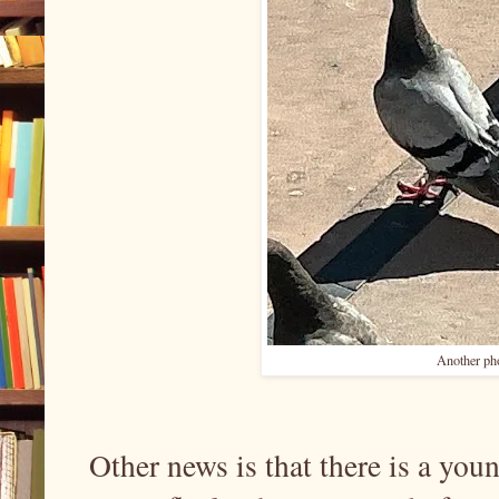
Another pho
Other news is that there is a you