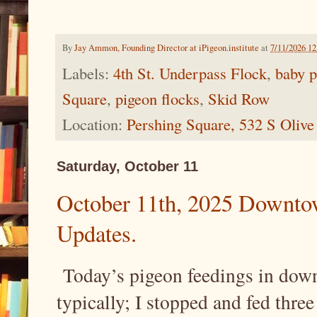
By
Jay Ammon, Founding Director at iPigeon.institute
at
7/11/2026 1
Labels:
4th St. Underpass Flock
,
baby p
Square
,
pigeon flocks
,
Skid Row
Location:
Pershing Square, 532 S Oliv
Saturday, October 11
October 11th, 2025 Downto
Updates.
Today’s pigeon feedings in down
typically; I stopped and fed thre