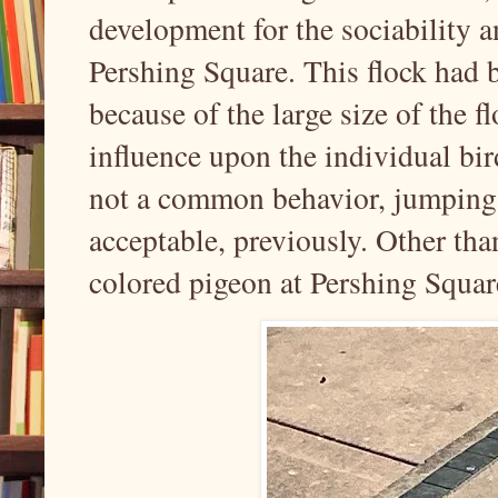
development for the sociability a
Pershing Square. This flock had b
because of the large size of the 
influence upon the individual bir
not a common behavior, jumping 
acceptable, previously. Other tha
colored pigeon at Pershing Squar