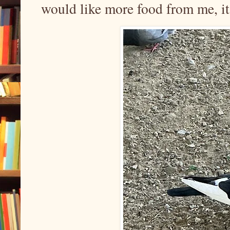
would like more food from me, it’