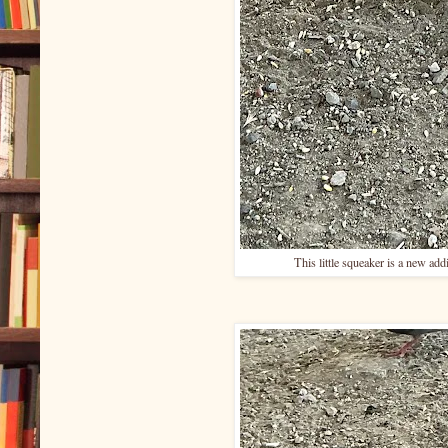
This little squeaker is a new add