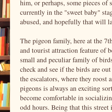
him, or perhaps, some pieces of s
currently in the "sweet baby" sta
abused, and hopefully that will l
The pigeon family, here at the 7th
and tourist attraction feature of 
small and peculiar family of bird
check and see if the birds are ou
the escalators, where they roost 
pigeons is always an exciting sort
become comfortable in socializin
odd hours. Being that this street