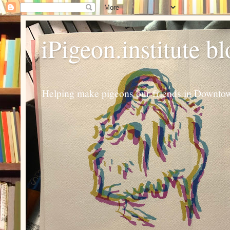
iPigeon.institute b
Helping make pigeons our friends in Downtown