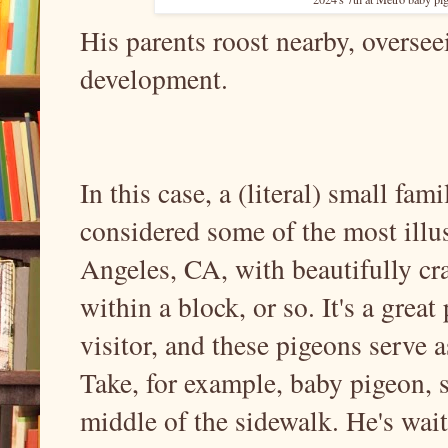
His parents roost nearby, oversee
development.
In this case, a (literal) small fa
considered some of the most illu
Angeles, CA, with beautifully cra
within a block, or so. It's a grea
visitor, and these pigeons serve
Take, for example, baby pigeon, s
middle of the sidewalk. He's wai