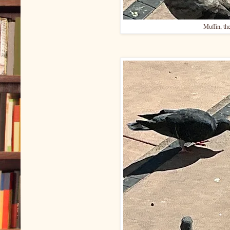
Muffin, th