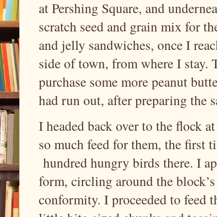
at Pershing Square, and underneat
scratch seed and grain mix for t
and jelly sandwiches, once I reach
side of town, from where I stay.
purchase some more peanut butter
had run out, after preparing the
I headed back over to the flock a
so much feed for them, the first 
hundred hungry birds there. I ap
form, circling around the block’s
conformity. I proceeded to feed t