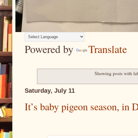
Powered by
Translate
Showing posts with la
Saturday, July 11
It’s baby pigeon season, i