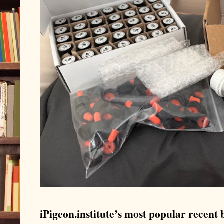
iPigeon.institute’s most popular recent b