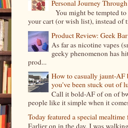
Personal Journey Through 
You might be tempted to 
your cart (or wish list), instead of 
Product Review: Geek Bar
As far as nicotine vapes (s
geeky phenomenon has hit t
prod...
How to casually jaunt-AF b
you've been stuck out of l
Call it bold-AF of on of b
people like it simple when it come
Today featured a special mealtime 
Earlier on in the day, I was walki