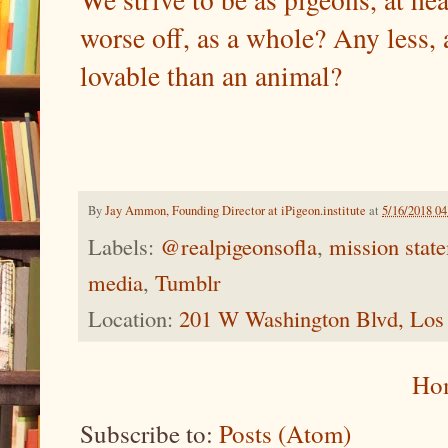
worse off, as a whole? Any less,
lovable than an animal?
By
Jay Ammon, Founding Director at iPigeon.institute
at
5/16/2018 0
Labels:
@realpigeonsofla
,
mission stat
media
,
Tumblr
Location:
201 W Washington Blvd, Los
Ho
Subscribe to:
Posts (Atom)