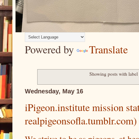
Powered by
Translate
Showing posts with labe
Wednesday, May 16
iPigeon.institute mission st
realpigeonsofla.tumblr.com)
We strive to be as pigeons, at he