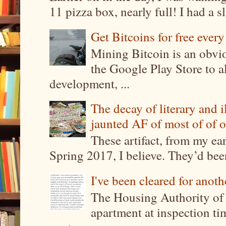
11 pizza box, nearly full! I had a sl
Get Bitcoins for free ever
Mining Bitcoin is an obvi
the Google Play Store to a
development, ...
The decay of literary and i
jaunted AF of most of of o
These artifact, from my ea
Spring 2017, I believe. They’d been
I've been cleared for anoth
The Housing Authority of 
apartment at inspection tim