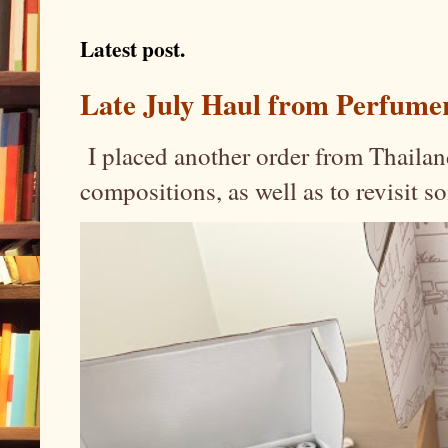
Latest post.
Late July Haul from Perfume
I placed another order from Thailand
compositions, as well as to revisit 