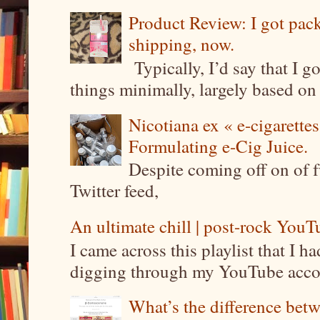
Product Review: I got pa
shipping, now.
Typically, I’d say that I g
things minimally, largely based on m
Nicotiana ex « e-cigarettes
Formulating e-Cig Juice.
Despite coming off on of f
Twitter feed,
An ultimate chill | post-rock YouTu
I came across this playlist that I 
digging through my YouTube account
What’s the difference be