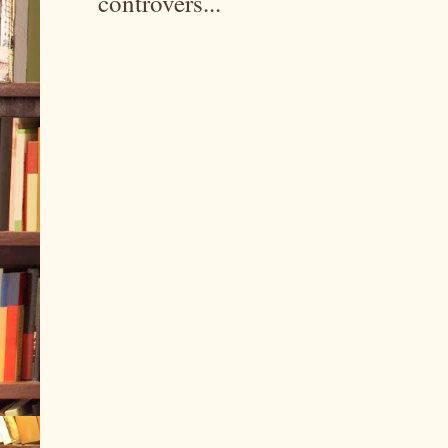
controvers...