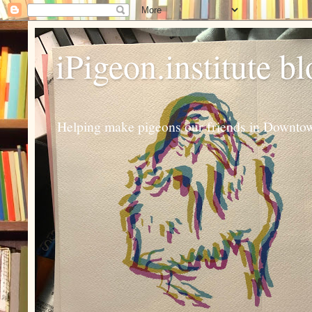
iPigeon.institute b
Helping make pigeons our friends in Downtown