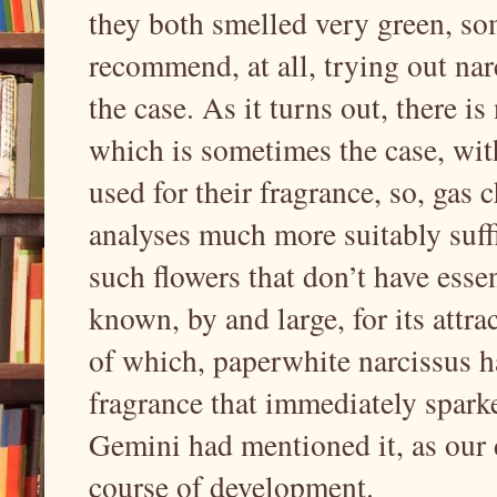
they both smelled very green, so
recommend, at all, trying out nar
the case. As it turns out, there is
which is sometimes the case, with
used for their fragrance, so, ga
analyses much more suitably suffi
such flowers that don’t have essent
known, by and large, for its attra
of which, paperwhite narcissus ha
fragrance that immediately spark
Gemini had mentioned it, as our 
course of development.