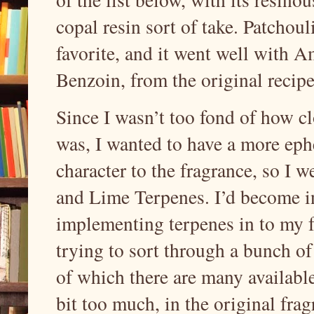
copal resin sort of take. Patchou
favorite, and it went well with 
Benzoin, from the original recip
Since I wasn’t too fond of how cl
was, I wanted to have a more ephe
character to the fragrance, so I 
and Lime Terpenes. I’d become in
implementing terpenes in to my f
trying to sort through a bunch of
of which there are many available.
bit too much, in the original fra