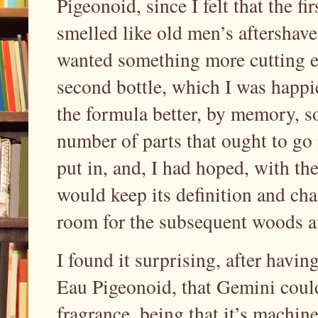
Pigeonoid, since I felt that the 
smelled like old men’s aftershave
wanted something more cutting e
second bottle, which I was happi
the formula better, by memory, so
number of parts that ought to go 
put in, and, I had hoped, with th
would keep its definition and cha
room for the subsequent woods a
I found it surprising, after havi
Eau Pigeonoid, that Gemini could
fragrance, being that it’s machine 