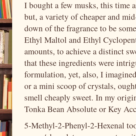
I bought a few musks, this time 
but, a variety of cheaper and mi
down of the fragrance to be somew
Ethyl Maltol and Ethyl Cyclopent
amounts, to achieve a distinct sw
that these ingredients were intrig
formulation, yet, also, I imagine
or a mini scoop of crystals, ought 
smell cheaply sweet. In my origi
Tonka Bean Absolute or Key Acc
5-Methyl-2-Phenyl-2-Hexenal too