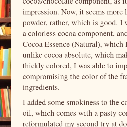
cocoa/chocolate component, as it 
impression. Now, it seems more l
powder, rather, which is good. I 
a colorless cocoa component, and
Cocoa Essence (Natural), which I 
unlike cocoa absolute, which mak
thickly colored, I was able to i
compromising the color of the f
ingredients.
I added some smokiness to the 
oil, which comes with a pasty con
reformulated my second try at do