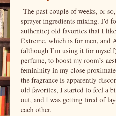
The past couple of weeks, or so,
sprayer ingredients mixing. I’d 
authentic) old favorites that I l
Extreme, which is for men, and
(although I’m using it for myself)
perfume, to boost my room’s aest
femininity in my close proximate 
the fragrance is apparently disco
old favorites, I started to feel a 
out, and I was getting tired of la
each other.