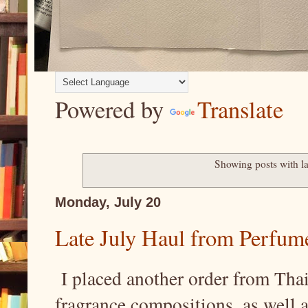
Powered by
Translate
Showing posts with l
Monday, July 20
Late July Haul from Perfum
I placed another order from Thai
fragrance compositions, as well 