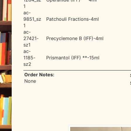
1
ac-
9851_sz
Patchouli Fractions-4ml
1
ac-
27421-
Precyclemone B (IFF)-4ml
sz1
ac-
1185-
Prismantol (IFF) **-15ml
sz2
Order Notes:
None