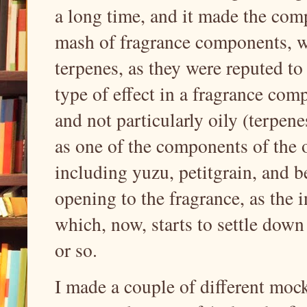
a long time, and it made the com
mash of fragrance components, wh
terpenes, as they were reputed to
type of effect in a fragrance comp
and not particularly oily (terpene
as one of the components of the o
including yuzu, petitgrain, and be
opening to the fragrance, as the i
which, now, starts to settle down 
or so.
I made a couple of different moc