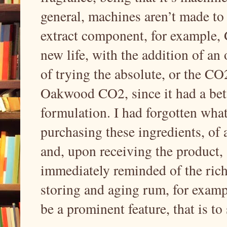
general, machines aren’t made to 
extract component, for example
new life, with the addition of a
of trying the absolute, or the 
Oakwood CO2, since it had a bett
formulation. I had forgotten what 
purchasing these ingredients, of
and, upon receiving the produc
immediately reminded of the rich,
storing and aging rum, for exam
be a prominent feature, that is to