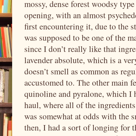
mossy, dense forest woodsy type o
opening, with an almost psychede
first encountering it, due to the 
was supposed to be one of the ma
since I don’t really like that ing
lavender absolute, which is a ver
doesn’t smell as common as regul
accustomed to. The other main fe
quinoline and pyralone, which I h
haul, where all of the ingredient
was somewhat at odds with the sme
then, I had a sort of longing for th