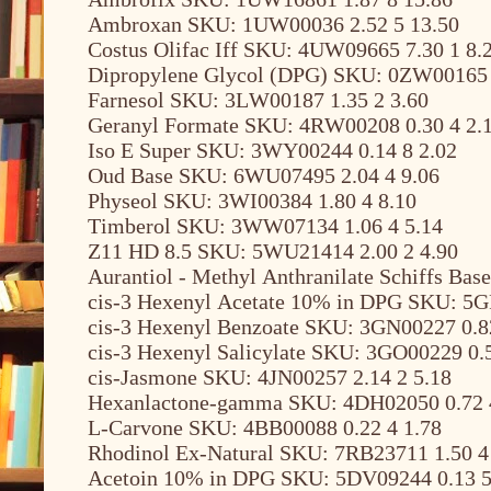
Ambroxan SKU: 1UW00036 2.52 5 13.50
Costus Olifac Iff SKU: 4UW09665 7.30 1 8.
Dipropylene Glycol (DPG) SKU: 0ZW00165 
Farnesol SKU: 3LW00187 1.35 2 3.60
Geranyl Formate SKU: 4RW00208 0.30 4 2.
Iso E Super SKU: 3WY00244 0.14 8 2.02
Oud Base SKU: 6WU07495 2.04 4 9.06
Physeol SKU: 3WI00384 1.80 4 8.10
Timberol SKU: 3WW07134 1.06 4 5.14
Z11 HD 8.5 SKU: 5WU21414 2.00 2 4.90
Aurantiol - Methyl Anthranilate Schiffs Ba
cis-3 Hexenyl Acetate 10% in DPG SKU: 5G
cis-3 Hexenyl Benzoate SKU: 3GN00227 0.8
cis-3 Hexenyl Salicylate SKU: 3GO00229 0.5
cis-Jasmone SKU: 4JN00257 2.14 2 5.18
Hexanlactone-gamma SKU: 4DH02050 0.72 
L-Carvone SKU: 4BB00088 0.22 4 1.78
Rhodinol Ex-Natural SKU: 7RB23711 1.50 4
Acetoin 10% in DPG SKU: 5DV09244 0.13 5