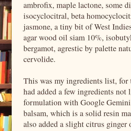
ambrofix, maple lactone, some dil
isocyclocitral, beta homocycloci
jasmone, a tiny bit of West Indie
agar wood oil siam 10%, isobutyl
bergamot, agrestic by palette nat
cervolide.
This was my ingredients list, for 
had added a few ingredients not l
formulation with Google Gemini,
balsam, which is a solid resin mat
also added a slight citrus ginger 