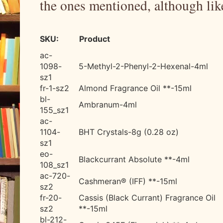
the ones mentioned, although like
SKU:
Product
ac-
1098-
5-Methyl-2-Phenyl-2-Hexenal-
4ml
sz1
fr-1-sz2
Almond Fragrance Oil **-15ml
bl-
Ambranum-4ml
155_sz1
ac-
1104-
BHT Crystals-8g (0.28 oz)
sz1
eo-
Blackcurrant Absolute **-4ml
108_sz1
ac-720-
Cashmeran® (IFF) **-15ml
sz2
fr-20-
Cassis (Black Currant) Fragrance Oil
sz2
**-15ml
bl-212-