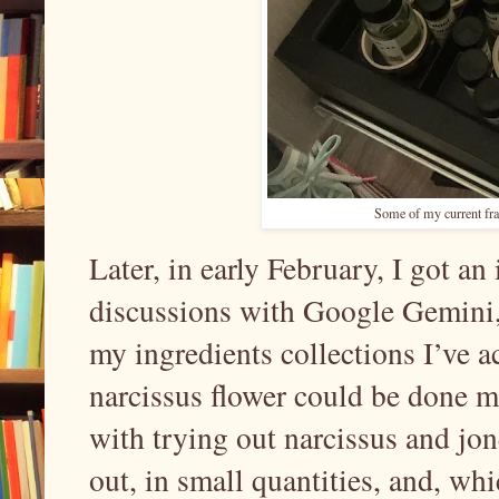
Some of my current fr
Later, in early February, I got a
discussions with Google Gemini, 
my ingredients collections I’ve ac
narcissus flower could be done m
with trying out narcissus and jon
out, in small quantities, and, wh