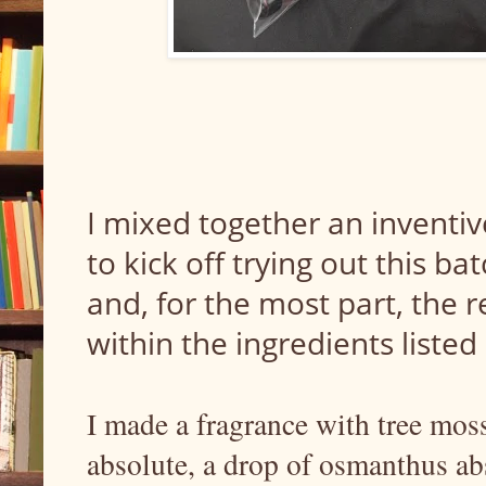
I mixed together an inventiv
to kick off trying out this ba
and, for the most part, the 
within the ingredients listed
I made a fragrance with tree moss
absolute, a drop of osmanthus abs