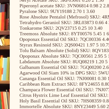
Piperonyl acetate SKU: 3VN06814 0.98 2 2.
Pyralone SKU: 9UY19188 2.70 1 3.60
Rose Absolute Pentalol (Mefrosol) SKU: 4R
Tetrahydro Geraniol SKU: 3RL03873 0.66 4 
Tonkarome SKU: 2QV23715 0.25 10 3.40
Treemoss Absolute SKU: 8YT00576 5.45 1 6
Opoponax Essential Oil SKU: 7QC00336 4.4
Styrax Resinoid SKU: 2QS00421 1.97 5 10.7
Tolu Balsam Absolute (Solid) SKU: 8QV1835
Opoponax Absolute SKU: 7QC00561 2.95 5 
Labdanum Absolute SKU: 8UQ08219 1.20 5 
Galbanum Essential Oil SKU: 7GQ00200 2.6
Agarwood Oil Siam 10% in DPG SKU: 5WU1
Cananga Essential Oil SKU: 7NJ00081 0.30 
Caribbean Rum Extract SKU: 8FY24655 8.80
Champaca Flower Essential Oil SKU: 7NJ077
Citrus Hystrix Lime Leaf Essential Oil SKU
Holy Basil Essential Oil SKU: 7HS08359 0.8
Immortelle Absolute SKU: 8NY23449 5.60 2