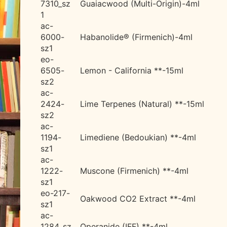
7310_sz
Guaiacwood (Multi-Origin)-4ml
1
ac-
6000-
Habanolide® (Firmenich)-4ml
sz1
eo-
6505-
Lemon - California **-15ml
sz2
ac-
2424-
Lime Terpenes (Natural) **-15ml
sz2
ac-
1194-
Limediene (Bedoukian) **-4ml
sz1
ac-
1222-
Muscone (Firmenich) **-4ml
sz1
eo-217-
Oakwood CO2 Extract **-4ml
sz1
ac-
1284_sz
Operanide (IFF) **-4ml