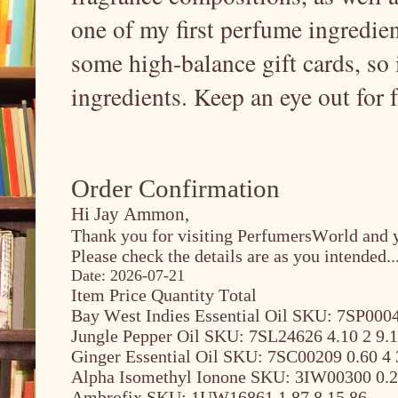
one of my first perfume ingredient
some high-balance gift cards, so 
ingredients. Keep an eye out for 
Order Confirmation
Hi Jay Ammon,
Thank you for visiting PerfumersWorld and y
Please check the details are as you intended..
Date: 2026-07-21
Item Price Quantity Total
Bay West Indies Essential Oil SKU: 7SP0004
Jungle Pepper Oil SKU: 7SL24626 4.10 2 9.
Ginger Essential Oil SKU: 7SC00209 0.60 4 
Alpha Isomethyl Ionone SKU: 3IW00300 0.2
Ambrofix SKU: 1UW16861 1.87 8 15.86