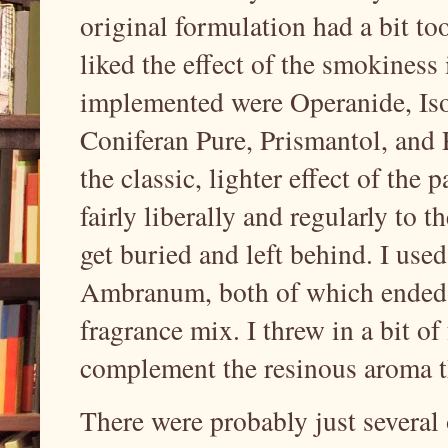
original formulation had a bit to
liked the effect of the smokiness
implemented were Operanide, Iso
Coniferan Pure, Prismantol, and P
the classic, lighter effect of the 
fairly liberally and regularly to t
get buried and left behind. I us
Ambranum, both of which ended 
fragrance mix. I threw in a bit o
complement the resinous aroma th
There were probably just several 