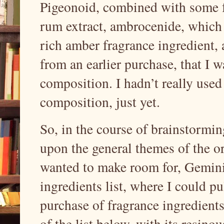
Pigeonoid, combined with some fe
rum extract, ambrocenide, which 
rich amber fragrance ingredient, 
from an earlier purchase, that I 
composition. I hadn’t really used
composition, just yet.
So, in the course of brainstormin
upon the general themes of the or
wanted to make room for, Gemini 
ingredients list, where I could pul
purchase of fragrance ingredient
of the list below, with its resinou