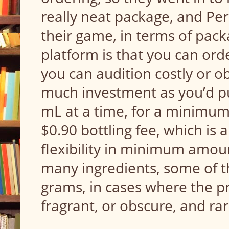
really neat package, and Pe
their game, in terms of pack
platform is that you can orde
you can audition costly or o
much investment as you’d put
mL at a time, for a minimum
$0.90 bottling fee, which is a
flexibility in minimum amount
many ingredients, some of th
grams, in cases where the pro
fragrant, or obscure, and ra