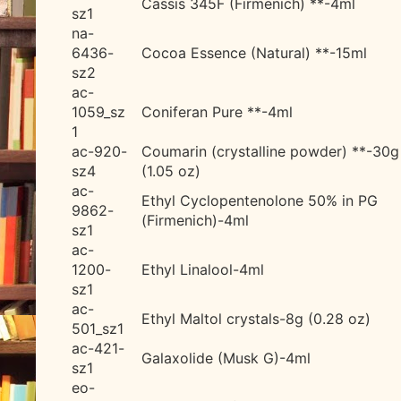
Cassis 345F (Firmenich) **-4ml
sz1
na-
6436-
Cocoa Essence (Natural) **-15ml
sz2
ac-
1059_sz
Coniferan Pure **-4ml
1
ac-920-
Coumarin (crystalline powder) **-30g
sz4
(1.05 oz)
ac-
Ethyl Cyclopentenolone 50% in PG
9862-
(Firmenich)-4ml
sz1
ac-
1200-
Ethyl Linalool-4ml
sz1
ac-
Ethyl Maltol crystals-8g (0.28 oz)
501_sz1
ac-421-
Galaxolide (Musk G)-4ml
sz1
eo-