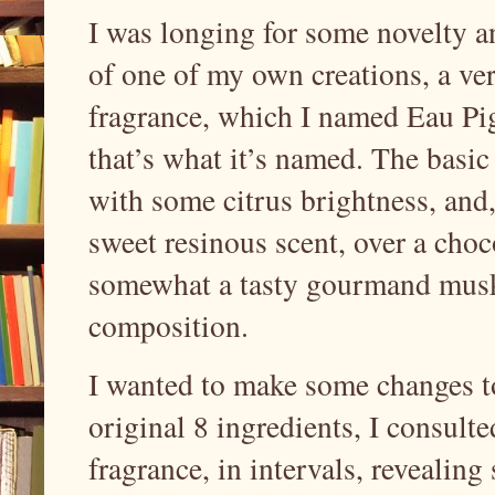
I was longing for some novelty an
of one of my own creations, a ver
fragrance, which I named Eau Pige
that’s what it’s named. The basic
with some citrus brightness, and
sweet resinous scent, over a cho
somewhat a tasty gourmand musky
composition.
I wanted to make some changes to
original 8 ingredients, I consul
fragrance, in intervals, revealin