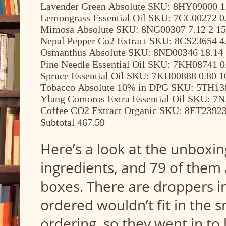
Lavender Green Absolute SKU: 8HY09000 1.
Lemongrass Essential Oil SKU: 7CC00272 0.
Mimosa Absolute SKU: 8NG00307 7.12 2 15
Nepal Pepper Co2 Extract SKU: 8CS23654 4.
Osmanthus Absolute SKU: 8ND00346 18.14 
Pine Needle Essential Oil SKU: 7KH08741 0
Spruce Essential Oil SKU: 7KH00888 0.80 1
Tobacco Absolute 10% in DPG SKU: 5TH138
Ylang Comoros Extra Essential Oil SKU: 7N
Coffee CO2 Extract Organic SKU: 8ET23923 
Subtotal 467.59
Here’s a look at the unboxing
ingredients, and 79 of them 
boxes. There are droppers i
ordered wouldn’t fit in the sm
ordering, so they went in to 