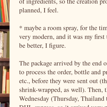
of ingredients, so the creation pr
planned, I feel.
* maybe a room spray, for the ti
very modern, and it was my first t
be better, I figure.
The package arrived by the end of
to process the order, bottle and 
etc., before they were sent out (
shrink-wrapped, as well). Then, 
Wednesday (Thursday, Thailand t