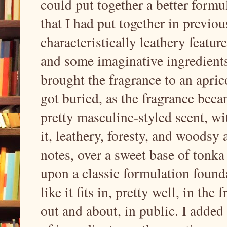
could put together a better formu
that I had put together in previo
characteristically leathery featur
and some imaginative ingredients
brought the fragrance to an aprico
got buried, as the fragrance beca
pretty masculine-styled scent, wi
it, leathery, foresty, and woodsy 
notes, over a sweet base of tonka 
upon a classic formulation founda
like it fits in, pretty well, in th
out and about, in public. I added