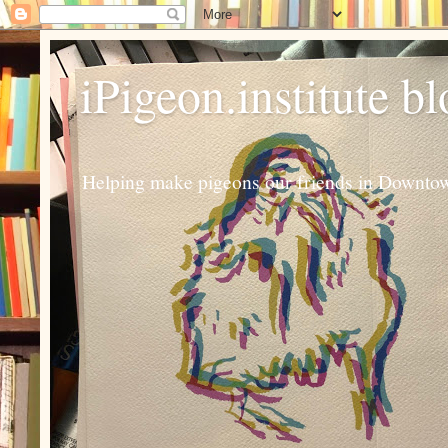
iPigeon.institute b
Helping make pigeons our friends in Downtown