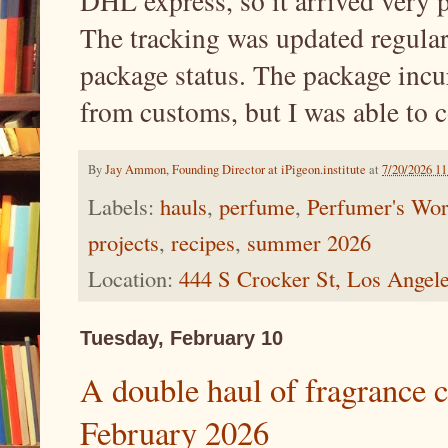
DHL express, so it arrived very 
The tracking was updated regularl
package status. The package incur
from customs, but I was able to 
By
Jay Ammon, Founding Director at iPigeon.institute
at
7/20/2026 1
Labels:
hauls
,
perfume
,
Perfumer's Wor
projects
,
recipes
,
summer 2026
Location:
444 S Crocker St, Los Ange
Tuesday, February 10
A double haul of fragrance 
February 2026