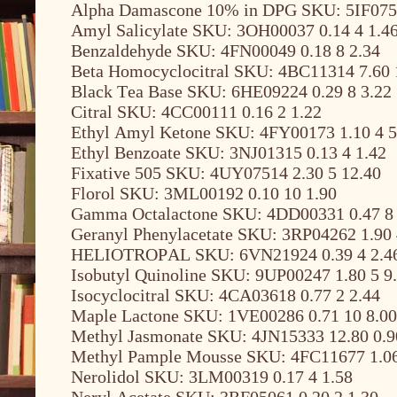
Alpha Damascone 10% in DPG SKU: 5IF0756
Amyl Salicylate SKU: 3OH00037 0.14 4 1.4
Benzaldehyde SKU: 4FN00049 0.18 8 2.34
Beta Homocyclocitral SKU: 4BC11314 7.60 
Black Tea Base SKU: 6HE09224 0.29 8 3.22
Citral SKU: 4CC00111 0.16 2 1.22
Ethyl Amyl Ketone SKU: 4FY00173 1.10 4 5
Ethyl Benzoate SKU: 3NJ01315 0.13 4 1.42
Fixative 505 SKU: 4UY07514 2.30 5 12.40
Florol SKU: 3ML00192 0.10 10 1.90
Gamma Octalactone SKU: 4DD00331 0.47 8 
Geranyl Phenylacetate SKU: 3RP04262 1.90 
HELIOTROPAL SKU: 6VN21924 0.39 4 2.4
Isobutyl Quinoline SKU: 9UP00247 1.80 5 9
Isocyclocitral SKU: 4CA03618 0.77 2 2.44
Maple Lactone SKU: 1VE00286 0.71 10 8.00
Methyl Jasmonate SKU: 4JN15333 12.80 0.9
Methyl Pample Mousse SKU: 4FC11677 1.06
Nerolidol SKU: 3LM00319 0.17 4 1.58
Neryl Acetate SKU: 3RF05061 0.20 2 1.30