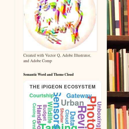
Created with Vector Q, Adobe Illustrator,
and Adobe Comp
Semantic Word and Theme Cloud
THE iPIGEON ECOSYSTEM
Sensors
Gateway
Courtship
Urban
Wildlife
Unboxing
Cooing
Budget
Hands-on
Reviews
Shutter
Cloud
Data
Taming