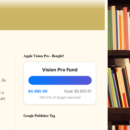
Apple Vision Pro - Bought!
Vision Pro Fund
. In
$4,680.69
Goal: $3,831.51
t a
art
100.0% of target reached
Google Publisher Tag