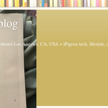
 blog
ntown Los Angeles, CA, USA + iPigeon tech, lifestyle, 