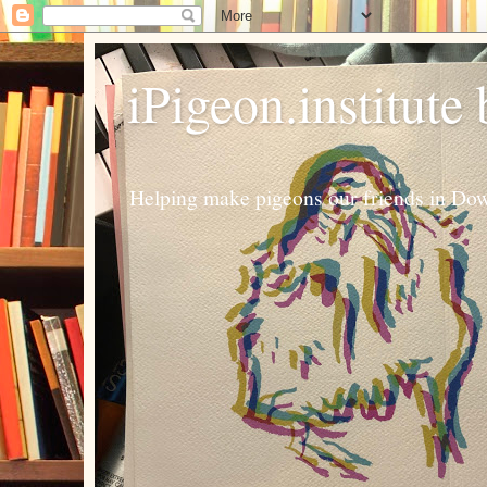
iPigeon.institute
Helping make pigeons our friends in Dow