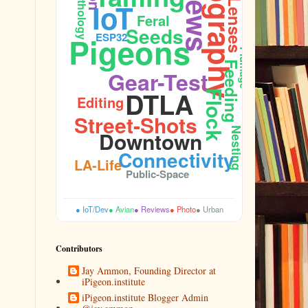
Photography
Ornithology
Lenses
IoT
Feral
Seeds
Pigeons
ESP32
Plumage
Feeding
Gear-Test
DTLA
Flock
Editing
Street-Shots
Nesting
Downtown
Connectivity
LA-Life
Public-Space
● IoT/Dev
● Avian
● Reviews
● Photo
● Urban
Contributors
Jay Ammon, Founding Director at
iPigeon.institute
iPigeon.institute Blogger Admin