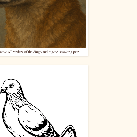
ative AI renders of the dingo and pigeon smoking pair.