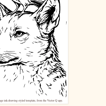
mage ink-drawing-styled template, from the Vector Q app.