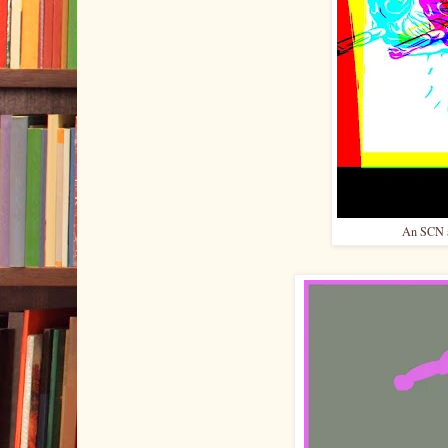
An SCN ap