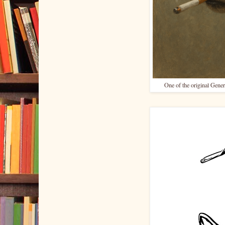
One of the original Gener