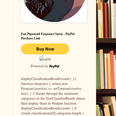
Eau Pigeonoid Fragrance Spray - PayPal
Purchase Link
Powered by
displayClassificationResult(result); });
function sleep(ms) { return new
Promise((resolve) => setTimeout(resolve,
ms)); } // Iterate through the sentiment
categories in the TextClassifierResult object,
then display them in #output function
displayClassificationResult(result) { if
(result.classifications[0].categories.length >