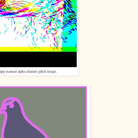
p manual alpha channel glitch image.