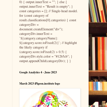
0) { output.innerText = ""; } else {
output.innerText = "Result is empty"; }
const categories = []; // Single-head model.
for (const category of
result.classifications[0].categories) { const
categoryDiv =
document.createElement("div");
categoryDiv.innerText =
`${category.categoryName}:
${category.score.toFixed(2)}`; // highlight
the likely category if
(category.score.toFixed(2) > 0.5) {
categoryDiv.style.color = "#12b5cb"; }
output.appendChild(categoryDiv); } }
Google Analytics 4 - June 2023
March 2023 iPigeon.institute logo