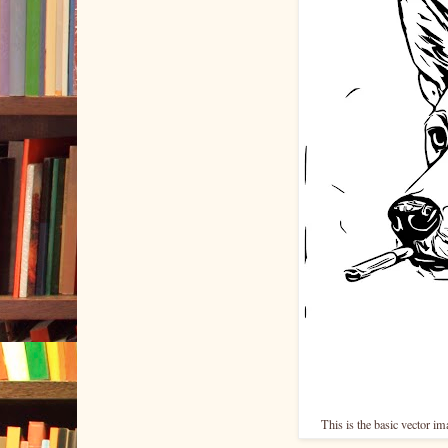
This is the basic vector i