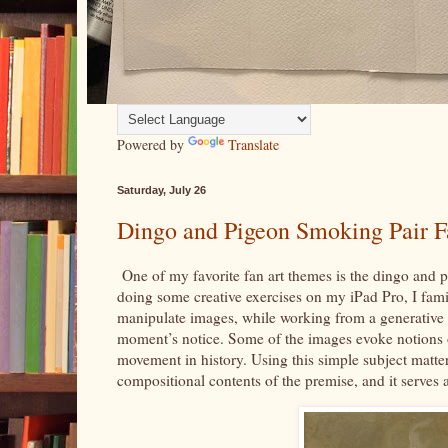
Powered by
Translate
Saturday, July 26
Dingo and Pigeon Smoking Pair F
One of my favorite fan art themes is the dingo and p
doing some creative exercises on my iPad Pro, I fami
manipulate images, while working from a generative 
moment’s notice. Some of the images evoke notions of
movement in history. Using this simple subject matter 
compositional contents of the premise, and it serves