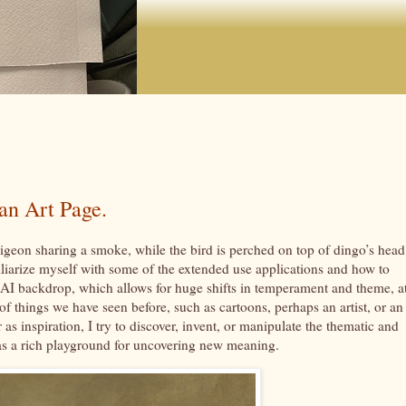
an Art Page.
igeon sharing a smoke, while the bird is perched on top of dingo’s head
liarize myself with some of the extended use applications and how to
AI backdrop, which allows for huge shifts in temperament and theme, a
 things we have seen before, such as cartoons, perhaps an artist, or an 
as inspiration, I try to discover, invent, or manipulate the thematic and
 as a rich playground for uncovering new meaning.