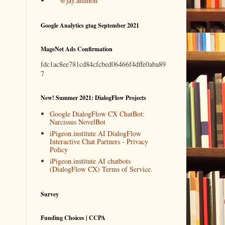
@jay.ammon
Google Analytics gtag September 2021
MageNet Ads Confirmation
fdc1ac8ee781cd84cfcbed06466f4dffe0aba89
7
New! Summer 2021: DialogFlow Projects
Google DialogFlow CX ChatBot:
Narcissus NovelBot
iPigeon.institute AI DialogFlow
Interactive Chat Partners - Privacy
Policy
iPigeon.institute AI chatbots
(DialogFlow CX) Terms of Service.
Survey
Funding Choices | CCPA