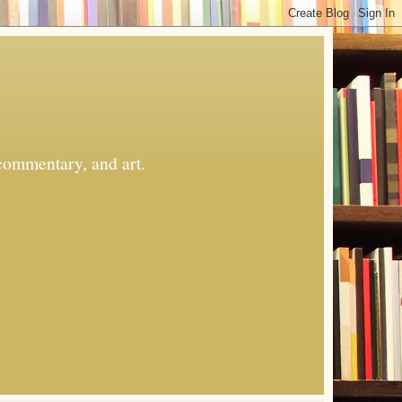
commentary, and art.