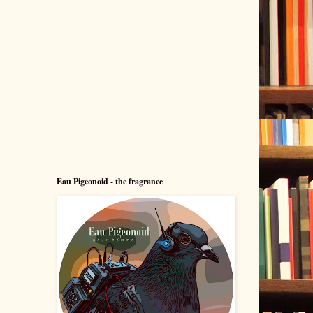
Eau Pigeonoid - the fragrance