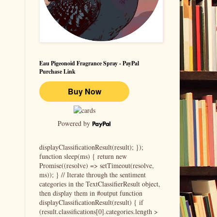
Eau Pigeonoid Fragrance Spray - PayPal
Purchase Link
Powered by
displayClassificationResult(result); });
function sleep(ms) { return new
Promise((resolve) => setTimeout(resolve,
ms)); } // Iterate through the sentiment
categories in the TextClassifierResult object,
then display them in #output function
displayClassificationResult(result) { if
(result.classifications[0].categories.length >