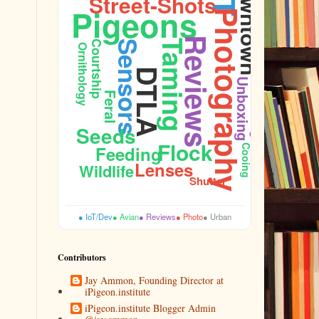
Downtown
Street-Shots
Pigeons
Photography
Reviews
Taming
Courtship
Sensors
Ornithology
DTLA
Unboxing
Feral
Budget
Seeds
Flock
Feeding
Cooing
Lenses
Wildlife
Shutter
● IoT/Dev
● Avian
● Reviews
● Photo
● Urban
Contributors
Jay Ammon, Founding Director at
iPigeon.institute
iPigeon.institute Blogger Admin