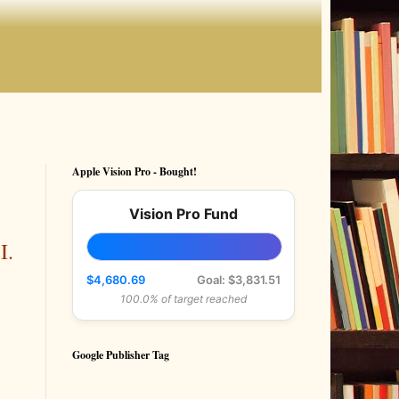
Apple Vision Pro - Bought!
Vision Pro Fund
I.
$4,680.69
Goal: $3,831.51
100.0% of target reached
Google Publisher Tag