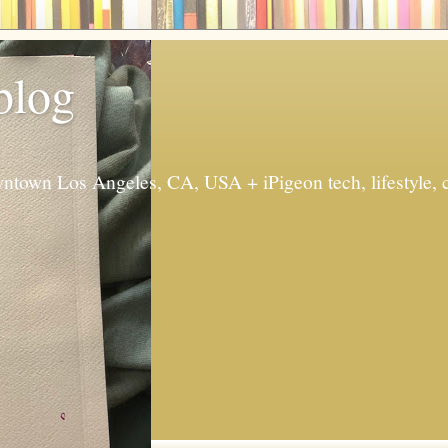
 blog
ntown Los Angeles, CA, USA + iPigeon tech, lifestyle, 