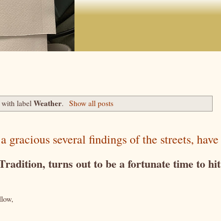
Weather
 with label
.
Show all posts
racious several findings of the streets, have 
adition, turns out to be a fortunate time to hit
llow,