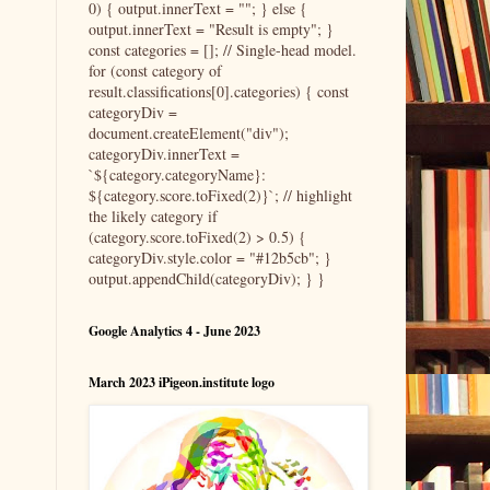
0) { output.innerText = ""; } else {
output.innerText = "Result is empty"; }
const categories = []; // Single-head model.
for (const category of
result.classifications[0].categories) { const
categoryDiv =
document.createElement("div");
categoryDiv.innerText =
`${category.categoryName}:
${category.score.toFixed(2)}`; // highlight
the likely category if
(category.score.toFixed(2) > 0.5) {
categoryDiv.style.color = "#12b5cb"; }
output.appendChild(categoryDiv); } }
Google Analytics 4 - June 2023
March 2023 iPigeon.institute logo