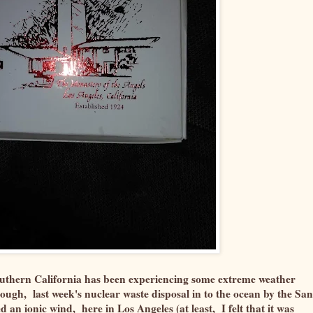
 southern California has been experiencing some extreme weather
nough, last week's nuclear waste disposal in to the ocean by the San
an ionic wind, here in Los Angeles (at least, I felt that it was