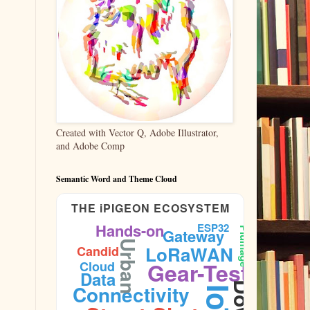
Created with Vector Q, Adobe Illustrator,
and Adobe Comp
Semantic Word and Theme Cloud
THE iPIGEON ECOSYSTEM
Hands-on
ESP32
Plumage
Gateway
Urban
LoRaWAN
Candid
Gear-Test
Cloud
Data
Connectivity
IoT