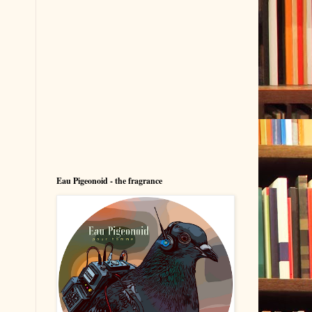
Eau Pigeonoid - the fragrance