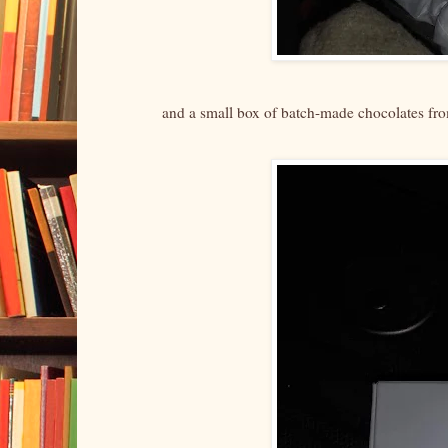
and a small box of batch-made chocolates f