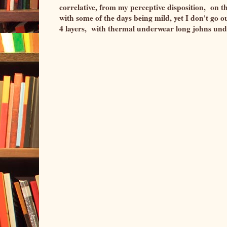
correlative, from my perceptive disposition, on t
with some of the days being mild, yet I don't go ou
4 layers, with thermal underwear long johns u