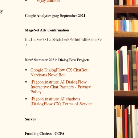
@jay.ammon
ly
Google Analytics gtag September 2021
MageNet Ads Confirmation
fdc1ac8ee781cd84cfcbed06466f4dffe0aba89
7
New! Summer 2021: DialogFlow Projects
Google DialogFlow CX ChatBot:
Narcissus NovelBot
iPigeon.institute AI DialogFlow
Interactive Chat Partners - Privacy
Policy
iPigeon.institute AI chatbots
(DialogFlow CX) Terms of Service.
Survey
Funding Choices | CCPA