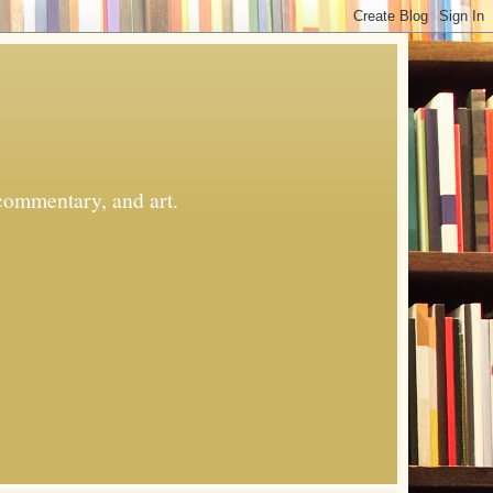
commentary, and art.