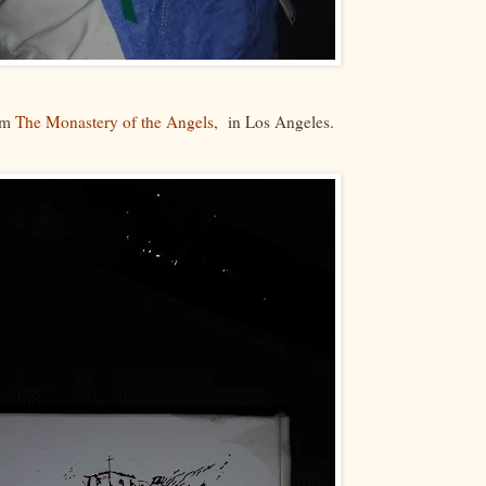
rom
The Monastery of the Angels
, in Los Angeles.