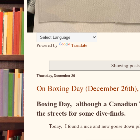
Powered by
Translate
Showing posts
Thursday, December 26
On Boxing Day (December 26th), a g
Boxing Day, although a Canadian Tr
the streets for some dive-finds.
Today, I found a nice and new goose down pi