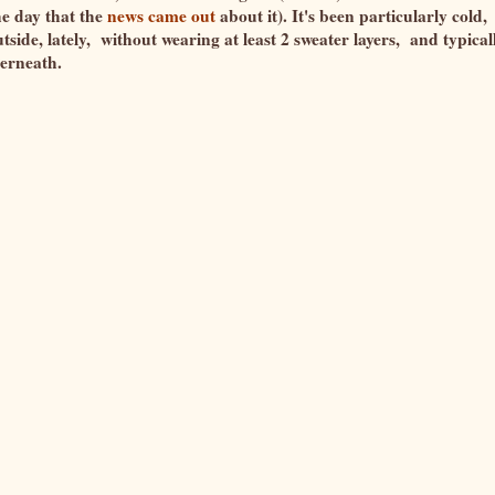
he day that the
news came out
about it). It's been particularly cold,
tside, lately, without wearing at least 2 sweater layers, and typical
nderneath.