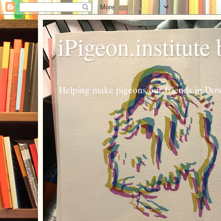
iPigeon.institute
Helping make pigeons our friends in Dow