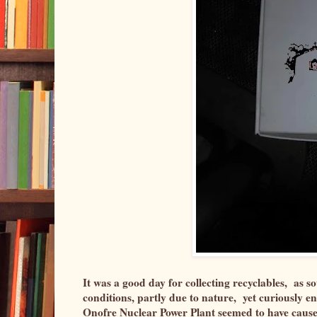
It was a good day for collecting recyclables, as
conditions, partly due to nature, yet curiously e
Onofre Nuclear Power Plant seemed to have caused 