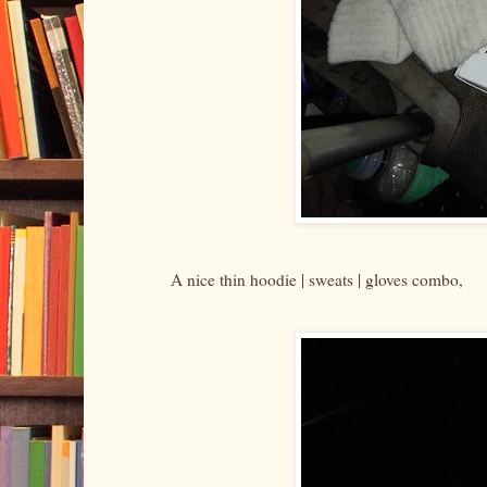
A nice thin hoodie | sweats | gloves combo,