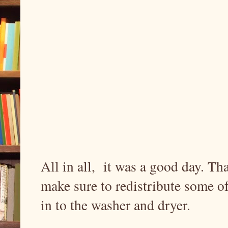
All in all, it was a good day. T
make sure to redistribute some of
in to the washer and dryer.