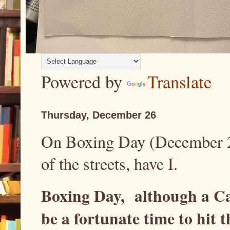
Powered by
Translate
Thursday, December 26
On Boxing Day (December 26t
of the streets, have I.
Boxing Day, although a Ca
be a fortunate time to hit t