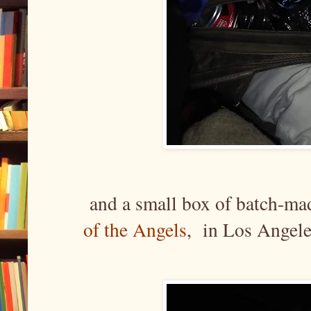
and a small box of batch-ma
of the Angels
, in Los Angel