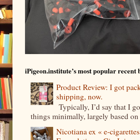
iPigeon.institute’s most popular recent b
Product Review: I got pa
shipping, now.
Typically, I’d say that I g
things minimally, largely based on m
Nicotiana ex « e-cigarettes