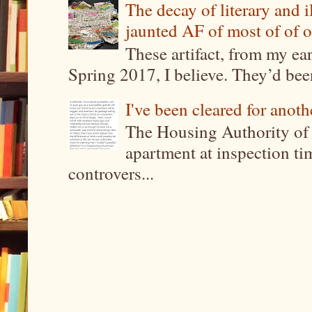
The decay of literary and i
jaunted AF of most of of o
These artifact, from my ea
Spring 2017, I believe. They’d been
I've been cleared for anoth
The Housing Authority of 
apartment at inspection tim
controvers...