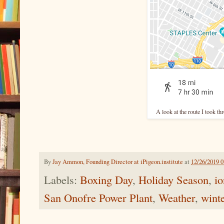
A look at the route I took 
By
Jay Ammon, Founding Director at iPigeon.institute
at
12/26/2019 
Labels:
Boxing Day
,
Holiday Season
,
io
San Onofre Power Plant
,
Weather
,
wint