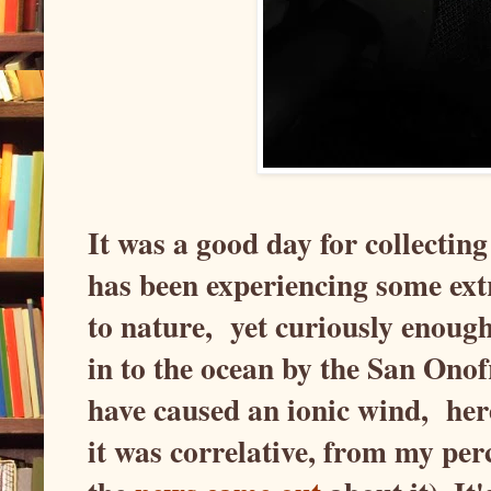
It was a good day for collectin
has been experiencing some ext
to nature, yet curiously enough
in to the ocean by the San Ono
have caused an ionic wind, here 
it was correlative, from my per