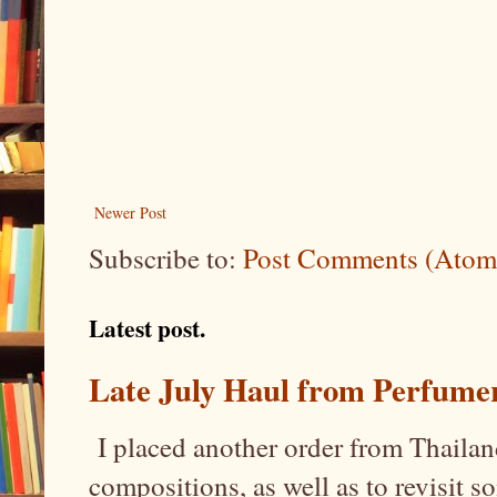
Newer Post
Subscribe to:
Post Comments (Atom
Latest post.
Late July Haul from Perfume
I placed another order from Thailand
compositions, as well as to revisit 