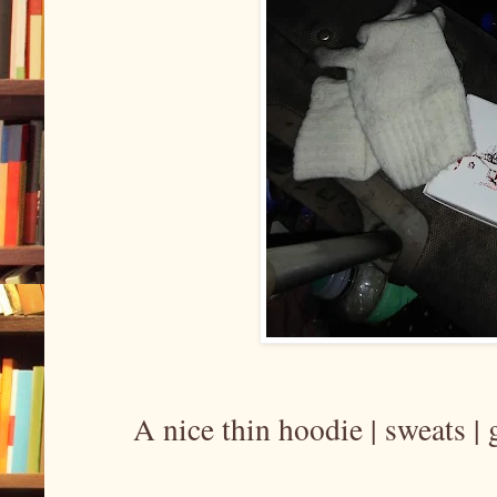
A nice thin hoodie | sweats 