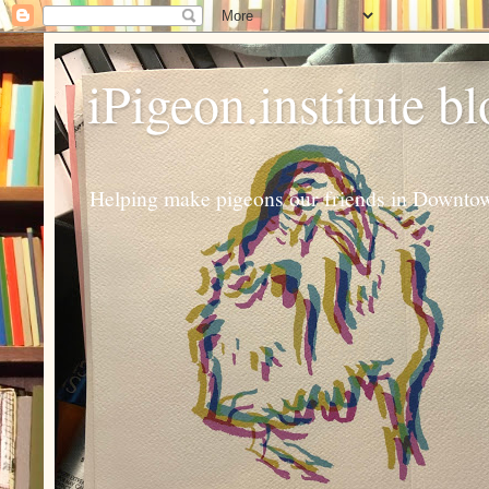
iPigeon.institute b
Helping make pigeons our friends in Downtown