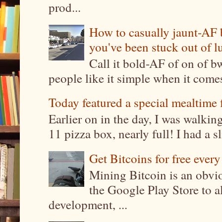
prod...
How to casually jaunt-AF b
you've been stuck out of l
Call it bold-AF of on of b
people like it simple when it come
Today featured a special mealtime 
Earlier on in the day, I was walki
11 pizza box, nearly full! I had a sl
Get Bitcoins for free ever
Mining Bitcoin is an obvi
the Google Play Store to a
development, ...