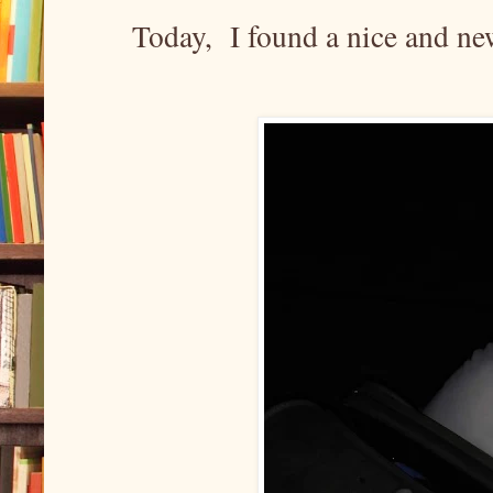
Today, I found a nice and n