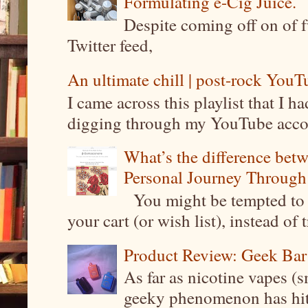
Formulating e-Cig Juice.
Despite coming off on of f
Twitter feed,
An ultimate chill | post-rock YouTu
I came across this playlist that I 
digging through my YouTube account
What’s the difference be
Personal Journey Through 
You might be tempted to 
your cart (or wish list), instead of 
Product Review: Geek Bar
As far as nicotine vapes (s
geeky phenomenon has hit t