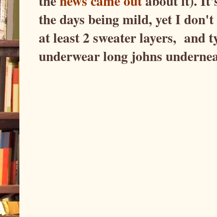
the
news came out
about it). It
the days being mild, yet I don't
at least 2 sweater layers, and t
underwear long johns undern