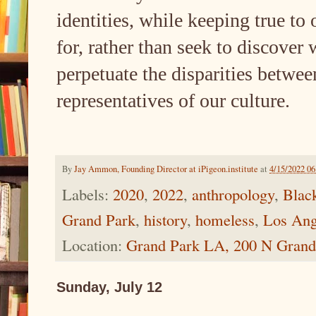
identities, while keeping true to 
for, rather than seek to discover
perpetuate the disparities betwee
representatives of our culture.
By
Jay Ammon, Founding Director at iPigeon.institute
at
4/15/2022 0
Labels:
2020
,
2022
,
anthropology
,
Blac
Grand Park
,
history
,
homeless
,
Los Ang
Location:
Grand Park LA, 200 N Grand
Sunday, July 12