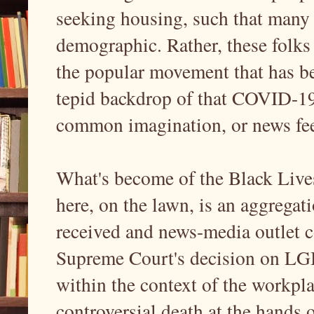
seeking housing, such that many
demographic. Rather, these folks a
the popular movement that has b
tepid backdrop of that COVID-19 
common imagination, or news feed
What's become of the Black Live
here, on the lawn, is an aggrega
received and news-media outlet c
Supreme Court's decision on LGB
within the context of the workpl
controversial death at the hands o