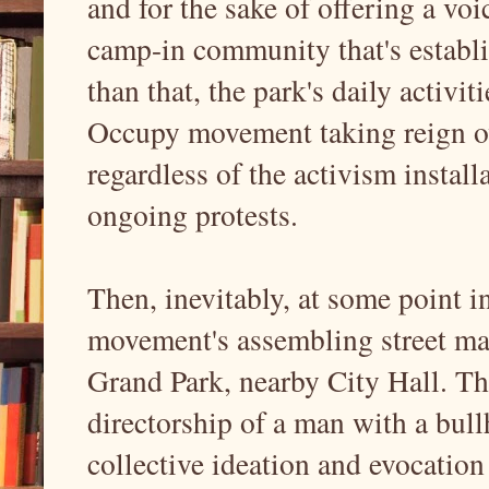
and for the sake of offering a voi
camp-in community that's establis
than that, the park's daily activit
Occupy movement taking reign ov
regardless of the activism install
ongoing protests.
Then, inevitably, at some point in
movement's assembling street mar
Grand Park, nearby City Hall. Th
directorship of a man with a bull
collective ideation and evocation