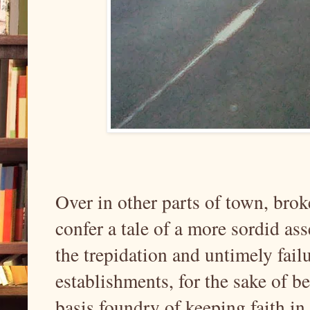
Over in other parts of town, bro
confer a tale of a more sordid as
the trepidation and untimely fail
establishments, for the sake of b
basis foundry of keeping faith in