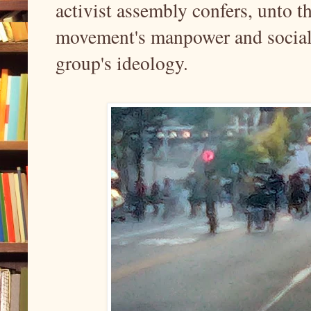
activist assembly confers, unto th
movement's manpower and social 
group's ideology.