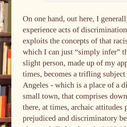
On one hand, out here, I generall
experience acts of discriminatio
exploits the concepts of that raci
which I can just “simply infer” t
slight person, made up of my app
times, becomes a trifling subject
Angeles - which is a place of a di
small town, that comprises down
there, at times, archaic attitudes
prejudiced and discriminatory be