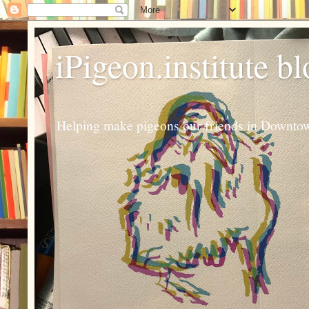
iPigeon.institute b
Helping make pigeons our friends in Downtown