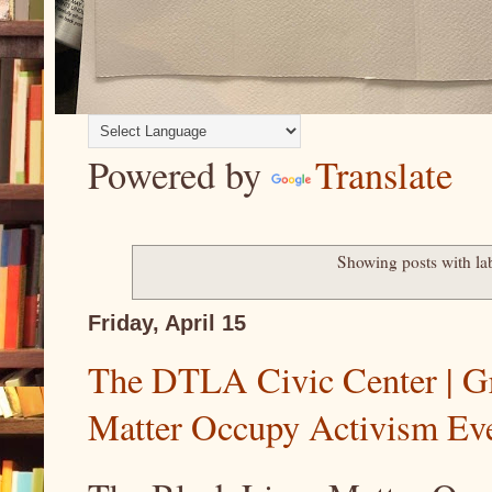
Powered by
Translate
Showing posts with la
Friday, April 15
The DTLA Civic Center | Gr
Matter Occupy Activism Ev