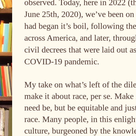
observed. Today, here in 2022 (th
June 25th, 2020), we’ve been on 
had began it’s boil, following the
across America, and later, throug
civil decrees that were laid out a
COVID-19 pandemic.
My take on what’s left of the dil
make it about race, per se. Make i
need be, but be equitable and just
race. Many people, in this enlig
culture, burgeoned by the knowled