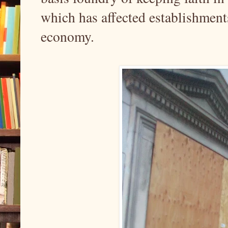
which has affected establishment
economy.