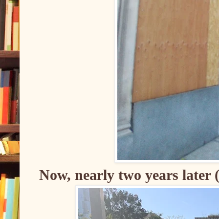
Now, nearly two years later 