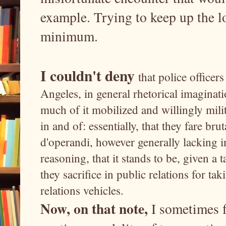
example. Trying to keep up the l
minimum.
I couldn't deny
that police office
Angeles, in general rhetorical imaginati
much of it mobilized and willingly milita
in and of: essentially, that they fare br
d'operandi, however generally lacking in
reasoning, that it stands to be, given a 
they sacrifice in public relations for ta
relations vehicles.
Now, on that note,
I sometimes f