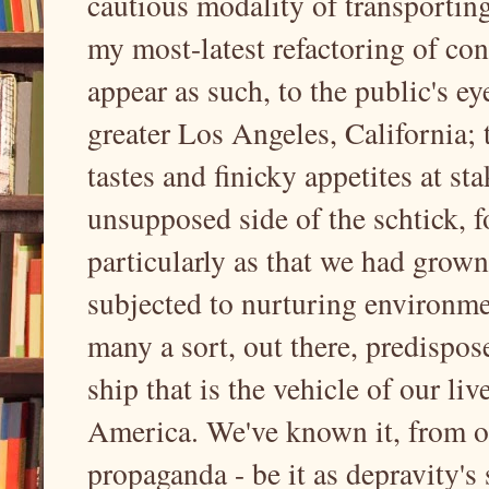
cautious modality of transporting
my most-latest refactoring of co
appear as such, to the public's ey
greater Los Angeles, California; 
tastes and finicky appetites at st
unsupposed side of the schtick, 
particularly as that we had grown
subjected to nurturing environme
many a sort, out there, predispos
ship that is the vehicle of our liv
America. We've known it, from ou
propaganda - be it as depravity's 