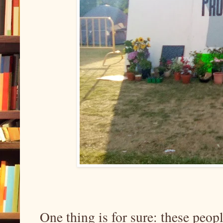
One thing is for sure: these peopl