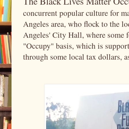
The Black Lives Matter O
concurrent popular culture for m
Angeles area, who flock to the 
Angeles' City Hall, where some f
"Occupy" basis, which is support
through some local tax dollars, a