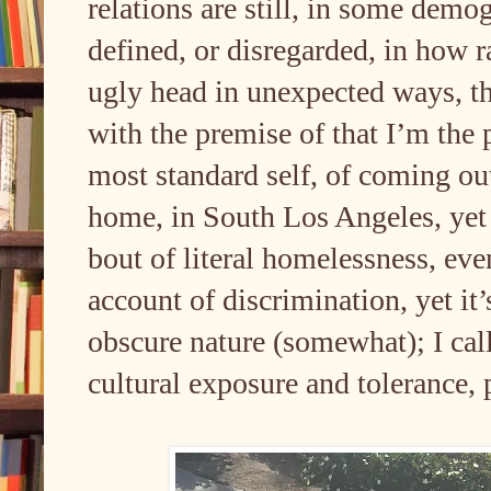
relations are still, in some demo
defined, or disregarded, in how rac
ugly head in unexpected ways, th
with the premise of that I’m the
most standard self, of coming 
home, in South Los Angeles, yet I
bout of literal homelessness, eve
account of discrimination, yet it
obscure nature (somewhat); I call 
cultural exposure and tolerance,