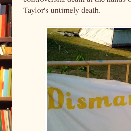
Taylor's untimely death.