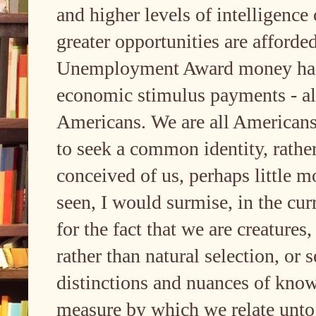
and higher levels of intelligence
greater opportunities are afforded
Unemployment Award money had b
economic stimulus payments - all
Americans. We are all Americans, 
to seek a common identity, rathe
conceived of us, perhaps little m
seen, I would surmise, in the curr
for the fact that we are creatures
rather than natural selection, or s
distinctions and nuances of know
measure by which we relate unto 