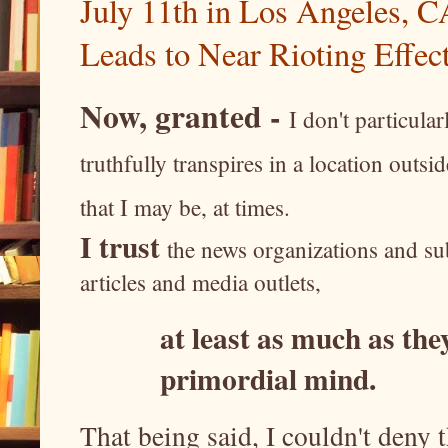
July 11th in Los Angeles, CA
Leads to Near Rioting Effect
Now, granted -
I don't particula
truthfully transpires in a location outs
that I may be, at times.
I trust
the news organizations and sub
articles and media outlets,
at least as much as they
primordial mind.
That being said, I couldn't deny t