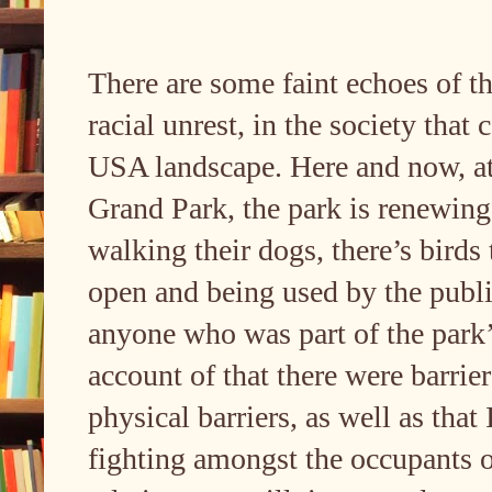
There are some faint echoes of t
racial unrest, in the society that
USA landscape. Here and now, at 
Grand Park, the park is renewing 
walking their dogs, there’s birds 
open and being used by the public
anyone who was part of the par
account of that there were barrie
physical barriers, as well as that
fighting amongst the occupants o