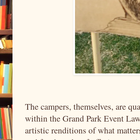
The campers, themselves, are quar
within the Grand Park Event Law
artistic renditions of what matter