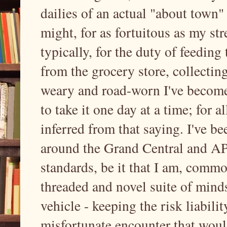
dailies of an actual "about town" 
might, for as fortuitous as my st
typically, for the duty of feeding
from the grocery store, collectin
weary and road-worn I've become, 
to take it one day at a time; for a
inferred from that saying. I've b
around the Grand Central and API
standards, be it that I am, commo
threaded and novel suite of mind
vehicle - keeping the risk liabil
misfortunate encounter that would