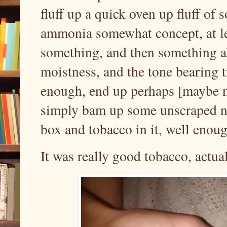
fluff up a quick oven up fluff of
ammonia somewhat concept, at l
something, and then something a
moistness, and the tone bearing t
enough, end up perhaps [maybe no
simply bam up some unscraped ni
box and tobacco in it, well enoug
It was really good tobacco, actual