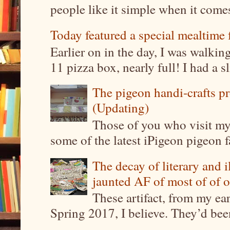
people like it simple when it come
Today featured a special mealtime 
Earlier on in the day, I was walki
11 pizza box, nearly full! I had a sl
The pigeon handi-crafts pro
(Updating)
Those of you who visit my 
some of the latest iPigeon pigeon fa
The decay of literary and i
jaunted AF of most of of o
These artifact, from my ea
Spring 2017, I believe. They’d been