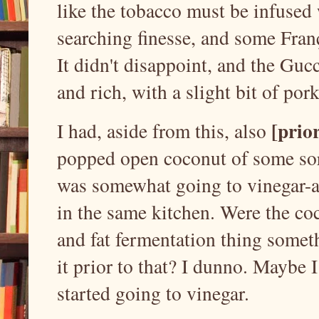
like the tobacco must be infused
searching finesse, and some Franç
It didn't disappoint, and the Guc
and rich, with a slight bit of pork
[prior
I had, aside from this, also
popped open coconut of some sort
was somewhat going to vinegar-al
in the same kitchen. Were the coc
and fat fermentation thing somet
it prior to that? I dunno. Maybe I 
started going to vinegar.