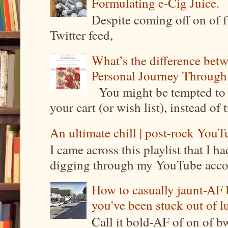
Formulating e-Cig Juice.
Despite coming off on of f
Twitter feed,
What’s the difference be
Personal Journey Through 
You might be tempted to 
your cart (or wish list), instead of 
An ultimate chill | post-rock YouTu
I came across this playlist that I 
digging through my YouTube account
How to casually jaunt-AF b
you've been stuck out of l
Call it bold-AF of on of b