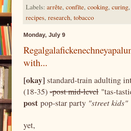
Labels:
arrête
,
confīte
,
cooking
,
curing
recipes
,
research
,
tobacco
Monday, July 9
Regalgalafickenechneyapalum
with...
[okay]
standard-train adulting i
(18-35)
-post mid-level
"tas-tasti
post
pop-star party
"street kids"
yet,