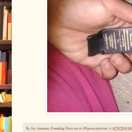
By
Jay Ammon, Founding Director at iPigeon.institute
at
8/29/2018 0