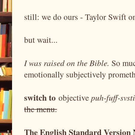
still: we do ours - Taylor Swift 
but wait...
I was raised on the Bible.
So muc
emotionally subjectively prometh
switch to
objective
puh-fuff-svst
the menu.
The English Standard Version