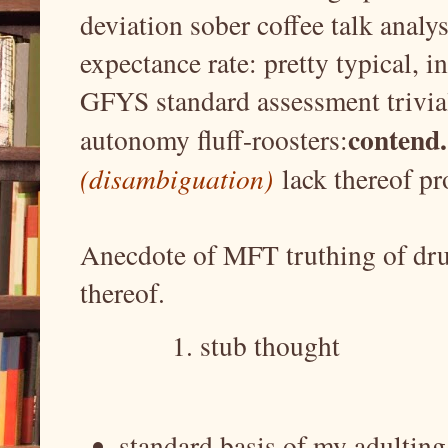
deviation sober coffee talk analy
expectance rate: pretty typical, i
GFYS standard assessment trivial
contend.
autonomy fluff-roosters:
(disambiguation)
lack thereof pro
Anecdote of MFT truthing of dru
thereof.
stub thought
standard basis of my adultin