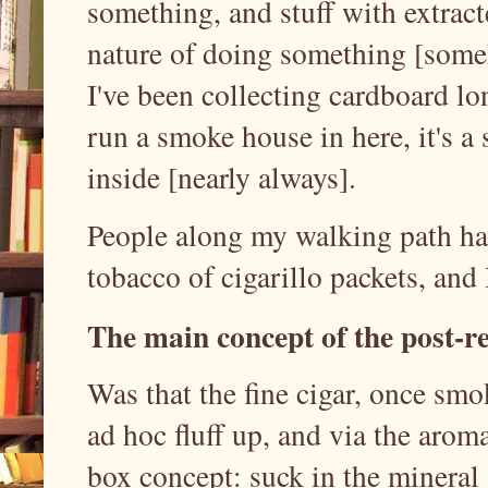
something, and stuff with extract
nature of doing something [someho
I've been collecting cardboard lon
run a smoke house in here, it's a
inside [nearly always].
People along my walking path ha
tobacco of cigarillo packets, and I
The main
concept of the post-r
Was that the fine cigar, once sm
ad hoc fluff up, and via the arom
box concept: suck in the mineral