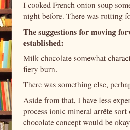
I cooked French onion soup some 
night before. There was rotting f
The suggestions for moving fo
established:
Milk chocolate somewhat character
fiery burn.
There was something else, perhap
Aside from that, I have less expe
process ionic mineral arrête sort
chocolate concept would be okay 