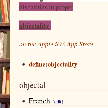
disparities in proper
objectality
on the Apple iOS App Store
define:objectality
objectal
French
J
J
[
edit
]
u
u