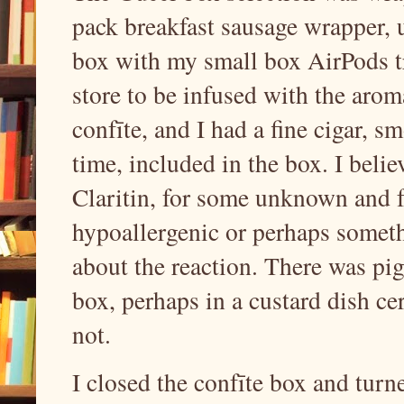
pack breakfast sausage wrapper, u
box with my small box AirPods t
store to be infused with the arom
confīte, and I had a fine cigar, s
time, included in the box. I belie
Claritin, for some unknown and fa
hypoallergenic or perhaps some
about the reaction. There was pig
box, perhaps in a custard dish c
not.
I closed the confīte box and tur