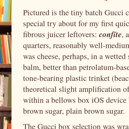
Pictured is the tiny batch Gucci 
special try about for my first qu
confīte
fibrous juicer leftovers:
, 
quarters, reasonably well-medium 
was cheese, perhaps, in a wetted 
balm, better than petrolatum-base
tone-bearing plastic trinket (beac
theoretical slight amplification 
within a bellows box iOS device 
brown sugar, plain brown sugar.
The Gucci box selection was wra