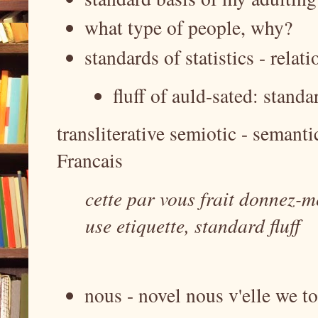
what type of people, why?
standards of statistics - relat
fluff of auld-sated: standa
transliterative semiotic - semant
Francais
cette par vous frait donnez-m
use etiquette, standard fluff
nous - novel nous v'elle we to