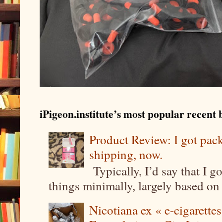
iPigeon.institute’s most popular recent b
Product Review: I got pa
shipping, now.
Typically, I’d say that I g
things minimally, largely based on m
Nicotiana ex « e-cigarettes