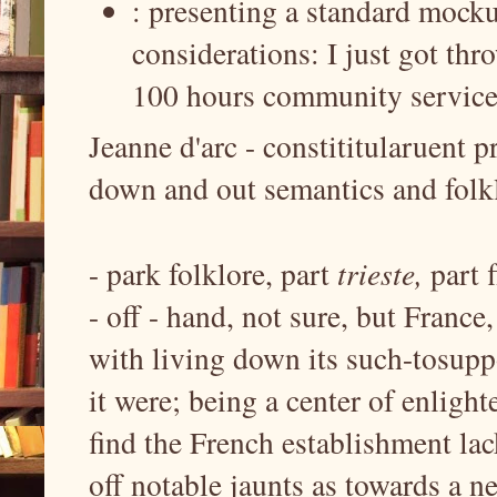
: presenting a standard mocku
considerations: I just got thr
100 hours community service 
Jeanne d'arc - constititularuent p
down and out semantics and folkl
- park folklore, part
trieste,
part 
- off - hand, not sure, but France
with living down its such-tosuppo
it were; being a center of enligh
find the French establishment la
off notable jaunts as towards a ne