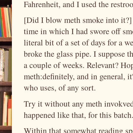
Fahrenheit, and I used the restro
[Did I blow meth smoke into it?]
time in which I had swore off sm
literal bit of a set of days for a
broke the glass pipe. I suppose t
a couple of weeks. Relevant? Hop
meth:definitely, and in general, i
who uses, of any sort.
Try it without any meth invokved,
happened like that, for this batc
Within that somewhat reading spa