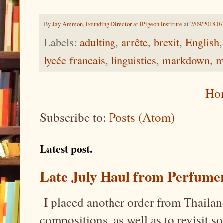
By
Jay Ammon, Founding Director at iPigeon.institute
at
7/09/2018 0
Labels:
adulting
,
arrête
,
brexit
,
English
lycée francais
,
linguistics
,
markdown
,
m
Ho
Subscribe to:
Posts (Atom)
Latest post.
Late July Haul from Perfume
I placed another order from Thailand
compositions, as well as to revisit 