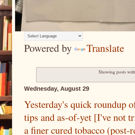
Powered by
Translate
Showing posts with
Wednesday, August 29
Yesterday's quick roundup of
tips and as-of-yet [I've not 
a finer cured tobacco (post-ret