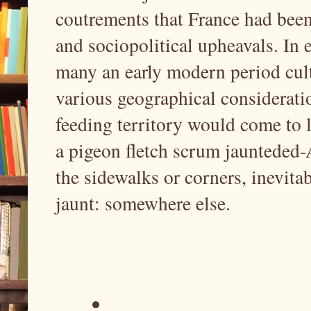
coutrements that France had been
and sociopolitical upheavals. In 
many an early modern period cult
various geographical considerati
feeding territory would come to 
a pigeon fletch scrum jaunteded-
the sidewalks or corners, inevit
jaunt: somewhere else.