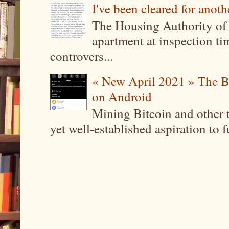
I've been cleared for anoth
The Housing Authority of 
apartment at inspection tim
controvers...
« New April 2021 » The B
on Android
Mining Bitcoin and other 
yet well-established aspiration to 