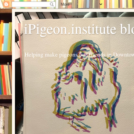
iPigeon.institute b
Helping make pigeons our friends in Downtown