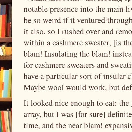
notable presence into the main l
be so weird if it ventured throug
it also, so I rushed over and rem
within a cashmere sweater, [is th
blam! Insulating the blam! instea
for cashmere sweaters and sweatin
have a particular sort of insular c
Maybe wool would work, but defi
It looked nice enough to eat: the
array, but I was [for sure] definite
time, and the near blam! expansi