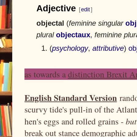
m
m
Adjective
p
p
[
edit
]
t
t
o
o
objectal
(
feminine singular
obj
n
s
a
e
plural
objectaux
,
feminine plur
v
a
i
r
(
psychology
,
attributive
)
ob
g
c
a
h
t
as towards a
distinction Brexit 
i
o
n
English Standard Version
rando
scurvy tide's pull-in of the Atlant
hen's eggs and rolled grains -
bu
break out stance demographic adu