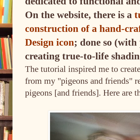
dedicated to functional an
On the website, there is a
t
construction of a hand-cra
Design icon
; done so (with
creating true-to-life shadi
The tutorial inspired me to crea
from my "pigeons and friends" re
pigeons [and friends]. Here are t