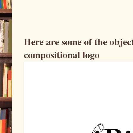
Here are some of the object
compositional logo