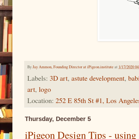
By
Jay Ammon, Founding Director at iPigeon.institute
at
1/17/2020 0
Labels:
3D art
,
astute development
,
bab
art
,
logo
Location:
252 E 85th St #1, Los Angel
Thursday, December 5
iPigeon Design Tips - using