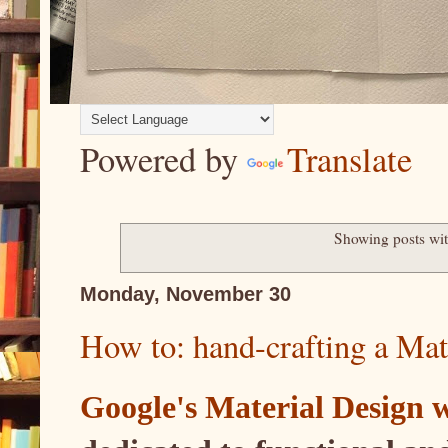
Powered by
Translate
Showing posts wit
Monday, November 30
How to: hand-crafting a Mat
Google's Material Design 