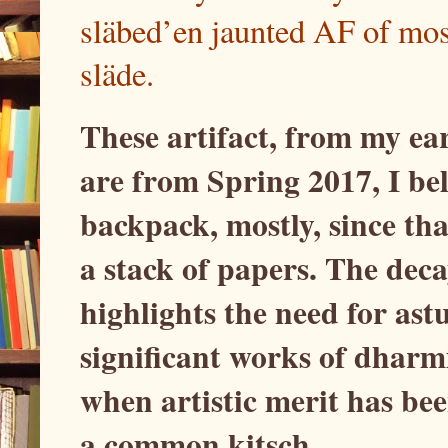
släbed’en jaunted AF of mos
släde.
These artifact, from my ea
are from Spring 2017, I bel
backpack, mostly, since tha
a stack of papers. The de
highlights the need for ast
significant works of dharm
when artistic merit has bee
a common kitsch.