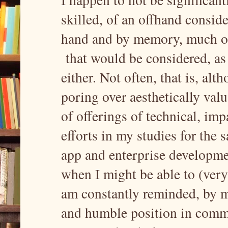
skilled, of an offhand consid
hand and by memory, much of 
that would be considered, as 
either. Not often, that is, alt
poring over aesthetically val
of offerings of technical, imp
efforts in my studies for the 
app and enterprise developmen
when I might be able to (ver
am constantly reminded, by me
and humble position in comm