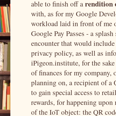
rendition 
able to finish off a
with, as for my Google Develo
workload laid in front of me o
Google Pay Passes - a splash 
encounter that would include
privacy policy, as well as i
iPigeon.institute, for the sake
of finances for my company, or
planning on, a recipient of a
to gain special access to retai
rewards, for happening upon 
of the IoT object: the QR cod