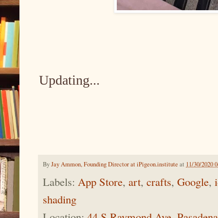
Updating...
By
Jay Ammon, Founding Director at iPigeon.institute
at
11/30/2020 
Labels:
App Store
,
art
,
crafts
,
Google
,
shading
Location:
44 S Raymond Ave, Pasaden