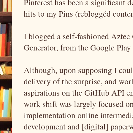
Pinterest has been a significant d
hits to my Pins (rebloggéd cont
I blogged a self-fashioned Azte
Generator, from the Google Play S
Although, upon supposing I could 
delivery of the surprise, and w
aspirations on the GitHub API en
work shift was largely focused 
implementation online intermedi
development and [digital] paperwo