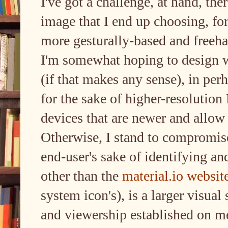
I've got a challenge, at hand, the
image that I end up choosing, for 
more gesturally-based and freeha
I'm somewhat hoping to design wi
(if that makes any sense), in perh
for the sake of higher-resoluti
devices that are newer and allow 
Otherwise, I stand to compromise 
end-user's sake of identifying an
other than the
material.io website
system icon's), is a larger visua
and viewership established on m