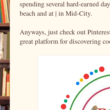
spending several hard-earned days
beach and at | in Mid-City.
Anyways, just check out Pinterest 
great platform for discovering coo