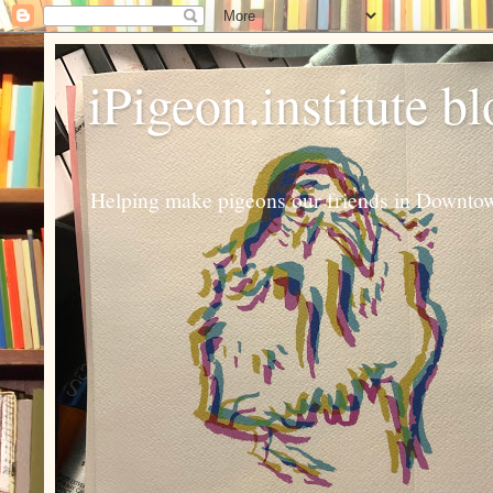
iPigeon.institute b
Helping make pigeons our friends in Downtown