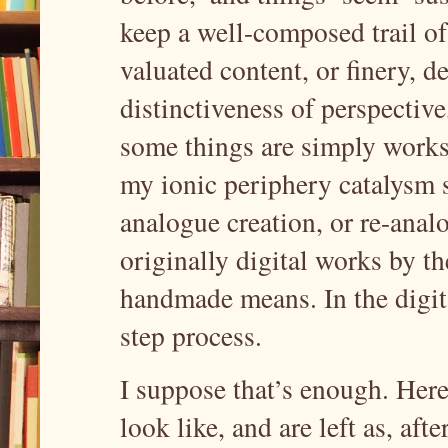
keep a well-composed trail of t
valuated content, or finery, 
distinctiveness of perspective
some things are simply works
my ionic periphery catalysm s
analogue creation, or re-analo
originally digital works by t
handmade means. In the digita
step process.
I suppose that’s enough. Here 
look like, and are left as, aft