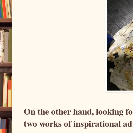
On the other hand, looking fo
two works of inspirational ad