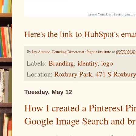
Create Your Own Free Signature
Here's the link to HubSpot's emai
By
Jay Ammon, Founding Director at iPigeon.institute
at
6/27/2020 0
Labels:
Branding
,
identity
,
logo
Location:
Roxbury Park, 471 S Roxbury
Tuesday, May 12
How I created a Pinterest Pi
Google Image Search and br