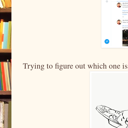
Trying to figure out which one is