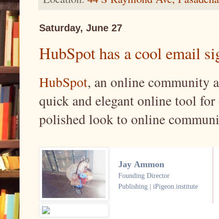
Saturday, June 27
HubSpot has a cool email sig
HubSpot
, an online community a
quick and elegant online tool for 
polished look to online communi
Jay Ammon
Founding Director
Publishing | iPigeon.institute