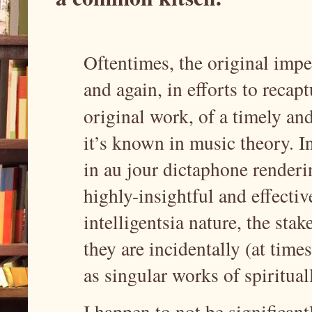
Oftentimes, the original imp
and again, in efforts to recap
original work, of a timely an
it’s known in music theory. In
in au jour dictaphone renderi
highly-insightful and effectiv
intelligentsia nature, the sta
they are incidentally (at time
as singular works of spiritua
I happen to not be significant