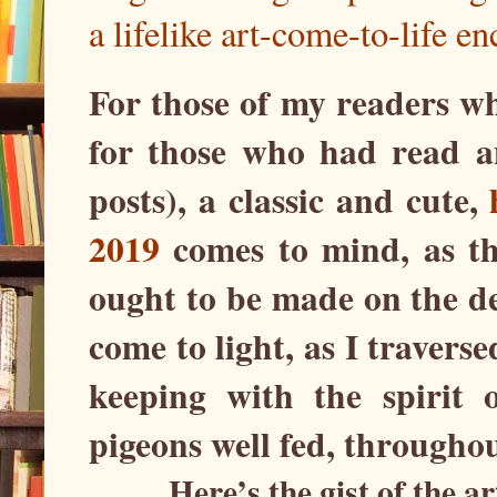
a lifelike art-come-to-life en
For those of my readers wh
for those who had read 
posts), a classic and cute,
2019
comes to mind, as th
ought to be made on the d
come to light, as I traver
keeping with the spirit 
pigeons well fed, throughou
Here’s the gist of the a