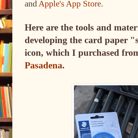
and
Apple's App Store
.
Here are the tools and mater
developing the card paper "
icon, which I purchased fr
Pasadena
.