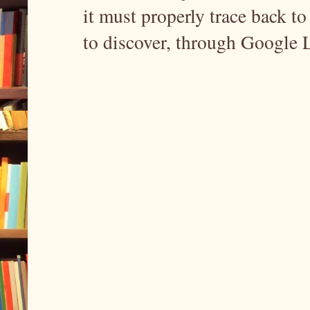
it must properly trace back to 
to discover, through Google 