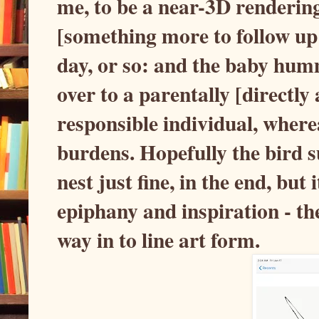
me, to be a near-3D renderin
[something more to follow up o
day, or so: and the baby hum
over to a parentally [directly 
responsible individual, where
burdens. Hopefully the bird s
nest just fine, in the end, but 
epiphany and inspiration - the
way in to line art form.