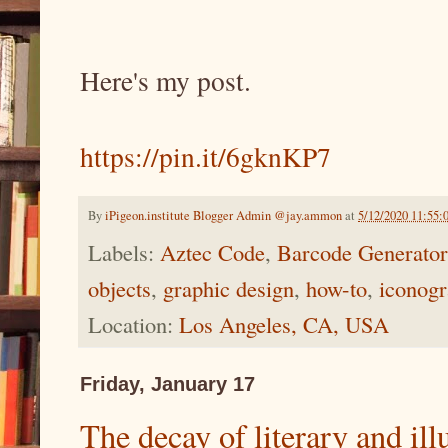
Here's my post.
https://pin.it/6gknKP7
By
iPigeon.institute Blogger Admin @jay.ammon
at
5/12/2020 11:55:
Labels:
Aztec Code
,
Barcode Generator
objects
,
graphic design
,
how-to
,
iconog
Location:
Los Angeles, CA, USA
Friday, January 17
The decay of literary and illu