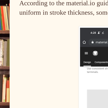
According to the material.io guid
uniform in stroke thickness, som