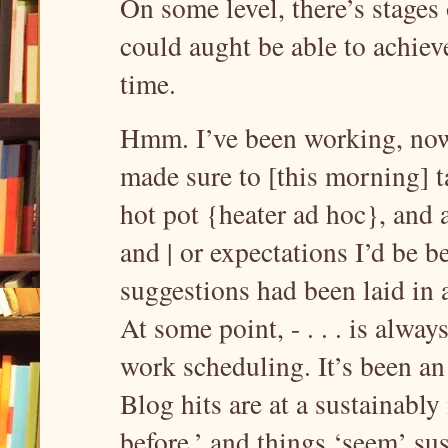
On some level, there’s stages 
could aught be able to achiev
time.
Hmm. I’ve been working, now, 
made sure to [this morning] t
hot pot {heater ad hoc}, and 
and | or expectations I’d be be
suggestions had been laid in a
At some point, - . . . is alwa
work scheduling. It’s been an
Blog hits are at a sustainably
before,’ and things ‘seem’ su