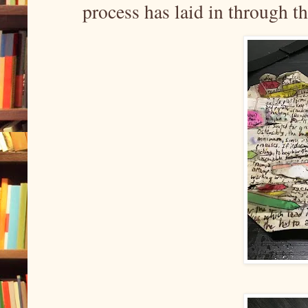
process has laid in through t