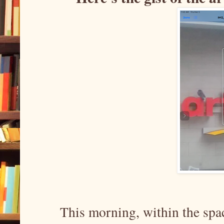
This morning, within the spac