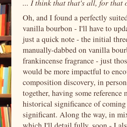
... I think that that's all, for that
Oh, and I found a perfectly suite
vanilla bourbon - I'll have to up
just a quick note - the initial th
manually-dabbed on vanilla bourb
frankincense fragrance - just tho
would be more impactful to encou
composition discovery, in person
together, having some reference m
historical significance of coming 
significant. Along the way, in m
which I'll detail fully, soon - I