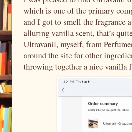
which is one of the primary com
and I got to smell the fragrance a
alluring vanilla scent, that’s qui
Ultravanil, myself, from Perfume
around the site for other ingredi
throwing together a nice vanilla