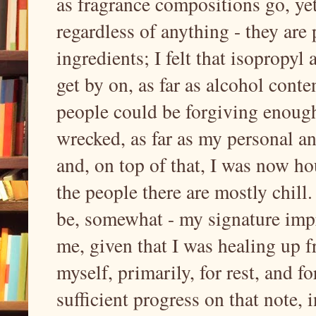
as fragrance compositions go, yet 
regardless of anything - they are
ingredients; I felt that isopropyl
get by on, as far as alcohol conte
people could be forgiving enough
wrecked, as far as my personal a
and, on top of that, I was now h
the people there are mostly chill. 
be, somewhat - my signature imp
me, given that I was healing up f
myself, primarily, for rest, and fo
sufficient progress on that note,