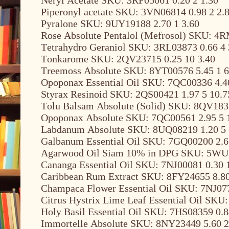
Piperonyl acetate SKU: 3VN06814 0.98 2 2.
Pyralone SKU: 9UY19188 2.70 1 3.60
Rose Absolute Pentalol (Mefrosol) SKU: 4R
Tetrahydro Geraniol SKU: 3RL03873 0.66 4 
Tonkarome SKU: 2QV23715 0.25 10 3.40
Treemoss Absolute SKU: 8YT00576 5.45 1 6
Opoponax Essential Oil SKU: 7QC00336 4.4
Styrax Resinoid SKU: 2QS00421 1.97 5 10.7
Tolu Balsam Absolute (Solid) SKU: 8QV1835
Opoponax Absolute SKU: 7QC00561 2.95 5 
Labdanum Absolute SKU: 8UQ08219 1.20 5 
Galbanum Essential Oil SKU: 7GQ00200 2.6
Agarwood Oil Siam 10% in DPG SKU: 5WU1
Cananga Essential Oil SKU: 7NJ00081 0.30 
Caribbean Rum Extract SKU: 8FY24655 8.80
Champaca Flower Essential Oil SKU: 7NJ077
Citrus Hystrix Lime Leaf Essential Oil SKU
Holy Basil Essential Oil SKU: 7HS08359 0.8
Immortelle Absolute SKU: 8NY23449 5.60 2