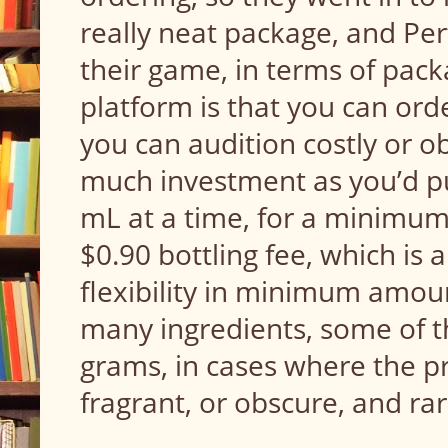
really neat package, and Pe
their game, in terms of pack
platform is that you can orde
you can audition costly or o
much investment as you’d put
mL at a time, for a minimum
$0.90 bottling fee, which is a
flexibility in minimum amount
many ingredients, some of th
grams, in cases where the pro
fragrant, or obscure, and ra