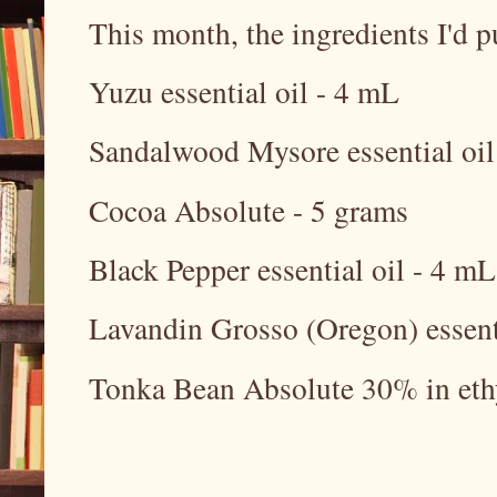
This month, the ingredients I'd p
Yuzu essential oil - 4 mL
Sandalwood Mysore essential oil
Cocoa Absolute - 5 grams
Black Pepper essential oil - 4 mL
Lavandin Grosso (Oregon) essent
Tonka Bean Absolute 30% in eth