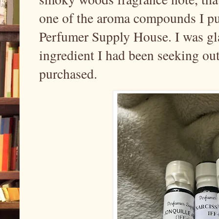
one of the aroma compounds I pu
Perfumer Supply House. I was gla
ingredient I had been seeking out
purchased.