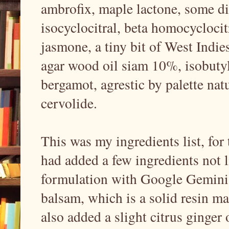
ambrofix, maple lactone, some dil
isocyclocitral, beta homocycloci
jasmone, a tiny bit of West Indie
agar wood oil siam 10%, isobutyl
bergamot, agrestic by palette nat
cervolide.
This was my ingredients list, for 
had added a few ingredients not l
formulation with Google Gemini,
balsam, which is a solid resin mat
also added a slight citrus ginger 