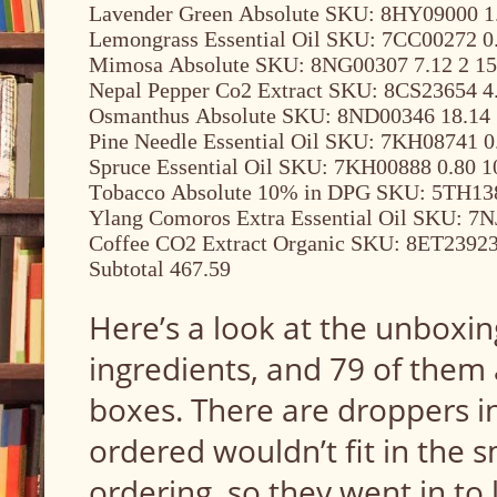
Lavender Green Absolute SKU: 8HY09000 1.
Lemongrass Essential Oil SKU: 7CC00272 0.
Mimosa Absolute SKU: 8NG00307 7.12 2 15
Nepal Pepper Co2 Extract SKU: 8CS23654 4.
Osmanthus Absolute SKU: 8ND00346 18.14 
Pine Needle Essential Oil SKU: 7KH08741 0
Spruce Essential Oil SKU: 7KH00888 0.80 1
Tobacco Absolute 10% in DPG SKU: 5TH138
Ylang Comoros Extra Essential Oil SKU: 7N
Coffee CO2 Extract Organic SKU: 8ET23923 
Subtotal 467.59
Here’s a look at the unboxing
ingredients, and 79 of them 
boxes. There are droppers i
ordered wouldn’t fit in the sm
ordering, so they went in to 