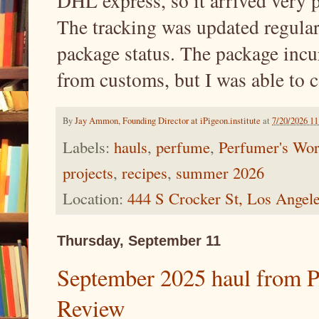
DHL express, so it arrived very 
The tracking was updated regularl
package status. The package incur
from customs, but I was able to 
By
Jay Ammon, Founding Director at iPigeon.institute
at
7/20/2026 1
Labels:
hauls
,
perfume
,
Perfumer's Wor
projects
,
recipes
,
summer 2026
Location:
444 S Crocker St, Los Ange
Thursday, September 11
September 2025 haul from P
Review