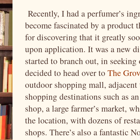
Recently, I had a perfumer’s ingr
become fascinated by a product th
for discovering that it greatly s
upon application. It was a new dis
started to branch out, in seeking 
decided to head over to
The Grov
outdoor shopping mall, adjacent t
shopping destinations such as a
shop, a large farmer’s market, wh
the location, with dozens of rest
shops. There’s also a fantastic N