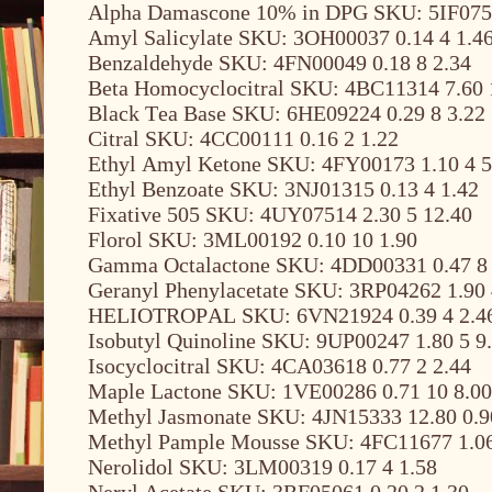
Alpha Damascone 10% in DPG SKU: 5IF0756
Amyl Salicylate SKU: 3OH00037 0.14 4 1.4
Benzaldehyde SKU: 4FN00049 0.18 8 2.34
Beta Homocyclocitral SKU: 4BC11314 7.60 
Black Tea Base SKU: 6HE09224 0.29 8 3.22
Citral SKU: 4CC00111 0.16 2 1.22
Ethyl Amyl Ketone SKU: 4FY00173 1.10 4 5
Ethyl Benzoate SKU: 3NJ01315 0.13 4 1.42
Fixative 505 SKU: 4UY07514 2.30 5 12.40
Florol SKU: 3ML00192 0.10 10 1.90
Gamma Octalactone SKU: 4DD00331 0.47 8 
Geranyl Phenylacetate SKU: 3RP04262 1.90 
HELIOTROPAL SKU: 6VN21924 0.39 4 2.4
Isobutyl Quinoline SKU: 9UP00247 1.80 5 9
Isocyclocitral SKU: 4CA03618 0.77 2 2.44
Maple Lactone SKU: 1VE00286 0.71 10 8.00
Methyl Jasmonate SKU: 4JN15333 12.80 0.9
Methyl Pample Mousse SKU: 4FC11677 1.06
Nerolidol SKU: 3LM00319 0.17 4 1.58
Neryl Acetate SKU: 3RF05061 0.20 2 1.30