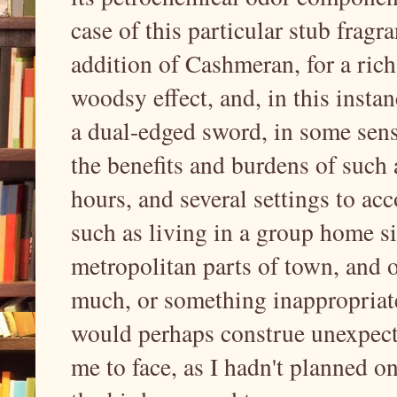
case of this particular stub fragr
addition of Cashmeran, for a rich
woodsy effect, and, in this instan
a dual-edged sword, in some sen
the benefits and burdens of such a
hours, and several settings to a
such as living in a group home si
metropolitan parts of town, and o
much, or something inappropriate,
would perhaps construe unexpec
me to face, as I hadn't planned o