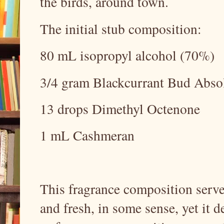
the birds, around town.
The initial stub composition:
80 mL isopropyl alcohol (70%)
3/4 gram Blackcurrant Bud Abso
13 drops Dimethyl Octenone
1 mL Cashmeran
This fragrance composition served
and fresh, in some sense, yet it d