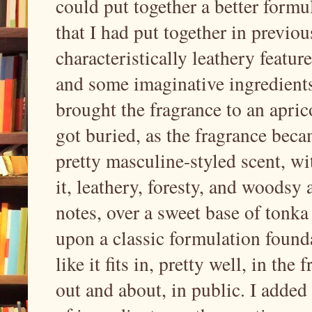
could put together a better formu
that I had put together in previo
characteristically leathery featur
and some imaginative ingredients
brought the fragrance to an aprico
got buried, as the fragrance beca
pretty masculine-styled scent, wi
it, leathery, foresty, and woodsy 
notes, over a sweet base of tonka 
upon a classic formulation founda
like it fits in, pretty well, in th
out and about, in public. I added