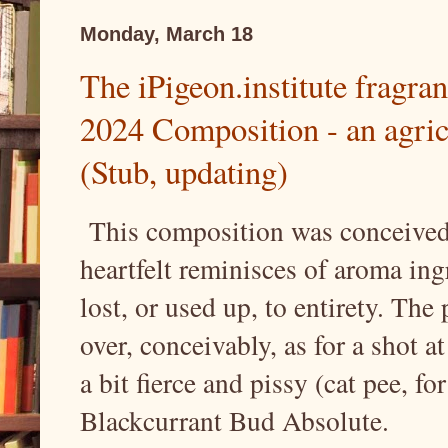
Monday, March 18
The iPigeon.institute fragran
2024 Composition - an agricu
(Stub, updating)
This composition was conceived 
heartfelt reminisces of aroma ing
lost, or used up, to entirety. Th
over, conceivably, as for a shot 
a bit fierce and pissy (cat pee, fo
Blackcurrant Bud Absolute.