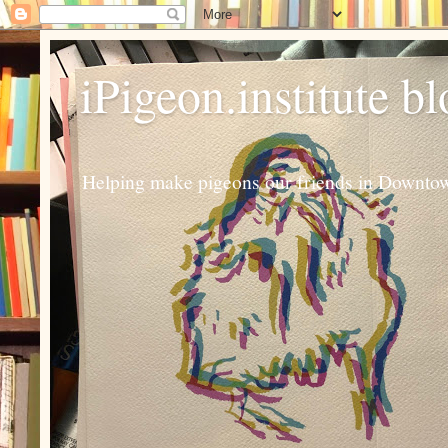
iPigeon.institute b
Helping make pigeons our friends in Downtown