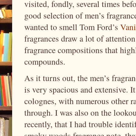
visited, fondly, several times bef
good selection of men’s fragrance
wanted to smell Tom Ford’s
Vani
fragrances draw a lot of attention
fragrance compositions that high
compounds.
As it turns out, the men’s fragra
is very spacious and extensive. It
colognes, with numerous other ra
through. I was also on the lookou
recently, that I had trouble iden
smoky woods fragrance note, tha