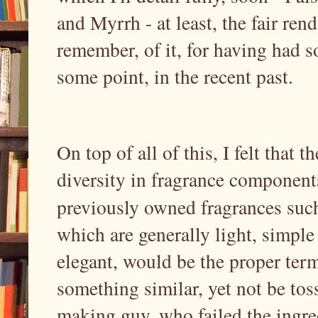
and Myrrh - at least, the fair rend
remember, of it, for having had s
some point, in the recent past.
On top of all of this, I felt that 
diversity in fragrance components
previously owned fragrances such
which are generally light, simple
elegant, would be the proper ter
something similar, yet not be toss
making guy, who failed the ingredi