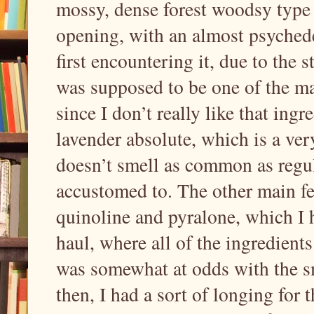
mossy, dense forest woodsy type o
opening, with an almost psychede
first encountering it, due to the 
was supposed to be one of the ma
since I don’t really like that ing
lavender absolute, which is a ver
doesn’t smell as common as regul
accustomed to. The other main fe
quinoline and pyralone, which I h
haul, where all of the ingredient
was somewhat at odds with the sme
then, I had a sort of longing for th