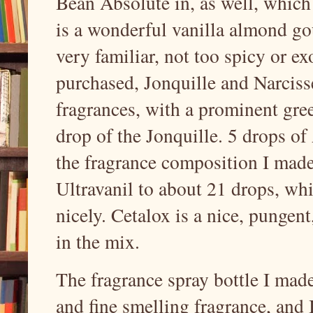
Bean Absolute in, as well, which
is a wonderful vanilla almond go
very familiar, not too spicy or ex
purchased, Jonquille and Narciss
fragrances, with a prominent gree
drop of the Jonquille. 5 drops o
the fragrance composition I made
Ultravanil to about 21 drops, wh
nicely. Cetalox is a nice, punge
in the mix.
The fragrance spray bottle I made
and fine smelling fragrance, and I