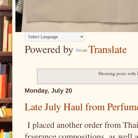
Powered by
Translate
Showing posts with 
Monday, July 20
Late July Haul from Perfum
I placed another order from Thai
fragrance compositions, as well 