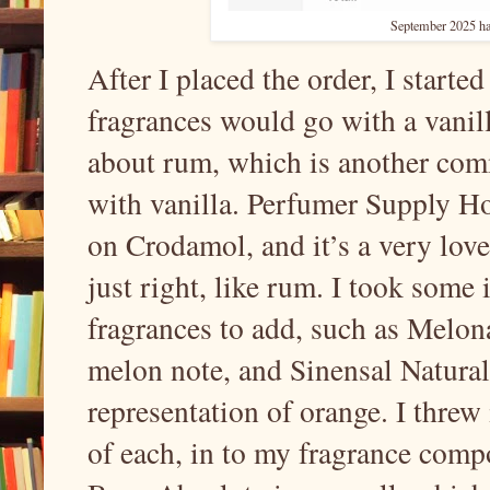
September 2025 ha
After I placed the order, I starte
fragrances would go with a vanil
about rum, which is another comm
with vanilla. Perfumer Supply H
on Crodamol, and it’s a very love
just right, like rum. I took some 
fragrances to add, such as Melona
melon note, and Sinensal Natural
representation of orange. I threw
of each, in to my fragrance comp