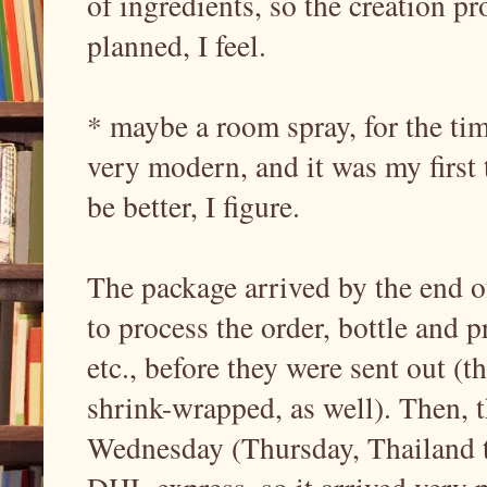
of ingredients, so the creation pr
planned, I feel.
* maybe a room spray, for the ti
very modern, and it was my first t
be better, I figure.
The package arrived by the end of
to process the order, bottle and 
etc., before they were sent out (
shrink-wrapped, as well). Then, 
Wednesday (Thursday, Thailand t