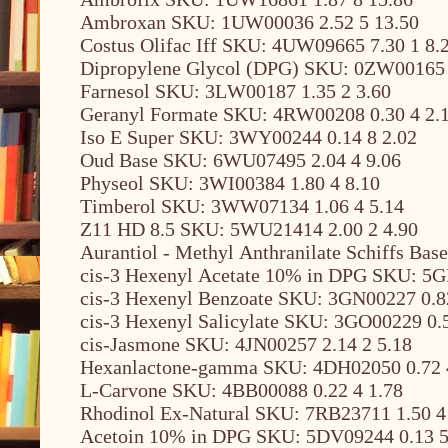
Ambroxan SKU: 1UW00036 2.52 5 13.50
Costus Olifac Iff SKU: 4UW09665 7.30 1 8.
Dipropylene Glycol (DPG) SKU: 0ZW00165 
Farnesol SKU: 3LW00187 1.35 2 3.60
Geranyl Formate SKU: 4RW00208 0.30 4 2.
Iso E Super SKU: 3WY00244 0.14 8 2.02
Oud Base SKU: 6WU07495 2.04 4 9.06
Physeol SKU: 3WI00384 1.80 4 8.10
Timberol SKU: 3WW07134 1.06 4 5.14
Z11 HD 8.5 SKU: 5WU21414 2.00 2 4.90
Aurantiol - Methyl Anthranilate Schiffs Ba
cis-3 Hexenyl Acetate 10% in DPG SKU: 5G
cis-3 Hexenyl Benzoate SKU: 3GN00227 0.8
cis-3 Hexenyl Salicylate SKU: 3GO00229 0.5
cis-Jasmone SKU: 4JN00257 2.14 2 5.18
Hexanlactone-gamma SKU: 4DH02050 0.72 
L-Carvone SKU: 4BB00088 0.22 4 1.78
Rhodinol Ex-Natural SKU: 7RB23711 1.50 4
Acetoin 10% in DPG SKU: 5DV09244 0.13 5