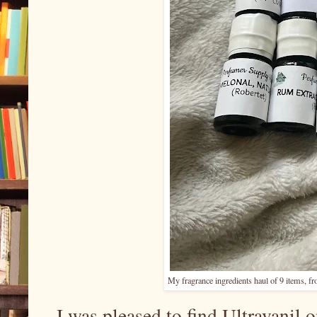
My fragrance ingredients haul of 9 items, 
I was pleased to find Ultravanil 