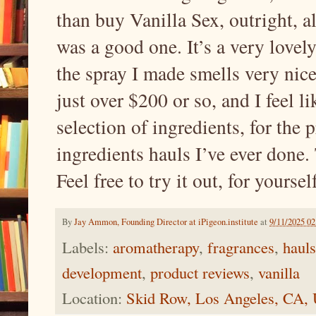
than buy Vanilla Sex, outright, a
was a good one. It’s a very lovel
the spray I made smells very nice
just over $200 or so, and I feel l
selection of ingredients, for the 
ingredients hauls I’ve ever done. 
Feel free to try it out, for yoursel
By
Jay Ammon, Founding Director at iPigeon.institute
at
9/11/2025 0
Labels:
aromatherapy
,
fragrances
,
hauls
development
,
product reviews
,
vanilla
Location:
Skid Row, Los Angeles, CA,