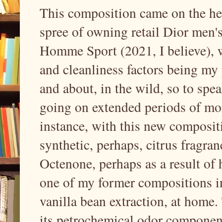
This composition came on the he
spree of owning retail Dior men's
Homme Sport (2021, I believe), w
and cleanliness factors being my 
and about, in the wild, so to spea
going on extended periods of mont
instance, with this new composit
synthetic, perhaps, citrus fragr
Octenone, perhaps as a result of 
one of my former compositions in
vanilla bean extraction, at home.
its petrochemical odor component, 