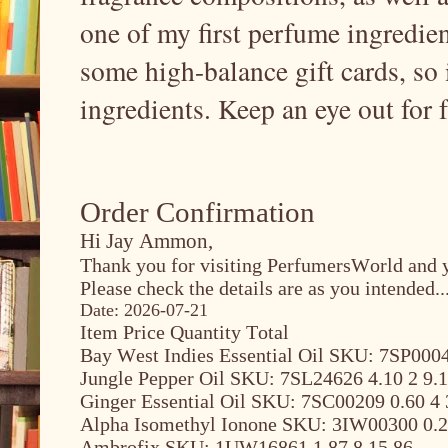
one of my first perfume ingredient
some high-balance gift cards, so 
ingredients. Keep an eye out for 
Order Confirmation
Hi Jay Ammon,
Thank you for visiting PerfumersWorld and y
Please check the details are as you intended..
Date: 2026-07-21
Item Price Quantity Total
Bay West Indies Essential Oil SKU: 7SP0004
Jungle Pepper Oil SKU: 7SL24626 4.10 2 9.
Ginger Essential Oil SKU: 7SC00209 0.60 4 
Alpha Isomethyl Ionone SKU: 3IW00300 0.2
Ambrofix SKU: 1UW16861 1.87 8 15.86