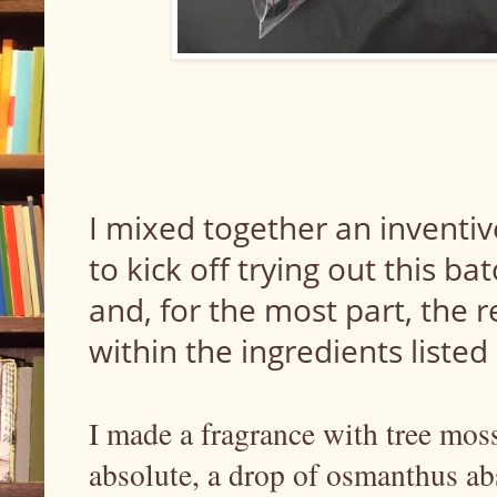
I mixed together an inventiv
to kick off trying out this ba
and, for the most part, the 
within the ingredients listed
I made a fragrance with tree moss
absolute, a drop of osmanthus abs