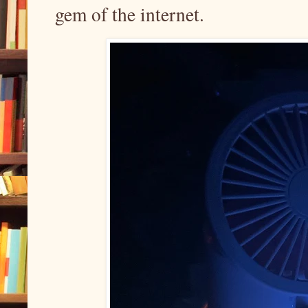
gem of the internet.