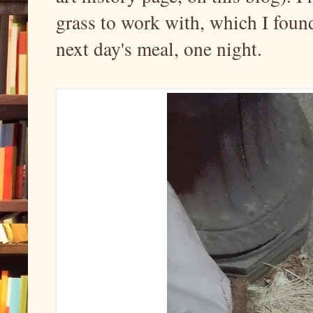
grass to work with, which I found
next day's meal, one night.