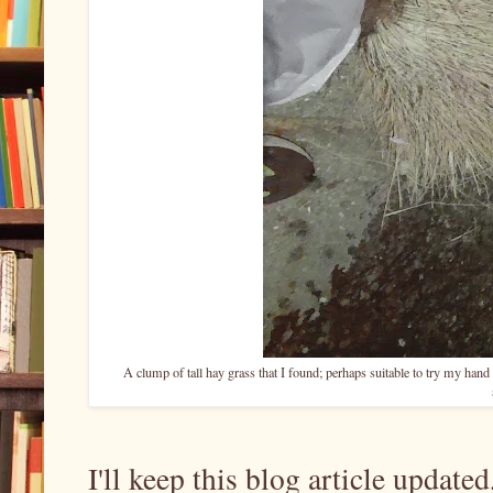
A clump of tall hay grass that I found; perhaps suitable to try my hand a
I'll keep this blog article update