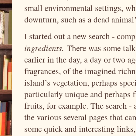
small environmental settings, whe
downturn, such as a dead animal
I started out a new search - comp
ingredients.
There was some talk 
earlier in the day, a day or two 
fragrances, of the imagined richne
island’s vegetation, perhaps speci
particularly unique and perhaps 
fruits, for example. The search -
the various several pages that c
some quick and interesting links,