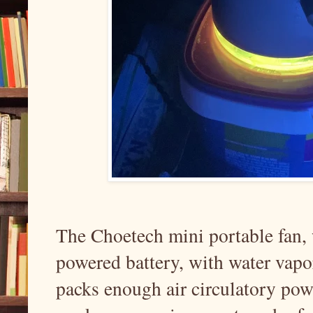
The Choetech mini portable fan,
powered battery, with water vapor 
packs enough air circulatory powe