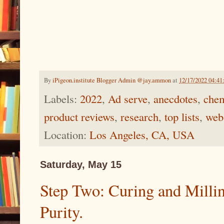
By
iPigeon.institute Blogger Admin @jay.ammon
at
12/17/2022 04:4
Labels:
2022
,
Ad serve
,
anecdotes
,
chem
product reviews
,
research
,
top lists
,
web
Location:
Los Angeles, CA, USA
Saturday, May 15
Step Two: Curing and Millin
Purity.