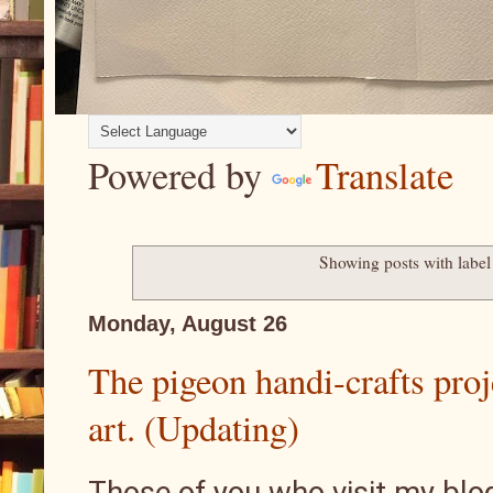
Powered by
Translate
Showing posts with labe
Monday, August 26
The pigeon handi-crafts proj
art. (Updating)
Those of you who visit my blog,