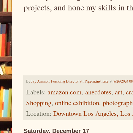
projects, and hone my skills in th
By
Jay Ammon, Founding Director at iPigeon.institute
at
8/26/2024 0
Labels:
amazon.com
,
anecdotes
,
art
,
cr
Shopping
,
online exhibition
,
photograph
Location:
Downtown Los Angeles, Los
Saturday, December 17