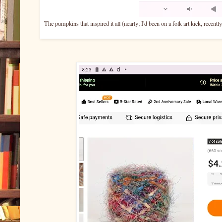
The pumpkins that inspired it all (nearly; I'd been on a folk art kick, recent