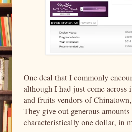
One deal that I commonly encounte
although I had just come across i
and fruits vendors of Chinatow
They give out generous amounts o
characteristically one dollar, in