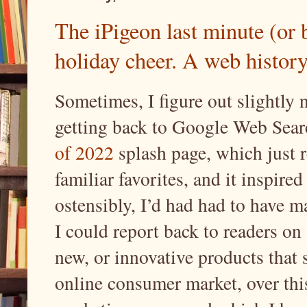
The iPigeon last minute (or 
holiday cheer. A web history
Sometimes, I figure out slightly n
getting back to Google Web Sear
of 2022
splash page, which just 
familiar favorites, and it inspir
ostensibly, I’d had had to have ma
I could report back to readers on
new, or innovative products that 
online consumer market, over thi