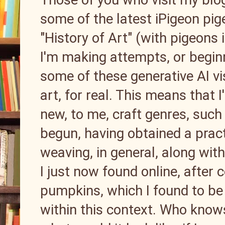
some of the latest iPigeon pig
"History of Art" (with pigeons 
I'm making attempts, or beginn
some of these generative AI vis
art, for real. This means that
new, to me, craft genres, such 
begun, having obtained a pract
weaving, in general, along wit
I just now found online, after
pumpkins, which I found to be 
within this context. Who knows