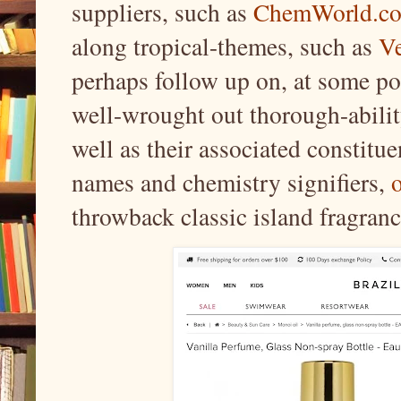
suppliers, such as
ChemWorld.c
along tropical-themes, such as
Ve
perhaps follow up on, at some po
well-wrought out thorough-abili
well as their associated constitue
names and chemistry signifiers,
throwback classic island fragran