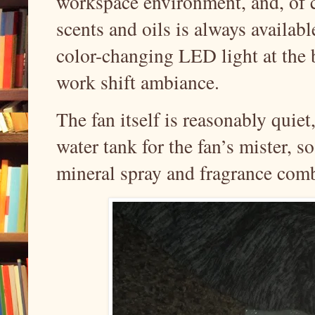
workspace environment, and, of c
scents and oils is always availab
color-changing LED light at the 
work shift ambiance.
The fan itself is reasonably quie
water tank for the fan’s mister, s
mineral spray and fragrance com