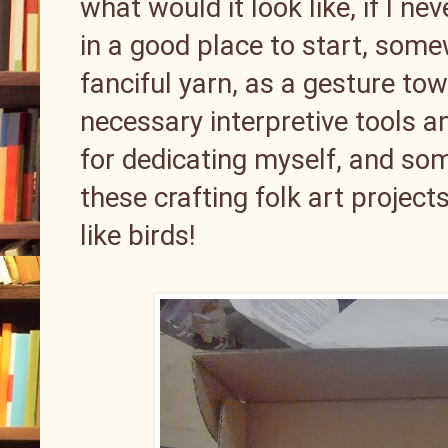
what would it look like, if I nev
in a good place to start, som
fanciful yarn, as a gesture t
necessary interpretive tools a
for dedicating myself, and som
these crafting folk art project
like birds!