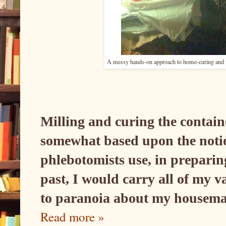
A messy hands-on approach to home-curing and mi
Milling and curing the contain
somewhat based upon the notion
phlebotomists use, in preparin
past, I would carry all of my 
to paranoia about my housemat
Read more »