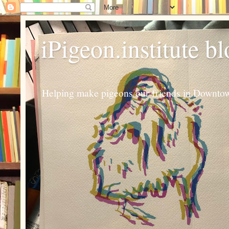
iPigeon.institute b
Helping make pigeons our friends in Downtown