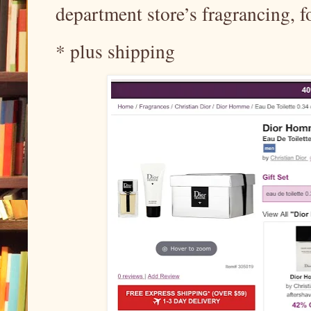
department store’s fragrancing, 
* plus shipping