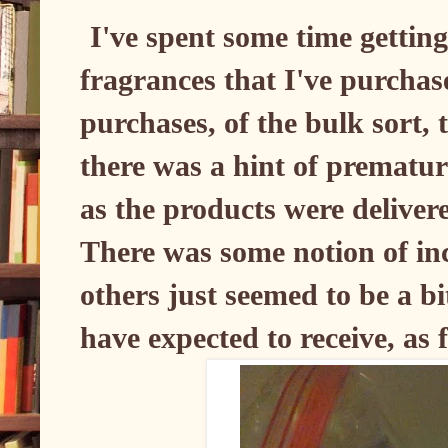
I've spent some time gettin
fragrances that I've purchas
purchases, of the bulk sort, t
there was a hint of prematur
as the products were delivere
There was some notion of in
others just seemed to be a bi
have expected to receive, as