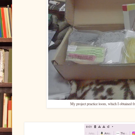
My project practice loom, which I obtain