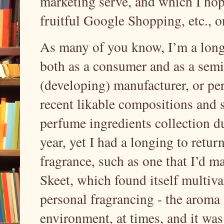
marketing serve, and which I hop
fruitful Google Shopping, etc., o
As many of you know, I’m a long-
both as a consumer and as a sem
(developing) manufacturer, or pe
recent likable compositions and s
perfume ingredients collection d
year, yet I had a longing to retur
fragrance, such as one that I’d m
Skeet, which found itself multiva
personal fragrancing - the aroma 
environment, at times, and it was