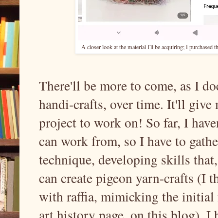
A closer look at the material I'll be acquiring; I purchased 
There'll be more to come, as I d
handi-crafts, over time. It'll giv
project to work on! So far, I have
can work from, so I have to gath
technique, developing skills that,
can create pigeon yarn-crafts (I t
with raffia, mimicking the initia
art history page, on this blog). 