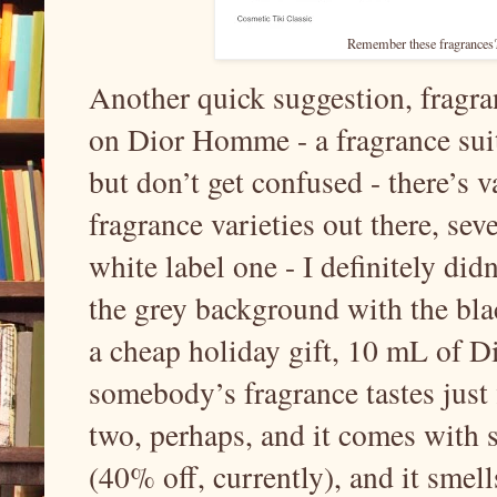
Remember these fragrances? I 
Another quick suggestion, fragra
on Dior Homme - a fragrance suite
but don’t get confused - there’s
fragrance varieties out there, sev
white label one - I definitely didn
the grey background with the blac
a cheap holiday gift, 10 mL of D
somebody’s fragrance tastes just 
two, perhaps, and it comes with s
(40% off, currently), and it smell