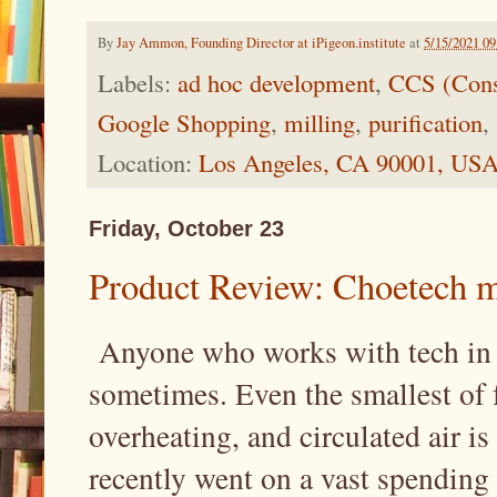
By
Jay Ammon, Founding Director at iPigeon.institute
at
5/15/2021 0
Labels:
ad hoc development
,
CCS (Cons
Google Shopping
,
milling
,
purification
,
Location:
Los Angeles, CA 90001, US
Friday, October 23
Product Review: Choetech mi
Anyone who works with tech in s
sometimes. Even the smallest of 
overheating, and circulated air is
recently went on a vast spending s