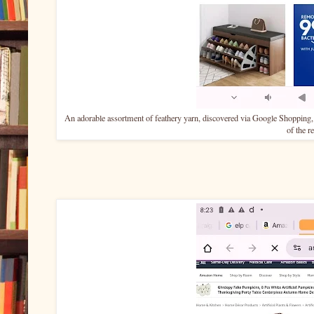
An adorable assortment of feathery yarn, discovered via Google Shopping,
of the r