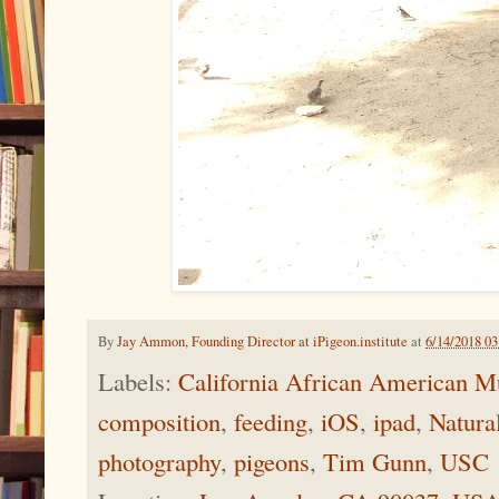
By
Jay Ammon, Founding Director at iPigeon.institute
at
6/14/2018 0
Labels:
California African American
composition
,
feeding
,
iOS
,
ipad
,
Natura
photography
,
pigeons
,
Tim Gunn
,
USC