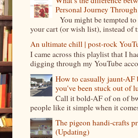
What’s the difference be
Personal Journey Through 
You might be tempted to 
your cart (or wish list), instead of 
An ultimate chill | post-rock YouTu
I came across this playlist that I 
digging through my YouTube account
How to casually jaunt-AF b
you've been stuck out of l
Call it bold-AF of on of b
people like it simple when it come
The pigeon handi-crafts pro
(Updating)