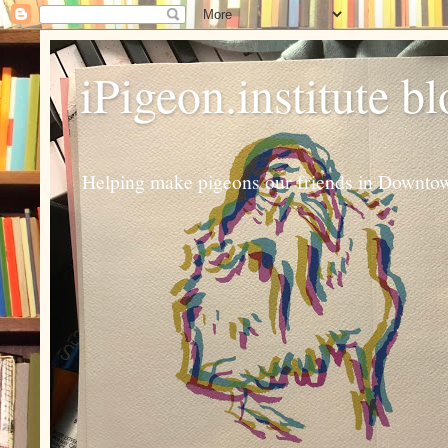
iPigeon.institute b
Helping make pigeons our friends in Downtown