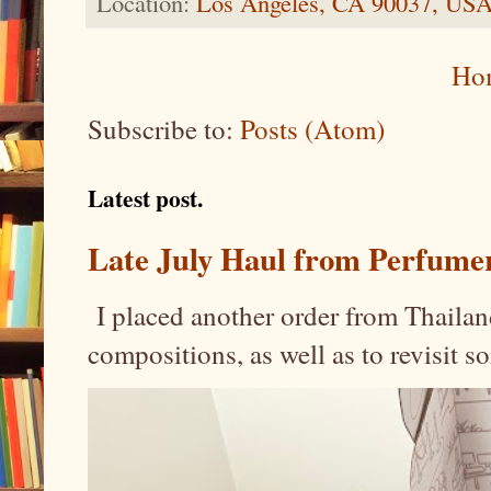
Location:
Los Angeles, CA 90037, US
Ho
Subscribe to:
Posts (Atom)
Latest post.
Late July Haul from Perfume
I placed another order from Thailand
compositions, as well as to revisit 