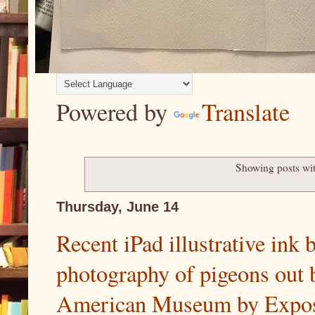
Powered by
Translate
Showing posts wi
Thursday, June 14
Recent iPad illustrative ink
photography of pigeons out 
American Museum by Exposi