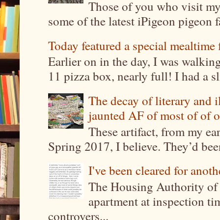
Those of you who visit my 
some of the latest iPigeon pigeon fa
Today featured a special mealtime 
Earlier on in the day, I was walki
11 pizza box, nearly full! I had a sl
The decay of literary and i
jaunted AF of most of of o
These artifact, from my ea
Spring 2017, I believe. They’d been
I've been cleared for anoth
The Housing Authority of 
apartment at inspection tim
controvers...