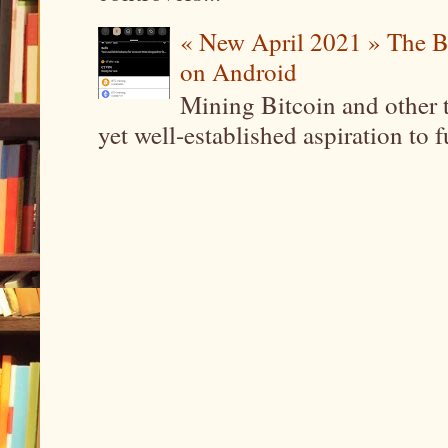
« New April 2021 » The B
on Android
Mining Bitcoin and other 
yet well-established aspiration to 