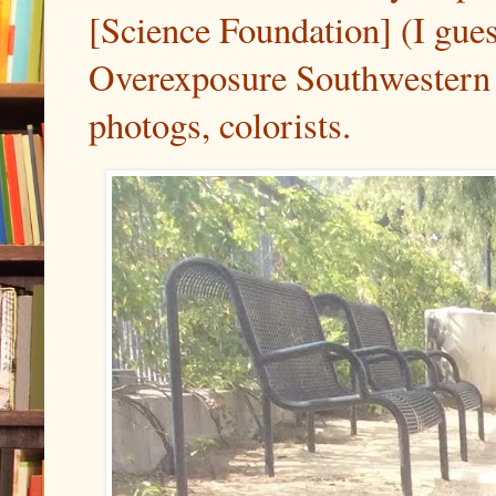
[Science Foundation] (I gues
Overexposure Southwestern 
photogs, colorists.