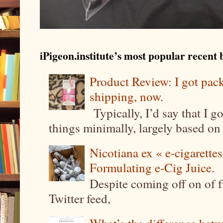
iPigeon.institute’s most popular recent b
Product Review: I got pa
shipping, now.
Typically, I’d say that I g
things minimally, largely based on m
Nicotiana ex « e-cigarettes
Formulating e-Cig Juice.
Despite coming off on of f
Twitter feed,