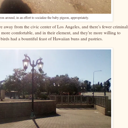
on around, in an effort to socialize the baby pigeon, appropriately.
 are away from the civic center of Los Angeles, and there's fewer criminal
 more comfortable, and in their element, and they're more willing to
 birds had a bountiful feast of Hawaiian buns and pastries.