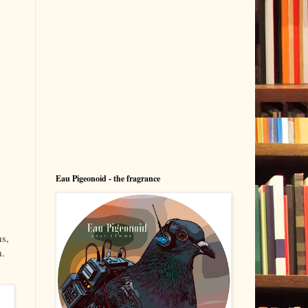
Eau Pigeonoid - the fragrance
ns,
n.