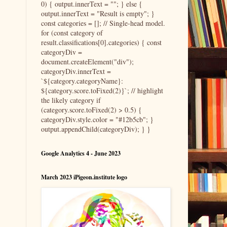
0) { output.innerText = ""; } else {
output.innerText = "Result is empty"; }
const categories = []; // Single-head model.
for (const category of
result.classifications[0].categories) { const
categoryDiv =
document.createElement("div");
categoryDiv.innerText =
`${category.categoryName}:
${category.score.toFixed(2)}`; // highlight
the likely category if
(category.score.toFixed(2) > 0.5) {
categoryDiv.style.color = "#12b5cb"; }
output.appendChild(categoryDiv); } }
Google Analytics 4 - June 2023
March 2023 iPigeon.institute logo