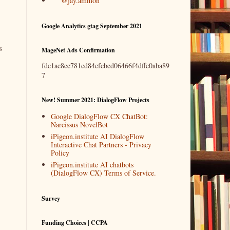
@jay.ammon
Google Analytics gtag September 2021
s
MageNet Ads Confirmation
fdc1ac8ee781cd84cfcbed06466f4dffe0aba89
7
New! Summer 2021: DialogFlow Projects
Google DialogFlow CX ChatBot:
Narcissus NovelBot
iPigeon.institute AI DialogFlow
Interactive Chat Partners - Privacy
Policy
iPigeon.institute AI chatbots
(DialogFlow CX) Terms of Service.
Survey
Funding Choices | CCPA