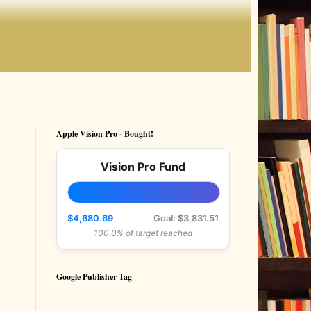
Apple Vision Pro - Bought!
Vision Pro Fund
$4,680.69
Goal: $3,831.51
100.0% of target reached
Google Publisher Tag