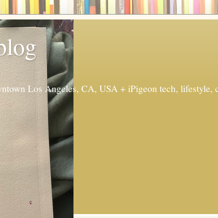
 blog
ntown Los Angeles, CA, USA + iPigeon tech, lifestyle, 