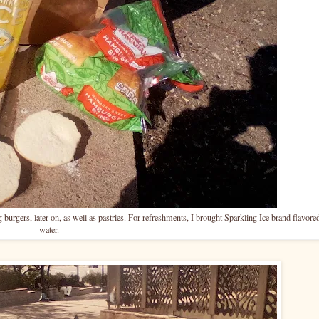
urgers, later on, as well as pastries. For refreshments, I brought Sparkling Ice brand flavore
water.