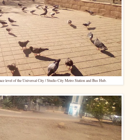
face level of the Universal City / Studio City Metro Station and Bus Hub.