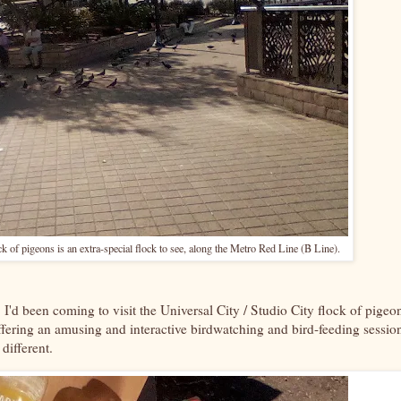
k of pigeons is an extra-special flock to see, along the Metro Red Line (B Line).
 I'd been coming to visit the Universal City / Studio City flock of pigeo
ffering an amusing and interactive birdwatching and bird-feeding sessio
 different.