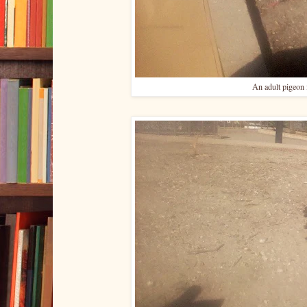
An adult pigeon 