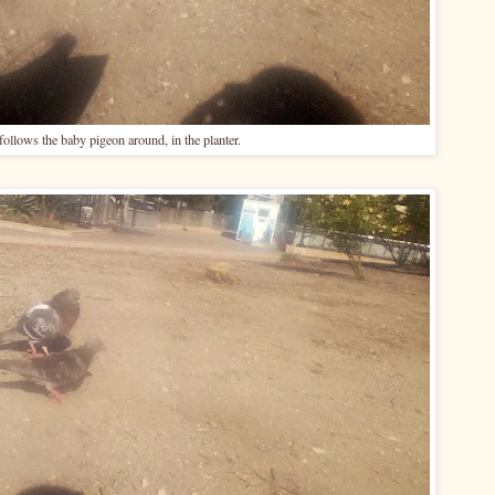
follows the baby pigeon around, in the planter.