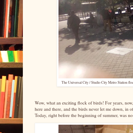
The Universal City / Studio City Metro Station floc
Wow, what an exciting flock of birds! For years, now,
here and there, and the birds never let me down, in o
Today, right before the beginning of summer, was no