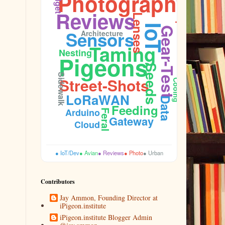
Photography
Reviews
Lenses
Aperture
IoT
Gear-Test
Sensors
Architecture
Taming
Nesting
Pigeons
Seeds
Sidewalk
Street-Shots
Cooing
LoRaWAN
Data
Feeding
Arduino
Feral
Gateway
Cloud
● IoT/Dev
● Avian
● Reviews
● Photo
● Urban
Contributors
Jay Ammon, Founding Director at
iPigeon.institute
iPigeon.institute Blogger Admin