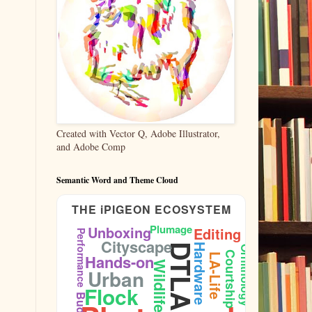
Created with Vector Q, Adobe Illustrator,
and Adobe Comp
Semantic Word and Theme Cloud
THE iPIGEON ECOSYSTEM
Plumage
Unboxing
Editing
Performance
Cityscape
DTLA
Hardware
Ornithology
Courtship
Hands-on
LA-Life
Wildlife
Urban
Flock
Budget