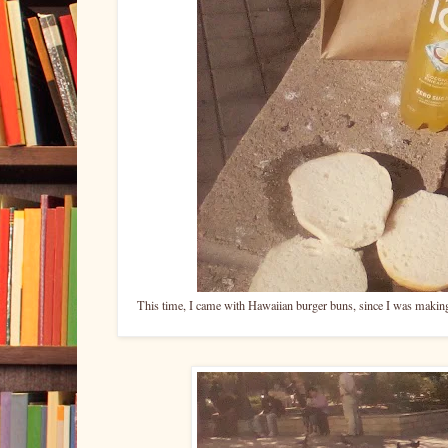
This time, I came with Hawaiian burger buns, since I was making b