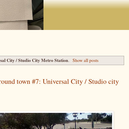
sal City / Studio City Metro Station
.
Show all posts
round town #7: Universal City / Studio city