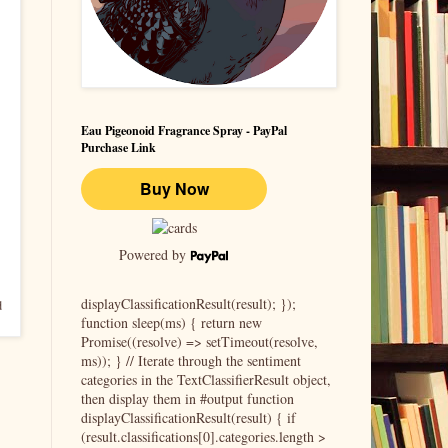
Eau Pigeonoid Fragrance Spray - PayPal
Purchase Link
Powered by
displayClassificationResult(result); });
d
function sleep(ms) { return new
Promise((resolve) => setTimeout(resolve,
ms)); } // Iterate through the sentiment
categories in the TextClassifierResult object,
then display them in #output function
displayClassificationResult(result) { if
(result.classifications[0].categories.length >