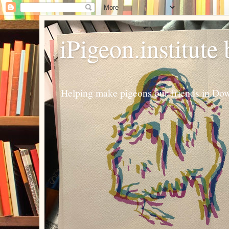
iPigeon.institute
Helping make pigeons our friends in Dow