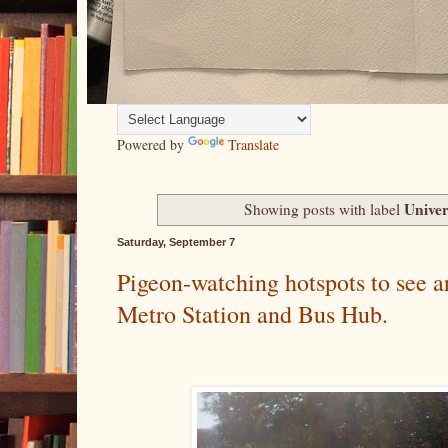
Powered by
Translate
Univer
Showing posts with label
Saturday, September 7
Pigeon-watching hotspots to see a
Metro Station and Bus Hub.