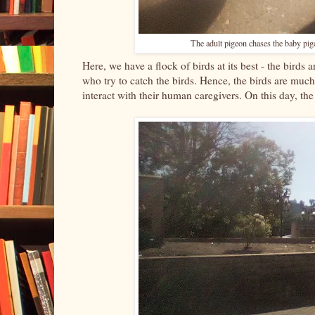
The adult pigeon chases the baby pige
Here, we have a flock of birds at its best - the birds
who try to catch the birds. Hence, the birds are much
interact with their human caregivers. On this day, the