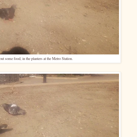
ut some food, in the planters at the Metro Station.