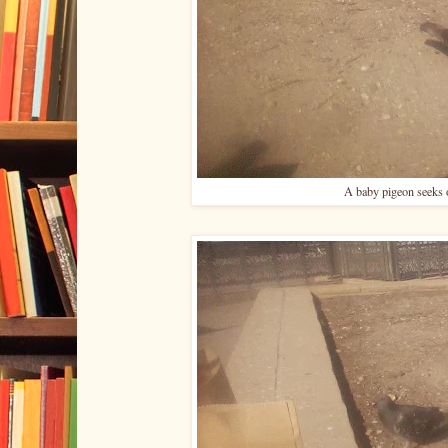
A baby pigeon seeks o