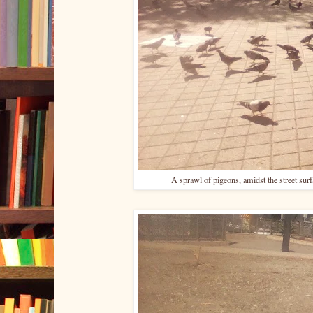
A sprawl of pigeons, amidst the street sur