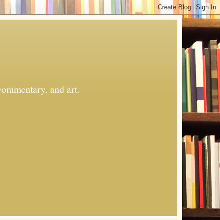
commentary, and art.